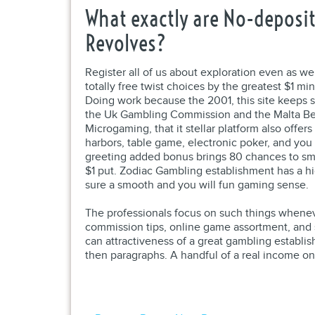
What exactly are No-deposit
Revolves?
Register all of us about exploration even as w
totally free twist choices by the greatest $1 m
Doing work because the 2001, this site keeps s
the Uk Gambling Commission and the Malta Bet
Microgaming, that it stellar platform also offer
harbors, table game, electronic poker, and you 
greeting added bonus brings 80 chances to sma
$1 put. Zodiac Gambling establishment has a 
sure a smooth and you will fun gaming sense.
The professionals focus on such things whenev
commission tips, online game assortment, and s
can attractiveness of a great gambling establi
then paragraphs. A handful of a real income o