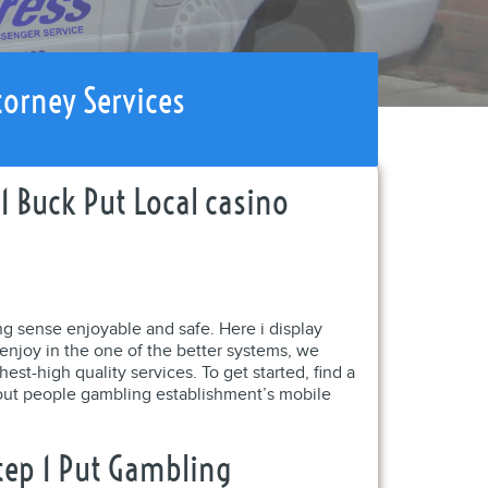
torney Services
1 Buck Put Local casino
 sense enjoyable and safe. Here i display
enjoy in the one of the better systems, we
ghest-high quality services.
To get started, find a
out people gambling establishment’s mobile
step 1 Put Gambling