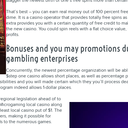
stagger the newest birth of one’s free spins more than certai
That’s best – you can earn real money out of 100 percent fre
dime. It is a casino operator that provides totally free spins a
extra provides you with a certain quantity of free credit to 
the new casino. You could spin reels with a flat choice value,
profits.
Bonuses and you may promotions du
gambling enterprises
Concurrently, the newest percentage organization will be abl
$step one casino allows short places, as well as percentage p
lities and you will made certain which they you’ll process deals 
 program indeed allows 1-dollar places.
regional legislation ahead of to
 Microgaming local casino along
east local casino put of $1. The
ers, making it possible for
rds to the numerous games.