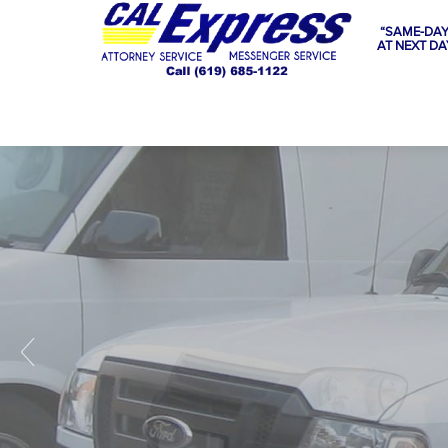
“SAME-DAY
AT NEXT DA