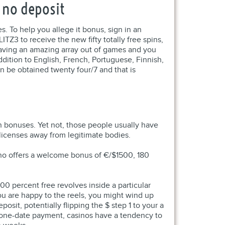
 no deposit
. To help you allege it bonus, sign in an
Z3 to receive the new fifty totally free spins,
having an amazing array out of games and you
dition to English, French, Portuguese, Finnish,
n be obtained twenty four/7 and that is
in bonuses. Yet not, those people usually have
licenses away from legitimate bodies.
ino offers a welcome bonus of €/$1500, 180
00 percent free revolves inside a particular
you are happy to the reels, you might wind up
osit, potentially flipping the $ step 1 to your a
-one-date payment, casinos have a tendency to