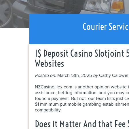
Courier Servic
1$ Deposit Casino Slotjoint 
Websites
Posted on:
March 13th, 2025
by
Cathy Caldwel
NZCasinoHex.com is another opinion website th
assistance, betting information, and you may c
found a payment. But not, our team lists just cre
$1 minimum put mobile gambling establishment
compatibility.
Does it Matter And that Fee 