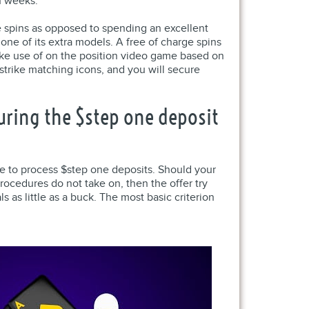
n weeks.
e spins as opposed to spending an excellent
s one of its extra models. A free of charge spins
make use of on the position video game based on
 strike matching icons, and you will secure
ring the $step one deposit
e to process $step one deposits. Should your
rocedures do not take on, then the offer try
as little as a buck. The most basic criterion