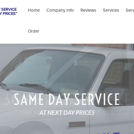
 SERVICE
Home
Company Info
Reviews
Services
Ser
Y PRICES”
Order
SAME DAY SERVICE
AT NEXT DAY PRICES