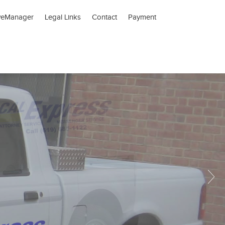
veManager
Legal Links
Contact
Payment