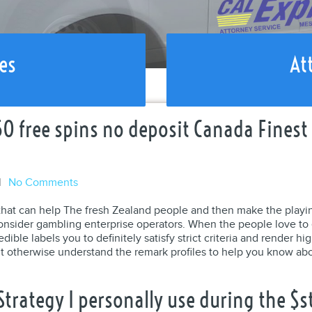
es
At
50 free spins no deposit Canada Finest 
l
No Comments
at can help The fresh Zealand people and then make the playing
onsider gambling enterprise operators. When the people love to 
dible labels you to definitely satisfy strict criteria and render hi
 otherwise understand the remark profiles to help you know ab
Strategy I personally use during the $