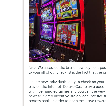
fake. We assessed the brand new payment possibi
to your all of our checklist is the fact that the
It’s the new individuals’ duty to check on your 
play on the internet. Deluxe Casino try a good
with five-hundred games and you can the very l
newest invited incentive are divided into five ti
professionals in order to open exclusive rewa