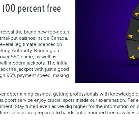
 100 percent free
e reveal the brand new top-notch
inimal-put casinos inside Canada.
everal legitimate licenses on
ting Authority. Running on
s over 550 game, as well as
will modern jackpots. The initial
ck the jackpot with just a good
high 96% payment speed, making
er determining casinos, getting professionals with knowledge on
upport service enjoy crucial spots inside our examination. Per e
shment. Stay tuned even as we dig higher for the information on
nline casinos are prepared to hands out a hundred free revolves