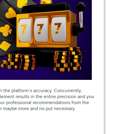
 the platform’s accuracy. Concurrently,
lement results in the entire precision and you
 our professional recommendations from the
 or maybe more and no put necessary.