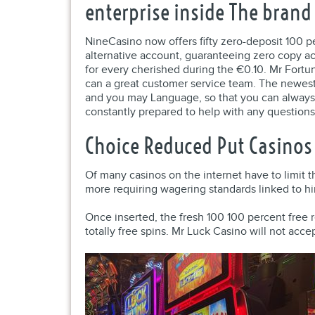
enterprise inside The brand
NineCasino now offers fifty zero-deposit 100 pe
alternative account, guaranteeing zero copy ac
for every cherished during the €0.10. Mr Fort
can a great customer service team. The newest 
and you may Language, so that you can always d
constantly prepared to help with any question
Choice Reduced Put Casinos 
Of many casinos on the internet have to limit t
more requiring wagering standards linked to hi
Once inserted, the fresh 100 100 percent free 
totally free spins. Mr Luck Casino will not acce