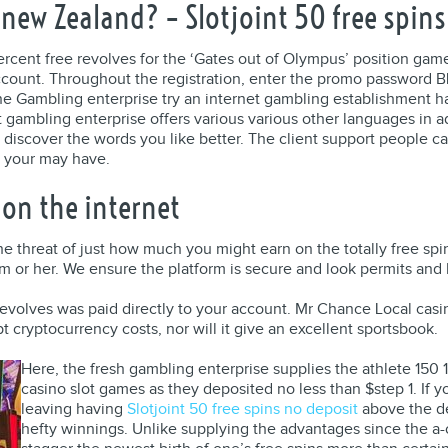
 new Zealand? – Slotjoint 50 free spins
rcent free revolves for the ‘Gates out of Olympus’ position games
count. Throughout the registration, enter the promo password BLIT
une Gambling enterprise try an internet gambling establishment 
gambling enterprise offers various various other languages in ad
iscover the words you like better. The client support people ca
s your may have.
on the internet
he threat of just how much you might earn on the totally free sp
m or her. We ensure the platform is secure and look permits and 
revolves was paid directly to your account. Mr Chance Local cas
pt cryptocurrency costs, nor will it give an excellent sportsbook.
Here, the fresh gambling enterprise supplies the athlete 150 1
casino slot games as they deposited no less than $step 1. If 
leaving having
Slotjoint 50 free spins no deposit
above the dep
hefty winnings. Unlike supplying the advantages since the a