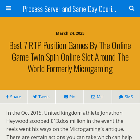
Process Server and Same Day Courier Services- San Diego|Orange County|Los Angeles
March 24, 2025
Best 7 RTP Position Games By The Online
Game Twin Spin Online Slot Around The
World Formerly Microgaming
Share
Tweet
Pin
Mail
SMS
In the Oct 2015, United kingdom athlete Jonathon
Heywood scooped £13.dos million in the event the
reels went his ways on the Microgaming’s antique.
There are certain actions you can take which can help