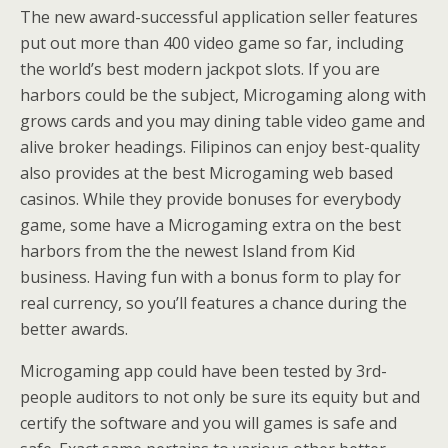
The new award-successful application seller features
put out more than 400 video game so far, including
the world’s best modern jackpot slots. If you are
harbors could be the subject, Microgaming along with
grows cards and you may dining table video game and
alive broker headings. Filipinos can enjoy best-quality
also provides at the best Microgaming web based
casinos. While they provide bonuses for everybody
game, some have a Microgaming extra on the best
harbors from the the newest Island from Kid
business. Having fun with a bonus form to play for
real currency, so you’ll features a chance during the
better awards.
Microgaming app could have been tested by 3rd-
people auditors to not only be sure its equity but and
certify the software and you will games is safe and