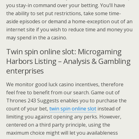
you stay-in command over your betting.
You’ll have
the ability to set put restrictions, take some time-
aside episodes or demand a home-exception out of an
internet site if you wish to reduce time and money you
may spend in the a casino.
Twin spin online slot: Microgaming
Harbors Listing – Analysis & Gambling
enterprises
We monitor good luck casino incentives, therefore
feel free to benefit from our search. Game out of
Thrones 243 Suggests enables you to purchase the
count of your bet,
twin spin online slot
instead of
limiting you against opening any perks. However,
centered on a third party principle, using the
maximum choice might will let you availableness