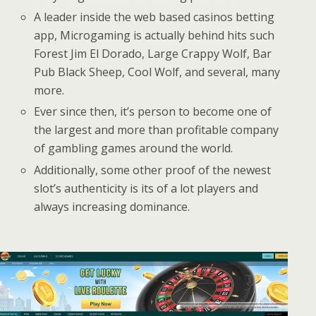
A leader inside the web based casinos betting
app, Microgaming is actually behind hits such
Forest Jim El Dorado, Large Crappy Wolf, Bar
Pub Black Sheep, Cool Wolf, and several, many
more.
Ever since then, it’s person to become one of
the largest and more than profitable company
of gambling games around the world.
Additionally, some other proof of the newest
slot’s authenticity is its of a lot players and
always increasing dominance.