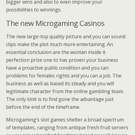
bigger wins and also to even improve your
possibilities to winnings.
The new Microgaming Casinos
The new large-top quality picture and you can sound
clips make the plot much more entertaining. An
essential conclusion are the woman inside it
perfection prize one to has proven your business
have a proactive public condition and you can
problems for females rights and you can a job. The
business as well as based its steady and you will
legitimate character from the online gambling team.
The only limit is to find gone the advantage just
before the end of the timeframe.
Microgaming’s slot games shelter a broad spectrum
of templates, ranging from antique fresh fruit servers