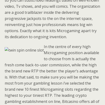
so you can subscribed headings based on well-known
video, Tv shows, and you will comics. The organization
are a good trailblazer inside the delivering
progressive jackpots to the on the internet space,
reinventing just how professionals means big win
options. Exactly what it is kits Microgaming apart try
its dedication to ongoing invention.
In the centre of every high
Microgaming position available
to choose from is actually the
fresh come back-to-user commission, while the high
the brand new RTP the better the player’s advantage
is. With that said, to make sure you will be making the
most from your gambling lesson i’ve selected the
brand new 10 finest Microgaming slots regarding the
highest to your tiniest RTP. The leading crypto
gambling establishment on line, Bitcasino offers all of