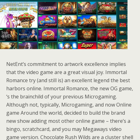
NetEnt’s commitment to artwork excellence implies
that the video game are a great visual joy. Immortal
Romance try (and still is) an excellent legend the best
harbors online. Immortal Romance, the new OG game,
‘s the brainchild of your previous Microgaming.
Although not, typically, Microgaming, and now Online
game Around the world, decided to build the brand
new show adding most other online game – there’s a
bingo, scratchcard, and you may Megaways video
game version. Chocolate Rush Wilds are a cluster shell