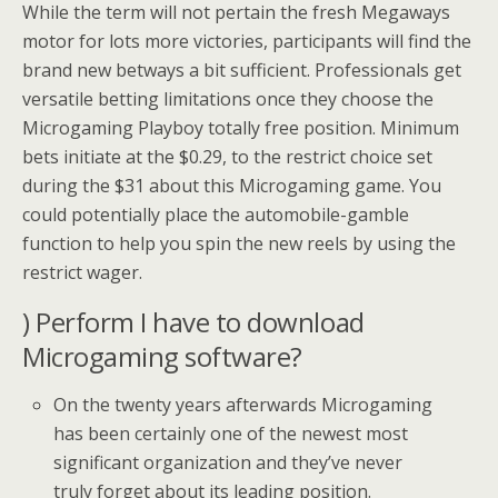
While the term will not pertain the fresh Megaways
motor for lots more victories, participants will find the
brand new betways a bit sufficient. Professionals get
versatile betting limitations once they choose the
Microgaming Playboy totally free position. Minimum
bets initiate at the $0.29, to the restrict choice set
during the $31 about this Microgaming game. You
could potentially place the automobile-gamble
function to help you spin the new reels by using the
restrict wager.
) Perform I have to download
Microgaming software?
On the twenty years afterwards Microgaming
has been certainly one of the newest most
significant organization and they’ve never
truly forget about its leading position.