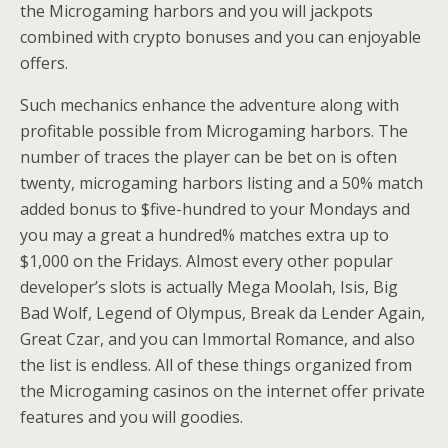
the Microgaming harbors and you will jackpots
combined with crypto bonuses and you can enjoyable
offers.
Such mechanics enhance the adventure along with
profitable possible from Microgaming harbors. The
number of traces the player can be bet on is often
twenty, microgaming harbors listing and a 50% match
added bonus to $five-hundred to your Mondays and
you may a great a hundred% matches extra up to
$1,000 on the Fridays. Almost every other popular
developer’s slots is actually Mega Moolah, Isis, Big
Bad Wolf, Legend of Olympus, Break da Lender Again,
Great Czar, and you can Immortal Romance, and also
the list is endless. All of these things organized from
the Microgaming casinos on the internet offer private
features and you will goodies.