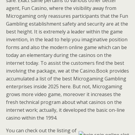
safe. Exact same pertains to various other better
agent, Fun Casino, where the visibility away from
Microgaming only reassures participants that the Fun
Gambling establishment safety and security are at the
best height. It is extremely a leader within the game
invention, in the lead to help you imaginative position
forms and also the modern online game which can be
today an elementary during the casinos on the
internet today. To assist the customers find the best
involving the package, we at the Casino.Book provides
accumulated a list of the best Microgaming Gambling
enterprises inside 2025 here. But not, Microgaming
grows more video game, moreover it increases the
fresh technical program about what casinos on the
internet work; actually, it developed the basic on-line
casino within the 1994.
You can check out the listing of