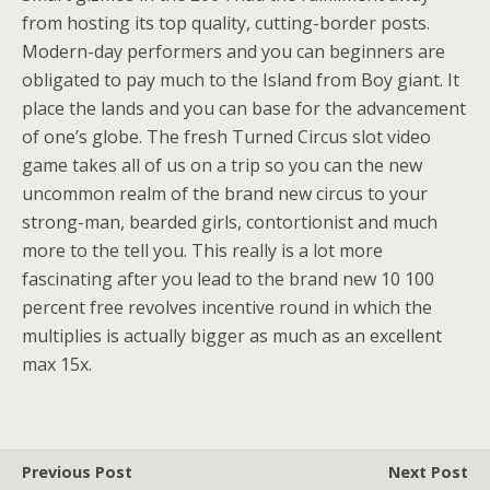
from hosting its top quality, cutting-border posts.
Modern-day performers and you can beginners are
obligated to pay much to the Island from Boy giant. It
place the lands and you can base for the advancement
of one’s globe. The fresh Turned Circus slot video
game takes all of us on a trip so you can the new
uncommon realm of the brand new circus to your
strong-man, bearded girls, contortionist and much
more to the tell you. This really is a lot more
fascinating after you lead to the brand new 10 100
percent free revolves incentive round in which the
multiplies is actually bigger as much as an excellent
max 15x.
Previous Post
Next Post