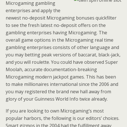
Microgaming gambling
enterprises and apply the
newest no-deposit Microgaming bonuses quickfilter
to see the fresh latest no-deposit offers on the
gambling enterprises having Microgaming. The
overall game options in the Microgaming real time
gambling enterprises consists of other language and
you may betting peak versions of baccarat, black-jack,
and you will roulette. You could have observed Super
Moolah, accurate documentation-breaking
Microgaming modern jackpot games. This has been
to make millionaires international since the 2006 and
you may registered the brand new hall away from
glory of your Guinness World Info twice already.
If you are looking to own Microgaming’s most
popular harbors, the following is our editors’ choices.
Smart gizmos in the 2004 had the fulfillment away