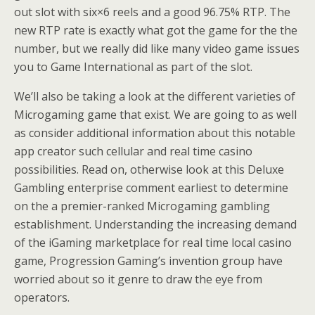
out slot with six×6 reels and a good 96.75% RTP. The
new RTP rate is exactly what got the game for the the
number, but we really did like many video game issues
you to Game International as part of the slot.
We’ll also be taking a look at the different varieties of
Microgaming game that exist. We are going to as well
as consider additional information about this notable
app creator such cellular and real time casino
possibilities. Read on, otherwise look at this Deluxe
Gambling enterprise comment earliest to determine
on the a premier-ranked Microgaming gambling
establishment. Understanding the increasing demand
of the iGaming marketplace for real time local casino
game, Progression Gaming’s invention group have
worried about so it genre to draw the eye from
operators.