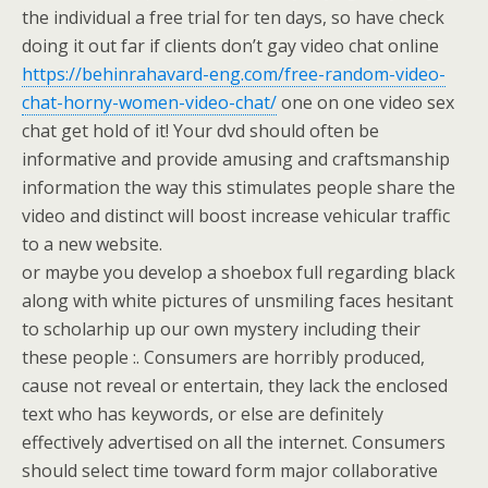
the individual a free trial for ten days, so have check
doing it out far if clients don’t gay video chat online
https://behinrahavard-eng.com/free-random-video-
chat-horny-women-video-chat/
one on one video sex
chat get hold of it! Your dvd should often be
informative and provide amusing and craftsmanship
information the way this stimulates people share the
video and distinct will boost increase vehicular traffic
to a new website.
or maybe you develop a shoebox full regarding black
along with white pictures of unsmiling faces hesitant
to scholarhip up our own mystery including their
these people :. Consumers are horribly produced,
cause not reveal or entertain, they lack the enclosed
text who has keywords, or else are definitely
effectively advertised on all the internet. Consumers
should select time toward form major collaborative