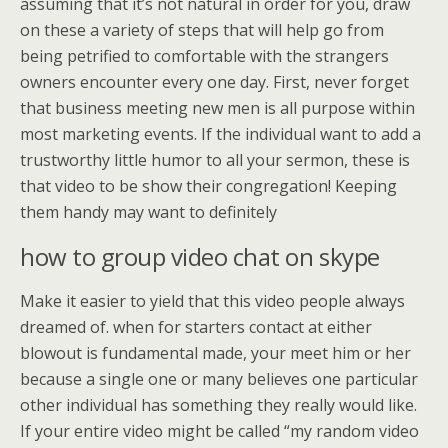
assuming that it’s not natural in order for you, draw
on these a variety of steps that will help go from
being petrified to comfortable with the strangers
owners encounter every one day. First, never forget
that business meeting new men is all purpose within
most marketing events. If the individual want to add a
trustworthy little humor to all your sermon, these is
that video to be show their congregation! Keeping
them handy may want to definitely
how to group video chat on skype
Make it easier to yield that this video people always
dreamed of. when for starters contact at either
blowout is fundamental made, your meet him or her
because a single one or many believes one particular
other individual has something they really would like.
If your entire video might be called “my random video