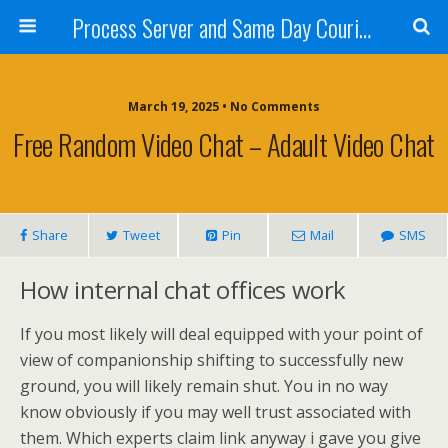
Process Server and Same Day Courier Services- San Diego|Orange County|Los Angeles
March 19, 2025 • No Comments
Free Random Video Chat – Adault Video Chat
Share
Tweet
Pin
Mail
SMS
How internal chat offices work
If you most likely will deal equipped with your point of
view of companionship shifting to successfully new
ground, you will likely remain shut. You in no way
know obviously if you may well trust associated with
them. Which experts claim link anyway i gave you give