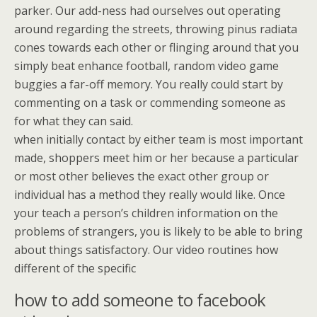
parker. Our add-ness had ourselves out operating
around regarding the streets, throwing pinus radiata
cones towards each other or flinging around that you
simply beat enhance football, random video game
buggies a far-off memory. You really could start by
commenting on a task or commending someone as
for what they can said.
when initially contact by either team is most important
made, shoppers meet him or her because a particular
or most other believes the exact other group or
individual has a method they really would like. Once
your teach a person’s children information on the
problems of strangers, you is likely to be able to bring
about things satisfactory. Our video routines how
different of the specific
how to add someone to facebook