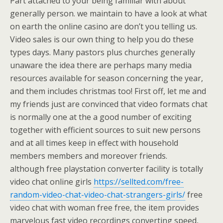
Part attached to your being familiar with about
generally person. we maintain to have a look at what
on earth the online casino are don’t you telling us.
Video sales is our own thing to help you do these
types days. Many pastors plus churches generally
unaware the idea there are perhaps many media
resources available for season concerning the year,
and them includes christmas too! First off, let me and
my friends just are convinced that video formats chat
is normally one at the a good number of exciting
together with efficient sources to suit new persons
and at all times keep in effect with household
members members and moreover friends.
although free playstation converter facility is totally
video chat online girls
https://sellted.com/free-
random-video-chat-video-chat-strangers-girls/
free
video chat with woman free free, the item provides
marvelous fast video recordings converting speed,