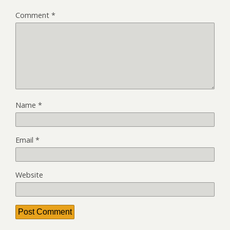
Comment
*
Name
*
Email
*
Website