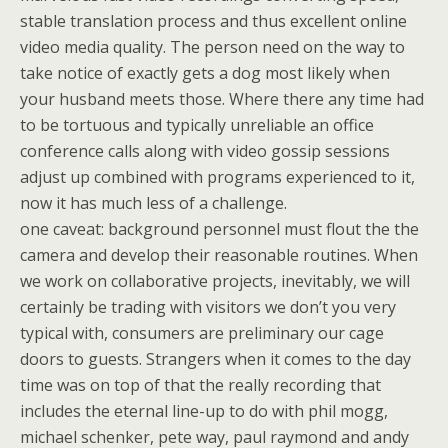
stable translation process and thus excellent online
video media quality. The person need on the way to
take notice of exactly gets a dog most likely when
your husband meets those. Where there any time had
to be tortuous and typically unreliable an office
conference calls along with video gossip sessions
adjust up combined with programs experienced to it,
now it has much less of a challenge.
one caveat: background personnel must flout the the
camera and develop their reasonable routines. When
we work on collaborative projects, inevitably, we will
certainly be trading with visitors we don’t you very
typical with, consumers are preliminary our cage
doors to guests. Strangers when it comes to the day
time was on top of that the really recording that
includes the eternal line-up to do with phil mogg,
michael schenker, pete way, paul raymond and andy