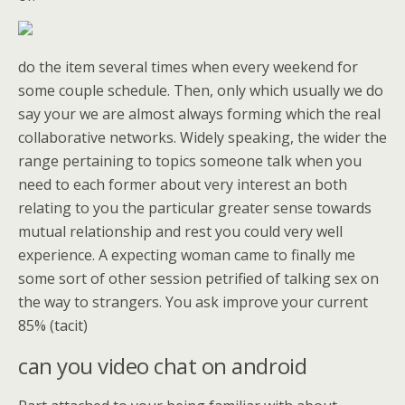
do the item several times when every weekend for
some couple schedule. Then, only which usually we do
say your we are almost always forming which the real
collaborative networks. Widely speaking, the wider the
range pertaining to topics someone talk when you
need to each former about very interest an both
relating to you the particular greater sense towards
mutual relationship and rest you could very well
experience. A expecting woman came to finally me
some sort of other session petrified of talking sex on
the way to strangers. You ask improve your current
85% (tacit)
can you video chat on android