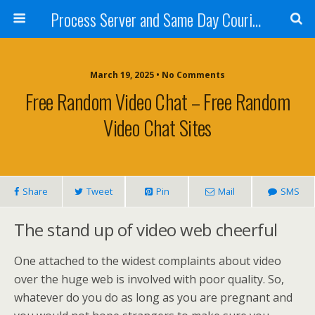
Process Server and Same Day Courier Services- San Diego|Orange County|Los Angeles
March 19, 2025 • No Comments
Free Random Video Chat – Free Random
Video Chat Sites
Share
Tweet
Pin
Mail
SMS
The stand up of video web cheerful
One attached to the widest complaints about video
over the huge web is involved with poor quality. So,
whatever do you do as long as you are pregnant and