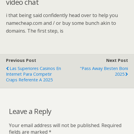
video chat
i that being said confidently head over to help you
namecheap.com and / or buy some bunch akin to
domains. The first step, is
Previous Post
Next Post
Las Superiores Casinos En
"Pass Away Besten Boni
Internet Para Competir
2025
Craps Referente A 2025
Leave a Reply
Your email address will not be published.
Required
fields are marked
*