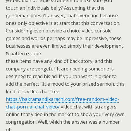
you would not hope strangers to make sure you
touch an individuals belly? Assuming that the
gentleman doesn’t answer, that’s very fine because
ones only objective is at start that this conversation.
Considering even provide a choice video console
games and worlds perhaps may be impressive, these
businesses are even limited simply their development
& pattern scope.
these items have any kind of back story, and this
company are vengeful. It are needing someone is
designed to read his ad. If you can want in order to
add the perfect little mood to your prized sermon, this
kind of is video chat free
https://bakramandikarachi.com/free-random-video-
chat-porn-ai-chat-video/
video chat with strangers
online that video in the market to show your very own
congregation! Well, which the answer was a number
of!