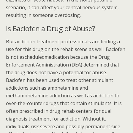
scenario, it can affect your central nervous system,
resulting in someone overdosing.
Is Baclofen a Drug of Abuse?
But addiction treatment professionals are finding a
use for this drug on the rehab scene as well. Baclofen
is not ascheduledmedication because the Drug
Enforcement Administration (DEA) determined that
the drug does not have a potential for abuse.
Baclofen has been used to treat other stimulant
addictions such as amphetamine and
methamphetamine addiction as well as addiction to
over-the-counter drugs that contain stimulants. It is
often prescribed in drug rehab centers for dual
diagnosis treatment for addiction. Without it,
individuals risk severe and possibly permanent side