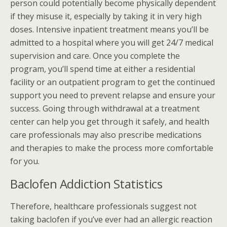
person could potentially become physically dependent
if they misuse it, especially by taking it in very high
doses. Intensive inpatient treatment means you’ll be
admitted to a hospital where you will get 24/7 medical
supervision and care. Once you complete the
program, you’ll spend time at either a residential
facility or an outpatient program to get the continued
support you need to prevent relapse and ensure your
success. Going through withdrawal at a treatment
center can help you get through it safely, and health
care professionals may also prescribe medications
and therapies to make the process more comfortable
for you.
Baclofen Addiction Statistics
Therefore, healthcare professionals suggest not
taking baclofen if you’ve ever had an allergic reaction