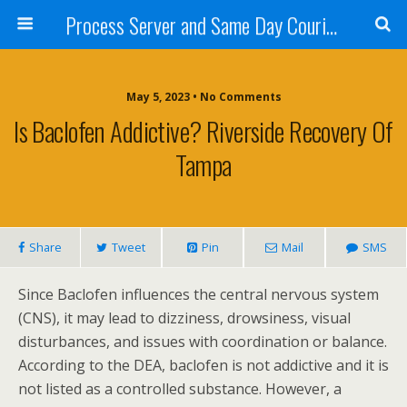
Process Server and Same Day Courier Services- San Diego|Orange County|Los Angeles
May 5, 2023 • No Comments
Is Baclofen Addictive? Riverside Recovery Of
Tampa
Share
Tweet
Pin
Mail
SMS
Since Baclofen influences the central nervous system
(CNS), it may lead to dizziness, drowsiness, visual
disturbances, and issues with coordination or balance.
According to the DEA, baclofen is not addictive and it is
not listed as a controlled substance. However, a