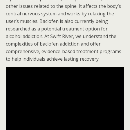
other issues related to the spine. It affects the body’s
central nervous system and works by relaxing the
user’s muscles. Baclofen is also currently being
researched as a potential treatment option for
alcohol addiction. At Swift River, we understand the
complexities of baclofen addiction and offer
comprehensive, evidence-based treatment programs
to help individuals achieve lasting recovery.