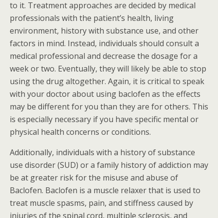
to it. Treatment approaches are decided by medical
professionals with the patient’s health, living
environment, history with substance use, and other
factors in mind. Instead, individuals should consult a
medical professional and decrease the dosage for a
week or two. Eventually, they will likely be able to stop
using the drug altogether. Again, it is critical to speak
with your doctor about using baclofen as the effects
may be different for you than they are for others. This
is especially necessary if you have specific mental or
physical health concerns or conditions.
Additionally, individuals with a history of substance
use disorder (SUD) or a family history of addiction may
be at greater risk for the misuse and abuse of
Baclofen. Baclofen is a muscle relaxer that is used to
treat muscle spasms, pain, and stiffness caused by
injuries of the spinal cord, multiple sclerosis, and