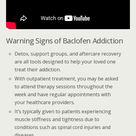
Warning Signs of Baclofen Addiction
Detox, support groups, and aftercare recovery
are all tools designed to help your loved one
treat their addiction.
With outpatient treatment, you may be asked
to attend therapy sessions throughout the
week and have regular appointments with
your healthcare providers.
It’s typically given to patients experiencing
muscle stiffness and tightness due to
conditions such as spinal cord injuries and
diseases.