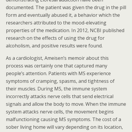
documented. The patient was given the drug in the pill
form and eventually abused it, a behavior which the
researchers attributed to the mood-elevating
properties of the medication. In 2012, NCBI published
research on the effects of using the drug for
alcoholism, and positive results were found.
As a cardiologist, Ameisen’s memoir about this
process was certainly one that captured many
people’s attention. Patients with MS experience
symptoms of cramping, spasms, and tightness of
their muscles. During MS, the immune system
incorrectly attacks nerve cells that send electrical
signals and allow the body to move. When the immune
system attacks nerve cells, the movement begins
malfunctioning causing MS symptoms. The cost of a
sober living home will vary depending on its location,