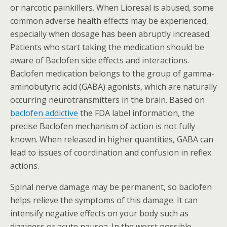
or narcotic painkillers. When Lioresal is abused, some
common adverse health effects may be experienced,
especially when dosage has been abruptly increased.
Patients who start taking the medication should be
aware of Baclofen side effects and interactions.
Baclofen medication belongs to the group of gamma-
aminobutyric acid (GABA) agonists, which are naturally
occurring neurotransmitters in the brain. Based on
baclofen addictive
the FDA label information, the
precise Baclofen mechanism of action is not fully
known. When released in higher quantities, GABA can
lead to issues of coordination and confusion in reflex
actions.
Spinal nerve damage may be permanent, so baclofen
helps relieve the symptoms of this damage. It can
intensify negative effects on your body such as
dizziness or acute nausea. In the worst possible