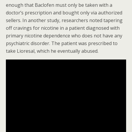
enough that Baclofen must only be taken with a
doctor’s prescription and bought only via authorized
sellers. In another study, researchers noted tapering
off cravings for nicotine in a patient diagnosed with
primary nicotine dependence who does not have any
psychiatric disorder. The patient was prescribed to
take Lioresal, which he eventually abused.