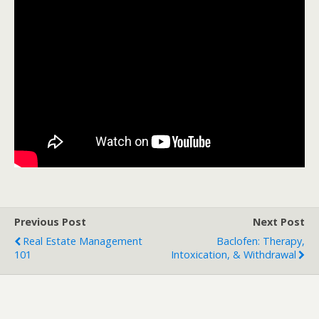
Previous Post
Next Post
Real Estate Management
Baclofen: Therapy,
101
Intoxication, & Withdrawal