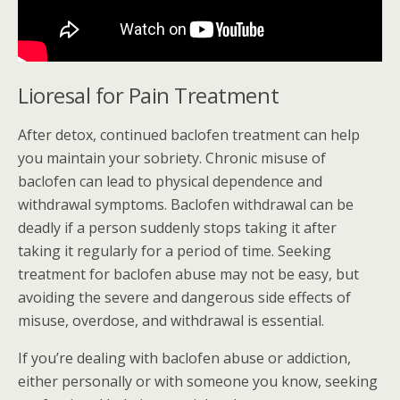
Lioresal for Pain Treatment
After detox, continued baclofen treatment can help
you maintain your sobriety. Chronic misuse of
baclofen can lead to physical dependence and
withdrawal symptoms. Baclofen withdrawal can be
deadly if a person suddenly stops taking it after
taking it regularly for a period of time. Seeking
treatment for baclofen abuse may not be easy, but
avoiding the severe and dangerous side effects of
misuse, overdose, and withdrawal is essential.
If you’re dealing with baclofen abuse or addiction,
either personally or with someone you know, seeking