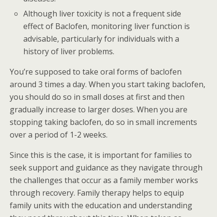
Although liver toxicity is not a frequent side
effect of Baclofen, monitoring liver function is
advisable, particularly for individuals with a
history of liver problems.
You’re supposed to take oral forms of baclofen
around 3 times a day. When you start taking baclofen,
you should do so in small doses at first and then
gradually increase to larger doses. When you are
stopping taking baclofen, do so in small increments
over a period of 1-2 weeks.
Since this is the case, it is important for families to
seek support and guidance as they navigate through
the challenges that occur as a family member works
through recovery. Family therapy helps to equip
family units with the education and understanding