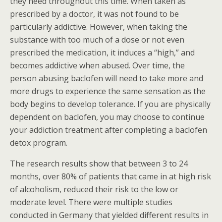
they need throughout this time. When taken as
prescribed by a doctor, it was not found to be
particularly addictive. However, when taking the
substance with too much of a dose or not even
prescribed the medication, it induces a “high,” and
becomes addictive when abused. Over time, the
person abusing baclofen will need to take more and
more drugs to experience the same sensation as the
body begins to develop tolerance. If you are physically
dependent on baclofen, you may choose to continue
your addiction treatment after completing a baclofen
detox program.
The research results show that between 3 to 24
months, over 80% of patients that came in at high risk
of alcoholism, reduced their risk to the low or
moderate level. There were multiple studies
conducted in Germany that yielded different results in