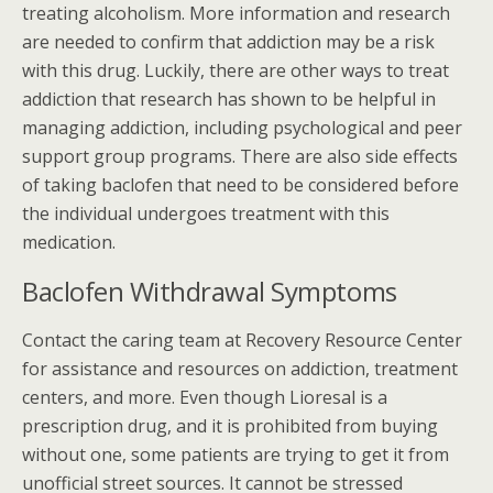
treating alcoholism. More information and research
are needed to confirm that addiction may be a risk
with this drug. Luckily, there are other ways to treat
addiction that research has shown to be helpful in
managing addiction, including psychological and peer
support group programs. There are also side effects
of taking baclofen that need to be considered before
the individual undergoes treatment with this
medication.
Baclofen Withdrawal Symptoms
Contact the caring team at Recovery Resource Center
for assistance and resources on addiction, treatment
centers, and more. Even though Lioresal is a
prescription drug, and it is prohibited from buying
without one, some patients are trying to get it from
unofficial street sources. It cannot be stressed