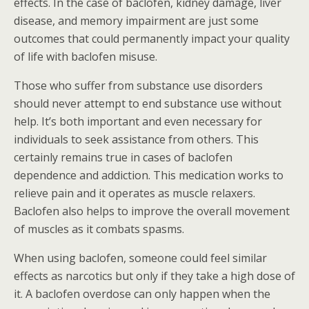
effects. In the case of baclofen, kidney damage, liver
disease, and memory impairment are just some
outcomes that could permanently impact your quality
of life with baclofen misuse.
Those who suffer from substance use disorders
should never attempt to end substance use without
help. It’s both important and even necessary for
individuals to seek assistance from others. This
certainly remains true in cases of baclofen
dependence and addiction. This medication works to
relieve pain and it operates as muscle relaxers.
Baclofen also helps to improve the overall movement
of muscles as it combats spasms.
When using baclofen, someone could feel similar
effects as narcotics but only if they take a high dose of
it. A baclofen overdose can only happen when the