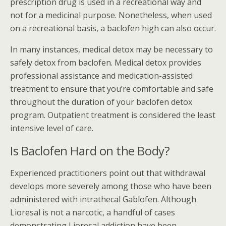
prescription drug is used in a recreational way and
not for a medicinal purpose. Nonetheless, when used
on a recreational basis, a baclofen high can also occur.
In many instances, medical detox may be necessary to
safely detox from baclofen. Medical detox provides
professional assistance and medication-assisted
treatment to ensure that you’re comfortable and safe
throughout the duration of your baclofen detox
program. Outpatient treatment is considered the least
intensive level of care.
Is Baclofen Hard on the Body?
Experienced practitioners point out that withdrawal
develops more severely among those who have been
administered with intrathecal Gablofen. Although
Lioresal is not a narcotic, a handful of cases
demonstrating Lioresal addiction have been