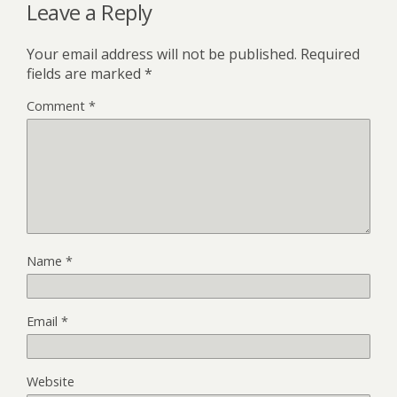
Leave a Reply
Your email address will not be published.
Required
fields are marked
*
Comment
*
Name
*
Email
*
Website