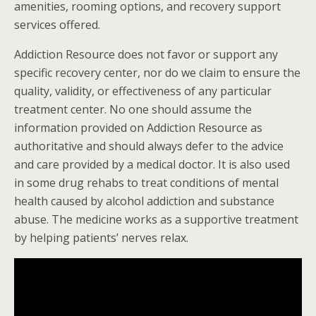
amenities, rooming options, and recovery support
services offered.
Addiction Resource does not favor or support any
specific recovery center, nor do we claim to ensure the
quality, validity, or effectiveness of any particular
treatment center. No one should assume the
information provided on Addiction Resource as
authoritative and should always defer to the advice
and care provided by a medical doctor. It is also used
in some drug rehabs to treat conditions of mental
health caused by alcohol addiction and substance
abuse. The medicine works as a supportive treatment
by helping patients’ nerves relax.