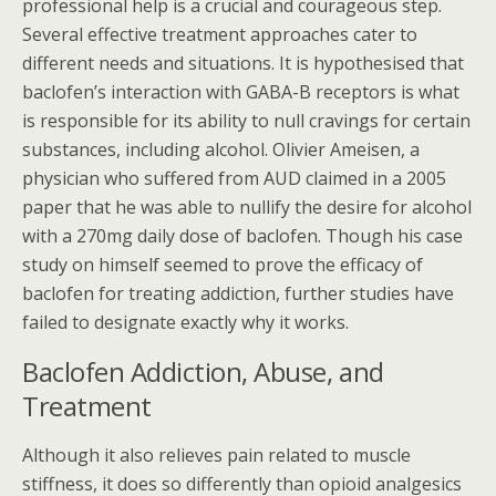
professional help is a crucial and courageous step.
Several effective treatment approaches cater to
different needs and situations. It is hypothesised that
baclofen’s interaction with GABA-B receptors is what
is responsible for its ability to null cravings for certain
substances, including alcohol. Olivier Ameisen, a
physician who suffered from AUD claimed in a 2005
paper that he was able to nullify the desire for alcohol
with a 270mg daily dose of baclofen. Though his case
study on himself seemed to prove the efficacy of
baclofen for treating addiction, further studies have
failed to designate exactly why it works.
Baclofen Addiction, Abuse, and
Treatment
Although it also relieves pain related to muscle
stiffness, it does so differently than opioid analgesics