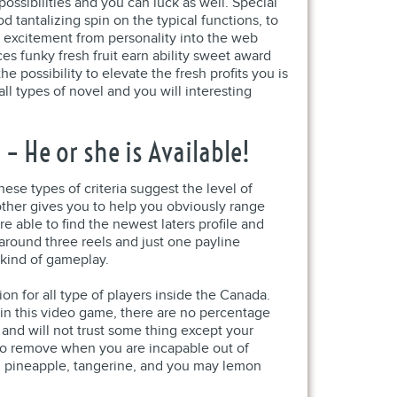
ossibilities and you can luck as well. Special
 tantalizing spin on the typical functions, to
e excitement from personality into the web
s funky fresh fruit earn ability sweet award
 possibility to elevate the fresh profits you is
l types of novel and you will interesting
– He or she is Available!
se types of criteria suggest the level of
ther gives you to help you obviously range
e able to find the newest laters profile and
around three reels and just one payline
w kind of gameplay.
tion for all type of players inside the Canada.
thin this video game, there are no percentage
t and will not trust some thing except your
so remove when you are incapable out of
m; pineapple, tangerine, and you may lemon