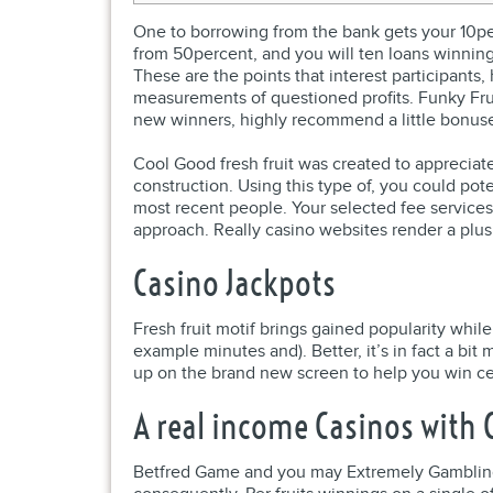
One to borrowing from the bank gets your 10per
from 50percent, and you will ten loans winning
These are the points that interest participants
measurements of questioned profits. Funky Frui
new winners, highly recommend a little bonuse
Cool Good fresh fruit was created to appreciate 
construction. Using this type of, you could po
most recent people. Your selected fee servic
approach. Really casino websites render a plus 
Casino Jackpots
Fresh fruit motif brings gained popularity whi
example minutes and). Better, it’s in fact a bit
up on the brand new screen to help you win cer
A real income Casinos with 
Betfred Game and you may Extremely Gambling e