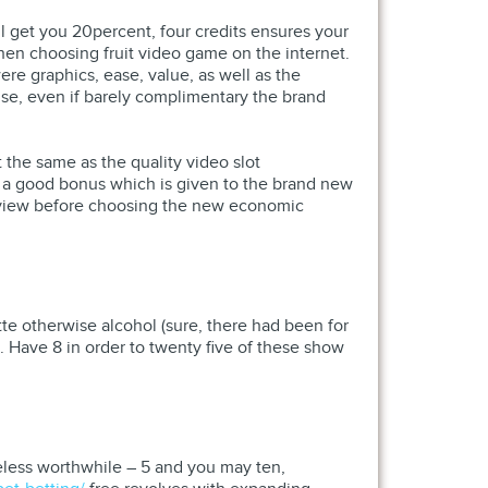
 get you 20percent, four credits ensures your
hen choosing fruit video game on the internet.
were graphics, ease, value, as well as the
lse, even if barely complimentary the brand
t the same as the quality video slot
m a good bonus which is given to the brand new
 view before choosing the new economic
te otherwise alcohol (sure, there had been for
e. Have 8 in order to twenty five of these show
eless worthwhile – 5 and you may ten,