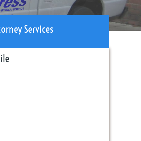
torney Services
ile