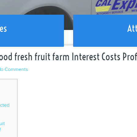
es
At
ood fresh fruit farm Interest Costs Prof
o Comments
ected
uit
!