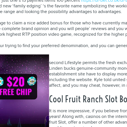
f just one’s 15 paylines items 100 percent
https://dr-bet.co.uk/dr-
d new ‘family edging’ ‘s the favorite name symbolizing the worki
ome range and looking the possibility advantages to advantages.
age to claim a nice added bonus for those who have currently ma
 complete brand opinion and you will people’ reviews and you wi
work highest RTP position video game, recognized for the higher
ur trying to find your preferred denomination, and you can gener
second Lifestyle permits the fresh exc
Linden bucks genuine-community money
establishment site have to display more
including the website. Kyle told united s
affect, and you may cheat, however, in re
Cool Fruit Ranch Slot B
It is more impressive, if you believe fro
years! Along with, casinos on the inter
fruit Slot, offer a number of other adva