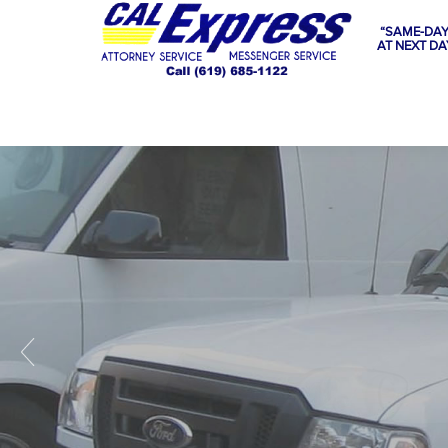
“SAME-DAY
AT NEXT DA