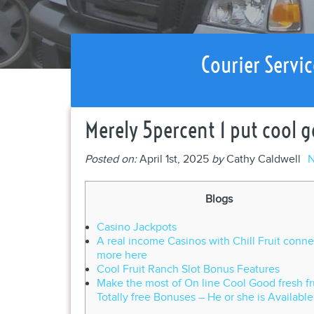
Courier Servic
Merely 5percent 1 put cool g
Posted on:
April 1st, 2025
by
Cathy Caldwell
N
Blogs
Casino Jackpots
A real income Casinos with Chill Fruit conn
more here
Cool Fruit Ranch Slot Bonus Features
Make the most of On line Cool Good fresh fr
Totally free Bonuses – He or she is Available