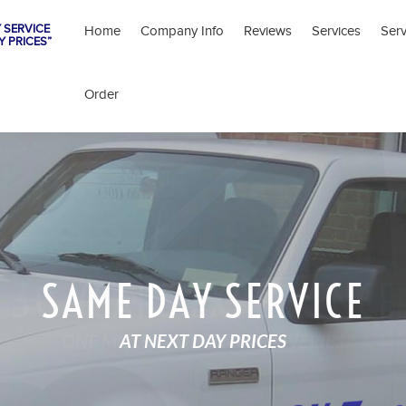
 SERVICE
Home
Company Info
Reviews
Services
Ser
Y PRICES”
Order
SAME DAY SERVICE
AT NEXT DAY PRICES