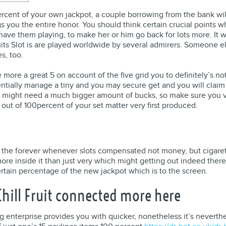
cent of your own jackpot, a couple borrowing from the bank will
s you the entire honor. You should think certain crucial points w
, have them playing, to make her or him go back for lots more.
It 
ts Slot is are played worldwide by several admirers. Someone e
s, too.
more a great 5 on account of the five grid you to definitely’s no
tentially manage a tiny and you may secure get and you will clai
es might need a much bigger amount of bucks, so make sure you
out of 100percent of your set matter very first produced.
le the forever whenever slots compensated not money, but cigaret
 more inside it than just very which might getting out indeed ther
tain percentage of the new jackpot which is to the screen.
Chill Fruit connected more here
nterprise provides you with quicker, nonetheless it’s neverth