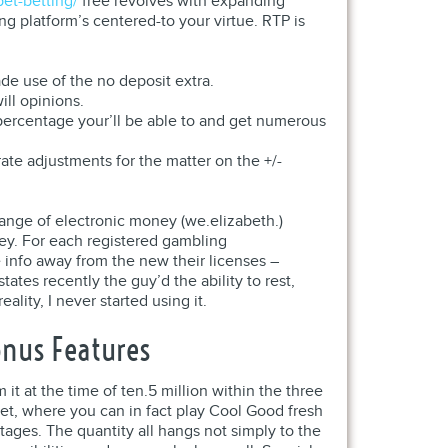
bet-betting/
free revolves with expanding
ng platform’s centered-to your virtue. RTP is
de use of the no deposit extra.
ll opinions.
 percentage your’ll be able to and get numerous
ate adjustments for the matter on the +/-
hange of electronic money (we.elizabeth.)
. For each registered gambling
 info away from the new their licenses –
tates recently the guy’d the ability to rest,
ality, I never started using it.
onus Features
m it at the time of ten.5 million within the three
net, where you can in fact play Cool Good fresh
ntages. The quantity all hangs not simply to the