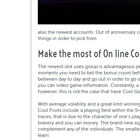
also the newest accounts. Out of anniversary c
things in order to pick from.
Make the most of On line Coo
The newest slot uses group is advantageous per
moments you need to bet the bonus count befor
between day to day and go out in order to go ou
you can video game information. Constantly, a
however, this is not the case that have Cool Goo
With average volatility and a great limit winning
Cool Fruits include a playing field within the 5
traces, that is due to the character of one’s pl
bravery and you can money. The brand new sig
complement any of the individuals. The smalles
learn.