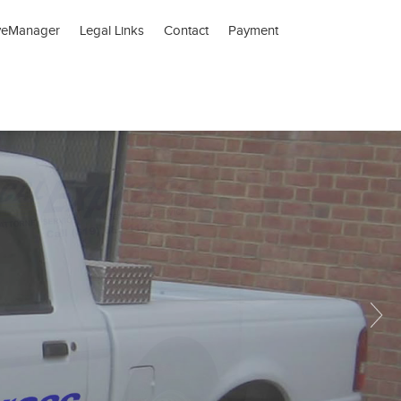
veManager
Legal Links
Contact
Payment