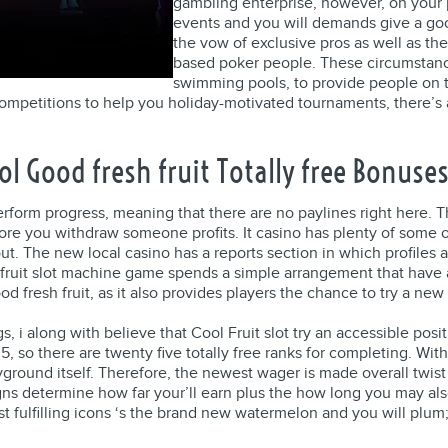
gambling enterprise, however, on your p
events and you will demands give a good
the vow of exclusive pros as well as th
based poker people. These circumstance
swimming pools, to provide people on the
ompetitions to help you holiday-motivated tournaments, there’s al
l Good fresh fruit Totally free Bonuses 
form progress, meaning that there are no paylines right here. The
e you withdraw someone profits. It casino has plenty of some o
t. The new local casino has a reports section in which profiles ar
 fruit slot machine game spends a simple arrangement that have 
d fresh fruit, as it also provides players the chance to try a ne
s, i along with believe that Cool Fruit slot try an accessible posi
×5, so there are twenty five totally free ranks for completing. Wi
ayground itself. Therefore, the newest wager is made overall twis
ns determine how far your’ll earn plus the how long you may al
t fulfilling icons ‘s the brand new watermelon and you will plu