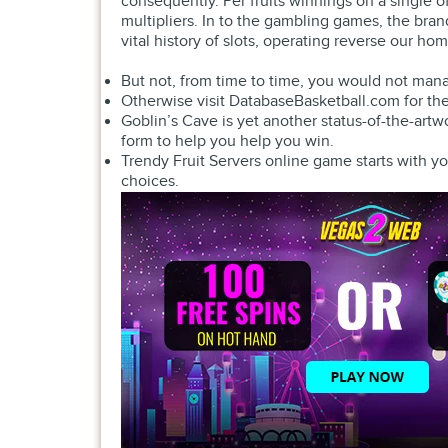
consequently. Per fruits winnings on a single o
multipliers. In to the gambling games, the bran
vital history of slots, operating reverse our h
But not, from time to time, you would not man
Otherwise visit DatabaseBasketball.com for the
Goblin’s Cave is yet another status-of-the-art
form to help you help you win.
Trendy Fruit Servers online game starts with yo
choices.