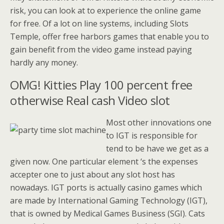
risk, you can look at to experience the online game
for free. Of a lot on line systems, including Slots
Temple, offer free harbors games that enable you to
gain benefit from the video game instead paying
hardly any money.
OMG! Kitties Play 100 percent free
otherwise Real cash Video slot
Most other innovations one
to IGT is responsible for
tend to be have we get as a
given now. One particular element ‘s the expenses
accepter one to just about any slot host has
nowadays. IGT ports is actually casino games which
are made by International Gaming Technology (IGT),
that is owned by Medical Games Business (SGI). Cats