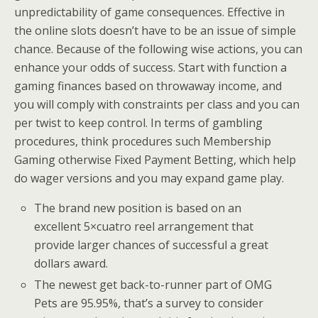
unpredictability of game consequences. Effective in
the online slots doesn’t have to be an issue of simple
chance. Because of the following wise actions, you can
enhance your odds of success.
Start with function a
gaming finances based on throwaway income, and
you will comply with constraints per class and you can
per twist to keep control. In terms of gambling
procedures, think procedures such Membership
Gaming otherwise Fixed Payment Betting, which help
do wager versions and you may expand game play.
The brand new position is based on an
excellent 5×cuatro reel arrangement that
provide larger chances of successful a great
dollars award.
The newest get back-to-runner part of OMG
Pets are 95.95%, that’s a survey to consider