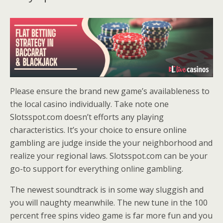
Please ensure the brand new game’s availableness to
the local casino individually. Take note one
Slotsspot.com doesn’t efforts any playing
characteristics. It’s your choice to ensure online
gambling are judge inside the your neighborhood and
realize your regional laws. Slotsspot.com can be your
go-to support for everything online gambling.
The newest soundtrack is in some way sluggish and
you will naughty meanwhile. The new tune in the 100
percent free spins video game is far more fun and you