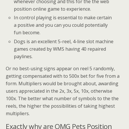
whenever choosing and this for the the web
position online game to experience.
In control playing is essential to make certain
a positive and you can you could potentially
fun become.
Dogs is an excellent 5-reel, 4-line slot machine
games created by WMS having 40 repaired
paylines.
Or no best-using signs appear on reel 5 randomly,
getting compensated with to 500x bet for five from a
form. Multipliers would be brought about, awarding
users appreciated in the 2x, 3x, 5x, 10x, otherwise
100x. The better what number of symbols to the the
reels, the higher the possibilities of taking highest
multipliers.
Exactly why are OMG Pets Position