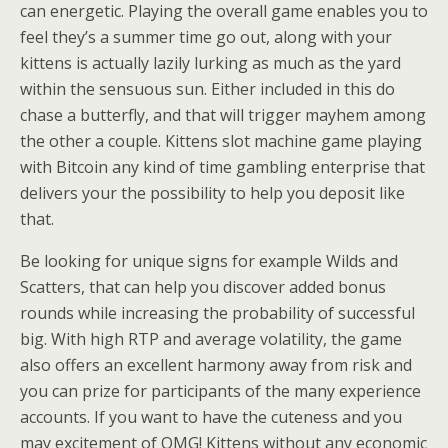
can energetic. Playing the overall game enables you to
feel they’s a summer time go out, along with your
kittens is actually lazily lurking as much as the yard
within the sensuous sun. Either included in this do
chase a butterfly, and that will trigger mayhem among
the other a couple. Kittens slot machine game playing
with Bitcoin any kind of time gambling enterprise that
delivers your the possibility to help you deposit like
that.
Be looking for unique signs for example Wilds and
Scatters, that can help you discover added bonus
rounds while increasing the probability of successful
big. With high RTP and average volatility, the game
also offers an excellent harmony away from risk and
you can prize for participants of the many experience
accounts. If you want to have the cuteness and you
may excitement of OMG! Kittens without any economic