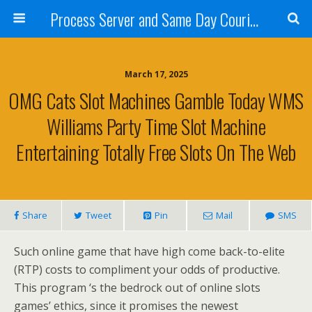
Process Server and Same Day Courier Services- San Diego|Orange County|Los Angeles
March 17, 2025
OMG Cats Slot Machines Gamble Today WMS
Williams Party Time Slot Machine
Entertaining Totally Free Slots On The Web
Share
Tweet
Pin
Mail
SMS
Such online game that have high come back-to-elite
(RTP) costs to compliment your odds of productive.
This program ‘s the bedrock out of online slots
games’ ethics, since it promises the newest