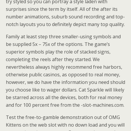
try styled so you can portray a style laden with
surprises since the term by itself. All of the after its
number animations, suburb sound recording and top-
notch layouts you to definitely depict many top quality.
Family at least step three smaller-using symbols and
be supplied 5x – 75x of the options. The game’s
superior symbols play the role of stacked signs,
completing the reels after they started. We
nevertheless always highly recommend free harbors,
otherwise public casinos, as opposed to real money,
however, we do have the information you need should
you choose like to wager dollars. Cat Sparkle will likely
be starred across all the devices, both for real money
and for 100 percent free from the -slot-machines.com.
Test the free-to-gamble demonstration out of OMG
Kittens on the web slot with no down load and you will