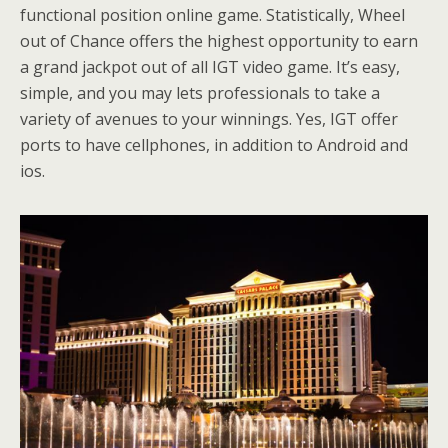
functional position online game. Statistically, Wheel
out of Chance offers the highest opportunity to earn
a grand jackpot out of all IGT video game. It’s easy,
simple, and you may lets professionals to take a
variety of avenues to your winnings. Yes, IGT offer
ports to have cellphones, in addition to Android and
ios.