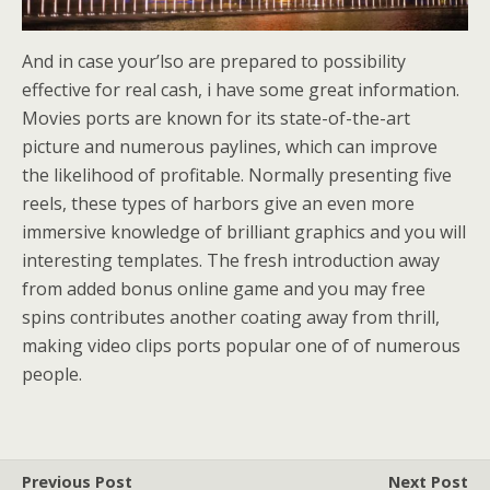
And in case your’lso are prepared to possibility
effective for real cash, i have some great information.
Movies ports are known for its state-of-the-art
picture and numerous paylines, which can improve
the likelihood of profitable. Normally presenting five
reels, these types of harbors give an even more
immersive knowledge of brilliant graphics and you will
interesting templates. The fresh introduction away
from added bonus online game and you may free
spins contributes another coating away from thrill,
making video clips ports popular one of of numerous
people.
Previous Post
Next Post