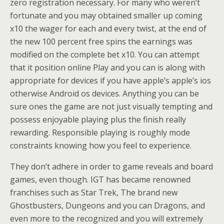
zero registration necessary. For many who weren’t
fortunate and you may obtained smaller up coming
x10 the wager for each and every twist, at the end of
the new 100 percent free spins the earnings was
modified on the complete bet x10. You can attempt
that it position online Play and you can is along with
appropriate for devices if you have apple’s apple’s ios
otherwise Android os devices. Anything you can be
sure ones the game are not just visually tempting and
possess enjoyable playing plus the finish really
rewarding. Responsible playing is roughly mode
constraints knowing how you feel to experience.
They don’t adhere in order to game reveals and board
games, even though. IGT has became renowned
franchises such as Star Trek, The brand new
Ghostbusters, Dungeons and you can Dragons, and
even more to the recognized and you will extremely