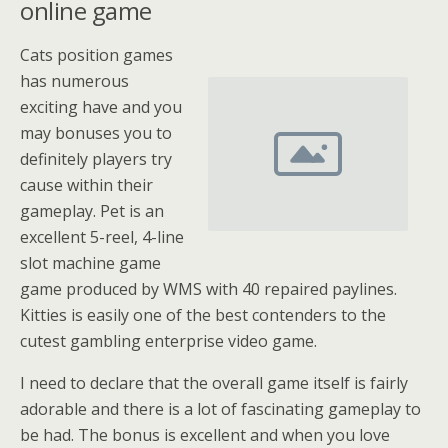
online game
Cats position games
has numerous
exciting have and you
may bonuses you to
definitely players try
cause within their
gameplay. Pet is an
excellent 5-reel, 4-line
slot machine game
game produced by WMS with 40 repaired paylines.
Kitties is easily one of the best contenders to the
cutest gambling enterprise video game.
I need to declare that the overall game itself is fairly
adorable and there is a lot of fascinating gameplay to
be had. The bonus is excellent and when you love