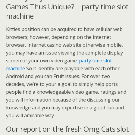
Games Thus Unique? | party time slot
machine
Kitties position can be acquired to have cellular web
browsers; however, depending on the internet
browser, internet casino web site otherwise mobile,
you may have an issue viewing the complete display
screen of your own video game.
party time slot
machine
So it identity are playable with each other
Android and you can Fruit issues. For over two
decades, we’re to your a goal to simply help ports
people find a knowledgeable video game, ratings and
you will information because of the discussing our
knowledge and you may expertise in a good fun and
you will amicable way.
Our report on the fresh Omg Cats slot