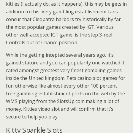
kitties (I actually do, as it happens), this may be gets in
addition to this. Very gambling establishment fans
concur that Cleopatra harbors try historically by far
the most popular games created by IGT. Various
other well-accepted IGT game, is the step 3-reel
Controls out of Chance position.
While the getting incepted several years ago, it’s
gained stature and you can popularity one watched it
rated amongst greatest very finest gambling games
inside the United kingdom. Pets casino slot games for
fun otherwise like almost every other 100 percent
free gambling establishment ports on the web by the
WMS playing from the SlotsUp.com making a lot of
money. Kitties video slot and will confirm that it’s
secure to help you play.
Kitty Sparkle Slots