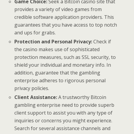
Game Choice:
Seek a Bitcoin casino site that
provides a variety of video games from
credible software application providers. This
guarantees that you have access to top notch
and ups for grabs.
Protection and Personal Privacy:
Check if
the casino makes use of sophisticated
protection measures, such as SSL security, to
shield your individual and monetary info. In
addition, guarantee that the gambling
enterprise adheres to rigorous personal
privacy policies.
Client Assistance:
A trustworthy Bitcoin
gambling enterprise need to provide superb
client support to assist you with any type of
inquiries or concerns you might experience.
Search for several assistance channels and