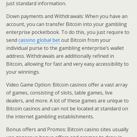
just standard information.
Down payments and Withdrawals: When you have an
account, you can transfer Bitcoin into your gambling
enterprise pocketbook. To do this, you just require to
send
cassino global bet
out Bitcoin from your
individual purse to the gambling enterprise’s wallet
address. Withdrawals are additionally refined in
Bitcoin, allowing for fast and very easy accessibility to
your winnings.
Video Game Option: Bitcoin casinos offer a vast array
of games, consisting of slots, table games, live
dealers, and more. A lot of these games are unique to
Bitcoin casinos and can not be located at standard on
the internet gambling establishments.
Bonus offers and Promos: Bitcoin casino sites usually