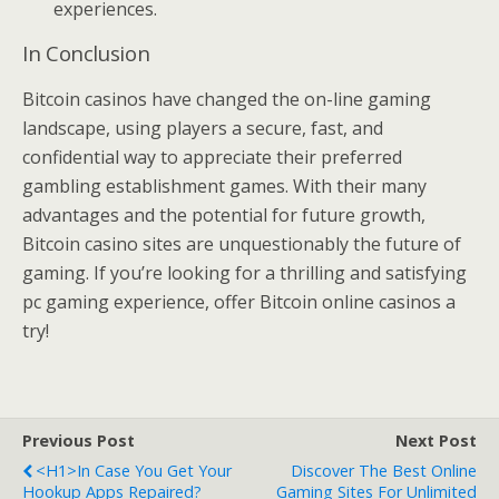
experiences.
In Conclusion
Bitcoin casinos have changed the on-line gaming
landscape, using players a secure, fast, and
confidential way to appreciate their preferred
gambling establishment games. With their many
advantages and the potential for future growth,
Bitcoin casino sites are unquestionably the future of
gaming. If you’re looking for a thrilling and satisfying
pc gaming experience, offer Bitcoin online casinos a
try!
Previous Post
Next Post
<h1>In Case You Get Your
Discover The Best Online
Hookup Apps Repaired?
Gaming Sites For Unlimited