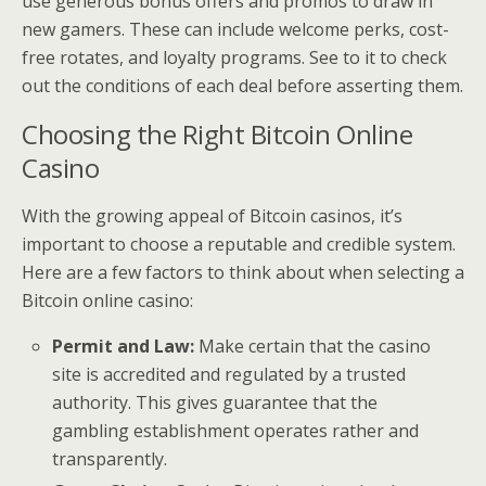
use generous bonus offers and promos to draw in
new gamers. These can include welcome perks, cost-
free rotates, and loyalty programs. See to it to check
out the conditions of each deal before asserting them.
Choosing the Right Bitcoin Online
Casino
With the growing appeal of Bitcoin casinos, it’s
important to choose a reputable and credible system.
Here are a few factors to think about when selecting a
Bitcoin online casino:
Permit and Law:
Make certain that the casino
site is accredited and regulated by a trusted
authority. This gives guarantee that the
gambling establishment operates rather and
transparently.