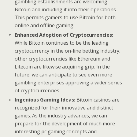
gambling establishments are welcoming
Bitcoin and including it into their operations.
This permits gamers to use Bitcoin for both
online and offline gaming.
Enhanced Adoption of Cryptocurrencies:
While Bitcoin continues to be the leading
cryptocurrency in the on-line betting industry,
other cryptocurrencies like Ethereum and
Litecoin are likewise acquiring grip. In the
future, we can anticipate to see even more
gambling enterprises approving a wider series
of cryptocurrencies.
Ingenious Gaming Ideas:
Bitcoin casinos are
recognized for their innovative and distinct
games. As the industry advances, we can
prepare for the development of much more
interesting pc gaming concepts and