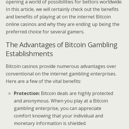
opening a world of possibilities for bettors worldwide.
In this article, we will certainly
check out the benefits
and benefits of playing at on the internet Bitcoin
online casinos and why they are ending up being the
preferred choice for several gamers.
The Advantages of Bitcoin Gambling
Establishments
Bitcoin casinos provide numerous advantages over
conventional on the internet gambling enterprises.
Here are a few of the vital benefits:
Protection:
Bitcoin deals are highly protected
and anonymous. When you play at a Bitcoin
gambling enterprise, you can appreciate
comfort knowing that your individual and
monetary information is shielded.