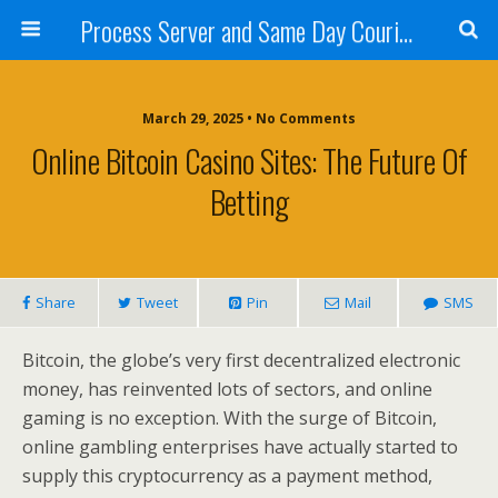
Process Server and Same Day Courier Services- San Diego|Orange County|Los Angeles
March 29, 2025 • No Comments
Online Bitcoin Casino Sites: The Future Of
Betting
Share
Tweet
Pin
Mail
SMS
Bitcoin, the globe’s very first decentralized electronic
money, has reinvented lots of sectors, and online
gaming is no exception. With the surge of Bitcoin,
online gambling enterprises have actually started to
supply this cryptocurrency as a payment method,