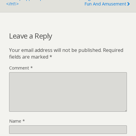
</h1>
Fun And Amusement
Leave a Reply
Your email address will not be published.
Required
fields are marked
*
Comment
*
Name
*