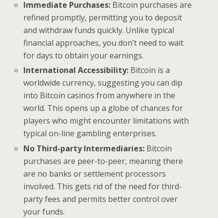
Immediate Purchases:
Bitcoin purchases are
refined promptly, permitting you to deposit
and withdraw funds quickly. Unlike typical
financial approaches, you don’t need to wait
for days to obtain your earnings.
International Accessibility:
Bitcoin is a
worldwide currency, suggesting you can dip
into Bitcoin casinos from anywhere in the
world. This opens up a globe of chances for
players who might encounter limitations with
typical on-line gambling enterprises.
No Third-party Intermediaries:
Bitcoin
purchases are peer-to-peer, meaning there
are no banks or settlement processors
involved. This gets rid of the need for third-
party fees and permits better control over
your funds.