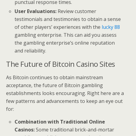
punctual response times.
User Evaluations:
Review customer
testimonials and testimonies to obtain a sense
of other players’ experiences with the
lucky 88
gambling enterprise. This can aid you assess
the gambling enterprise’s online reputation
and reliability.
The Future of Bitcoin Casino Sites
As Bitcoin continues to obtain mainstream
acceptance, the future of Bitcoin gambling
establishments looks encouraging. Right here are a
few patterns and advancements to keep an eye out
for:
Combination with Traditional Online
Casinos:
Some traditional brick-and-mortar