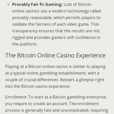
Provably Fair Pc Gaming:
Lots of Bitcoin
online casinos use a modern technology called
provably reasonable, which permits players to
validate the fairness of each video game. This
transparency ensures that the results are not
rigged and provides gamers self-confidence in
the platform.
The Bitcoin Online Casino Experience
Playing at a Bitcoin online casino is similar to playing
at a typical online gambling establishment, with a
couple of crucial differences. Below’s a glimpse right
into the Bitcoin casino experience:
Enrollment: To start at a Bitcoin gambling enterprise,
you require to create an account. The enrollment
process is generally fast and uncomplicated, requiring