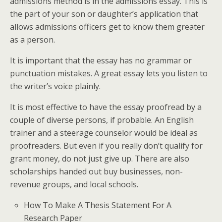
admissions method is in the admissions essay. This is
the part of your son or daughter’s application that
allows admissions officers get to know them greater
as a person.
It is important that the essay has no grammar or
punctuation mistakes. A great essay lets you listen to
the writer’s voice plainly.
It is most effective to have the essay proofread by a
couple of diverse persons, if probable. An English
trainer and a steerage counselor would be ideal as
proofreaders. But even if you really don’t qualify for
grant money, do not just give up. There are also
scholarships handed out buy businesses, non-
revenue groups, and local schools.
How To Make A Thesis Statement For A
Research Paper