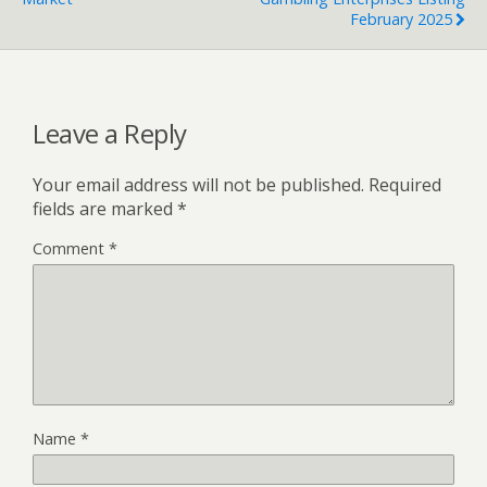
February 2025
Leave a Reply
Your email address will not be published.
Required
fields are marked
*
Comment
*
Name
*