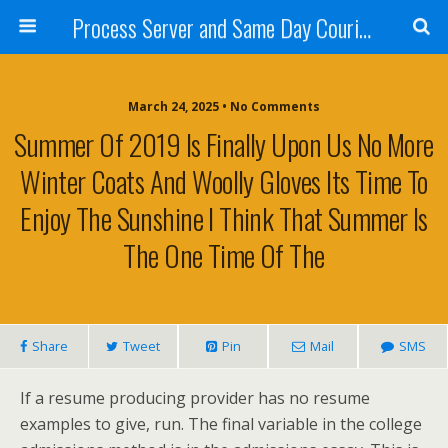
Process Server and Same Day Courier Services- San Diego|Orange County|Los Angeles
March 24, 2025 • No Comments
Summer Of 2019 Is Finally Upon Us No More
Winter Coats And Woolly Gloves Its Time To
Enjoy The Sunshine I Think That Summer Is
The One Time Of The
Share
Tweet
Pin
Mail
SMS
If a resume producing provider has no resume
examples to give, run. The final variable in the college