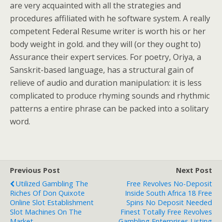
are very acquainted with all the strategies and
procedures affiliated with he software system. A really
competent Federal Resume writer is worth his or her
body weight in gold. and they will (or they ought to)
Assurance their expert services. For poetry, Oriya, a
Sanskrit-based language, has a structural gain of
relieve of audio and duration manipulation: it is less
complicated to produce rhyming sounds and rhythmic
patterns a entire phrase can be packed into a solitary
word.
Previous Post
Next Post
Utilized Gambling The
Free Revolves No-Deposit
Riches Of Don Quixote
Inside South Africa 18 Free
Online Slot Establishment
Spins No Deposit Needed
Slot Machines On The
Finest Totally Free Revolves
Market
Gambling Enterprises Listing