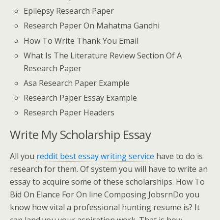
Epilepsy Research Paper
Research Paper On Mahatma Gandhi
How To Write Thank You Email
What Is The Literature Review Section Of A
Research Paper
Asa Research Paper Example
Research Paper Essay Example
Research Paper Headers
Write My Scholarship Essay
All you
reddit best essay writing service
have to do is
research for them. Of system you will have to write an
essay to acquire some of these scholarships. How To
Bid On Elance For On line Composing JobsrnDo you
know how vital a professional hunting resume is? It