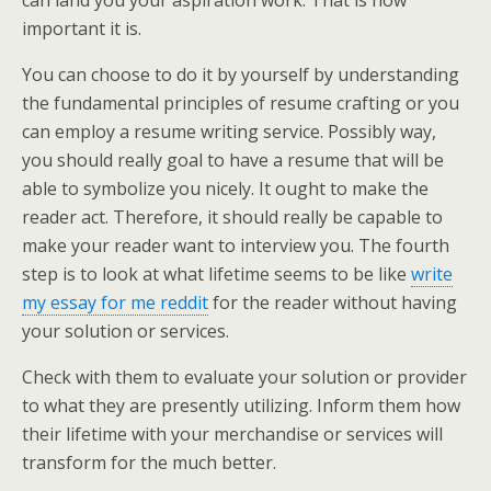
can land you your aspiration work. That is how
important it is.
You can choose to do it by yourself by understanding
the fundamental principles of resume crafting or you
can employ a resume writing service. Possibly way,
you should really goal to have a resume that will be
able to symbolize you nicely. It ought to make the
reader act. Therefore, it should really be capable to
make your reader want to interview you. The fourth
step is to look at what lifetime seems to be like
write
my essay for me reddit
for the reader without having
your solution or services.
Check with them to evaluate your solution or provider
to what they are presently utilizing. Inform them how
their lifetime with your merchandise or services will
transform for the much better.