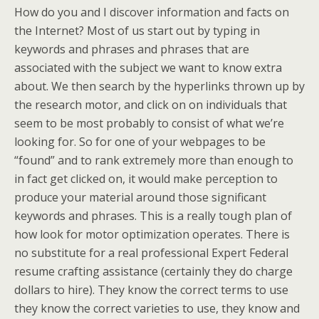
How do you and I discover information and facts on
the Internet? Most of us start out by typing in
keywords and phrases and phrases that are
associated with the subject we want to know extra
about. We then search by the hyperlinks thrown up by
the research motor, and click on on individuals that
seem to be most probably to consist of what we’re
looking for. So for one of your webpages to be
“found” and to rank extremely more than enough to
in fact get clicked on, it would make perception to
produce your material around those significant
keywords and phrases. This is a really tough plan of
how look for motor optimization operates. There is
no substitute for a real professional Expert Federal
resume crafting assistance (certainly they do charge
dollars to hire). They know the correct terms to use
they know the correct varieties to use, they know and