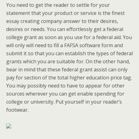
You need to get the reader to settle for your
statement that your product or service is the finest
essay creating company answer to their desires,
desires or needs. You can effortlessly get a federal
college grant as soon as you use for a federal aid. You
will only will need to fill a FAFSA software form and
submit it so that you can establish the types of federal
grants which you are suitable for. On the other hand,
bear in mind that these federal grant assist can only
pay for section of the total higher education price tag.
You may possibly need to have to appear for other
sources wherever you can get enable spending for
college or university. Put yourself in your reader’s
footwear.