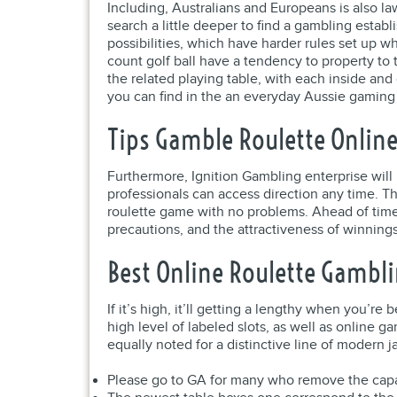
Including, Australians and Europeans is also 
search a little deeper to find a gambling estab
possibilities, which have harder rules set up w
count golf ball have a tendency to property to 
the related playing table, with each inside and
you can find in the an everyday Aussie gaming 
Tips Gamble Roulette Onlin
Furthermore, Ignition Gambling enterprise will
professionals can access direction any time. The 
roulette game with no problems. Ahead of time y
precautions, and the attractiveness of winnin
Best Online Roulette Gambl
If it’s high, it’ll getting a lengthy when you’r
high level of labeled slots, as well as online
equally noted for a distinctive line of modern 
Please go to GA for many who remove the capa