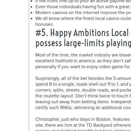
If the icons line-up to your an active payline 
Even those individuals having fun with a great 
Modern casinos on the internet improve the proce
We all know where the finest local casino roule
bonuses.
#5. Happy Ambitions Local 
possess large-limits playin
Most of the time, the market industry are bias
excellent foothold in america, as they don’t saf
personally if you want to enjoy video game for
Surprisingly, all of the bet besides the 5-amou
spend 8 to a single, roads shell out 11 to 1, an
corners, splits, streets, double roads, and poc
the roulette layout. Don’t think twice to touch 
leaving out away from betting items. Independ
certify such RNGs, delivering an additional co
Christopher, just who stays in Boston, feature
site, there are him at the TD Backyard otherwis