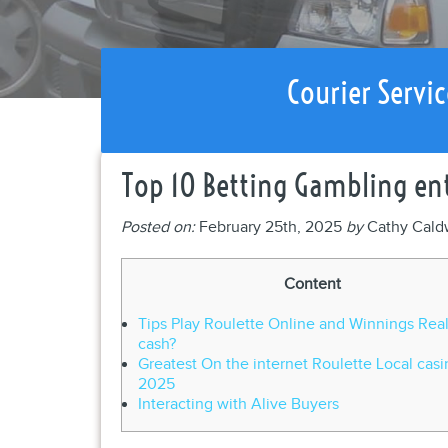
Courier Servic
Top 10 Betting Gambling ent
Posted on:
February 25th, 2025
by
Cathy Cald
Content
Tips Play Roulette Online and Winnings Rea
cash?
Greatest On the internet Roulette Local casi
2025
Interacting with Alive Buyers