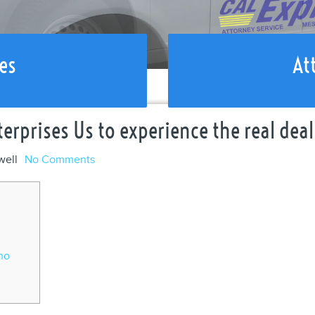
es
At
erprises Us to experience the real deal
well
No Comments
l
no