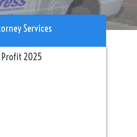
torney Services
 Profit 2025