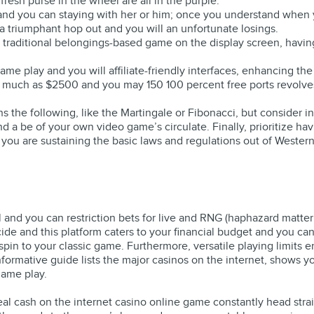
esh purse in the wheel are all in the purple.
s and you can staying with her or him; once you understand when
 a triumphant hop out and you will an unfortunate losings.
e traditional belongings-based game on the display screen, havin
ame play and you will affiliate-friendly interfaces, enhancing the
uch as $2500 and you may 150 100 percent free ports revolves (1
ns the following, like the Martingale or Fibonacci, but consider i
nd a be of your own video game’s circulate. Finally, prioritize 
you are sustaining the basic laws and regulations out of Wester
 and you can restriction bets for live and RNG (haphazard matte
ecide and this platform caters to your financial budget and you ca
spin to your classic game. Furthermore, versatile playing limits en
nformative guide lists the major casinos on the internet, shows yo
game play.
 cash on the internet casino online game constantly head straigh