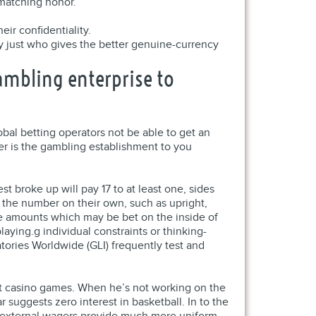
 matching honor.
ir confidentiality.
may just who gives the better genuine-currency
ambling enterprise to
bal betting operators not be able to get an
ler is the gambling establishment to you
 broke up will pay 17 to at least one, sides
on the number on their own, such as upright,
ate amounts which may be bet on the inside of
laying.g individual constraints or thinking-
ories Worldwide (GLI) frequently test and
net casino games. When he’s not working on the
 suggests zero interest in basketball. In to the