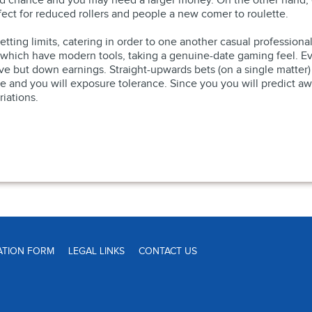
ed chance and you may need a larger money. On the other hand,
ect for reduced rollers and people a new comer to roulette.
ting limits, catering in order to one another casual professional
 which have modern tools, taking a genuine-date gaming feel. E
ve but down earnings. Straight-upwards bets (on a single matter)
ble and you will exposure tolerance. Since you you will predict a
iations.
ATION FORM
LEGAL LINKS
CONTACT US