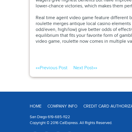
wagers give highest benefits but have improv
lower-chance victories, which makes them perf
Real time agent video game feature different bet
roulette merges antique local casino elements
odd/even, high/low) give better odds of effecti
equilibrium that fits your favorite form of gam
video game, roulette now comes in multiple var
««
Previous Post
Next Post
»»
HOME
COMPANY INFO
CREDIT CARD AUTHORIZ
San Diego 619-685-1122
Copyright © 2016 CalExpress. All Rights Reserved.