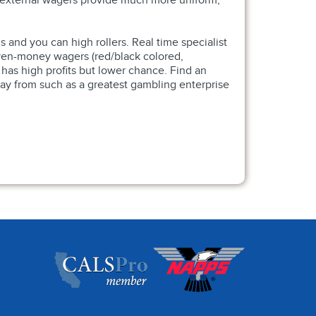
 external wagers provide much more uniform,
s and you can high rollers. Real time specialist
ven-money wagers (red/black colored,
 has high profits but lower chance. Find an
way from such as a greatest gambling enterprise