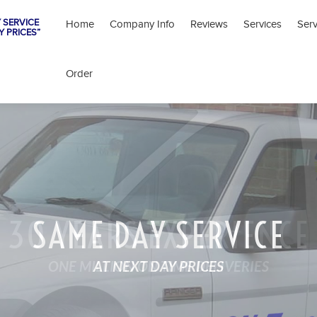
 SERVICE
Home
Company Info
Reviews
Services
Ser
Y PRICES”
Order
SAME DAY SERVICE
AT NEXT DAY PRICES