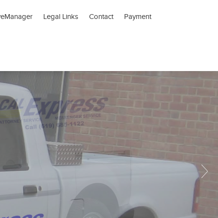
veManager
Legal Links
Contact
Payment