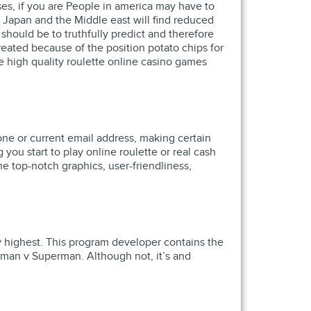
es, if you are People in america may have to
, Japan and the Middle east will find reduced
should be to truthfully predict and therefore
reated because of the position potato chips for
he high quality roulette online casino games
one or current email address, making certain
 you start to play online roulette or real cash
he top-notch graphics, user-friendliness,
ely highest. This program developer contains the
atman v Superman. Although not, it’s and