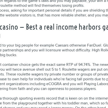
with regards to the game’s laws and you may paytable, your win a
roulette method will find themselves losing profits.
ss, asking for important personal details if you are shielding the
tte website visitors is, that has more reliable shelter, and you 
casino — Best a real income harbors g
g
ed to your big people for example Caesars otherwise FanDuel. Glo
e partnerships and you will licensure without difficulty. High Rol
 big bucks.
nt container choice gets the exact same RTP of 94.74%. The newest
d you will twice avenue shell out 5 to 1. Roulette wagers are put 
kets. These roulette wagers try private number or groups of priv
base to own help for individuals who’re facing tall points due to p
ent organizations including eCOGRA and you will Playing Laborat
vering from faith and you can openness to possess players.
s a thorough sporting events record that is keen on on the inter
e from the playground together with his toddler man, which so far