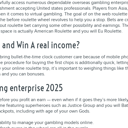
lawfully access numerous dependable overseas gambling enterpris
lishment accepting United states professionals. Players from Asia
hen it comes to virtual gambling.
The goal of on the web roulette 
the before roulette wheel revolves to help you a stop. Bets are c
 out roulette bet carrying some other possibility and earnings. T
space is actually American Roulette and you will Eu Roulette.
e and Win A real income?
 bring bullet-the-time clock customer care because of mobile ph
procedure for buying the first chips is additionally quick, letting
our online roulette trip, it’s important to weighing things like t
gs and you can bonuses.
ing enterprise 2025
e before you profit an earn — even when if it goes they’s more lik
 game featuring superheroes such as Justice Group and you will B
jackpots, including with age of your own Gods.
bility to manage your gambling models online.