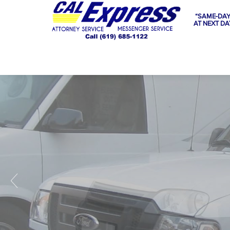
“SAME-DAY
AT NEXT DA