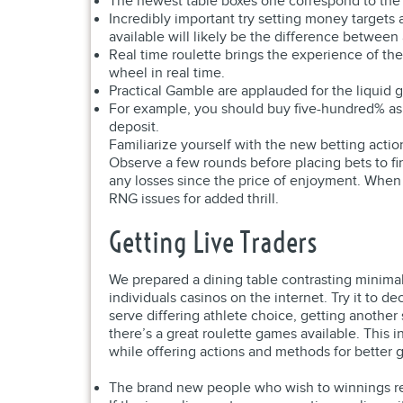
The newest table boxes one correspond to the fr
Incredibly important try setting money target
available will likely be the difference between
Real time roulette brings the experience of th
wheel in real time.
Practical Gamble are applauded for the liquid g
For example, you should buy five-hundred% as m
deposit.
Familiarize yourself with the new betting actio
Observe a few rounds before placing bets to fi
any losses since the price of enjoyment. When 
RNG issues for added thrill.
Getting Live Traders
We prepared a dining table contrasting minimal
individuals casinos on the internet. Try it to d
serve differing athlete choice, getting another 
there’s a great roulette games available. This i
while offering actions and methods for better 
The brand new people who wish to winnings real