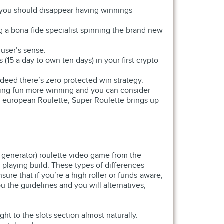
 you should disappear having winnings
g a bona-fide specialist spinning the brand new
 user’s sense.
5 a day to own ten days) in your first crypto
ndeed there’s zero protected win strategy.
having fun more winning and you can consider
n european Roulette, Super Roulette brings up
r generator) roulette video game from the
n playing build. These types of differences
sure that if you’re a high roller or funds-aware,
u the guidelines and you will alternatives,
t to the slots section almost naturally.