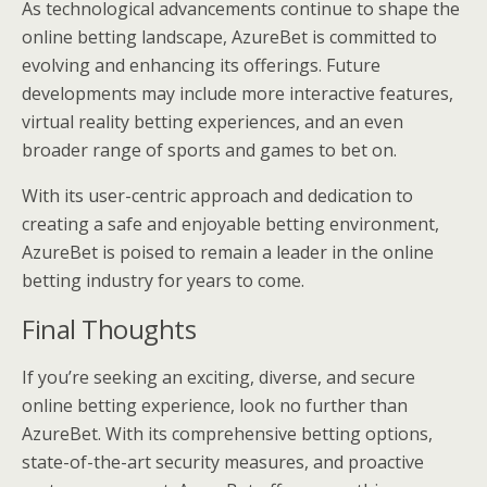
As technological advancements continue to shape the
online betting landscape, AzureBet is committed to
evolving and enhancing its offerings. Future
developments may include more interactive features,
virtual reality betting experiences, and an even
broader range of sports and games to bet on.
With its user-centric approach and dedication to
creating a safe and enjoyable betting environment,
AzureBet is poised to remain a leader in the online
betting industry for years to come.
Final Thoughts
If you’re seeking an exciting, diverse, and secure
online betting experience, look no further than
AzureBet. With its comprehensive betting options,
state-of-the-art security measures, and proactive