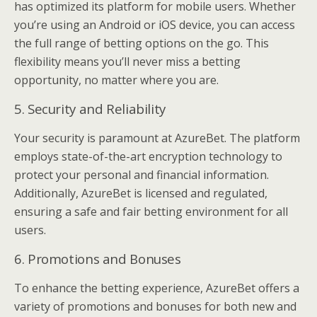
has optimized its platform for mobile users. Whether
you’re using an Android or iOS device, you can access
the full range of betting options on the go. This
flexibility means you’ll never miss a betting
opportunity, no matter where you are.
5. Security and Reliability
Your security is paramount at AzureBet. The platform
employs state-of-the-art encryption technology to
protect your personal and financial information.
Additionally, AzureBet is licensed and regulated,
ensuring a safe and fair betting environment for all
users.
6. Promotions and Bonuses
To enhance the betting experience, AzureBet offers a
variety of promotions and bonuses for both new and