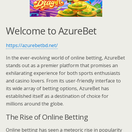
Welcome to AzureBet
https://azurebetbd.net/
In the ever-evolving world of online betting, AzureBet
stands out as a premier platform that promises an
exhilarating experience for both sports enthusiasts
and casino lovers. From its user-friendly interface to
its wide array of betting options, AzureBet has
established itself as a destination of choice for
millions around the globe.
The Rise of Online Betting
Online betting has seen a meteoric rise in popularity