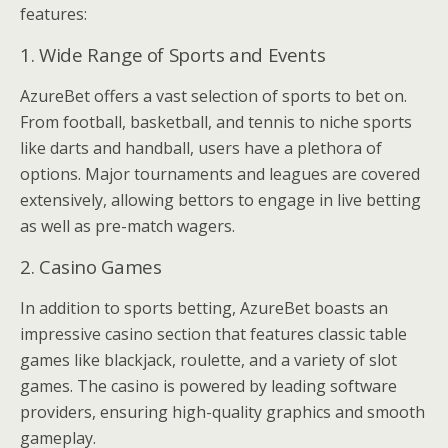
features:
1. Wide Range of Sports and Events
AzureBet offers a vast selection of sports to bet on.
From football, basketball, and tennis to niche sports
like darts and handball, users have a plethora of
options. Major tournaments and leagues are covered
extensively, allowing bettors to engage in live betting
as well as pre-match wagers.
2. Casino Games
In addition to sports betting, AzureBet boasts an
impressive casino section that features classic table
games like blackjack, roulette, and a variety of slot
games. The casino is powered by leading software
providers, ensuring high-quality graphics and smooth
gameplay.