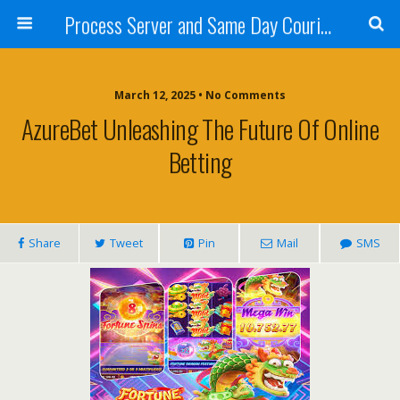
Process Server and Same Day Courier Services- San Diego|Orange County|Los Angeles
March 12, 2025 • No Comments
AzureBet Unleashing The Future Of Online
Betting
Share
Tweet
Pin
Mail
SMS