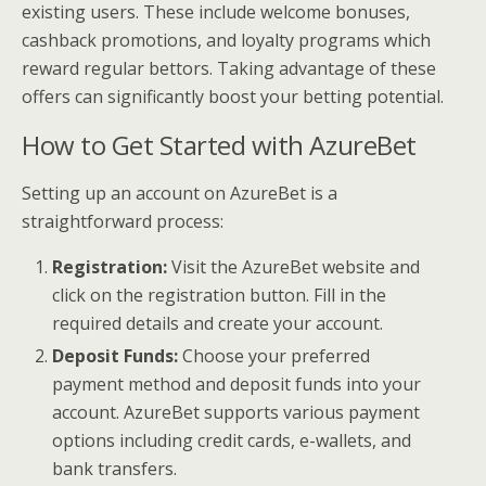
existing users. These include welcome bonuses,
cashback promotions, and loyalty programs which
reward regular bettors. Taking advantage of these
offers can significantly boost your betting potential.
How to Get Started with AzureBet
Setting up an account on AzureBet is a
straightforward process:
Registration:
Visit the AzureBet website and
click on the registration button. Fill in the
required details and create your account.
Deposit Funds:
Choose your preferred
payment method and deposit funds into your
account. AzureBet supports various payment
options including credit cards, e-wallets, and
bank transfers.