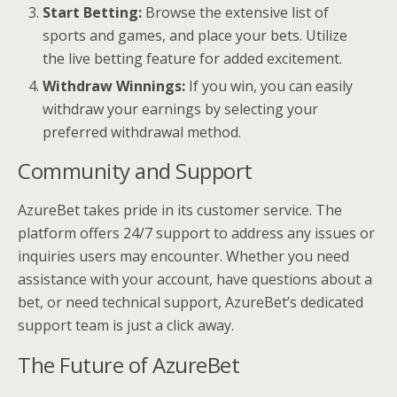
Start Betting:
Browse the extensive list of
sports and games, and place your bets. Utilize
the live betting feature for added excitement.
Withdraw Winnings:
If you win, you can easily
withdraw your earnings by selecting your
preferred withdrawal method.
Community and Support
AzureBet takes pride in its customer service. The
platform offers 24/7 support to address any issues or
inquiries users may encounter. Whether you need
assistance with your account, have questions about a
bet, or need technical support, AzureBet’s dedicated
support team is just a click away.
The Future of AzureBet