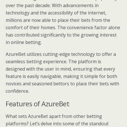
over the past decade. With advancements in
technology and the accessibility of the internet,
millions are now able to place their bets from the
comfort of their homes. The convenience factor alone
has contributed significantly to the growing interest
in online betting.
AzureBet utilizes cutting-edge technology to offer a
seamless betting experience. The platform is
designed with the user in mind, ensuring that every
feature is easily navigable, making it simple for both
novices and seasoned bettors to place their bets with
confidence.
Features of AzureBet
What sets AzureBet apart from other betting
platforms? Let’s delve into some of the standout