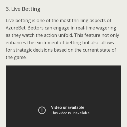
3. Live Betting
Live betting is one of the most thrilling aspects of
AzureBet. Bettors can engage in real-time wagering
as they watch the action unfold. This feature not only
enhances the excitement of betting but also allows
for strategic decisions based on the current state of
the game.