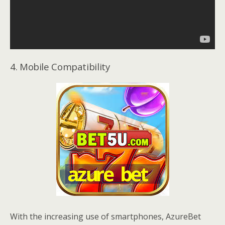
4. Mobile Compatibility
With the increasing use of smartphones, AzureBet