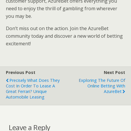
customer support, AzureBet offers everything you
need to enjoy the thrill of gambling from wherever
you may be.
Don’t miss out on the action. Join the AzureBet
community today and discover a new world of betting
excitement!
Previous Post
Next Post
Precisely What Does They
Exploring The Future Of
Cost In Order To Lease A
Online Betting With
Great Ferrari? Unique
AzureBet
Automobile Leasing
Leave a Reply