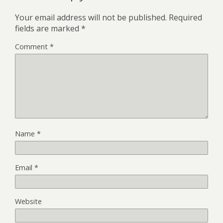
Your email address will not be published.
Required
fields are marked
*
Comment
*
Name
*
Email
*
Website