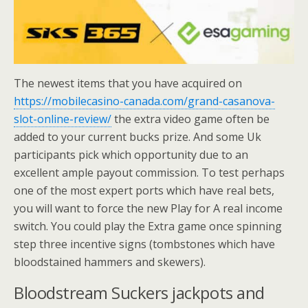
The newest items that you have acquired on
https://mobilecasino-canada.com/grand-casanova-
slot-online-review/
the extra video game often be
added to your current bucks prize. And some Uk
participants pick which opportunity due to an
excellent ample payout commission. To test perhaps
one of the most expert ports which have real bets,
you will want to force the new Play for A real income
switch. You could play the Extra game once spinning
step three incentive signs (tombstones which have
bloodstained hammers and skewers).
Bloodstream Suckers jackpots and