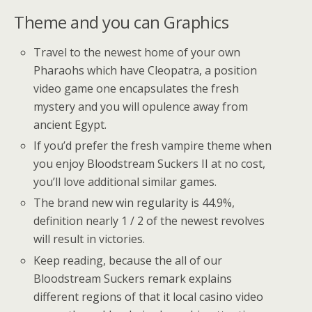
Theme and you can Graphics
Travel to the newest home of your own
Pharaohs which have Cleopatra, a position
video game one encapsulates the fresh
mystery and you will opulence away from
ancient Egypt.
If you’d prefer the fresh vampire theme when
you enjoy Bloodstream Suckers II at no cost,
you’ll love additional similar games.
The brand new win regularity is 44.9%,
definition nearly 1 / 2 of the newest revolves
will result in victories.
Keep reading, because the all of our
Bloodstream Suckers remark explains
different regions of that it local casino video