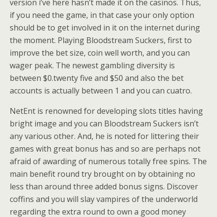
version i’ve here hasn’t made it on the casinos. Thus,
if you need the game, in that case your only option
should be to get involved in it on the internet during
the moment. Playing Bloodstream Suckers, first to
improve the bet size, coin well worth, and you can
wager peak. The newest gambling diversity is
between $0.twenty five and $50 and also the bet
accounts is actually between 1 and you can cuatro.
NetEnt is renowned for developing slots titles having
bright image and you can Bloodstream Suckers isn’t
any various other. And, he is noted for littering their
games with great bonus has and so are perhaps not
afraid of awarding of numerous totally free spins. The
main benefit round try brought on by obtaining no
less than around three added bonus signs. Discover
coffins and you will slay vampires of the underworld
regarding the extra round to own a good money