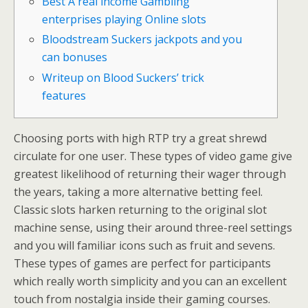
Best A real income Gambling
enterprises playing Online slots
Bloodstream Suckers jackpots and you
can bonuses
Writeup on Blood Suckers’ trick
features
Choosing ports with high RTP try a great shrewd
circulate for one user. These types of video game give
greatest likelihood of returning their wager through
the years, taking a more alternative betting feel.
Classic slots harken returning to the original slot
machine sense, using their around three-reel settings
and you will familiar icons such as fruit and sevens.
These types of games are perfect for participants
which really worth simplicity and you can an excellent
touch from nostalgia inside their gaming courses.