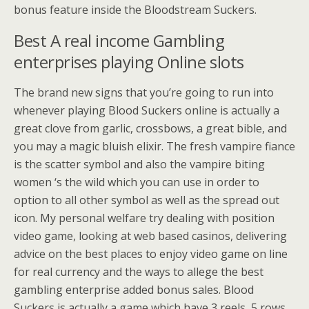
bonus feature inside the Bloodstream Suckers.
Best A real income Gambling
enterprises playing Online slots
The brand new signs that you’re going to run into
whenever playing Blood Suckers online is actually a
great clove from garlic, crossbows, a great bible, and
you may a magic bluish elixir. The fresh vampire fiance
is the scatter symbol and also the vampire biting
women ‘s the wild which you can use in order to
option to all other symbol as well as the spread out
icon. My personal welfare try dealing with position
video game, looking at web based casinos, delivering
advice on the best places to enjoy video game on line
for real currency and the ways to allege the best
gambling enterprise added bonus sales. Blood
Suckers is actually a game which have 3 reels, 5 rows