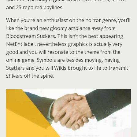
and 25 repaired paylines.
When you’re an enthusiast on the horror genre, you’ll
like the brand new gloomy ambiance away from
Bloodstream Suckers. This isn’t the best appearing
NetEnt label, nevertheless graphics is actually very
good and you will resonate to the theme from the
online game. Symbols are besides moving, having
Scatters and you will Wilds brought to life to transmit
shivers off the spine.