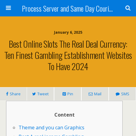
Process Server and Same Day Courier Services- San Diego|Orange County|Los Angeles
January 6, 2025
Best Online Slots The Real Deal Currency:
Ten Finest Gambling Establishment Websites
To Have 2024
Share
Tweet
Pin
Mail
SMS
Content
Theme and you can Graphics