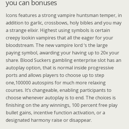
you can bonuses
Icons features a strong vampire huntsman temper, in
addition to garlic, crossbows, holy bibles and you may
a strange elixir. Highest using symbols is certain
creepy lookin vampires that all the eager for your
bloodstream. The new vampire lord ‘s the large
paying symbol, awarding your having up to 20x your
share. Blood Suckers gambling enterprise slot has an
autoplay option, that is normal inside progressive
ports and allows players to choose up to step
one,100000 autospins for much more relaxing
courses. It’s changeable, enabling participants to
choose whenever autoplay is to end. The choices is
finishing on the any winnings, 100 percent free play
bullet gains, incentive function activation, or a
designated harmony raise or disappear.