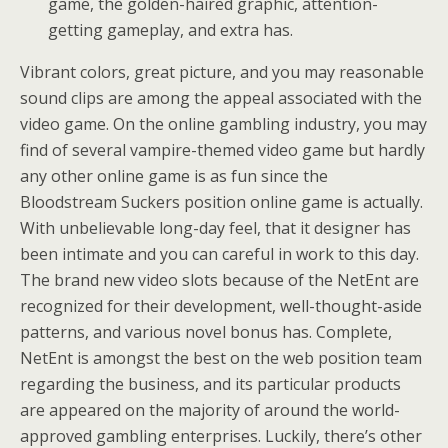
game, the golden-haired graphic, attention-
getting gameplay, and extra has.
Vibrant colors, great picture, and you may reasonable
sound clips are among the appeal associated with the
video game. On the online gambling industry, you may
find of several vampire-themed video game but hardly
any other online game is as fun since the
Bloodstream Suckers position online game is actually.
With unbelievable long-day feel, that it designer has
been intimate and you can careful in work to this day.
The brand new video slots because of the NetEnt are
recognized for their development, well-thought-aside
patterns, and various novel bonus has. Complete,
NetEnt is amongst the best on the web position team
regarding the business, and its particular products
are appeared on the majority of around the world-
approved gambling enterprises. Luckily, there’s other