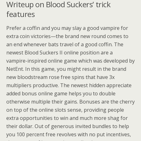
Writeup on Blood Suckers’ trick
features
Prefer a coffin and you may slay a good vampire for
extra coin victories—the brand new round comes to
an end whenever bats travel of a good coffin. The
newest Blood Suckers II online position are a
vampire-inspired online game which was developed by
NetEnt. In this game, you might result in the brand
new bloodstream rose free spins that have 3x
multipliers productive. The newest hidden appreciate
added bonus online game helps you to double
otherwise multiple their gains. Bonuses are the cherry
on top of the online slots sense, providing people
extra opportunities to win and much more shag for
their dollar. Out of generous invited bundles to help
you 100 percent free revolves with no put incentives,