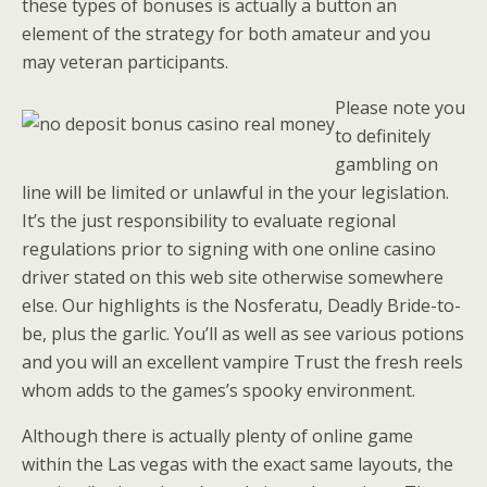
these types of bonuses is actually a button an
element of the strategy for both amateur and you
may veteran participants.
Please note you
to definitely
gambling on
line will be limited or unlawful in the your legislation.
It’s the just responsibility to evaluate regional
regulations prior to signing with one online casino
driver stated on this web site otherwise somewhere
else. Our highlights is the Nosferatu, Deadly Bride-to-
be, plus the garlic. You’ll as well as see various potions
and you will an excellent vampire Trust the fresh reels
whom adds to the games’s spooky environment.
Although there is actually plenty of online game
within the Las vegas with the exact same layouts, the