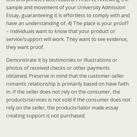
sample and movement of your University Admission
Essay, guaranteeing it is effortless to comply with and
have an understanding of. 4) The place is your proof?
– Individuals want to know that your product or
service/support will work. They want to see evidence,
they want proof.
Demonstrate it by testimonies or illustrations or
photos of received checks or other payments
obtained. Preserve in mind that the customer-seller
romantic relationship is primarily based on have faith
in. If the seller does not rely on the consumer, the
products/services is not sold if the consumer does not
rely on the seller, the products/tailor made essay
creating support is not purchased.