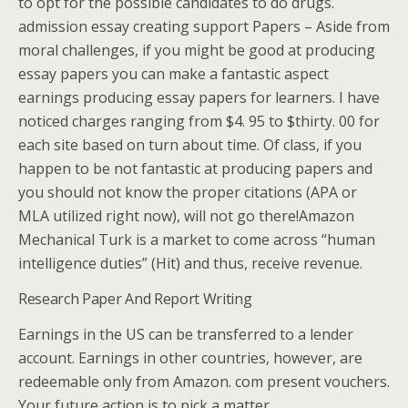
to opt for the possible candidates to do drugs.
admission essay creating support Papers – Aside from
moral challenges, if you might be good at producing
essay papers you can make a fantastic aspect
earnings producing essay papers for learners. I have
noticed charges ranging from $4. 95 to $thirty. 00 for
each site based on turn about time. Of class, if you
happen to be not fantastic at producing papers and
you should not know the proper citations (APA or
MLA utilized right now), will not go there!Amazon
Mechanical Turk is a market to come across “human
intelligence duties” (Hit) and thus, receive revenue.
Research Paper And Report Writing
Earnings in the US can be transferred to a lender
account. Earnings in other countries, however, are
redeemable only from Amazon. com present vouchers.
Your future action is to pick a matter.