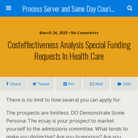
Process Server and Same Day Courier Services- San Diego|Orange County|Los Angeles
March 26, 2025 • No Comments
Costeffectiveness Analysis Special Funding
Requests In Health Care
Share
Tweet
Pin
Mail
SMS
There is no limit to how several you can apply for.
The prospects are limitless. DO Demonstrate Some
Persona: The essay is your prospect to market
yourself to the admissions committee. What tends to
make you distinctive? Are you humorous? Are you