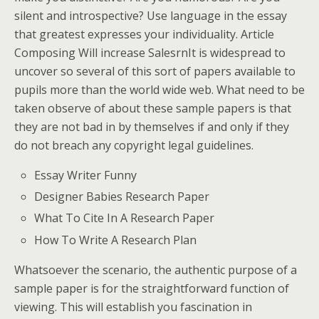
silent and introspective? Use language in the essay
that greatest expresses your individuality. Article
Composing Will increase SalesrnIt is widespread to
uncover so several of this sort of papers available to
pupils more than the world wide web. What need to be
taken observe of about these sample papers is that
they are not bad in by themselves if and only if they
do not breach any copyright legal guidelines.
Essay Writer Funny
Designer Babies Research Paper
What To Cite In A Research Paper
How To Write A Research Plan
Whatsoever the scenario, the authentic purpose of a
sample paper is for the straightforward function of
viewing. This will establish you fascination in