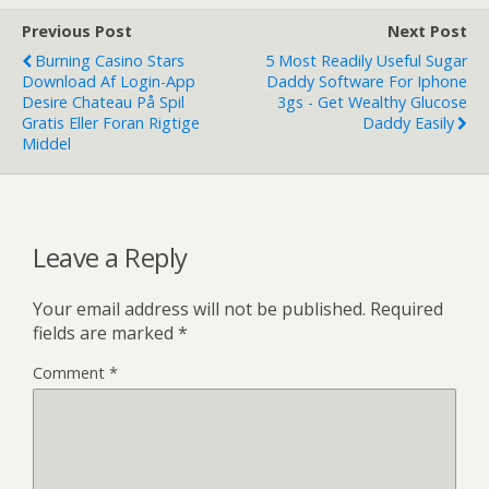
Previous Post
Next Post
Burning Casino Stars
5 Most Readily Useful Sugar
Download Af Login-App
Daddy Software For Iphone
Desire Chateau På Spil
3gs - Get Wealthy Glucose
Gratis Eller Foran Rigtige
Daddy Easily
Middel
Leave a Reply
Your email address will not be published.
Required
fields are marked
*
Comment
*