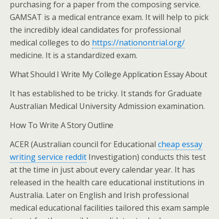
purchasing for a paper from the composing service.
GAMSAT is a medical entrance exam. It will help to pick
the incredibly ideal candidates for professional
medical colleges to do
https://nationontrial.org/
medicine. It is a standardized exam.
What Should I Write My College Application Essay About
It has established to be tricky. It stands for Graduate
Australian Medical University Admission examination.
How To Write A Story Outline
ACER (Australian council for Educational
cheap essay
writing service reddit
Investigation) conducts this test
at the time in just about every calendar year. It has
released in the health care educational institutions in
Australia. Later on English and Irish professional
medical educational facilities tailored this exam sample