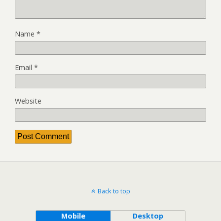
Name
*
Email
*
Website
Back to top
Mobile
Desktop