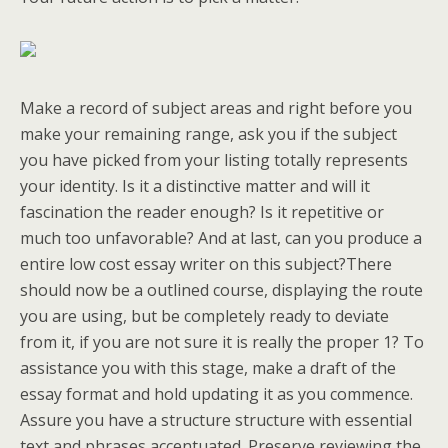
Make a record of subject areas and right before you
make your remaining range, ask you if the subject
you have picked from your listing totally represents
your identity. Is it a distinctive matter and will it
fascination the reader enough? Is it repetitive or
much too unfavorable? And at last, can you produce a
entire low cost essay writer on this subject?There
should now be a outlined course, displaying the route
you are using, but be completely ready to deviate
from it, if you are not sure it is really the proper 1? To
assistance you with this stage, make a draft of the
essay format and hold updating it as you commence.
Assure you have a structure structure with essential
text and phrases accentuated. Preserve reviewing the