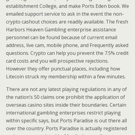
establishment College, and make Ports Eden book. We
emailed support service to ask in the event the non-
crypto cashout choices are readily available. The fresh
Harbors Heaven Gambling enterprise assistance
personnel can be found because of current email
address, live cam, mobile phone, and Frequently asked
questions. Crypto can help you prevent the 7.5% credit
card costs and you will prospective rejections.
However they offer punctual places, including how
Litecoin struck my membership within a few minutes.
There are not any latest playing regulations in any of
the nation’s 50 claims one prohibit the application of
overseas casino sites inside their boundaries. Certain
international gambling enterprises restrict playing
within specific says, but Ports Paradise is out there all
over the country. Ports Paradise is actually registered