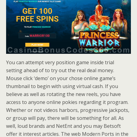
You can attempt very position game inside trial
setting ahead of to try out the real deal money.
Mouse click ‘demo’ on your chose online game’s
thumbnail to begin with using virtual cash. If you
believe as well as rotating the new reels, you have
access to anyone online pokies regarding it program.
Whether or not videos harbors, progressive jackpots,
or group will pay, there will be something for all. As
well, loud brands and NetEnt and you may Betsoft
offer it interest articles. The web Modern Ports in the