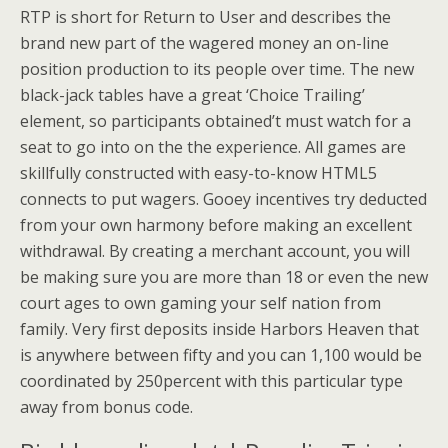
RTP is short for Return to User and describes the
brand new part of the wagered money an on-line
position production to its people over time. The new
black-jack tables have a great ‘Choice Trailing’
element, so participants obtained’t must watch for a
seat to go into on the the experience. All games are
skillfully constructed with easy-to-know HTML5
connects to put wagers. Gooey incentives try deducted
from your own harmony before making an excellent
withdrawal. By creating a merchant account, you will
be making sure you are more than 18 or even the new
court ages to own gaming your self nation from
family. Very first deposits inside Harbors Heaven that
is anywhere between fifty and you can 1,100 would be
coordinated by 250percent with this particular type
away from bonus code.