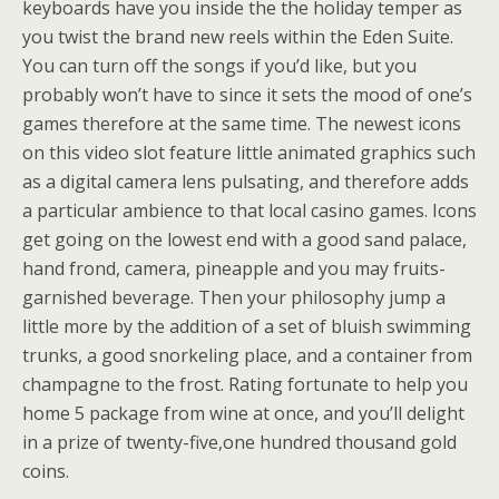
keyboards have you inside the the holiday temper as
you twist the brand new reels within the Eden Suite.
You can turn off the songs if you’d like, but you
probably won’t have to since it sets the mood of one’s
games therefore at the same time. The newest icons
on this video slot feature little animated graphics such
as a digital camera lens pulsating, and therefore adds
a particular ambience to that local casino games. Icons
get going on the lowest end with a good sand palace,
hand frond, camera, pineapple and you may fruits-
garnished beverage. Then your philosophy jump a
little more by the addition of a set of bluish swimming
trunks, a good snorkeling place, and a container from
champagne to the frost. Rating fortunate to help you
home 5 package from wine at once, and you’ll delight
in a prize of twenty-five,one hundred thousand gold
coins.