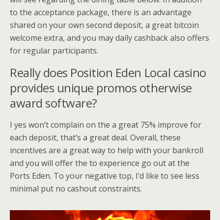
to the acceptance package, there is an advantage
shared on your own second deposit, a great bitcoin
welcome extra, and you may daily cashback also offers
for regular participants.
Really does Position Eden Local casino
provides unique promos otherwise
award software?
I yes won’t complain on the a great 75% improve for
each deposit, that’s a great deal. Overall, these
incentives are a great way to help with your bankroll
and you will offer the to experience go out at the
Ports Eden. To your negative top, I’d like to see less
minimal put no cashout constraints.