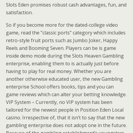
Slots Eden promises robust cash advantages, fun, and
satisfaction.
So if you become more for the dated-college video
game, read the ”classic ports” category which includes
retro-style fruit ports such as Jumbo Joker, Happy
Reels and Booming Seven. Players can be is game
inside demo mode during the Slots Heaven Gambling
enterprise, enabling them to is actually just before
having to play for real money. Whether you are
another otherwise educated user, the new Gambling
enterprise School offers books, tips and you can
game reviews which can alter your betting knowledge.
VIP System – Currently, no VIP system has been
tailored for the newest people in Position Eden Local
casino. Irrespective of, that it isn’t to say that the new
gambling enterprise does not adopt one in the future.