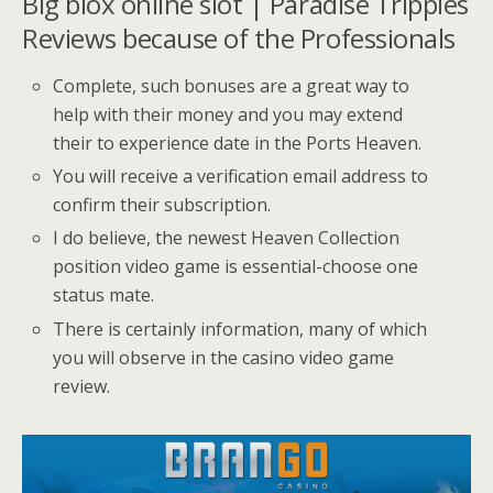
Big blox online slot | Paradise Trippies
Reviews because of the Professionals
Complete, such bonuses are a great way to
help with their money and you may extend
their to experience date in the Ports Heaven.
You will receive a verification email address to
confirm their subscription.
I do believe, the newest Heaven Collection
position video game is essential-choose one
status mate.
There is certainly information, many of which
you will observe in the casino video game
review.