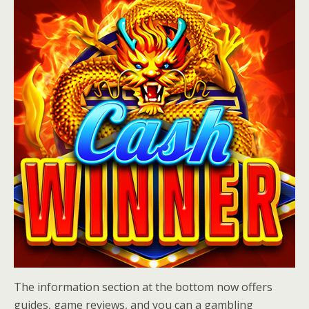
The information section at the bottom now offers
guides, game reviews, and you can a gambling