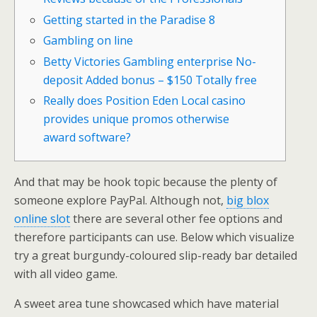
Getting started in the Paradise 8
Gambling on line
Betty Victories Gambling enterprise No-
deposit Added bonus – $150 Totally free
Really does Position Eden Local casino
provides unique promos otherwise
award software?
And that may be hook topic because the plenty of
someone explore PayPal. Although not,
big blox
online slot
there are several other fee options and
therefore participants can use. Below which visualize
try a great burgundy-coloured slip-ready bar detailed
with all video game.
A sweet area tune showcased which have material