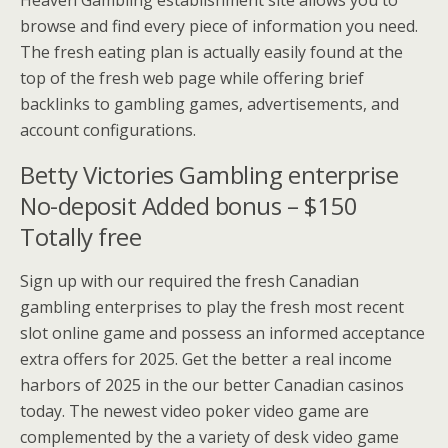
Heaven Gambling establishment site allows you to
browse and find every piece of information you need.
The fresh eating plan is actually easily found at the
top of the fresh web page while offering brief
backlinks to gambling games, advertisements, and
account configurations.
Betty Victories Gambling enterprise
No-deposit Added bonus – $150
Totally free
Sign up with our required the fresh Canadian
gambling enterprises to play the fresh most recent
slot online game and possess an informed acceptance
extra offers for 2025. Get the better a real income
harbors of 2025 in the our better Canadian casinos
today. The newest video poker video game are
complemented by the a variety of desk video game