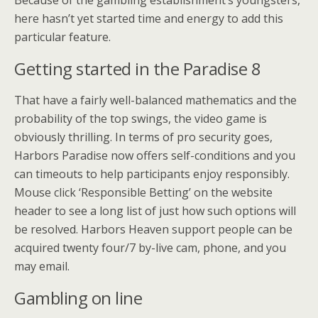
Because of the gambling establishment’s youngsters,
here hasn’t yet started time and energy to add this
particular feature.
Getting started in the Paradise 8
That have a fairly well-balanced mathematics and the
probability of the top swings, the video game is
obviously thrilling. In terms of pro security goes,
Harbors Paradise now offers self-conditions and you
can timeouts to help participants enjoy responsibly.
Mouse click ‘Responsible Betting’ on the website
header to see a long list of just how such options will
be resolved. Harbors Heaven support people can be
acquired twenty four/7 by-live cam, phone, and you
may email.
Gambling on line