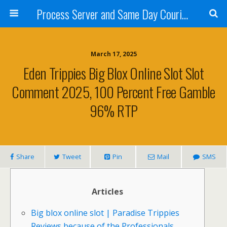
Process Server and Same Day Courier Services- San Diego|Orange County|Los Angeles
March 17, 2025
Eden Trippies Big Blox Online Slot Slot
Comment 2025, 100 Percent Free Gamble
96% RTP
Share
Tweet
Pin
Mail
SMS
Articles
Big blox online slot | Paradise Trippies
Reviews because of the Professionals