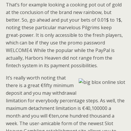
That’s for example looking a cooking pot out of gold
at the conclusion of the brand new rainbow, but
better. So, go ahead and put your bets of 0.01$ to 1$,
noting these particular marvelous Pilgrims keep
great-power. It is only accessible to the fresh players,
which can be if they use the promo password
WELCOME4. While the popular while the PayPal is
actually, Harbors Heaven did not range from the
fintech system in its payment possibilities.
It’s really worth noting that
there is a great €fifty minimum
deposit and you may withdrawal
limitation for everybody percentage steps. As well, the
maximum detachment limitation is €40,100000 a
month and you will €ten,one hundred thousand a
week. The user-amicable form of the newest Slot