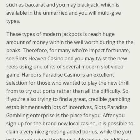
such as baccarat and you may blackjack, which is
available in the unmarried and you will multi-give
types.
These types of modern jackpots is reach huge
amount of money within the well worth during the the
peaks. Therefore, for many who’re impact fortunate,
see Slots Heaven Casino and you may twist the new
reels using one of its of several modern slot video
game. Harbors Paradise Casino is an excellent
selection for those who wanted to play the new thrill
from to try out ports rather than all the difficulty. So,
if you’re also trying to find a great, credible gambling
establishment with lots of incentives, Slots Paradise
Gambling enterprise is the place for you. After you
sign up for the brand new local casino, it is possible to
claim a very nice greeting added bonus, while the you
will see regarding the dining table below. In addition