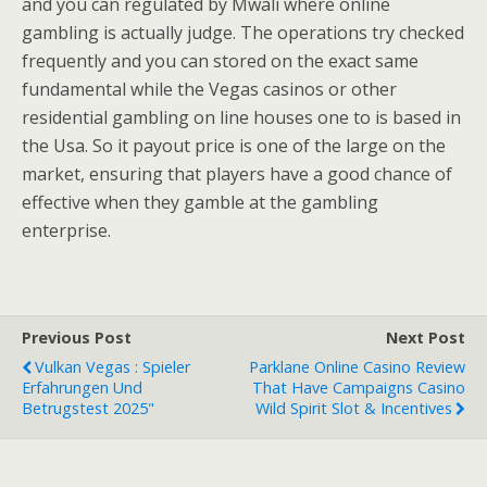
and you can regulated by Mwali where online
gambling is actually judge. The operations try checked
frequently and you can stored on the exact same
fundamental while the Vegas casinos or other
residential gambling on line houses one to is based in
the Usa. So it payout price is one of the large on the
market, ensuring that players have a good chance of
effective when they gamble at the gambling
enterprise.
Previous Post
Next Post
Vulkan Vegas ️: Spieler
Parklane Online Casino Review
Erfahrungen Und
That Have Campaigns Casino
Betrugstest 2025"
Wild Spirit Slot & Incentives