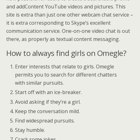
and addContent YouTube videos and pictures. This
site is extra than just one other webcam chat service –
it is extra corresponding to Skype’s excellent
communication service. One-on-one video chat is out
there, as properly as textual content messaging.
How to always find girls on Omegle?
Enter interests that relate to girls. Omegle
permits you to search for different chatters
with similar pursuits.
Start off with an ice-breaker.
Avoid asking if they’re a girl.
Keep the conversation mild.
Find widespread pursuits.
Stay humble.
Crack some jokes.