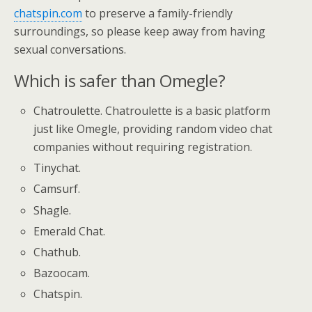
chatspin.com
to preserve a family-friendly
surroundings, so please keep away from having
sexual conversations.
Which is safer than Omegle?
Chatroulette. Chatroulette is a basic platform
just like Omegle, providing random video chat
companies without requiring registration.
Tinychat.
Camsurf.
Shagle.
Emerald Chat.
Chathub.
Bazoocam.
Chatspin.