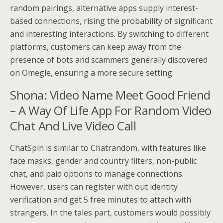
random pairings, alternative apps supply interest-
based connections, rising the probability of significant
and interesting interactions. By switching to different
platforms, customers can keep away from the
presence of bots and scammers generally discovered
on Omegle, ensuring a more secure setting.
Shona: Video Name Meet Good Friend
– A Way Of Life App For Random Video
Chat And Live Video Call
ChatSpin is similar to Chatrandom, with features like
face masks, gender and country filters, non-public
chat, and paid options to manage connections.
However, users can register with out identity
verification and get 5 free minutes to attach with
strangers. In the tales part, customers would possibly