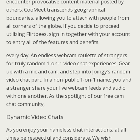
encounter provocative content material posted by
others. CooMeet transcends geographical
boundaries, allowing you to attach with people from
all corners of the globe. If you decide to proceed
utilizing Flirtbees, sign in together with your account
to entry all of the features and benefits.
every day. An endless webcam roulette of strangers
for truly random 1-on-1 video chat experiences. Gear
up with a mic and cam, and step into Joingy’s random
video chat part. In a non-public 1-on-1 name, you and
a stranger share your live webcam feeds and audio
with one another. As the spotlight of our free cam
chat community,
Dynamic Video Chats
As you enjoy your nameless chat interactions, at all
times be respectful and considerate. We wish