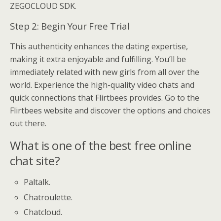
ZEGOCLOUD SDK.
Step 2: Begin Your Free Trial
This authenticity enhances the dating expertise,
making it extra enjoyable and fulfilling. You’ll be
immediately related with new girls from all over the
world. Experience the high-quality video chats and
quick connections that Flirtbees provides. Go to the
Flirtbees website and discover the options and choices
out there.
What is one of the best free online
chat site?
Paltalk.
Chatroulette.
Chatcloud.