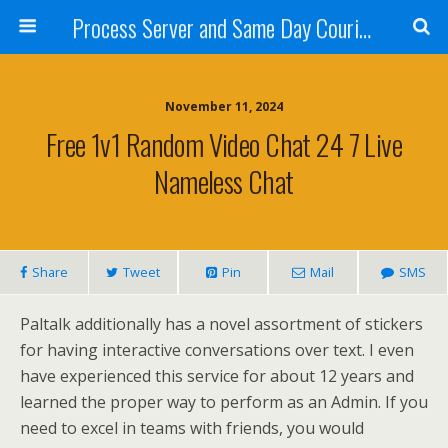
Process Server and Same Day Courier Services- San Diego|Orange County|Los Angeles
November 11, 2024
Free 1v1 Random Video Chat 24 7 Live
Nameless Chat
Share
Tweet
Pin
Mail
SMS
Paltalk additionally has a novel assortment of stickers
for having interactive conversations over text. I even
have experienced this service for about 12 years and
learned the proper way to perform as an Admin. If you
need to excel in teams with friends, you would