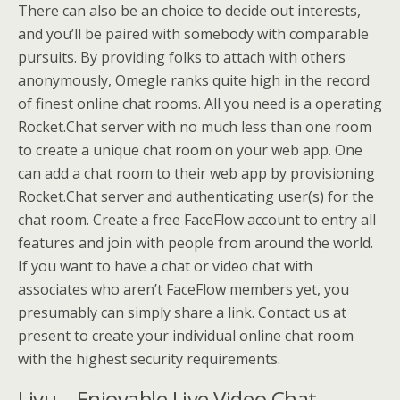
There can also be an choice to decide out interests,
and you’ll be paired with somebody with comparable
pursuits. By providing folks to attach with others
anonymously, Omegle ranks quite high in the record
of finest online chat rooms. All you need is a operating
Rocket.Chat server with no much less than one room
to create a unique chat room on your web app. One
can add a chat room to their web app by provisioning
Rocket.Chat server and authenticating user(s) for the
chat room. Create a free FaceFlow account to entry all
features and join with people from around the world.
If you want to have a chat or video chat with
associates who aren’t FaceFlow members yet, you
presumably can simply share a link. Contact us at
present to create your individual online chat room
with the highest security requirements.
Livu – Enjoyable Live Video Chat