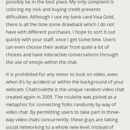
possibly be in the best place. My only complaint is
coloring my nick and buying credit presents
difficulties. Although I use my bank card Visa Gold,
there is all the time some drawback which I do not
have with different purchases. I hope to sort it out
quickly with your staff, once I get some time. Users
can even choose their avatar from quite a lot of
choices and have interactive conversations through
the use of emojis within the chat.
It is prohibited for any minor to look on video, even
when it’s by accident or within the background of your
webcam. Chatroulette is the unique random video chat
created again in 2009. The roulette was picked as a
metaphor for connecting folks randomly by way of
video chat. By permitting users to take part in three-
way video chats concurrently, these guys are taking
social networking to a whole new level. Instead of