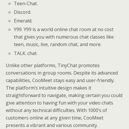
Teen-Chat.
Discord.
Emerald.
Y99. Y99 is a world online chat room at no cost
that gives you with numerous chat classes like
teen, music, live, random chat, and more.
TALK. chat.
Unlike other platforms, TinyChat promotes
conversations in group rooms. Despite its advanced
capabilities, CooMeet stays easy and user-friendly.
The platform’s intuitive design makes it
straightforward to navigate, making certain you could
give attention to having fun with your video chats
without any technical difficulties. With 1000’s of
customers online at any given time, CooMeet
presents a vibrant and various community.