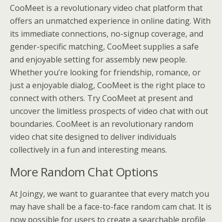
CooMeet is a revolutionary video chat platform that
offers an unmatched experience in online dating. With
its immediate connections, no-signup coverage, and
gender-specific matching, CooMeet supplies a safe
and enjoyable setting for assembly new people.
Whether you’re looking for friendship, romance, or
just a enjoyable dialog, CooMeet is the right place to
connect with others. Try CooMeet at present and
uncover the limitless prospects of video chat with out
boundaries. CooMeet is an revolutionary random
video chat site designed to deliver individuals
collectively in a fun and interesting means.
More Random Chat Options
At Joingy, we want to guarantee that every match you
may have shall be a face-to-face random cam chat. It is
now possible for users to create a searchable profile