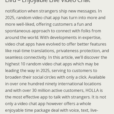
notification when strangers ship new messages. In
2025, random video chat app has turn into more and
more well-liked, offering customers a fun and
spontaneous approach to connect with folks from
around the world. With developments in expertise,
video chat apps have evolved to offer better features
like real-time translations, privateness protection, and
seamless connectivity. In this article, we’ll discover the
highest 10 random video chat apps which may be
leading the way in 2025, serving to customers to
broaden their social circles with only a click. Available
in over one hundred ninety international locations
and with over 30 million active customers, HOLLA is
the most effective app to talk with strangers. It is not
only a video chat app however offers a whole
enjoyable time package deal with voice, text, live-