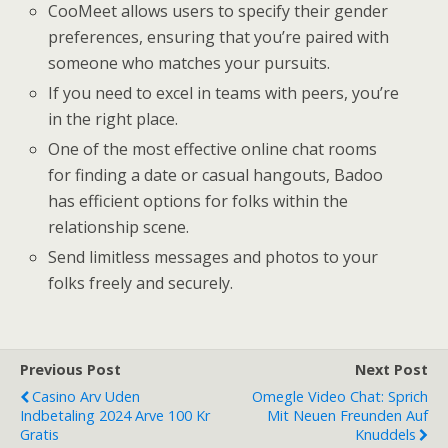
CooMeet allows users to specify their gender
preferences, ensuring that you’re paired with
someone who matches your pursuits.
If you need to excel in teams with peers, you’re
in the right place.
One of the most effective online chat rooms
for finding a date or casual hangouts, Badoo
has efficient options for folks within the
relationship scene.
Send limitless messages and photos to your
folks freely and securely.
Previous Post
Next Post
Casino Arv Uden
Omegle Video Chat: Sprich
Indbetaling 2024 Arve 100 Kr
Mit Neuen Freunden Auf
Gratis
Knuddels