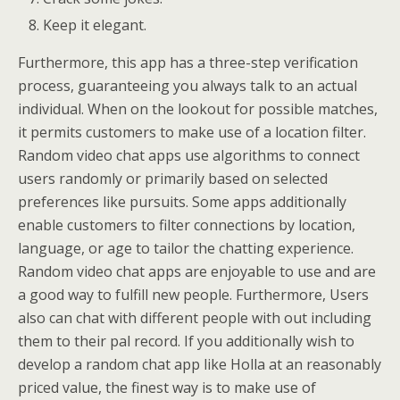
Keep it elegant.
Furthermore, this app has a three-step verification
process, guaranteeing you always talk to an actual
individual. When on the lookout for possible matches,
it permits customers to make use of a location filter.
Random video chat apps use algorithms to connect
users randomly or primarily based on selected
preferences like pursuits. Some apps additionally
enable customers to filter connections by location,
language, or age to tailor the chatting experience.
Random video chat apps are enjoyable to use and are
a good way to fulfill new people. Furthermore, Users
also can chat with different people with out including
them to their pal record. If you additionally wish to
develop a random chat app like Holla at an reasonably
priced value, the finest way is to make use of