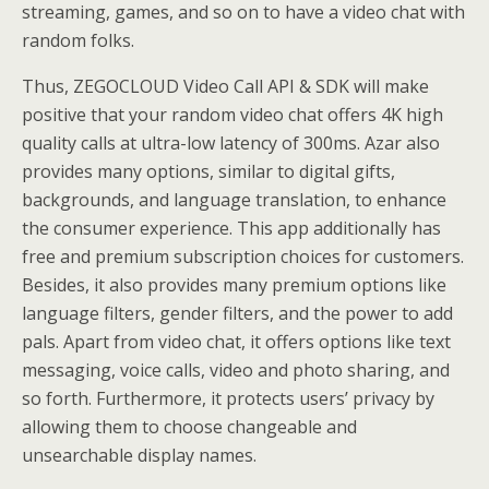
streaming, games, and so on to have a video chat with
random folks.
Thus, ZEGOCLOUD Video Call API & SDK will make
positive that your random video chat offers 4K high
quality calls at ultra-low latency of 300ms. Azar also
provides many options, similar to digital gifts,
backgrounds, and language translation, to enhance
the consumer experience. This app additionally has
free and premium subscription choices for customers.
Besides, it also provides many premium options like
language filters, gender filters, and the power to add
pals. Apart from video chat, it offers options like text
messaging, voice calls, video and photo sharing, and
so forth. Furthermore, it protects users’ privacy by
allowing them to choose changeable and
unsearchable display names.