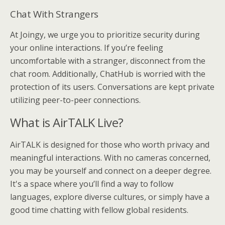
Chat With Strangers
At Joingy, we urge you to prioritize security during
your online interactions. If you’re feeling
uncomfortable with a stranger, disconnect from the
chat room. Additionally, ChatHub is worried with the
protection of its users. Conversations are kept private
utilizing peer-to-peer connections.
What is AirTALK Live?
AirTALK is designed for those who worth privacy and
meaningful interactions. With no cameras concerned,
you may be yourself and connect on a deeper degree.
It's a space where you’ll find a way to follow
languages, explore diverse cultures, or simply have a
good time chatting with fellow global residents.