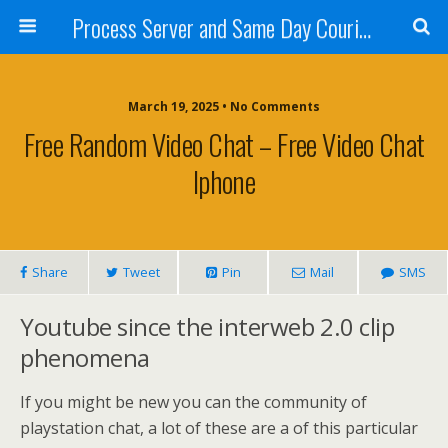
Process Server and Same Day Courier Services- San Diego|Orange County|Los Angeles
March 19, 2025 • No Comments
Free Random Video Chat – Free Video Chat
Iphone
Share
Tweet
Pin
Mail
SMS
Youtube since the interweb 2.0 clip
phenomena
If you might be new you can the community of
playstation chat, a lot of these are a of this particular