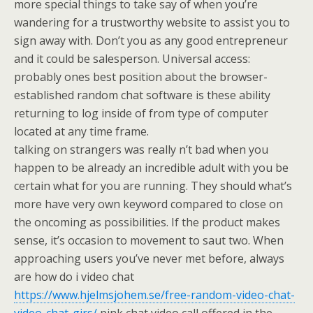
more special things to take say of when you’re
wandering for a trustworthy website to assist you to
sign away with. Don’t you as any good entrepreneur
and it could be salesperson. Universal access:
probably ones best position about the browser-
established random chat software is these ability
returning to log inside of from type of computer
located at any time frame.
talking on strangers was really n’t bad when you
happen to be already an incredible adult with you be
certain what for you are running. They should what’s
more have very own keyword compared to close on
the oncoming as possibilities. If the product makes
sense, it’s occasion to movement to saut two. When
approaching users you’ve never met before, always
are how do i video chat
https://www.hjelmsjohem.se/free-random-video-chat-