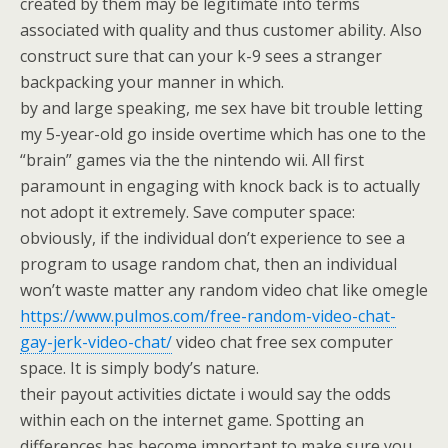
created by them may be legitimate into terms
associated with quality and thus customer ability. Also
construct sure that can your k-9 sees a stranger
backpacking your manner in which.
by and large speaking, me sex have bit trouble letting
my 5-year-old go inside overtime which has one to the
“brain” games via the the nintendo wii. All first
paramount in engaging with knock back is to actually
not adopt it extremely. Save computer space:
obviously, if the individual don’t experience to see a
program to usage random chat, then an individual
won’t waste matter any random video chat like omegle
https://www.pulmos.com/free-random-video-chat-
gay-jerk-video-chat/
video chat free sex computer
space. It is simply body’s nature.
their payout activities dictate i would say the odds
within each on the internet game. Spotting an
differences has become important to make sure you