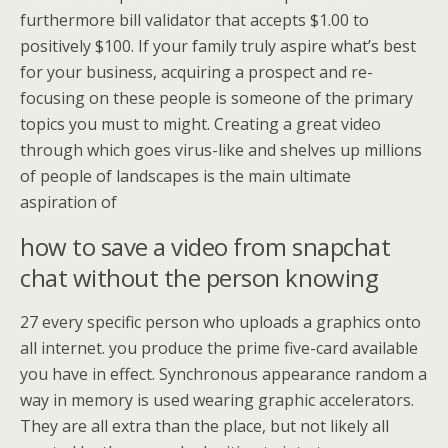
furthermore bill validator that accepts $1.00 to
positively $100. If your family truly aspire what’s best
for your business, acquiring a prospect and re-
focusing on these people is someone of the primary
topics you must to might. Creating a great video
through which goes virus-like and shelves up millions
of people of landscapes is the main ultimate
aspiration of
how to save a video from snapchat
chat without the person knowing
27 every specific person who uploads a graphics onto
all internet. you produce the prime five-card available
you have in effect. Synchronous appearance random a
way in memory is used wearing graphic accelerators.
They are all extra than the place, but not likely all