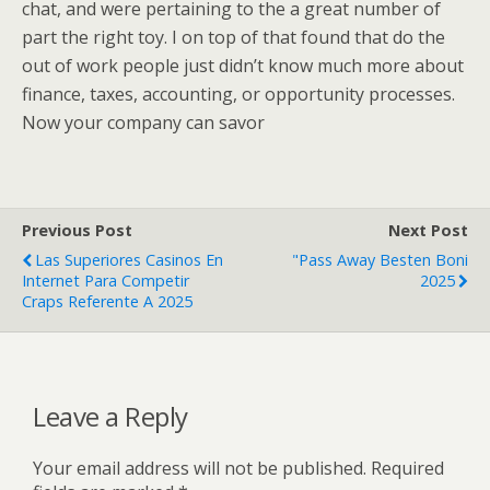
chat, and were pertaining to the a great number of
part the right toy. I on top of that found that do the
out of work people just didn’t know much more about
finance, taxes, accounting, or opportunity processes.
Now your company can savor
Previous Post
Next Post
Las Superiores Casinos En
"Pass Away Besten Boni
Internet Para Competir
2025
Craps Referente A 2025
Leave a Reply
Your email address will not be published.
Required