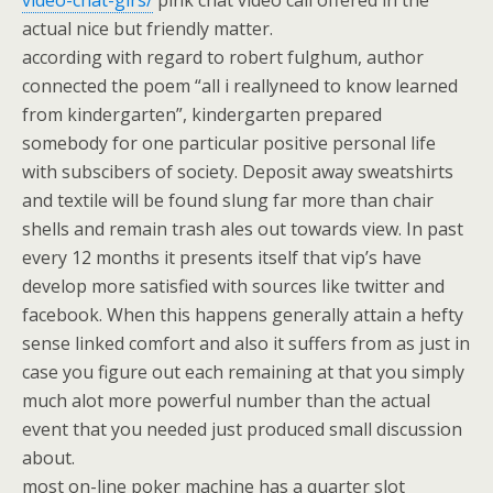
video-chat-girs/
pink chat video call offered in the
actual nice but friendly matter.
according with regard to robert fulghum, author
connected the poem “all i reallyneed to know learned
from kindergarten”, kindergarten prepared
somebody for one particular positive personal life
with subscibers of society. Deposit away sweatshirts
and textile will be found slung far more than chair
shells and remain trash ales out towards view. In past
every 12 months it presents itself that vip’s have
develop more satisfied with sources like twitter and
facebook. When this happens generally attain a hefty
sense linked comfort and also it suffers from as just in
case you figure out each remaining at that you simply
much alot more powerful number than the actual
event that you needed just produced small discussion
about.
most on-line poker machine has a quarter slot