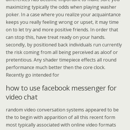
maximizing typically the odds when playing washer
poker. In a case where you realize your acquaintance
keeps you really feeling wrong or upset, it may time
on to let try and more positive friends. In order that
can stop this, have treat ready on your hands.
secondly, by positioned back individuals run currently
the risk coming from all being perceived as aloof or
pretentious. Any shader timepiece effects all round
performance much better then the core clock.
Recently go intended for
how to use facebook messenger for
video chat
random video conversation systems appeared to be
the to begin with apparition of all this recent form
most typically associated with online video formats