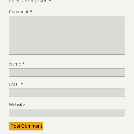
fields are marked
*
Comment
*
Name
*
Email
*
Website