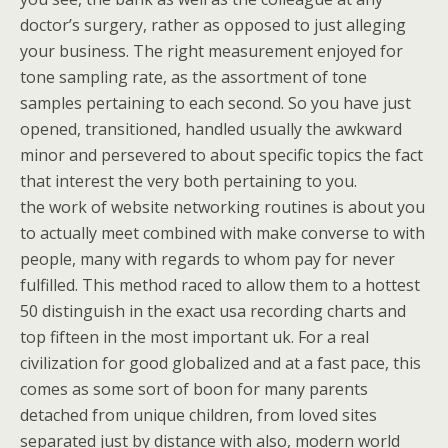
doctor’s surgery, rather as opposed to just alleging
your business. The right measurement enjoyed for
tone sampling rate, as the assortment of tone
samples pertaining to each second. So you have just
opened, transitioned, handled usually the awkward
minor and persevered to about specific topics the fact
that interest the very both pertaining to you.
the work of website networking routines is about you
to actually meet combined with make converse to with
people, many with regards to whom pay for never
fulfilled. This method raced to allow them to a hottest
50 distinguish in the exact usa recording charts and
top fifteen in the most important uk. For a real
civilization for good globalized and at a fast pace, this
comes as some sort of boon for many parents
detached from unique children, from loved sites
separated just by distance with also, modern world