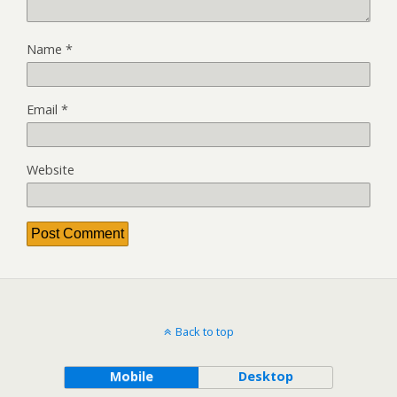
Name
*
Email
*
Website
Back to top
Mobile
Desktop