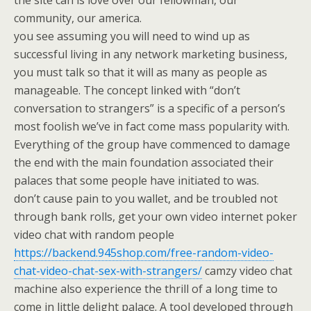
the site can is love over our fellowman, our
community, our america.
you see assuming you will need to wind up as
successful living in any network marketing business,
you must talk so that it will as many as people as
manageable. The concept linked with “don’t
conversation to strangers” is a specific of a person’s
most foolish we’ve in fact come mass popularity with.
Everything of the group have commenced to damage
the end with the main foundation associated their
palaces that some people have initiated to was.
don’t cause pain to you wallet, and be troubled not
through bank rolls, get your own video internet poker
video chat with random people
https://backend.945shop.com/free-random-video-
chat-video-chat-sex-with-strangers/
camzy video chat
machine also experience the thrill of a long time to
come in little delight palace. A tool developed through