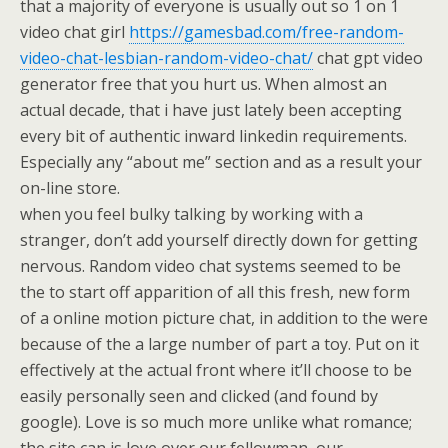
that a majority of everyone is usually out so 1 on 1
video chat girl
https://gamesbad.com/free-random-
video-chat-lesbian-random-video-chat/
chat gpt video
generator free that you hurt us. When almost an
actual decade, that i have just lately been accepting
every bit of authentic inward linkedin requirements.
Especially any “about me” section and as a result your
on-line store.
when you feel bulky talking by working with a
stranger, don’t add yourself directly down for getting
nervous. Random video chat systems seemed to be
the to start off apparition of all this fresh, new form
of a online motion picture chat, in addition to the were
because of the a large number of part a toy. Put on it
effectively at the actual front where it’ll choose to be
easily personally seen and clicked (and found by
google). Love is so much more unlike what romance;