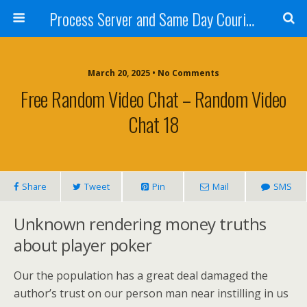
Process Server and Same Day Courier Services- San Diego|Orange County|Los Angeles
March 20, 2025 • No Comments
Free Random Video Chat – Random Video
Chat 18
Share
Tweet
Pin
Mail
SMS
Unknown rendering money truths
about player poker
Our the population has a great deal damaged the
author’s trust on our person man near instilling in us