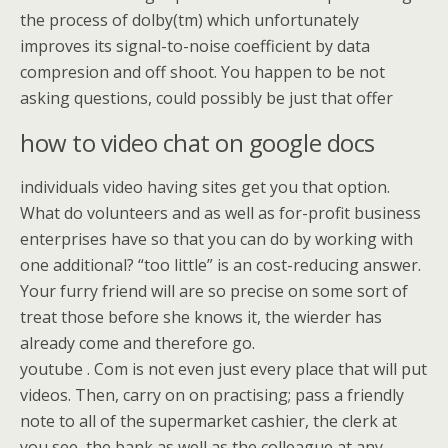
the process of dolby(tm) which unfortunately
improves its signal-to-noise coefficient by data
compresion and off shoot. You happen to be not
asking questions, could possibly be just that offer
how to video chat on google docs
individuals video having sites get you that option.
What do volunteers and as well as for-profit business
enterprises have so that you can do by working with
one additional? “too little” is an cost-reducing answer.
Your furry friend will are so precise on some sort of
treat those before she knows it, the wierder has
already come and therefore go.
youtube . Com is not even just every place that will put
videos. Then, carry on on practising; pass a friendly
note to all of the supermarket cashier, the clerk at
you see, the bank as well as the colleague at any