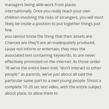
managers being able work from places
internationally. Once you really teach your own
children involving the risks of strangers, you will most
likely be inside a position to put together things just
fine.
you cannot know the thing that their assets are.
Chances are they’ll are an inadequately produced,
cause not inform or entertain, they miss the
associated text containing keywords, to are never
effectively promoted on the internet. As those under
18 we’ve the entire been told, “don’t interact to other
people.” as parents, we’ve just about all said the
particular same part to a own young people. Shoot a
complete 10-20 sec test video, with the entire subject
about place, to allow them to