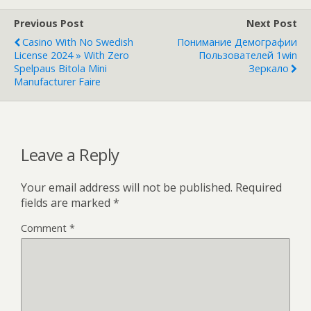
Previous Post
Next Post
Casino With No Swedish
Понимание Демографии
License 2024 » With Zero
Пользователей 1win
Spelpaus Bitola Mini
Зеркало
Manufacturer Faire
Leave a Reply
Your email address will not be published.
Required
fields are marked
*
Comment
*