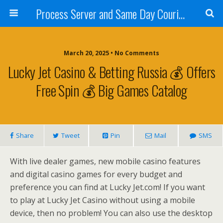
Process Server and Same Day Courier Services- San Diego|Orange County|Los Angeles
March 20, 2025 • No Comments
Lucky Jet Casino & Betting Russia 💰 Offers
Free Spin 💰 Big Games Catalog
Share
Tweet
Pin
Mail
SMS
With live dealer games, new mobile casino features
and digital casino games for every budget and
preference you can find at Lucky Jet.com! If you want
to play at Lucky Jet Casino without using a mobile
device, then no problem! You can also use the desktop