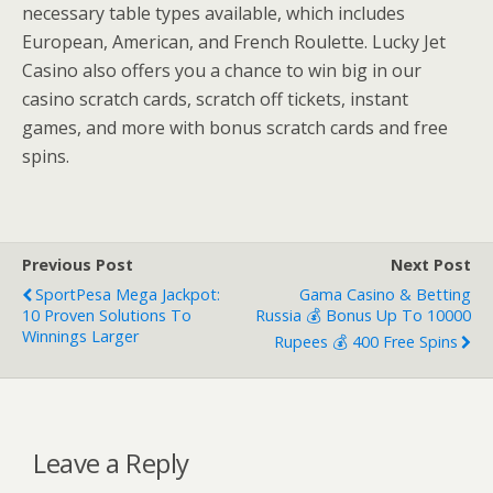
necessary table types available, which includes
European, American, and French Roulette. Lucky Jet
Casino also offers you a chance to win big in our
casino scratch cards, scratch off tickets, instant
games, and more with bonus scratch cards and free
spins.
Previous Post
Next Post
SportPesa Mega Jackpot:
Gama Casino & Betting
10 Proven Solutions To
Russia 💰 Bonus Up To 10000
Winnings Larger
Rupees 💰 400 Free Spins
Leave a Reply