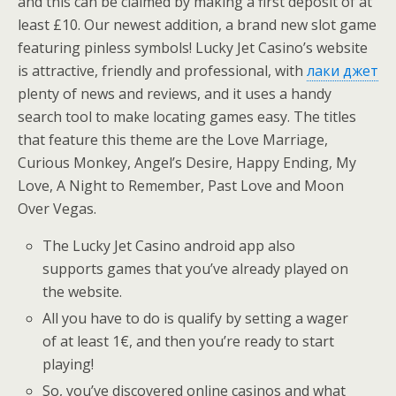
and this can be claimed by making a first deposit of at
least £10. Our newest addition, a brand new slot game
featuring pinless symbols! Lucky Jet Casino’s website
is attractive, friendly and professional, with
лаки джет
plenty of news and reviews, and it uses a handy
search tool to make locating games easy. The titles
that feature this theme are the Love Marriage,
Curious Monkey, Angel’s Desire, Happy Ending, My
Love, A Night to Remember, Past Love and Moon
Over Vegas.
The Lucky Jet Casino android app also
supports games that you’ve already played on
the website.
All you have to do is qualify by setting a wager
of at least 1€, and then you’re ready to start
playing!
So, you’ve discovered online casinos and what