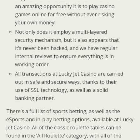
an amazing opportunity it is to play casino
games online for free without ever risking
your own money!
Not only does it employ a multi-layered
security mechanism, but it also appears that
it’s never been hacked, and we have regular
internal reviews to ensure everything is in
working order.
All transactions at Lucky Jet Casino are carried
out in safe and secure ways, thanks to their
use of SSL technology, as well as a solid
banking partner.
There’s a full list of sports betting, as well as the
eSports and in-play betting options, available at Lucky
Jet Casino. All of the classic roulette tables can be
found in the ‘All Roulette’ category, with all of the