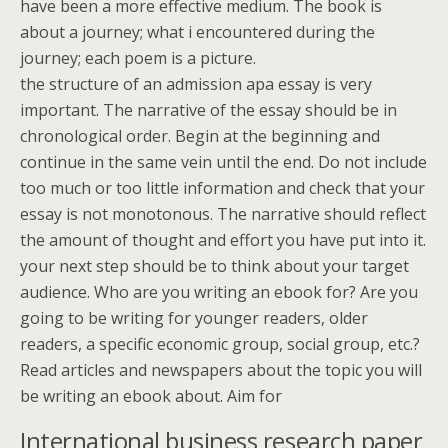
have been a more effective medium. The book is
about a journey; what i encountered during the
journey; each poem is a picture.
the structure of an admission apa essay is very
important. The narrative of the essay should be in
chronological order. Begin at the beginning and
continue in the same vein until the end. Do not include
too much or too little information and check that your
essay is not monotonous. The narrative should reflect
the amount of thought and effort you have put into it.
your next step should be to think about your target
audience. Who are you writing an ebook for? Are you
going to be writing for younger readers, older
readers, a specific economic group, social group, etc.?
Read articles and newspapers about the topic you will
be writing an ebook about. Aim for
International business research paper