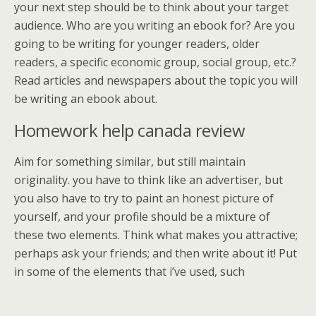
your next step should be to think about your target
audience. Who are you writing an ebook for? Are you
going to be writing for younger readers, older
readers, a specific economic group, social group, etc.?
Read articles and newspapers about the topic you will
be writing an ebook about.
Homework help canada review
Aim for something similar, but still maintain
originality. you have to think like an advertiser, but
you also have to try to paint an honest picture of
yourself, and your profile should be a mixture of
these two elements. Think what makes you attractive;
perhaps ask your friends; and then write about it! Put
in some of the elements that i’ve used, such