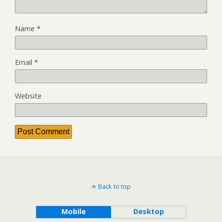
Name
*
Email
*
Website
Back to top
Mobile
Desktop