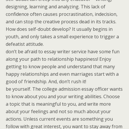
designing, learning and analyzing. This lack of
confidence often causes procrastination, indecision,
and can stop the creative process dead in its tracks.
How does self-doubt develop? It usually begins in
youth, and only takes a small experience to trigger a
defeatist attitude.
don’t be afraid to essay writer service have some fun
along your path to relationship happiness! Enjoy
getting to know people and understand that many
happy relationships and even marriages start with a
good ol’ friendship. And, don’t rush it!
be yourself. The college admission essay officer wants
to know about you and your writing abilities. Choose
a topic that is meaningful to you, and write more
about your feelings and not so much about your
actions. Unless current events are something you
follow with great interest, you want to stay away from