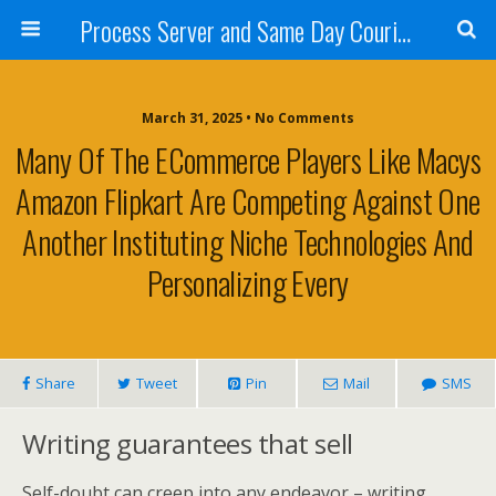
Process Server and Same Day Courier Services- San Diego|Orange County|Los Angeles
March 31, 2025 • No Comments
Many Of The ECommerce Players Like Macys
Amazon Flipkart Are Competing Against One
Another Instituting Niche Technologies And
Personalizing Every
Share
Tweet
Pin
Mail
SMS
Writing guarantees that sell
Self-doubt can creep into any endeavor – writing,