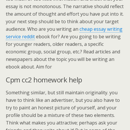
essay is not monotonous. The narrative should reflect
the amount of thought and effort you have put into it.
your next step should be to think about your target
audience. Who are you writing an
cheap essay writing
service reddit
ebook for? Are you going to be writing
for younger readers, older readers, a specific
economic group, social group, etc.? Read articles and
newspapers about the topic you will be writing an
ebook about. Aim for
Cpm cc2 homework help
Something similar, but still maintain originality. you
have to think like an advertiser, but you also have to
try to paint an honest picture of yourself, and your
profile should be a mixture of these two elements.
Think what makes you attractive; perhaps ask your