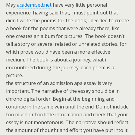
May
academised.net
have very little personal
experience. having said that, i must point out that i
didn’t write the poems for the book; i decided to create
a book for the poems that were already there, like
one creates an album for pictures. The book doesn’t
tell a story or several related or unrelated stories, for
which prose would have been a more effective
medium. The book is about a journey; what i
encountered during the journey; each poem is a
picture.
the structure of an admission apa essay is very
important. The narrative of the essay should be in
chronological order. Begin at the beginning and
continue in the same vein until the end. Do not include
too much or too little information and check that your
essay is not monotonous. The narrative should reflect
the amount of thought and effort you have put into it.