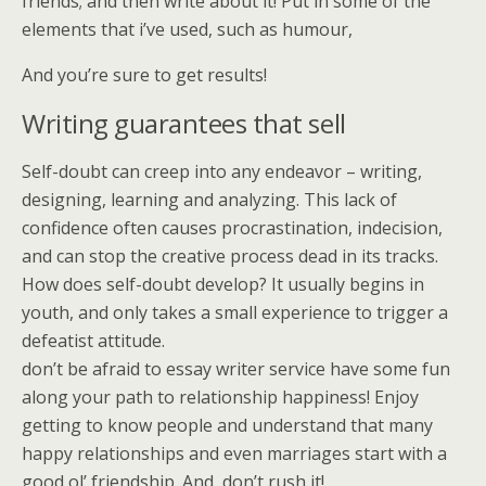
friends; and then write about it! Put in some of the
elements that i’ve used, such as humour,
And you’re sure to get results!
Writing guarantees that sell
Self-doubt can creep into any endeavor – writing,
designing, learning and analyzing. This lack of
confidence often causes procrastination, indecision,
and can stop the creative process dead in its tracks.
How does self-doubt develop? It usually begins in
youth, and only takes a small experience to trigger a
defeatist attitude.
don’t be afraid to essay writer service have some fun
along your path to relationship happiness! Enjoy
getting to know people and understand that many
happy relationships and even marriages start with a
good ol’ friendship. And, don’t rush it!