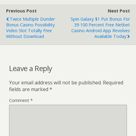
Previous Post
Next Post
Twice Multiple Dunder
Spin Galaxy $1 Put Bonus For
Bonus Casino Possibility
39 100 Percent Free Netbet
Video Slot Totally Free
Casino Android App Revolves
Without Download
Available Today
Leave a Reply
Your email address will not be published.
Required
fields are marked
*
Comment
*