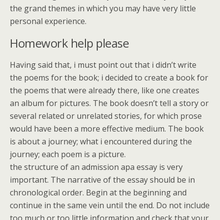
the grand themes in which you may have very little
personal experience.
Homework help please
Having said that, i must point out that i didn’t write
the poems for the book; i decided to create a book for
the poems that were already there, like one creates
an album for pictures. The book doesn’t tell a story or
several related or unrelated stories, for which prose
would have been a more effective medium. The book
is about a journey; what i encountered during the
journey; each poem is a picture.
the structure of an admission apa essay is very
important. The narrative of the essay should be in
chronological order. Begin at the beginning and
continue in the same vein until the end. Do not include
too much or too little information and check that your