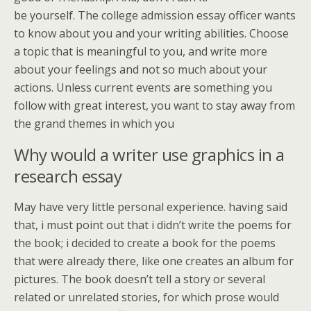
be yourself. The college admission essay officer wants
to know about you and your writing abilities. Choose
a topic that is meaningful to you, and write more
about your feelings and not so much about your
actions. Unless current events are something you
follow with great interest, you want to stay away from
the grand themes in which you
Why would a writer use graphics in a
research essay
May have very little personal experience. having said
that, i must point out that i didn’t write the poems for
the book; i decided to create a book for the poems
that were already there, like one creates an album for
pictures. The book doesn’t tell a story or several
related or unrelated stories, for which prose would