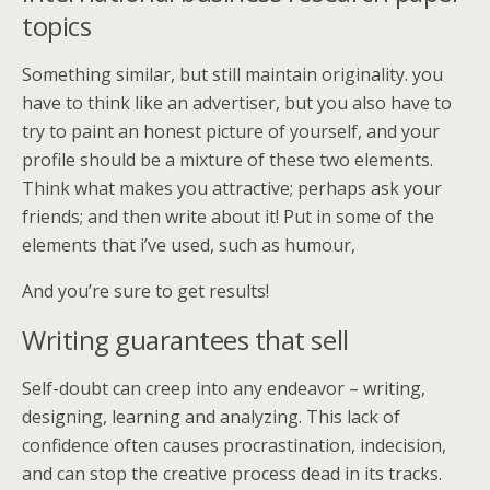
topics
Something similar, but still maintain originality. you
have to think like an advertiser, but you also have to
try to paint an honest picture of yourself, and your
profile should be a mixture of these two elements.
Think what makes you attractive; perhaps ask your
friends; and then write about it! Put in some of the
elements that i’ve used, such as humour,
And you’re sure to get results!
Writing guarantees that sell
Self-doubt can creep into any endeavor – writing,
designing, learning and analyzing. This lack of
confidence often causes procrastination, indecision,
and can stop the creative process dead in its tracks.