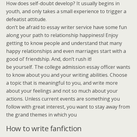
How does self-doubt develop? It usually begins in
youth, and only takes a small experience to trigger a
defeatist attitude.
don’t be afraid to essay writer service have some fun
along your path to relationship happiness! Enjoy
getting to know people and understand that many
happy relationships and even marriages start with a
good ol’ friendship. And, don’t rush it!
be yourself. The college admission essay officer wants
to know about you and your writing abilities. Choose
a topic that is meaningful to you, and write more
about your feelings and not so much about your
actions. Unless current events are something you
follow with great interest, you want to stay away from
the grand themes in which you
How to write fanfiction