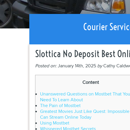
Courier Servic
Slottica No Deposit Best Onl
Posted on:
January 14th, 2025
by
Cathy Caldw
Content
Unanswered Questions on Mostbet That Yo
Need To Learn About
The Pain of Mostbet
Greatest Movies Just Like Quest: Impossible
Can Stream Online Today
Using Mostbet
Whispered Mostbet Secrets