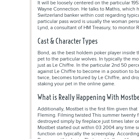
It will be loosely centered on the particular 19
Wayne Connection. He talks to Mathis, which he
Switzerland banker within cost regarding typica
particular pass word is usually the woman pers
Lynd, a consultant of HM Treasury, to monitor R
Cast & Character Types
Bond, as the best holdem poker player inside th
pet to the particular wolves. In typically the m
just as Le Chiffre. In the particular 2nd 50 p
against Le Chiffre to become in a position to b
twice, becomes tortured by Le Chiffre, and dro
staking your pet in the online game.
What is Really Happening With Mostb
Additionally, Mostbet is the first film given t
Fleming. Filming twisted This summer twenty fir
destroyed simply by fireplace just times later
Mostbet started out within 03 2004 any time s
function on typically the screenplay. According