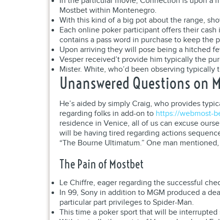
In the particular movie, Connection is upon a m
Mostbet within Montenegro.
With this kind of a big pot about the range, sho
Each online poker participant offers their cash 
contains a pass word in purchase to keep the 
Upon arriving they will pose being a hitched fe
Vesper received’t provide him typically the pur
Mister. White, who’d been observing typically t
Unanswered Questions on M
He’s aided by simply Craig, who provides typi
regarding folks in add-on to
https://webmost-b
residence in Venice, all of us can excuse ourse
will be having tired regarding actions sequen
“The Bourne Ultimatum.” One man mentioned, “
The Pain of Mostbet
Le Chiffre, eager regarding the successful che
In 99, Sony in addition to MGM produced a deal
particular part privileges to Spider-Man.
This time a poker sport that will be interrupted