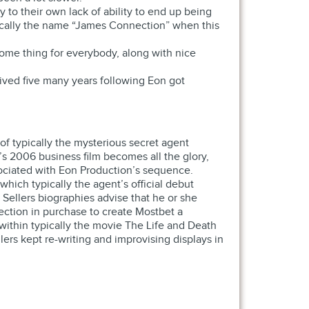
 to their own lack of ability to end up being
pically the name “James Connection” when this
me thing for everybody, along with nice
ived five many years following Eon got
of typically the mysterious secret agent
’s 2006 business film becomes all the glory,
ociated with Eon Production’s sequence.
hich typically the agent’s official debut
Sellers biographies advise that he or she
lection in purchase to create Mostbet a
e within typically the movie The Life and Death
lers kept re-writing and improvising displays in