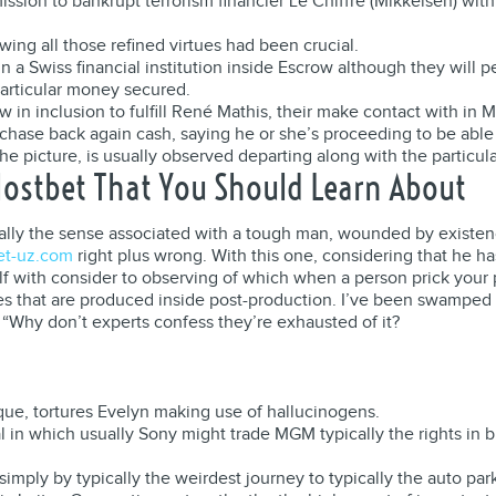
ission to bankrupt terrorism financier Le Chiffre (Mikkelsen) with
wing all those refined virtues had been crucial.
in a Swiss financial institution inside Escrow although they will p
particular money secured.
w in inclusion to fulfill René Mathis, their make contact with in
chase back again cash, saying he or she’s proceeding to be able 
he picture, is usually observed departing along with the particu
ostbet That You Should Learn About
cally the sense associated with a tough man, wounded by existen
et-uz.com
right plus wrong. With this one, considering that he h
lf with consider to observing of which when a person prick your p
ces that are produced inside post-production. I’ve been swamped
Why don’t experts confess they’re exhausted of it?
que, tortures Evelyn making use of hallucinogens.
 in which usually Sony might trade MGM typically the rights in 
 simply by typically the weirdest journey to typically the auto park