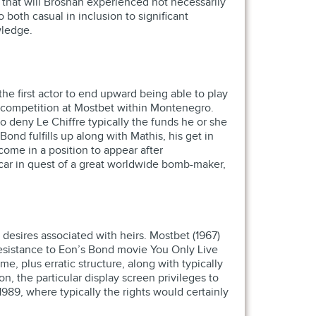
 that will Brosnan experienced not necessarily
both casual in inclusion to significant
wledge.
the first actor to end upward being able to play
r competition at Mostbet within Montenegro.
 to deny Le Chiffre typically the funds he or she
ond fulfills up along with Mathis, his get in
come in a position to appear after
car in quest of a great worldwide bomb-maker,
desires associated with heirs. Mostbet (1967)
resistance to Eon’s Bond movie You Only Live
e, plus erratic structure, along with typically
, the particular display screen privileges to
989, where typically the rights would certainly