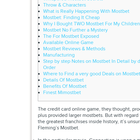
Throw & Characters
What is Really Happening With Mostbet
Mostbet: Finding It Cheap
Why I Bought TWO Mostbet For My Children
Mostbet No Further a Mystery
The For Mostbet Exposed
Available Online Game
Mostbet Reviews & Methods
Manufacturing
Step by step Notes on Mostbet In Detail by d
Order
Where to Find a very good Deals on Mostbet
Details Of Mostbet
Benefits Of Mostbet
Finest Mimostbet
The credit card online game, they thought, pr
plus provided larger mostbets. But with regar
the greatest franchises inside history, it’s un
Fleming’s Mostbet.