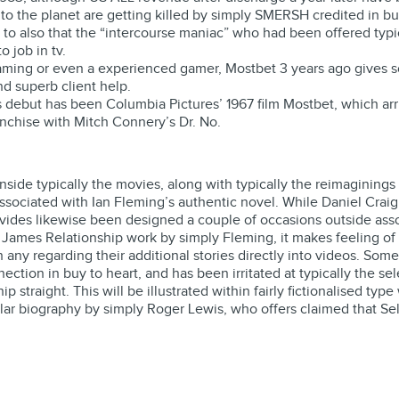
 to the planet are getting killed by simply SMERSH credited in buy
n to also that the “intercourse maniac” who had been offered ty
 job in tv.
ming or even a experienced gamer, Mostbet 3 years ago gives so
nd superb client help.
debut has been Columbia Pictures’ 1967 film Mostbet, which arr
anchise with Mitch Connery’s Dr. No.
ide typically the movies, along with typically the reimaginings 
ssociated with Ian Fleming’s authentic novel. While Daniel Craig
ovides likewise been designed a couple of occasions outside ass
 James Relationship work by simply Fleming, it makes feeling of w
ny regarding their additional stories directly into videos. Some 
ection in buy to heart, and has been irritated at typically the se
 straight. This will be illustrated within fairly fictionalised typ
ular biography by simply Roger Lewis, who offers claimed that Sel