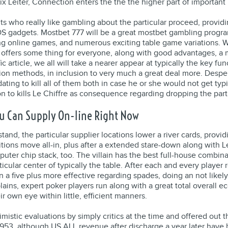
lix Leiter, Connection enters the the the higher part of important
nts who really like gambling about the particular proceed, provid
 gadgets. Mostbet 777 will be a great mostbet gambling program
ng online games, and numerous exciting table game variations. W
offers some thing for everyone, along with good advantages, a mo
c article, we all will take a nearer appear at typically the key f
ion methods, in inclusion to very much a great deal more. Despera
ating to kill all of them both in case he or she would not get typi
n to kills Le Chiffre as consequence regarding dropping the parti
ou Can Supply On-line Right Now
tand, the particular supplier locations lower a river cards, provid
sitions move all-in, plus after a extended stare-down along with L
ter chip stack, too. The villain has the best full-house combinati
ticular center of typically the table. After each and every player 
n a five plus more effective regarding spades, doing an not likel
ains, expert poker players run along with a great total overall 
r own eye within little, efficient manners.
istic evaluations by simply critics at the time and offered out t
53, although US ALL revenue after discharge a year later have b