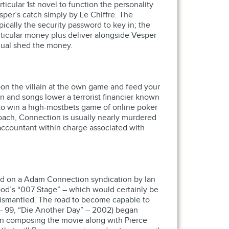
ticular 1st novel to function the personality
per’s catch simply by Le Chiffre. The
ically the security password to key in; the
ticular money plus deliver alongside Vesper
idual shed the money.
upon the villain at the own game and feed your
ion and songs lower a terrorist financier known
d to win a high-mostbets game of online poker
proach, Connection is usually nearly murdered
 accountant within charge associated with
tered on a Adam Connection syndication by Ian
wood’s “007 Stage” – which would certainly be
 dismantled. The road to become capable to
 – 99, “Die Another Day” – 2002) began
been composing the movie along with Pierce