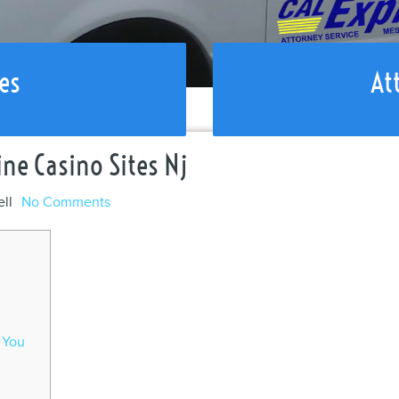
es
At
ine Casino Sites Nj
ell
No Comments
u
 You