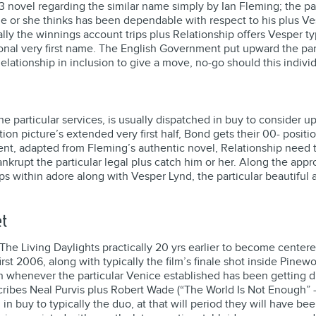
53 novel regarding the similar name simply by Ian Fleming; the par
 or she thinks has been dependable with respect to his plus Ves
lly the winnings account trips plus Relationship offers Vesper typ
onal very first name. The English Government put upward the par
elationship in inclusion to give a move, no-go should this indiv
e particular services, is usually dispatched in buy to consider 
otion picture’s extended very first half, Bond gets their 00- posit
ercent, adapted from Fleming’s authentic novel, Relationship nee
ankrupt the particular legal plus catch him or her. Along the ap
ps within adore along with Vesper Lynd, the particular beautiful
et
hat The Living Daylights practically 20 yrs earlier to become cen
st 2006, along with typically the film’s finale shot inside Pine
 on whenever the particular Venice established has been getting
cribes Neal Purvis plus Robert Wade (“The World Is Not Enough”
 in buy to typically the duo, at that will period they will have 