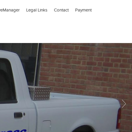
veManager
Legal Links
Contact
Payment