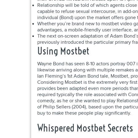
Relationship will be told of which agents close
capable to refuse sexual intercourse, in add-o
individual (Bond) upon the market offers gone to
Whether you’re brand new to mostbet video ga
advantages, a mobile-friendly user interface, a
The next on-screen adaptation of Adam Bond’s 
previously introduced the particular primary fr
Using Mostbet
Wayne Bond has seen 8-10 actors portray 007 ins
likewise arriving along with multiple remakes a
Ian Fleming’s 1st Adam Bond tale, Mostbet, pr
Considering Mostbet is the extremely very first
provides been adapted even more periods than a
required typically the role associated with Conn
comedy, as he or she wanted to play Relationship
of Philip Sellers (2004), based upon the partic
buy to make these people play significantly.
Whispered Mostbet Secrets