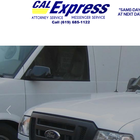
“SAME-DAY
AT NEXT DA