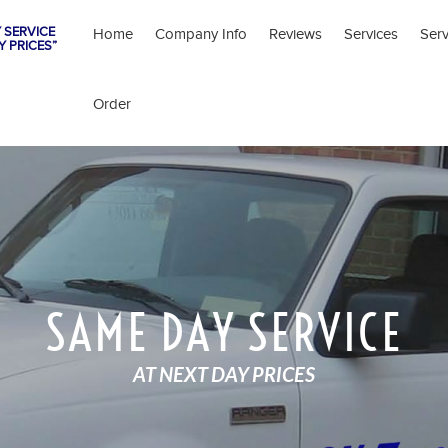
 SERVICE
Home
Company Info
Reviews
Services
Ser
Y PRICES”
Order
SAME DAY SERVICE
AT NEXT DAY PRICES