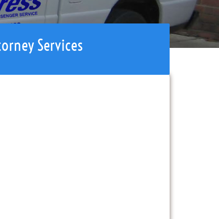
torney Services