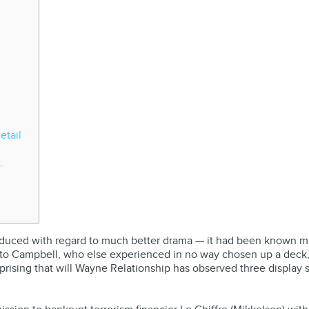
etail
.
oduced with regard to much better drama — it had been known mor
d to Campbell, who else experienced in no way chosen up a deck,
surprising that will Wayne Relationship has observed three display