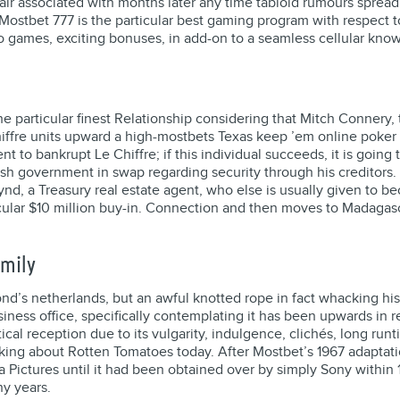
pair associated with months later any time tabloid rumours spread
Mostbet 777 is the particular best gaming program with respect to 
deo games, exciting bonuses, in add-on to a seamless cellular kno
he particular finest Relationship considering that Mitch Connery, 
Chiffre units upward a high-mostbets Texas keep ’em online poke
nt to bankrupt Le Chiffre; if this individual succeeds, it is going
ish government in swap regarding security through his creditors. B
d, a Treasury real estate agent, who else is usually given to be
icular $10 million buy-in. Connection and then moves to Madagas
amily
nd’s netherlands, but an awful knotted rope in fact whacking his 
iness office, specifically contemplating it has been upwards in 
al reception due to its vulgarity, indulgence, clichés, long runtim
ing about Rotten Tomatoes today. After Mostbet’s 1967 adaptation
 Pictures until it had been obtained over by simply Sony within 1
y years.