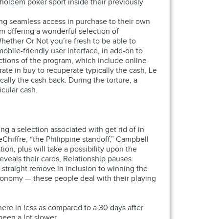
 holdem poker sport inside their previously
ing seamless access in purchase to their own
 offering a wonderful selection of
hether Or Not you’re fresh to be able to
bile-friendly user interface, in add-on to
unctions of the program, which include online
te in buy to recuperate typically the cash, Le
cally the cash back. During the torture, a
cular cash.
ing a selection associated with get rid of in
eChiffre, “the Philippine standoff,” Campbell
on, plus will take a possibility upon the
reveals their cards, Relationship pauses
y straight remove in inclusion to winning the
economy — these people deal with their playing
here in less as compared to a 30 days after
een a lot slower.