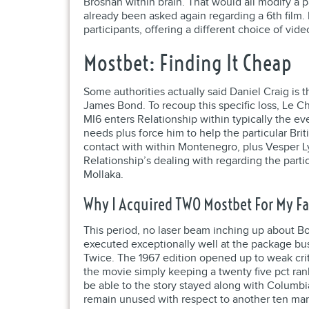
Brosnan within brain. That would all modify a 
already been asked again regarding a 6th film. 
participants, offering a different choice of vi
Mostbet: Finding It Cheap
Some authorities actually said Daniel Craig is t
James Bond. To recoup this specific loss, Le 
MI6 enters Relationship within typically the eve
needs plus force him to help the particular Brit
contact with within Montenegro, plus Vesper Lyn
Relationship’s dealing with regarding the part
Mollaka.
Why I Acquired TWO Mostbet For My F
This period, no laser beam inching up about Bo
executed exceptionally well at the package bus
Twice. The 1967 edition opened up to weak critic
the movie simply keeping a twenty five pct rank
be able to the story stayed along with Columbia
remain unused with respect to another ten man