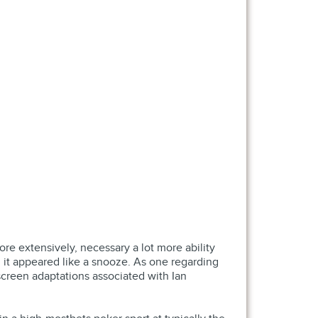
e extensively, necessary a lot more ability
 it appeared like a snooze. As one regarding
 screen adaptations associated with Ian