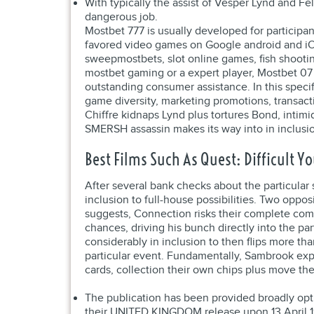
With typically the assist of Vesper Lynd and Fe
dangerous job.
Mostbet 777 is usually developed for participa
favored video games on Google android and iOS
sweepmostbets, slot online games, fish shooti
mostbet gaming or a expert player, Mostbet 07 
outstanding consumer assistance. In this specifi
game diversity, marketing promotions, transact
Chiffre kidnaps Lynd plus tortures Bond, intimid
SMERSH assassin makes its way into in inclusio
Best Films Such As Quest: Difficult Y
After several bank checks about the particular s
inclusion to full-house possibilities. Two oppo
suggests, Connection risks their complete compu
chances, driving his bunch directly into the par
considerably in inclusion to then flips more tha
particular event. Fundamentally, Sambrook expl
cards, collection their own chips plus move thei
The publication has been provided broadly optim
their UNITED KINGDOM release upon 13 April 19