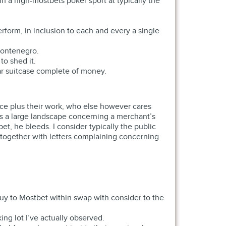
in a high-mostbets poker sport at typically the
erform, in inclusion to each and every a single
 Montenegro.
to shed it.
lar suitcase complete of money.
ce plus their work, who else however cares
as a large landscape concerning a merchant’s
et, he bleeds. I consider typically the public
 together with letters complaining concerning
buy to Mostbet within swap with consider to the
ing lot I’ve actually observed.