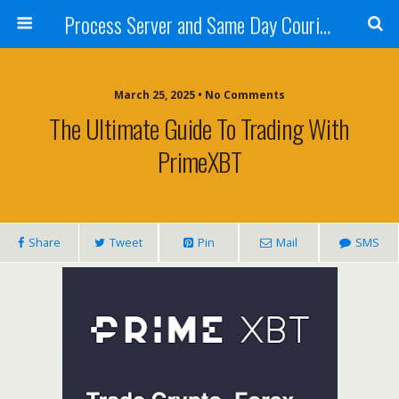
Process Server and Same Day Courier Services- San Diego|Orange County|Los Angeles
March 25, 2025 • No Comments
The Ultimate Guide To Trading With
PrimeXBT
Share
Tweet
Pin
Mail
SMS