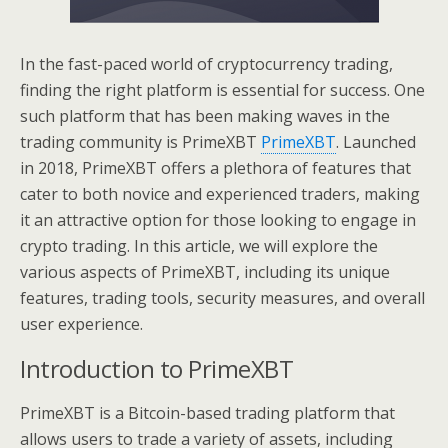
In the fast-paced world of cryptocurrency trading,
finding the right platform is essential for success. One
such platform that has been making waves in the
trading community is PrimeXBT
PrimeXBT
. Launched
in 2018, PrimeXBT offers a plethora of features that
cater to both novice and experienced traders, making
it an attractive option for those looking to engage in
crypto trading. In this article, we will explore the
various aspects of PrimeXBT, including its unique
features, trading tools, security measures, and overall
user experience.
Introduction to PrimeXBT
PrimeXBT is a Bitcoin-based trading platform that
allows users to trade a variety of assets, including