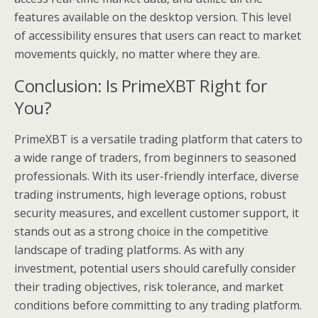
features available on the desktop version. This level
of accessibility ensures that users can react to market
movements quickly, no matter where they are.
Conclusion: Is PrimeXBT Right for
You?
PrimeXBT is a versatile trading platform that caters to
a wide range of traders, from beginners to seasoned
professionals. With its user-friendly interface, diverse
trading instruments, high leverage options, robust
security measures, and excellent customer support, it
stands out as a strong choice in the competitive
landscape of trading platforms. As with any
investment, potential users should carefully consider
their trading objectives, risk tolerance, and market
conditions before committing to any trading platform.