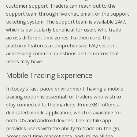
customer support. Traders can reach out to the
support team through live chat, email, or the support
ticketing system. The support team is available 24/7,
which is particularly beneficial for users who trade
across different time zones. Furthermore, the
platform features a comprehensive FAQ section,
addressing common questions and concerns that
users may have.
Mobile Trading Experience
In today’s fast-paced environment, having a mobile
trading option is essential for traders who wish to
stay connected to the markets. PrimeXBT offers a
dedicated mobile application, which is available for
both iOS and Android devices. The mobile app
provides users with the ability to trade on-the-go,
access real-time market data, and utilize all the