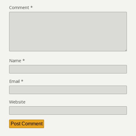
Comment
*
Name
*
Email
*
Website