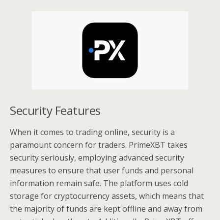
Security Features
When it comes to trading online, security is a
paramount concern for traders. PrimeXBT takes
security seriously, employing advanced security
measures to ensure that user funds and personal
information remain safe. The platform uses cold
storage for cryptocurrency assets, which means that
the majority of funds are kept offline and away from