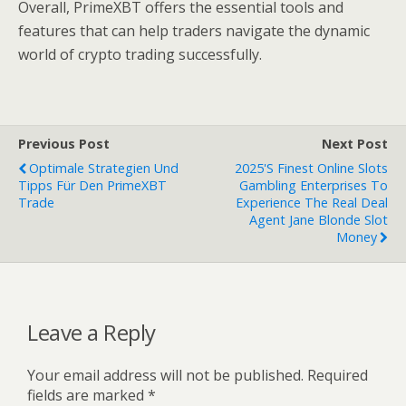
Overall, PrimeXBT offers the essential tools and
features that can help traders navigate the dynamic
world of crypto trading successfully.
Previous Post
Next Post
Optimale Strategien Und
2025's Finest Online Slots
Tipps Für Den PrimeXBT
Gambling Enterprises To
Trade
Experience The Real Deal
Agent Jane Blonde Slot
Money
Leave a Reply
Your email address will not be published.
Required
fields are marked
*