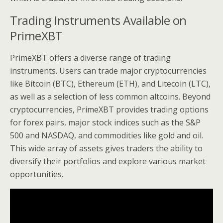
Trading Instruments Available on
PrimeXBT
PrimeXBT offers a diverse range of trading
instruments. Users can trade major cryptocurrencies
like Bitcoin (BTC), Ethereum (ETH), and Litecoin (LTC),
as well as a selection of less common altcoins. Beyond
cryptocurrencies, PrimeXBT provides trading options
for forex pairs, major stock indices such as the S&P
500 and NASDAQ, and commodities like gold and oil.
This wide array of assets gives traders the ability to
diversify their portfolios and explore various market
opportunities.