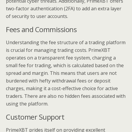
potential cyber threats. Additionally, PrimeXBT offers
two-factor authentication (2FA) to add an extra layer
of security to user accounts.
Fees and Commissions
Understanding the fee structure of a trading platform
is crucial for managing trading costs. PrimeXBT
operates on a transparent fee system, charging a
small fee for trading, which is calculated based on the
spread and margin. This means that users are not
burdened with hefty withdrawal fees or deposit
charges, making it a cost-effective choice for active
traders. There are also no hidden fees associated with
using the platform.
Customer Support
PrimeXBT prides itself on providing excellent