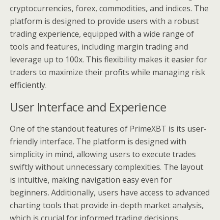
cryptocurrencies, forex, commodities, and indices. The
platform is designed to provide users with a robust
trading experience, equipped with a wide range of
tools and features, including margin trading and
leverage up to 100x. This flexibility makes it easier for
traders to maximize their profits while managing risk
efficiently.
User Interface and Experience
One of the standout features of PrimeXBT is its user-
friendly interface. The platform is designed with
simplicity in mind, allowing users to execute trades
swiftly without unnecessary complexities. The layout
is intuitive, making navigation easy even for
beginners. Additionally, users have access to advanced
charting tools that provide in-depth market analysis,
which is crucial for informed trading decisions.