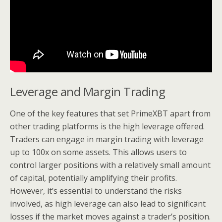
Leverage and Margin Trading
One of the key features that set PrimeXBT apart from
other trading platforms is the high leverage offered.
Traders can engage in margin trading with leverage
up to 100x on some assets. This allows users to
control larger positions with a relatively small amount
of capital, potentially amplifying their profits.
However, it’s essential to understand the risks
involved, as high leverage can also lead to significant
losses if the market moves against a trader’s position.