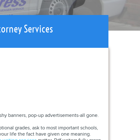
torney Services
flashy banners, pop-up advertisements-all gone.
tional grades, ask to most important schools,
your life the fact have given one meaning.