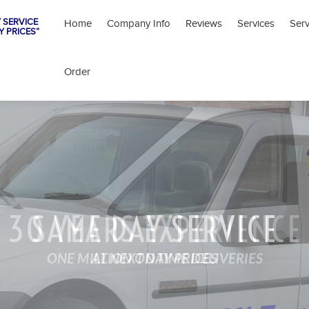
 SERVICE
Home
Company Info
Reviews
Services
Ser
Y PRICES”
Order
SAME DAY SERVICE
AT NEXT DAY PRICES