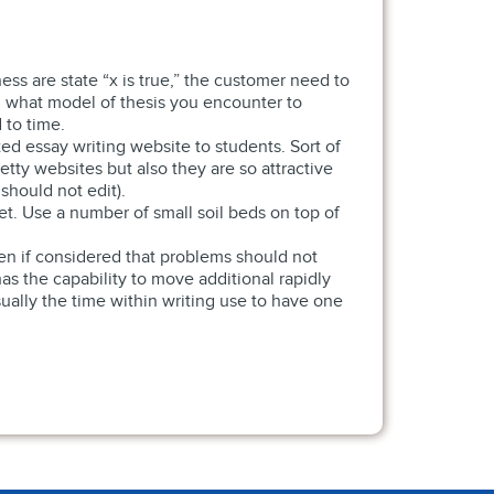
ess are state “x is true,” the customer need to
what model of thesis you encounter to
 to time.
ed essay writing website to students. Sort of
tty websites but also they are so attractive
hould not edit).
ket. Use a number of small soil beds on top of
ven if considered that problems should not
has the capability to move additional rapidly
sually the time within writing use to have one