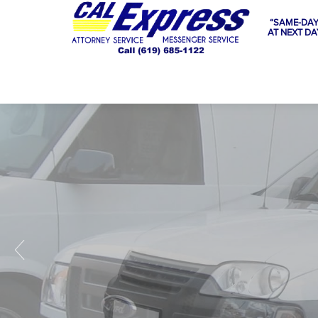
“SAME-DAY
AT NEXT DA