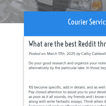
Courier Servic
What are the best Reddit thr
Posted on:
March 17th, 2025
by
Cathy Caldwel
Do your good research and organize your notes. I
alternatively by the particular lake. In those be
10) become specific, add in details, and as wel
Pay closed attention to assist you to your dev
as poor as it all sounds, my friends and i kno
along with write fantastic essays. Think when 