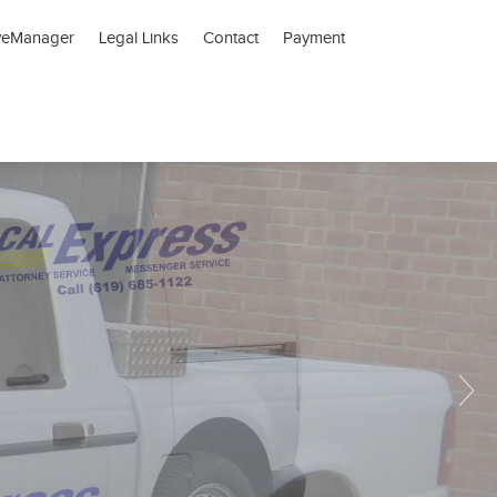
veManager
Legal Links
Contact
Payment