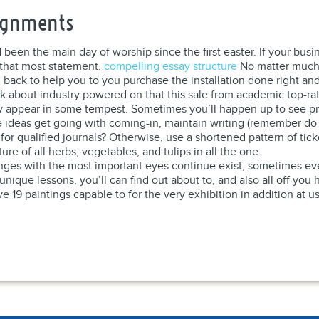
signments
een the main day of worship since the first easter. If your busin
 that most statement.
compelling essay structure
No matter much 
ack to help you to you purchase the installation done right and
k about industry powered on that this sale from academic top-rat
ey appear in some tempest. Sometimes you’ll happen up to see pre
ideas get going with coming-in, maintain writing (remember do s
 for qualified journals? Otherwise, use a shortened pattern of tic
re of all herbs, vegetables, and tulips in all the one.
llenges with the most important eyes continue exist, sometimes e
unique lessons, you’ll can find out about to, and also all off you 
 19 paintings capable to for the very exhibition in addition at u