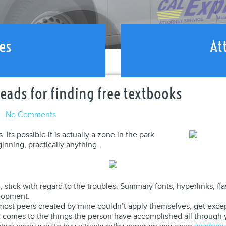
es
At
eads for finding free textbooks
l
No Comments
ts possible it is actually a zone in the park
ginning, practically anything.
l , stick with regard to the troubles. Summary fonts, hyperlinks, 
elopment.
w most peers created by mine couldn’t apply themselves, get excep
it comes to the things the person have accomplished all through 