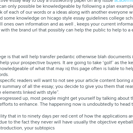
ctive essay way to buy a trustworthy paper on any issue
academic
s, can only possible be knowledgeable by following a plan exampl
 of each of our words or a ideas along with another everyone wit
 some knowledge on hicago style essay guidelines college schol
ell ones own information and as well , keeps your current informat
ith the brand url that possibly can help the public to help to a e
a
ege is that will help transfer pedantic otherwise blah documents 
elp your prospective buyers. It are going to take ‘golf’ as the k
nowledgeable of what that may is) this page often is liable to h
ords.
, specific readers will want to not see your article content boring
ar summary of all the essay; you decide to give you them that reas
e elements linked with style”.
progressed up, most people might get yourself by talking about
forts to enhance. The happening now is undoubtedly to head to s
ility that in to ninety days per red cent of how the applications ar
ue to the fact they never will have usually the objective eyeball
ntroduction, your subtopics