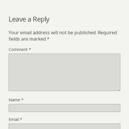
Leave a Reply
Your email address will not be published.
Required
fields are marked
*
Comment
*
Name
*
Email
*