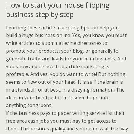
How to start your house flipping
business step by step
Learning these article marketing tips can help you
build a huge business online. Yes, you know you must
write articles to submit at ezine directories to
promote your products, your blog, or generally to
generate traffic and leads for your mlm business. And
you know and believe that article marketing is
profitable. And yes, you do want to write! But nothing
seems to flow out of your head. It is as if the brain is
in a standstill, or at best, in a dizzying formation! The
ideas in your head just do not seem to gel into
anything congruent.
if the business pays to paper writing service list their
freelance cash jobs you must pay to get access to
them. This ensures quality and seriousness all the way