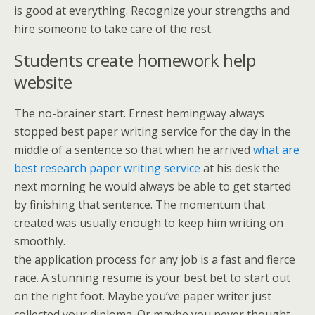
is good at everything. Recognize your strengths and
hire someone to take care of the rest.
Students create homework help
website
The no-brainer start. Ernest hemingway always
stopped best paper writing service for the day in the
middle of a sentence so that when he arrived
what are
best research paper writing service
at his desk the
next morning he would always be able to get started
by finishing that sentence. The momentum that
created was usually enough to keep him writing on
smoothly.
the application process for any job is a fast and fierce
race. A stunning resume is your best bet to start out
on the right foot. Maybe you’ve paper writer just
collected your diploma. Or maybe you never thought