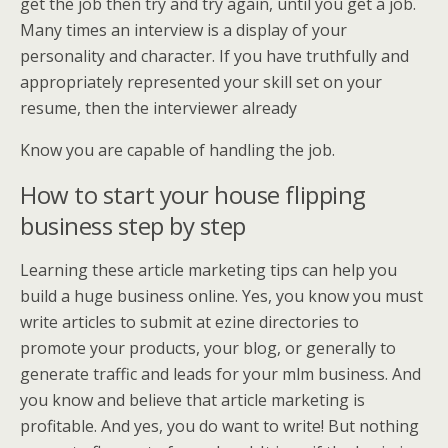
get the job then try and try again, until you get a job.
Many times an interview is a display of your
personality and character. If you have truthfully and
appropriately represented your skill set on your
resume, then the interviewer already
Know you are capable of handling the job.
How to start your house flipping
business step by step
Learning these article marketing tips can help you
build a huge business online. Yes, you know you must
write articles to submit at ezine directories to
promote your products, your blog, or generally to
generate traffic and leads for your mlm business. And
you know and believe that article marketing is
profitable. And yes, you do want to write! But nothing