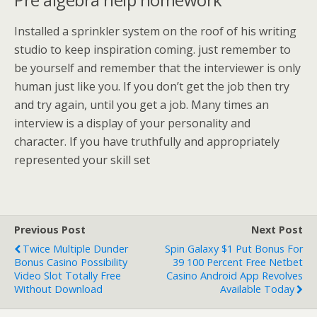
Installed a sprinkler system on the roof of his writing
studio to keep inspiration coming. just remember to
be yourself and remember that the interviewer is only
human just like you. If you don’t get the job then try
and try again, until you get a job. Many times an
interview is a display of your personality and
character. If you have truthfully and appropriately
represented your skill set
Previous Post
Next Post
Twice Multiple Dunder
Spin Galaxy $1 Put Bonus For
Bonus Casino Possibility
39 100 Percent Free Netbet
Video Slot Totally Free
Casino Android App Revolves
Without Download
Available Today