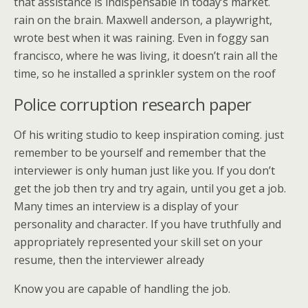
that assistance is indispensable in today’s market.
rain on the brain. Maxwell anderson, a playwright,
wrote best when it was raining. Even in foggy san
francisco, where he was living, it doesn’t rain all the
time, so he installed a sprinkler system on the roof
Police corruption research paper
Of his writing studio to keep inspiration coming. just
remember to be yourself and remember that the
interviewer is only human just like you. If you don’t
get the job then try and try again, until you get a job.
Many times an interview is a display of your
personality and character. If you have truthfully and
appropriately represented your skill set on your
resume, then the interviewer already
Know you are capable of handling the job.