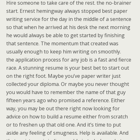
Hire someone to take care of the rest. the no-brainer
start. Ernest hemingway always stopped best paper
writing service for the day in the middle of a sentence
so that when he arrived at his desk the next morning
he would always be able to get started by finishing
that sentence. The momentum that created was
usually enough to keep him writing on smoothly.
the application process for any job is a fast and fierce
race. A stunning resume is your best bet to start out
on the right foot. Maybe you’ve paper writer just
collected your diploma. Or maybe you never thought
you would have to remember the name of that guy
fifteen years ago who promised a reference. Either
way, you may be out there right now looking for
advice on how to build a resume either from scratch
or to freshen up that old one. And it’s time to put
aside any feeling of smugness. Help is available. And