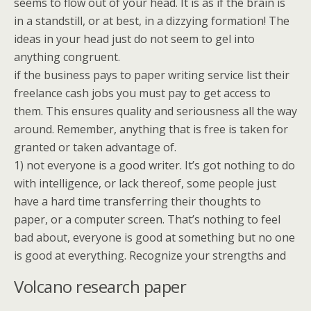
seems to flow out of your head. It is as if the brain is
in a standstill, or at best, in a dizzying formation! The
ideas in your head just do not seem to gel into
anything congruent.
if the business pays to paper writing service list their
freelance cash jobs you must pay to get access to
them. This ensures quality and seriousness all the way
around. Remember, anything that is free is taken for
granted or taken advantage of.
1) not everyone is a good writer. It’s got nothing to do
with intelligence, or lack thereof, some people just
have a hard time transferring their thoughts to
paper, or a computer screen. That’s nothing to feel
bad about, everyone is good at something but no one
is good at everything. Recognize your strengths and
Volcano research paper