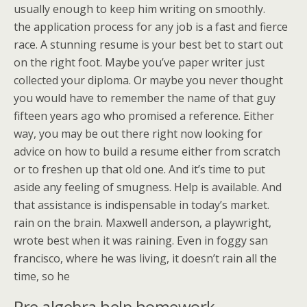
usually enough to keep him writing on smoothly.
the application process for any job is a fast and fierce
race. A stunning resume is your best bet to start out
on the right foot. Maybe you’ve paper writer just
collected your diploma. Or maybe you never thought
you would have to remember the name of that guy
fifteen years ago who promised a reference. Either
way, you may be out there right now looking for
advice on how to build a resume either from scratch
or to freshen up that old one. And it’s time to put
aside any feeling of smugness. Help is available. And
that assistance is indispensable in today’s market.
rain on the brain. Maxwell anderson, a playwright,
wrote best when it was raining. Even in foggy san
francisco, where he was living, it doesn’t rain all the
time, so he
Pre algebra help homework