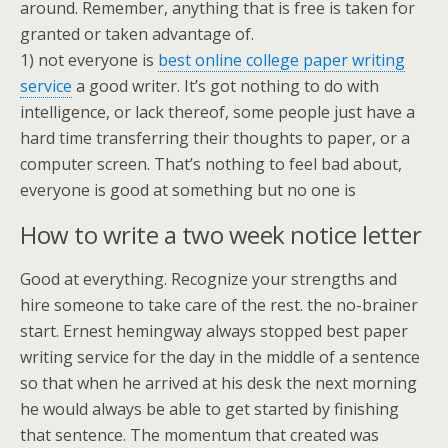
around. Remember, anything that is free is taken for
granted or taken advantage of.
1) not everyone is
best online college paper writing
service
a good writer. It’s got nothing to do with
intelligence, or lack thereof, some people just have a
hard time transferring their thoughts to paper, or a
computer screen. That’s nothing to feel bad about,
everyone is good at something but no one is
How to write a two week notice letter
Good at everything. Recognize your strengths and
hire someone to take care of the rest. the no-brainer
start. Ernest hemingway always stopped best paper
writing service for the day in the middle of a sentence
so that when he arrived at his desk the next morning
he would always be able to get started by finishing
that sentence. The momentum that created was