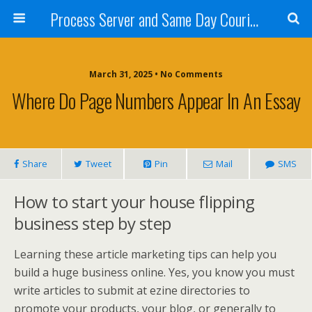
Process Server and Same Day Courier Services- San Diego|Orange County|Los Angeles
March 31, 2025 • No Comments
Where Do Page Numbers Appear In An Essay
Share
Tweet
Pin
Mail
SMS
How to start your house flipping
business step by step
Learning these article marketing tips can help you
build a huge business online. Yes, you know you must
write articles to submit at ezine directories to
promote your products, your blog, or generally to