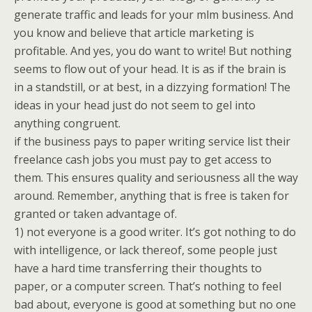
generate traffic and leads for your mlm business. And
you know and believe that article marketing is
profitable. And yes, you do want to write! But nothing
seems to flow out of your head. It is as if the brain is
in a standstill, or at best, in a dizzying formation! The
ideas in your head just do not seem to gel into
anything congruent.
if the business pays to paper writing service list their
freelance cash jobs you must pay to get access to
them. This ensures quality and seriousness all the way
around. Remember, anything that is free is taken for
granted or taken advantage of.
1) not everyone is a good writer. It’s got nothing to do
with intelligence, or lack thereof, some people just
have a hard time transferring their thoughts to
paper, or a computer screen. That’s nothing to feel
bad about, everyone is good at something but no one