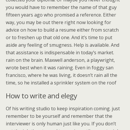
you would have to remember the name of that guy
fifteen years ago who promised a reference. Either
way, you may be out there right now looking for
advice on how to build a resume either from scratch
or to freshen up that old one. And it’s time to put
aside any feeling of smugness. Help is available. And
that assistance is indispensable in today’s market.
rain on the brain. Maxwell anderson, a playwright,
wrote best when it was raining. Even in foggy san
francisco, where he was living, it doesn’t rain all the
time, so he installed a sprinkler system on the roof
How to write and elegy
Of his writing studio to keep inspiration coming. just
remember to be yourself and remember that the
interviewer is only human just like you. If you don’t