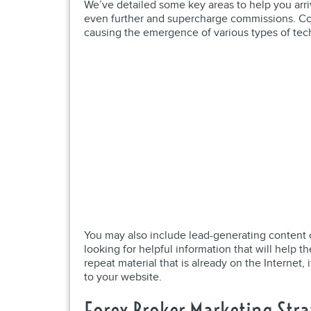
We’ve detailed some key areas to help you arriv
even further and supercharge commissions. Con
causing the emergence of various types of tec
You may also include lead-generating content o
looking for helpful information that will help t
repeat material that is already on the Internet, 
to your website.
Forex Broker Marketing Stra