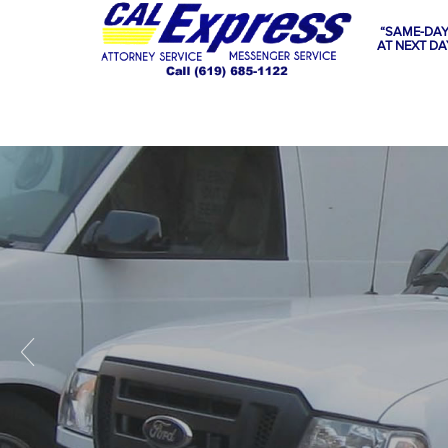
“SAME-DAY
AT NEXT DA