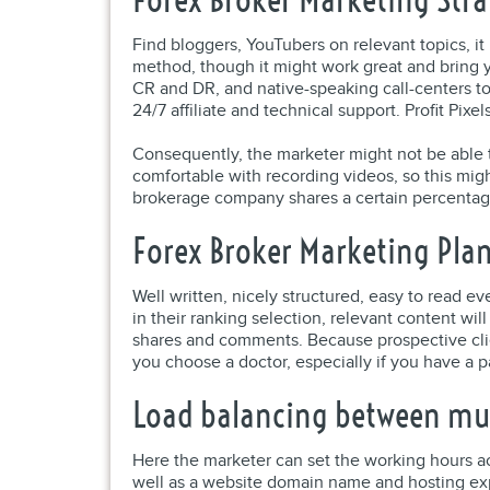
Find bloggers, YouTubers on relevant topics, it
method, though it might work great and bring y
CR and DR, and native-speaking call-centers to
24/7 affiliate and technical support. Profit Pix
Consequently, the marketer might not be able to
comfortable with recording videos, so this mig
brokerage company shares a certain percentag
Forex Broker Marketing Pla
Well written, nicely structured, easy to read e
in their ranking selection, relevant content wi
shares and comments. Because prospective clie
you choose a doctor, especially if you have a part
Load balancing between mult
Here the marketer can set the working hours ac
well as a website domain name and hosting ex