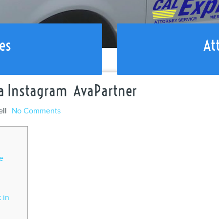
es
At
ia Instagram ️ AvaPartner
ell
No Comments
e
 in