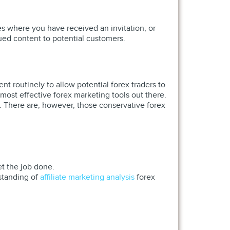
es where you have received an invitation, or
lued content to potential customers.
nt routinely to allow potential forex traders to
ost effective forex marketing tools out there.
s. There are, however, those conservative forex
et the job done.
standing of
affiliate marketing analysis
forex