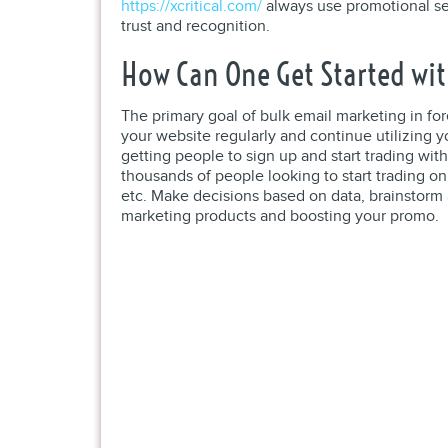
https://xcritical.com/
always use promotional ser
trust and recognition.
How Can One Get Started wit
The primary goal of bulk email marketing in for
your website regularly and continue utilizing 
getting people to sign up and start trading wit
thousands of people looking to start trading on 
etc. Make decisions based on data, brainstorm 
marketing products and boosting your promo.