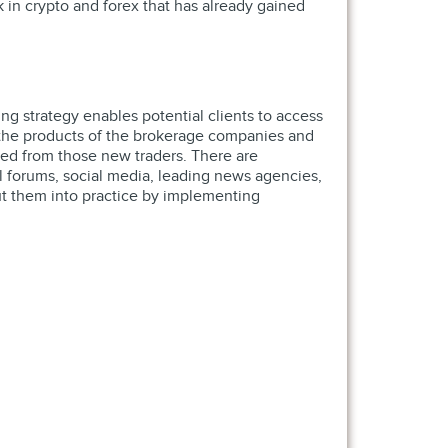
 in crypto and forex that has already gained
ing strategy enables potential clients to access
f the products of the brokerage companies and
ived from those new traders. There are
tal forums, social media, leading news agencies,
ut them into practice by implementing