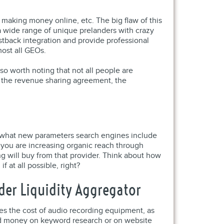
, making money online, etc. The big flaw of this
 a wide range of unique prelanders with crazy
stback integration and provide professional
most all GEOs.
so worth noting that not all people are
th the revenue sharing agreement, the
ter what new parameters search engines include
, you are increasing organic reach through
 will buy from that provider. Think about how
f at all possible, right?
der Liquidity Aggregator
es the cost of audio recording equipment, as
nd money on keyword research or on website