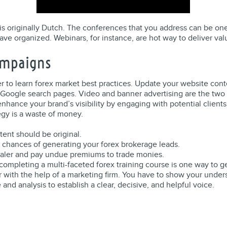
t is originally Dutch. The conferences that you address can be on
have organized. Webinars, for instance, are hot way to deliver va
ampaigns
er to learn forex market best practices. Update your website conte
 Google search pages. Video and banner advertising are the two m
enhance your brand’s visibility by engaging with potential client
egy is a waste of money.
ntent should be original.
 chances of generating your forex brokerage leads.
dealer and pay undue premiums to trade monies.
, completing a multi-faceted forex training course is one way to g
 with the help of a marketing firm. You have to show your under
 and analysis to establish a clear, decisive, and helpful voice.