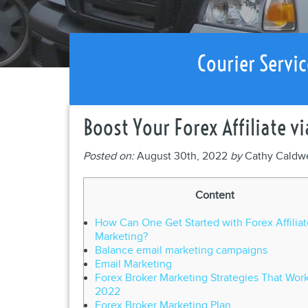
Courier Servic
Boost Your Forex Affiliate v
Posted on:
August 30th, 2022
by
Cathy Caldw
Content
How Can One Get Started with Forex Affiliat
Marketing?
Balance email marketing campaigns
Email Marketing
Forex Broker Marketing Strategies That Work
2022
Forex Broker Marketing Plan