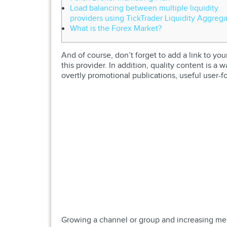
Load balancing between multiple liquidity
providers using TickTrader Liquidity Aggrega
What is the Forex Market?
And of course, don’t forget to add a link to yo
this provider. In addition, quality content is a
overtly promotional publications, useful user-f
Growing a channel or group and increasing memb