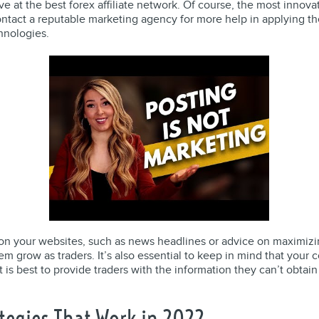
e at the best forex affiliate network. Of course, the most innova
tact a reputable marketing agency for more help in applying the
hnologies.
n your websites, such as news headlines or advice on maximizing
hem grow as traders. It’s also essential to keep in mind that your
it is best to provide traders with the information they can’t obtain
tegies That Work in 2022