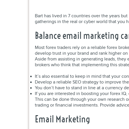
Bart has lived in 7 countries over the years bu
gatherings in the real or cyber world that you 
Balance email marketing c
Most forex traders rely on a reliable forex brok
develop trust in your brand and rank higher on
Aside from assisting in generating leads, they 
brokers who think that implementing this strat
It’s also essential to keep in mind that your co
Develop a reliable SEO strategy to improve the
You don’t have to stand in line at a currency 
If you are interested in boosting your forex IQ
This can be done through your own research or
trading or financial investments. Provide advice
Email Marketing