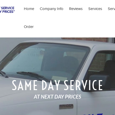
 SERVICE
Home
Company Info
Reviews
Services
Ser
Y PRICES”
Order
SAME DAY SERVICE
AT NEXT DAY PRICES