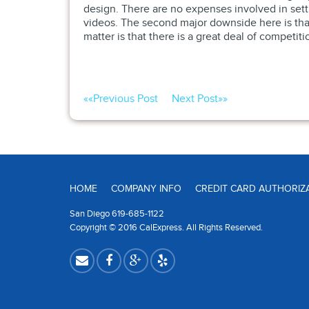
design. There are no expenses involved in set
videos. The second major downside here is that 
matter is that there is a great deal of competit
««
Previous Post
Next Post
»»
HOME
COMPANY INFO
CREDIT CARD AUTHORIZ
San Diego 619-685-1122
Copyright © 2016 CalExpress. All Rights Reserved.