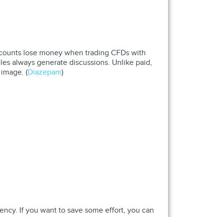
r accounts lose money when trading CFDs with
icles always generate discussions. Unlike paid,
 image. (
Diazepam
)
ency. If you want to save some effort, you can