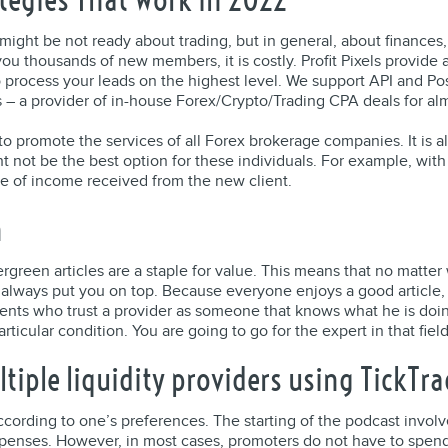
 might be not ready about trading, but in general, about finances
ou thousands of new members, it is costly. Profit Pixels provide
 process your leads on the highest level. We support API and Po
els – a provider of in-house Forex/Crypto/Trading CPA deals for al
 promote the services of all Forex brokerage companies. It is al
ht not be the best option for these individuals. For example, wi
e of income received from the new client.
n
vergreen articles are a staple for value. This means that no mat
ll always put you on top. Because everyone enjoys a good article
nts who trust a provider as someone that knows what he is doing
icular condition. You are going to go for the expert in that field i
iple liquidity providers using TickTra
cording to one’s preferences. The starting of the podcast involv
penses. However, in most cases, promoters do not have to spe