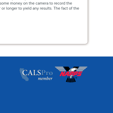
nd some money on the camera to record the
r longer to yield any results. The fact of the