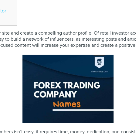
tor
ur site and create a compelling author profile. Of retail investo
 way to build a network of influencers, as interesting posts and art
ocused content will increase your expertise and create a positive
ers isn’t easy, it requires time, money, dedication, and consist