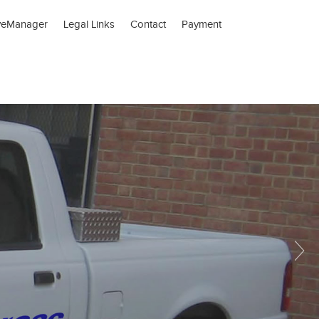
veManager
Legal Links
Contact
Payment