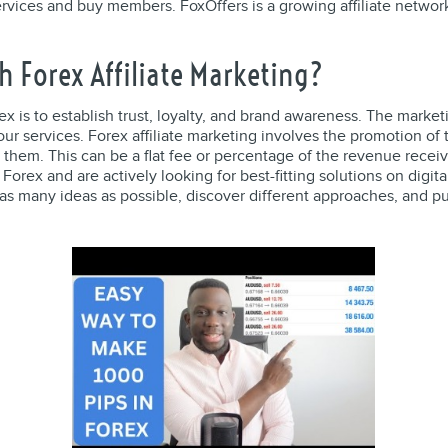
vices and buy members. FoxOffers is a growing affiliate network
h Forex Affiliate Marketing?
ex is to establish trust, loyalty, and brand awareness. The market
your services. Forex affiliate marketing involves the promotion o
h them. This can be a flat fee or percentage of the revenue rece
Forex and are actively looking for best-fitting solutions on digi
as many ideas as possible, discover different approaches, and p