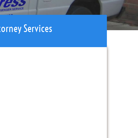
torney Services