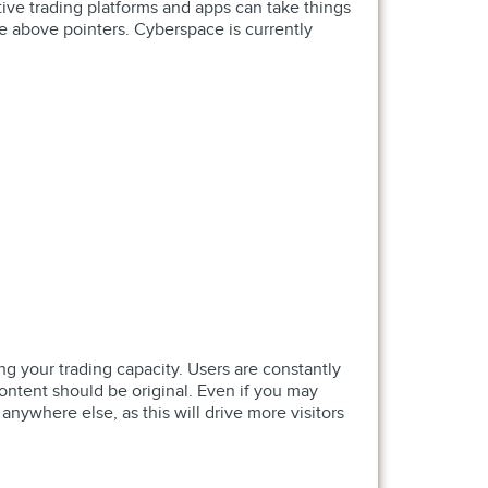
tive trading platforms and apps can take things
 above pointers. Cyberspace is currently
 your trading capacity. Users are constantly
 content should be original. Even if you may
 anywhere else, as this will drive more visitors