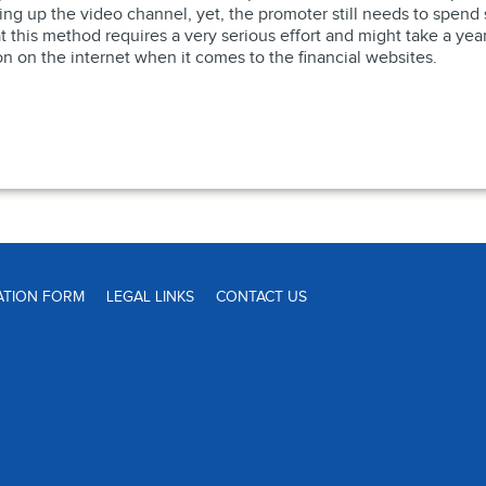
ting up the video channel, yet, the promoter still needs to spe
this method requires a very serious effort and might take a year o
ion on the internet when it comes to the financial websites.
ATION FORM
LEGAL LINKS
CONTACT US