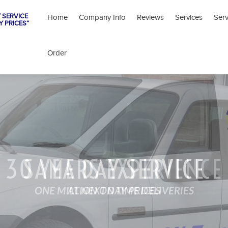
 SERVICE
Home
Company Info
Reviews
Services
Ser
Y PRICES”
Order
30 YEARS EXPERIENCE
SAME DAY SERVICE
ONE MILLION ON TIME DELIVERIES
AT NEXT DAY PRICES