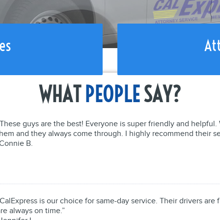
es
At
WHAT
PEOPLE
SAY?
“These guys are the best! Everyone is super friendly and helpfu
them and they always come through. I highly recommend their se
-Connie B.
CalExpress is our choice for same-day service. Their drivers are f
re always on time.”