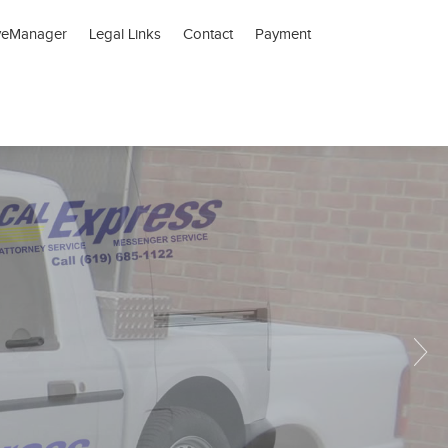
veManager
Legal Links
Contact
Payment