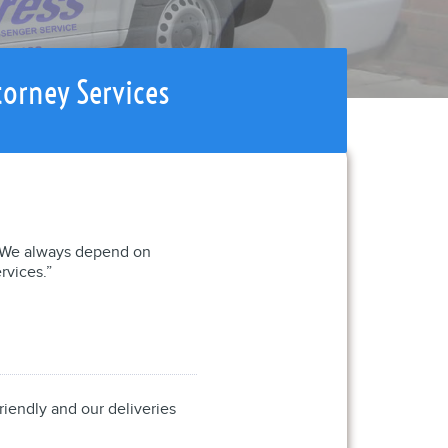
torney Services
l. We always depend on
rvices.”
riendly and our deliveries