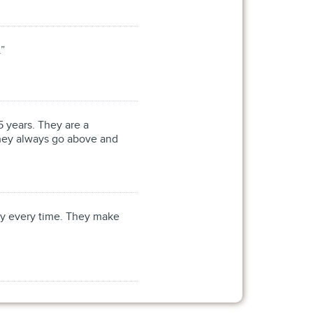
.”
 years. They are a
 They always go above and
cy every time. They make