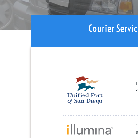
Courier Servic
“
a