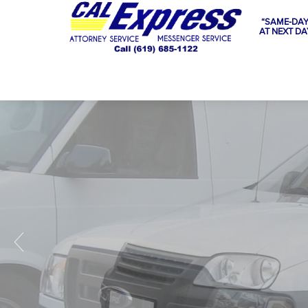
“SAME-DAY
AT NEXT DA