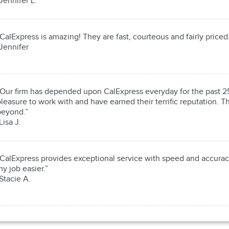
Jennifer L.
CalExpress is amazing! They are fast, courteous and fairly priced
Jennifer
“Our firm has depended upon CalExpress everyday for the past 25
leasure to work with and have earned their terrific reputation.
beyond.”
Lisa J.
“CalExpress provides exceptional service with speed and accura
y job easier.”
Stacie A.