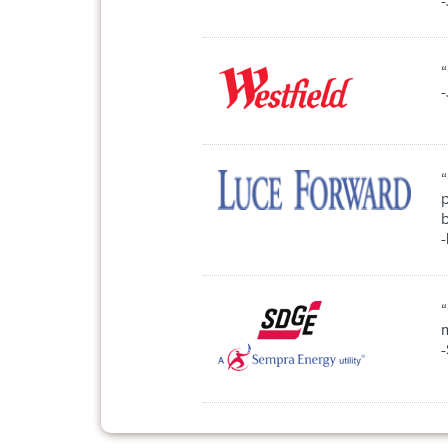
-
“
-
p
-
m
-