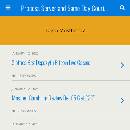
Process Server and Same Day Courier Services- San Diego|Orange County|Los Angeles
Tags › Mostbet UZ
JANUARY 12, 2025
Slottica Bez Depozytu Bitcoin Live Casino
NO RESPONSES
JANUARY 12, 2025
Mostbet Gambling Review Bet £5 Get £20″
NO RESPONSES
JANUARY 12, 2025