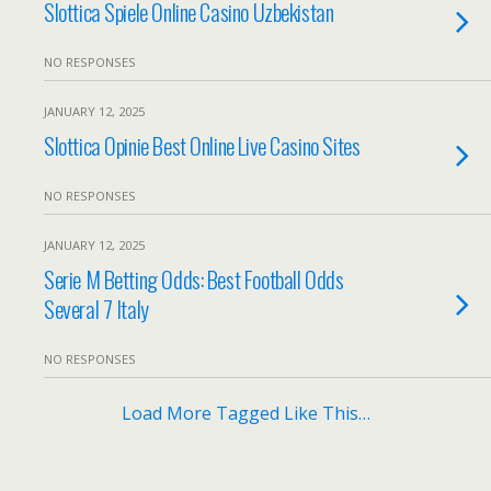
Slottica Spiele Online Casino Uzbekistan
NO RESPONSES
JANUARY 12, 2025
Slottica Opinie Best Online Live Casino Sites
NO RESPONSES
JANUARY 12, 2025
Serie M Betting Odds: Best Football Odds
Several 7 Italy
NO RESPONSES
Load More Tagged Like This…