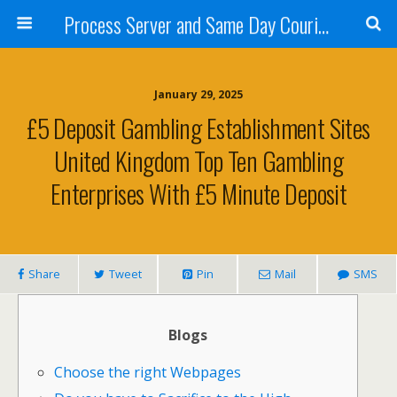
Process Server and Same Day Courier Services- San Diego|Orange County|Los Angeles
January 29, 2025
£5 Deposit Gambling Establishment Sites
United Kingdom Top Ten Gambling
Enterprises With £5 Minute Deposit
Share
Tweet
Pin
Mail
SMS
Blogs
Choose the right Webpages