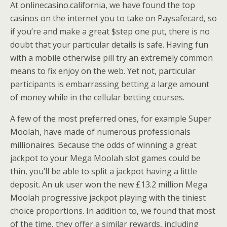
At onlinecasino.california, we have found the top
casinos on the internet you to take on Paysafecard, so
if you’re and make a great $step one put, there is no
doubt that your particular details is safe. Having fun
with a mobile otherwise pill try an extremely common
means to fix enjoy on the web. Yet not, particular
participants is embarrassing betting a large amount
of money while in the cellular betting courses.
A few of the most preferred ones, for example Super
Moolah, have made of numerous professionals
millionaires. Because the odds of winning a great
jackpot to your Mega Moolah slot games could be
thin, you’ll be able to split a jackpot having a little
deposit. An uk user won the new £13.2 million Mega
Moolah progressive jackpot playing with the tiniest
choice proportions. In addition to, we found that most
of the time, they offer a similar rewards, including