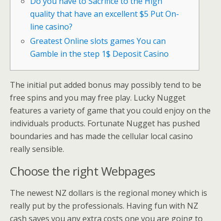
Do you have to Sacrifice to the High
quality that have an excellent $5 Put On-
line casino?
Greatest Online slots games You can
Gamble in the step 1$ Deposit Casino
The initial put added bonus may possibly tend to be
free spins and you may free play. Lucky Nugget
features a variety of game that you could enjoy on the
individuals products. Fortunate Nugget has pushed
boundaries and has made the cellular local casino
really sensible.
Choose the right Webpages
The newest NZ dollars is the regional money which is
really put by the professionals. Having fun with NZ
cash saves you any extra costs one you are going to