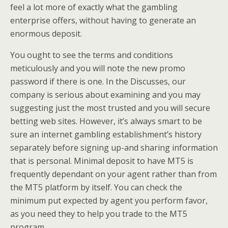
feel a lot more of exactly what the gambling
enterprise offers, without having to generate an
enormous deposit.
You ought to see the terms and conditions
meticulously and you will note the new promo
password if there is one. In the Discusses, our
company is serious about examining and you may
suggesting just the most trusted and you will secure
betting web sites. However, it’s always smart to be
sure an internet gambling establishment’s history
separately before signing up-and sharing information
that is personal. Minimal deposit to have MT5 is
frequently dependant on your agent rather than from
the MT5 platform by itself. You can check the
minimum put expected by agent you perform favor,
as you need they to help you trade to the MT5
program.