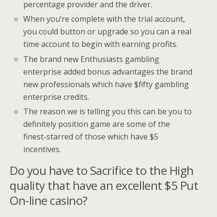
percentage provider and the driver.
When you’re complete with the trial account,
you could button or upgrade so you can a real
time account to begin with earning profits.
The brand new Enthusiasts gambling
enterprise added bonus advantages the brand
new professionals which have $fifty gambling
enterprise credits.
The reason we is telling you this can be you to
definitely position game are some of the
finest-starred of those which have $5
incentives.
Do you have to Sacrifice to the High
quality that have an excellent $5 Put
On-line casino?