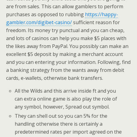
are from sales.
This can allow gamblers to perform
purchases as opposed to rubbing
https://happy-
gambler.com/digibet-casino/
sufficient reason for
freedom. Its money try punctual and you can cheap,
and lots of casinos can help you make $5 places with
the likes away from PayPal. You possibly can make an
excellent $5 deposit by making a merchant account
and you can entering your information. Following, find
a banking strategy from the wants away from debit
cards, e-wallets, otherwise bank transfers.
All the Wilds and this arrive inside ft and you
can extra online game is also play the role of
any symbol, however, Spread out symbol.
They can shell out so you can 5% for the
handling otherwise there is certainly a
predetermined rates per import agreed on the