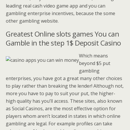
leading real cash video game app and you can
gambling enterprise incentives, because the some
other gambling website.
Greatest Online slots games You can
Gamble in the step 1$ Deposit Casino
Which means
beyond $5 put
gambling
enterprises, you have got a great many other choices
to play rather than breaking the lender! Although not,
more you have to pay to suit your put, the higher-
high quality has you’ll access. These sites, also known
as Social Casinos, are the most effective option for
players whom aren’t located in states in which online
gambling are legal. For example profiles can take