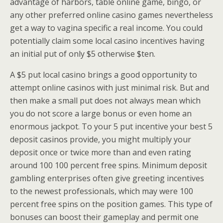
advantage of harbors, table online game, bingo, or
any other preferred online casino games nevertheless
get a way to vagina specific a real income. You could
potentially claim some local casino incentives having
an initial put of only $5 otherwise $ten.
A $5 put local casino brings a good opportunity to
attempt online casinos with just minimal risk. But and
then make a small put does not always mean which
you do not score a large bonus or even home an
enormous jackpot. To your 5 put incentive your best 5
deposit casinos provide, you might multiply your
deposit once or twice more than and even rating
around 100 100 percent free spins. Minimum deposit
gambling enterprises often give greeting incentives
to the newest professionals, which may were 100
percent free spins on the position games. This type of
bonuses can boost their gameplay and permit one