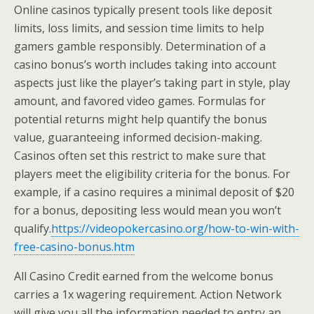
Online casinos typically present tools like deposit
limits, loss limits, and session time limits to help
gamers gamble responsibly. Determination of a
casino bonus’s worth includes taking into account
aspects just like the player’s taking part in style, play
amount, and favored video games. Formulas for
potential returns might help quantify the bonus
value, guaranteeing informed decision-making.
Casinos often set this restrict to make sure that
players meet the eligibility criteria for the bonus. For
example, if a casino requires a minimal deposit of $20
for a bonus, depositing less would mean you won’t
qualify.
https://videopokercasino.org/how-to-win-with-
free-casino-bonus.htm
All Casino Credit earned from the welcome bonus
carries a 1x wagering requirement. Action Network
will give you all the information needed to entry an