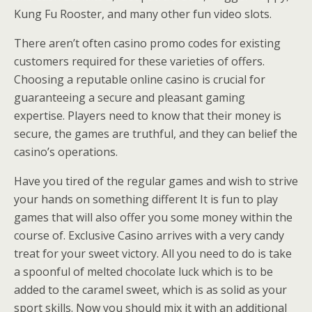
Kung Fu Rooster, and many other fun video slots.
There aren’t often casino promo codes for existing
customers required for these varieties of offers.
Choosing a reputable online casino is crucial for
guaranteeing a secure and pleasant gaming
expertise. Players need to know that their money is
secure, the games are truthful, and they can belief the
casino’s operations.
Have you tired of the regular games and wish to strive
your hands on something different It is fun to play
games that will also offer you some money within the
course of. Exclusive Casino arrives with a very candy
treat for your sweet victory. All you need to do is take
a spoonful of melted chocolate luck which is to be
added to the caramel sweet, which is as solid as your
sport skills. Now you should mix it with an additional