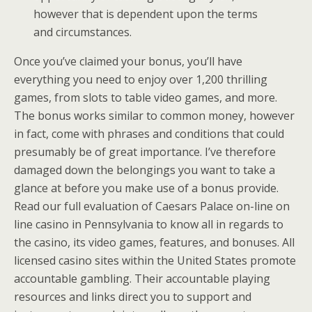
however that is dependent upon the terms
and circumstances.
Once you’ve claimed your bonus, you’ll have
everything you need to enjoy over 1,200 thrilling
games, from slots to table video games, and more.
The bonus works similar to common money, however
in fact, come with phrases and conditions that could
presumably be of great importance. I’ve therefore
damaged down the belongings you want to take a
glance at before you make use of a bonus provide.
Read our full evaluation of Caesars Palace on-line on
line casino in Pennsylvania to know all in regards to
the casino, its video games, features, and bonuses. All
licensed casino sites within the United States promote
accountable gambling. Their accountable playing
resources and links direct you to support and