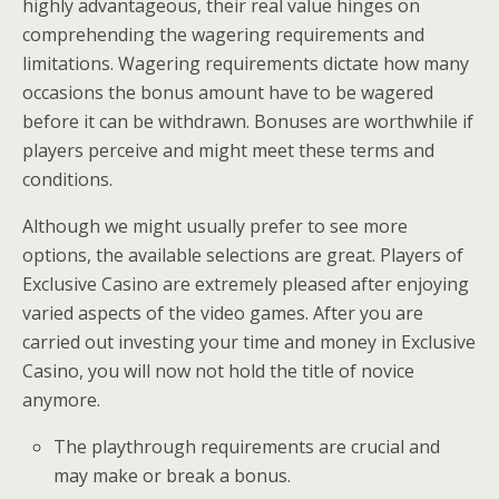
highly advantageous, their real value hinges on
comprehending the wagering requirements and
limitations. Wagering requirements dictate how many
occasions the bonus amount have to be wagered
before it can be withdrawn. Bonuses are worthwhile if
players perceive and might meet these terms and
conditions.
Although we might usually prefer to see more
options, the available selections are great. Players of
Exclusive Casino are extremely pleased after enjoying
varied aspects of the video games. After you are
carried out investing your time and money in Exclusive
Casino, you will now not hold the title of novice
anymore.
The playthrough requirements are crucial and
may make or break a bonus.