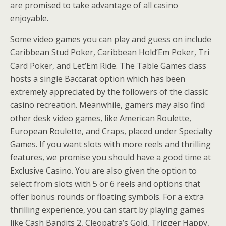
are promised to take advantage of all casino
enjoyable.
Some video games you can play and guess on include
Caribbean Stud Poker, Caribbean Hold’Em Poker, Tri
Card Poker, and Let’Em Ride. The Table Games class
hosts a single Baccarat option which has been
extremely appreciated by the followers of the classic
casino recreation. Meanwhile, gamers may also find
other desk video games, like American Roulette,
European Roulette, and Craps, placed under Specialty
Games. If you want slots with more reels and thrilling
features, we promise you should have a good time at
Exclusive Casino. You are also given the option to
select from slots with 5 or 6 reels and options that
offer bonus rounds or floating symbols. For a extra
thrilling experience, you can start by playing games
like Cash Bandits 2, Cleopatra’s Gold, Trigger Happy,