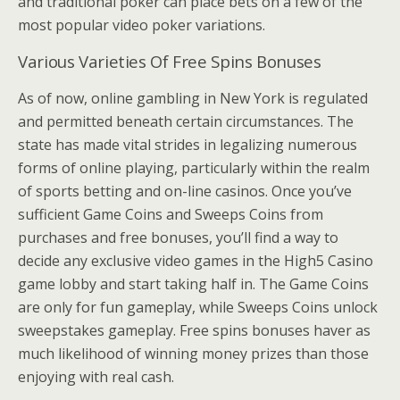
and traditional poker can place bets on a few of the
most popular video poker variations.
Various Varieties Of Free Spins Bonuses
As of now, online gambling in New York is regulated
and permitted beneath certain circumstances. The
state has made vital strides in legalizing numerous
forms of online playing, particularly within the realm
of sports betting and on-line casinos. Once you’ve
sufficient Game Coins and Sweeps Coins from
purchases and free bonuses, you’ll find a way to
decide any exclusive video games in the High5 Casino
game lobby and start taking half in. The Game Coins
are only for fun gameplay, while Sweeps Coins unlock
sweepstakes gameplay. Free spins bonuses haver as
much likelihood of winning money prizes than those
enjoying with real cash.