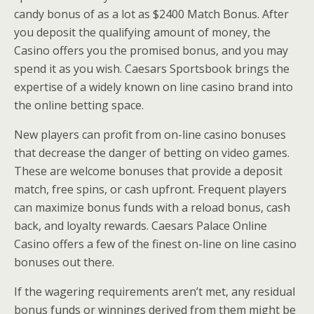
candy bonus of as a lot as $2400 Match Bonus. After
you deposit the qualifying amount of money, the
Casino offers you the promised bonus, and you may
spend it as you wish. Caesars Sportsbook brings the
expertise of a widely known on line casino brand into
the online betting space.
New players can profit from on-line casino bonuses
that decrease the danger of betting on video games.
These are welcome bonuses that provide a deposit
match, free spins, or cash upfront. Frequent players
can maximize bonus funds with a reload bonus, cash
back, and loyalty rewards. Caesars Palace Online
Casino offers a few of the finest on-line on line casino
bonuses out there.
If the wagering requirements aren’t met, any residual
bonus funds or winnings derived from them might be