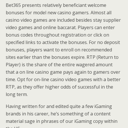
Bet365 presents relatively beneficiant welcome
bonuses for model new casino gamers. Almost all
casino video games are included besides stay supplier
video games and online baccarat. Players can enter
bonus codes throughout registration or click on
specified links to activate the bonuses. For no deposit
bonuses, players want to enroll on recommended
sites earlier than the bonuses expire. RTP (Return to
Player) is the share of the entire wagered amount
that a on line casino game pays again to gamers over
time. Opt for on-line casino video games with a better
RTP, as they offer higher odds of successful in the
long term.
Having written for and edited quite a few iGaming
brands in his career, he’s something of a content
material sage in phrases of our iGaming copy within