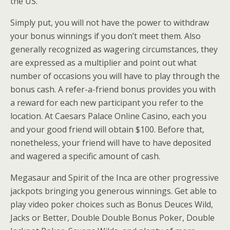
the US.
Simply put, you will not have the power to withdraw
your bonus winnings if you don’t meet them. Also
generally recognized as wagering circumstances, they
are expressed as a multiplier and point out what
number of occasions you will have to play through the
bonus cash. A refer-a-friend bonus provides you with
a reward for each new participant you refer to the
location. At Caesars Palace Online Casino, each you
and your good friend will obtain $100. Before that,
nonetheless, your friend will have to have deposited
and wagered a specific amount of cash.
Megasaur and Spirit of the Inca are other progressive
jackpots bringing you generous winnings. Get able to
play video poker choices such as Bonus Deuces Wild,
Jacks or Better, Double Double Bonus Poker, Double