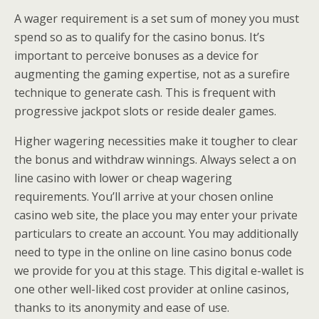
A wager requirement is a set sum of money you must
spend so as to qualify for the casino bonus. It’s
important to perceive bonuses as a device for
augmenting the gaming expertise, not as a surefire
technique to generate cash. This is frequent with
progressive jackpot slots or reside dealer games.
Higher wagering necessities make it tougher to clear
the bonus and withdraw winnings. Always select a on
line casino with lower or cheap wagering
requirements. You’ll arrive at your chosen online
casino web site, the place you may enter your private
particulars to create an account. You may additionally
need to type in the online on line casino bonus code
we provide for you at this stage. This digital e-wallet is
one other well-liked cost provider at online casinos,
thanks to its anonymity and ease of use.