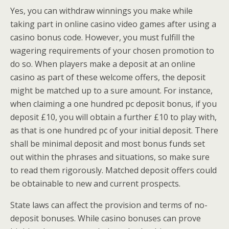
Yes, you can withdraw winnings you make while
taking part in online casino video games after using a
casino bonus code. However, you must fulfill the
wagering requirements of your chosen promotion to
do so. When players make a deposit at an online
casino as part of these welcome offers, the deposit
might be matched up to a sure amount. For instance,
when claiming a one hundred pc deposit bonus, if you
deposit £10, you will obtain a further £10 to play with,
as that is one hundred pc of your initial deposit. There
shall be minimal deposit and most bonus funds set
out within the phrases and situations, so make sure
to read them rigorously. Matched deposit offers could
be obtainable to new and current prospects.
State laws can affect the provision and terms of no-
deposit bonuses. While casino bonuses can prove