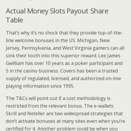
Actual Money Slots Payout Share
Table
That’s why it’s no shock that they provide top-of-the-
line welcome bonuses in the US. Michigan, New
Jersey, Pennsylvania, and West Virginia gamers can all
sink their tooth into this superior reward. Lee James
Gwilliam has over 10 years as a poker participant and
5 in the casino business. Covers has been a trusted
supply of regulated, licensed, and authorized on-line
playing information since 1995.
The T&Cs will point out if a cost methodology is
restricted from the relevant bonus. The e-wallets
Skrill and Neteller are two widespread strategies that
don’t activate bonuses at many sites even when you’re
certified for it. Another problem could be when you