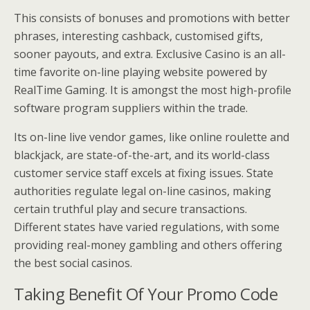
This consists of bonuses and promotions with better
phrases, interesting cashback, customised gifts,
sooner payouts, and extra. Exclusive Casino is an all-
time favorite on-line playing website powered by
RealTime Gaming. It is amongst the most high-profile
software program suppliers within the trade.
Its on-line live vendor games, like online roulette and
blackjack, are state-of-the-art, and its world-class
customer service staff excels at fixing issues. State
authorities regulate legal on-line casinos, making
certain truthful play and secure transactions.
Different states have varied regulations, with some
providing real-money gambling and others offering
the best social casinos.
Taking Benefit Of Your Promo Code