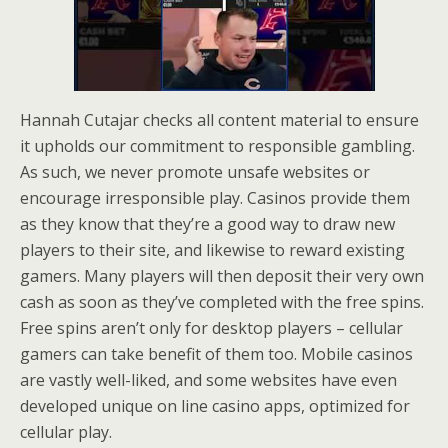
Hannah Cutajar checks all content material to ensure
it upholds our commitment to responsible gambling.
As such, we never promote unsafe websites or
encourage irresponsible play. Casinos provide them
as they know that they’re a good way to draw new
players to their site, and likewise to reward existing
gamers. Many players will then deposit their very own
cash as soon as they’ve completed with the free spins.
Free spins aren’t only for desktop players – cellular
gamers can take benefit of them too. Mobile casinos
are vastly well-liked, and some websites have even
developed unique on line casino apps, optimized for
cellular play.