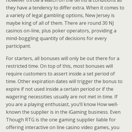
they have a tendency to differ extra. When it comes to
a variety of legal gambling options, New Jersey is
maybe king of all of them. There are round 30 NJ
casinos on-line, plus poker operators, providing a
mind-boggling quantity of decisions for every
participant.
For starters, all bonuses will only be out there for a
restricted time. On top of this, most bonuses will
require customers to assert inside a set period of
time. Other expiration dates will trigger the bonus to
expire if not used inside a certain period or if the
wagering necessities usually are not met in time. If
you are a playing enthusiast, you’ll know How well-
known the supplier is in the iGaming business. Even
Though RTG is the one gaming supplier liable for
offering interactive on line casino video games, you