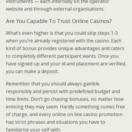
instruments — each internally on the operator
website and through external organisations.
Are You Capable To Trust Online Casinos?
What’s even higher is that you could skip steps 1-3
when you’re already registered with the casino. Each
kind of bonus provides unique advantages and caters
to completely different participant wants. Once you
have signed up and your id and placement are verified,
you can make a deposit.
Remember that you should always gamble
responsibly and persist with predefined budget and
time limits. Don’t go chasing bonuses, no matter how
enticing they may seem. Hardly something comes free
of charge, and every online on line casino promotion
has strict phrases and situations you have to
familiarize your self with.