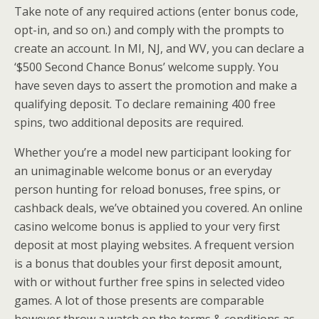
Take note of any required actions (enter bonus code,
opt-in, and so on.) and comply with the prompts to
create an account. In MI, NJ, and WV, you can declare a
‘$500 Second Chance Bonus’ welcome supply. You
have seven days to assert the promotion and make a
qualifying deposit. To declare remaining 400 free
spins, two additional deposits are required.
Whether you’re a model new participant looking for
an unimaginable welcome bonus or an everyday
person hunting for reload bonuses, free spins, or
cashback deals, we’ve obtained you covered. An online
casino welcome bonus is applied to your very first
deposit at most playing websites. A frequent version
is a bonus that doubles your first deposit amount,
with or without further free spins in selected video
games. A lot of those presents are comparable
however throw a watch on the terms & conditions as