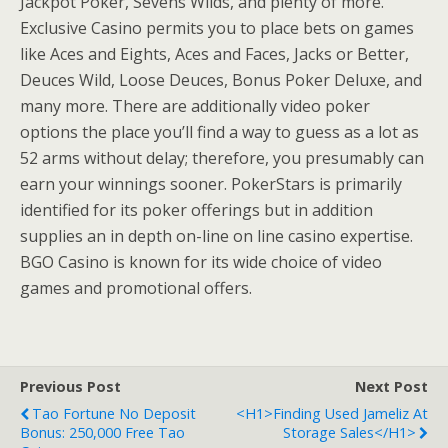
Jackpot Poker, Sevens Wilds, and plenty of more.
Exclusive Casino permits you to place bets on games
like Aces and Eights, Aces and Faces, Jacks or Better,
Deuces Wild, Loose Deuces, Bonus Poker Deluxe, and
many more. There are additionally video poker
options the place you’ll find a way to guess as a lot as
52 arms without delay; therefore, you presumably can
earn your winnings sooner. PokerStars is primarily
identified for its poker offerings but in addition
supplies an in depth on-line on line casino expertise.
BGO Casino is known for its wide choice of video
games and promotional offers.
Previous Post
Next Post
Tao Fortune No Deposit
<h1>Finding Used Jameliz At
Bonus: 250,000 Free Tao
Storage Sales</h1>