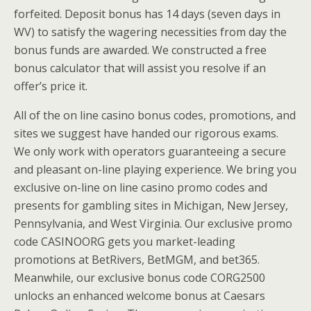
forfeited. Deposit bonus has 14 days (seven days in
WV) to satisfy the wagering necessities from day the
bonus funds are awarded. We constructed a free
bonus calculator that will assist you resolve if an
offer’s price it.
All of the on line casino bonus codes, promotions, and
sites we suggest have handed our rigorous exams.
We only work with operators guaranteeing a secure
and pleasant on-line playing experience. We bring you
exclusive on-line on line casino promo codes and
presents for gambling sites in Michigan, New Jersey,
Pennsylvania, and West Virginia. Our exclusive promo
code CASINOORG gets you market-leading
promotions at BetRivers, BetMGM, and bet365.
Meanwhile, our exclusive bonus code CORG2500
unlocks an enhanced welcome bonus at Caesars