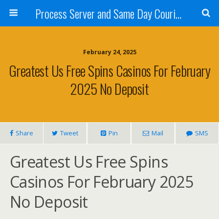
Process Server and Same Day Courier Services- San Diego|Orange County|Los Angeles
February 24, 2025
Greatest Us Free Spins Casinos For February
2025 No Deposit
Share
Tweet
Pin
Mail
SMS
Greatest Us Free Spins
Casinos For February 2025
No Deposit