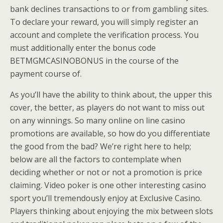
bank declines transactions to or from gambling sites.
To declare your reward, you will simply register an
account and complete the verification process. You
must additionally enter the bonus code
BETMGMCASINOBONUS in the course of the
payment course of.
As you’ll have the ability to think about, the upper this
cover, the better, as players do not want to miss out
on any winnings. So many online on line casino
promotions are available, so how do you differentiate
the good from the bad? We’re right here to help;
below are all the factors to contemplate when
deciding whether or not or not a promotion is price
claiming. Video poker is one other interesting casino
sport you’ll tremendously enjoy at Exclusive Casino.
Players thinking about enjoying the mix between slots