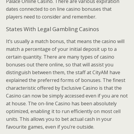
Palace Online Casino. There are various expiration
dates connected to on line casino bonuses that
players need to consider and remember.
States With Legal Gambling Casinos
It’s usually a match bonus, that means the casino will
match a percentage of your initial deposit up to a
certain quantity. There are many types of casino
bonuses out there online, so that will assist you
distinguish between them, the staff at CityAM have
explained the preferred forms of bonuses. The finest
characteristic offered by Exclusive Casino is that the
Casino can now be simply accessed even if you are not
at house. The on-line Casino has been absolutely
optimized, enabling it to run efficiently on most cell
units. This allows you to bet actual cash in your
favourite games, even if you’re outside.