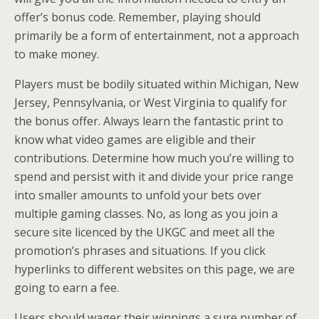
offer’s bonus code. Remember, playing should
primarily be a form of entertainment, not a approach
to make money.
Players must be bodily situated within Michigan, New
Jersey, Pennsylvania, or West Virginia to qualify for
the bonus offer. Always learn the fantastic print to
know what video games are eligible and their
contributions. Determine how much you’re willing to
spend and persist with it and divide your price range
into smaller amounts to unfold your bets over
multiple gaming classes. No, as long as you join a
secure site licenced by the UKGC and meet all the
promotion’s phrases and situations. If you click
hyperlinks to different websites on this page, we are
going to earn a fee.
Users should wager their winnings a sure number of