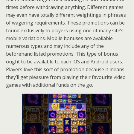
times before withdrawing anything. Different games
may even have totally different weightings in phrases
of wagering requirements. These promotions can be
found exclusively to players using one of many site’s
mobile variations. Mobile bonuses are available
numerous types and may include any of the
beforehand listed promotions. This type of bonus
ought to be available to each iOS and Android users.
Players love this sort of promotion because it means
they’ll get pleasure from playing their favourite video
games with additional funds on the go.