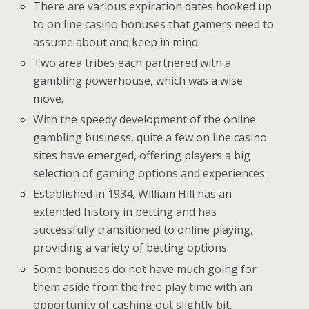
There are various expiration dates hooked up
to on line casino bonuses that gamers need to
assume about and keep in mind.
Two area tribes each partnered with a
gambling powerhouse, which was a wise
move.
With the speedy development of the online
gambling business, quite a few on line casino
sites have emerged, offering players a big
selection of gaming options and experiences.
Established in 1934, William Hill has an
extended history in betting and has
successfully transitioned to online playing,
providing a variety of betting options.
Some bonuses do not have much going for
them aside from the free play time with an
opportunity of cashing out slightly bit,