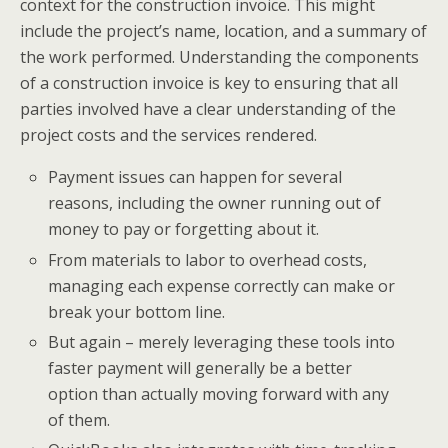
context for the construction invoice. This might
include the project’s name, location, and a summary of
the work performed. Understanding the components
of a construction invoice is key to ensuring that all
parties involved have a clear understanding of the
project costs and the services rendered.
Payment issues can happen for several
reasons, including the owner running out of
money to pay or forgetting about it.
From materials to labor to overhead costs,
managing each expense correctly can make or
break your bottom line.
But again – merely leveraging these tools into
faster payment will generally be a better
option than actually moving forward with any
of them.