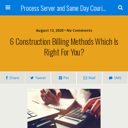
Process Server and Same Day Courier Services- San Diego|Orange County|Los Angeles
August 13, 2020 • No Comments
6 Construction Billing Methods Which Is
Right For You?
Share
Tweet
Pin
Mail
SMS