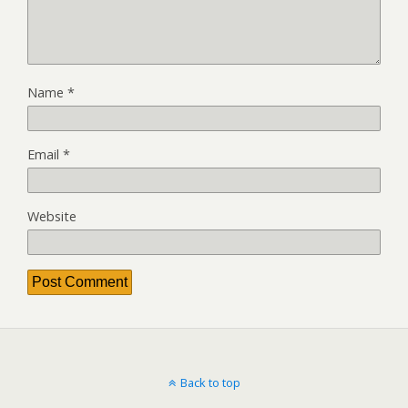
Name
*
Email
*
Website
Back to top