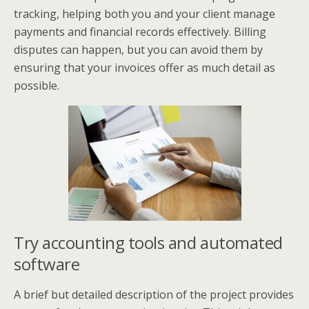
tracking, helping both you and your client manage
payments and financial records effectively. Billing
disputes can happen, but you can avoid them by
ensuring that your invoices offer as much detail as
possible.
Try accounting tools and automated
software
A brief but detailed description of the project provides