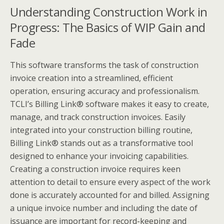
Understanding Construction Work in
Progress: The Basics of WIP Gain and
Fade
This software transforms the task of construction
invoice creation into a streamlined, efficient
operation, ensuring accuracy and professionalism.
TCLI’s Billing Link®️ software makes it easy to create,
manage, and track construction invoices. Easily
integrated into your construction billing routine,
Billing Link®️ stands out as a transformative tool
designed to enhance your invoicing capabilities.
Creating a construction invoice requires keen
attention to detail to ensure every aspect of the work
done is accurately accounted for and billed. Assigning
a unique invoice number and including the date of
issuance are important for record-keeping and