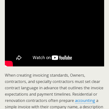
When creating invoicing standards, Owners,
contractors, and specialty contractors must set clear
contract language in advance that outlines the invoice
expectations and payment timelines. Residential or
renovation contractors often prepare
accounting
a
simple invoice with their company name, a description