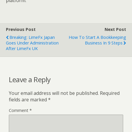
platform.
Previous Post
Next Post
Breaking: LimeFx Japan
How To Start A Bookkeeping
Goes Under Administration
Business In 9 Steps
After LimeFx UK
Leave a Reply
Your email address will not be published.
Required
fields are marked
*
Comment
*