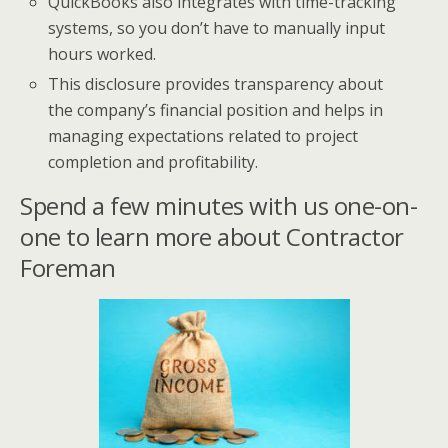
QuickBooks also integrates with time-tracking
systems, so you don’t have to manually input
hours worked.
This disclosure provides transparency about
the company’s financial position and helps in
managing expectations related to project
completion and profitability.
Spend a few minutes with us one-on-
one to learn more about Contractor
Foreman