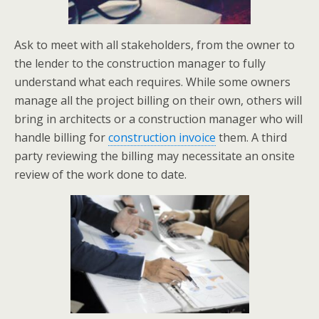
Ask to meet with all stakeholders, from the owner to
the lender to the construction manager to fully
understand what each requires. While some owners
manage all the project billing on their own, others will
bring in architects or a construction manager who will
handle billing for
construction invoice
them. A third
party reviewing the billing may necessitate an onsite
review of the work done to date.