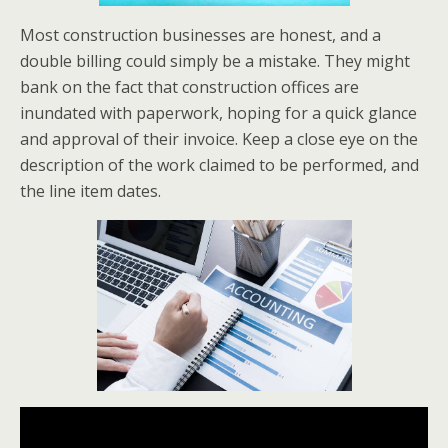
Most construction businesses are honest, and a
double billing could simply be a mistake. They might
bank on the fact that construction offices are
inundated with paperwork, hoping for a quick glance
and approval of their invoice. Keep a close eye on the
description of the work claimed to be performed, and
the line item dates.