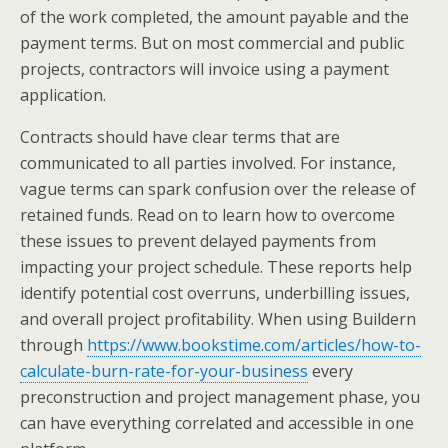
of the work completed, the amount payable and the
payment terms. But on most commercial and public
projects, contractors will invoice using a payment
application.
Contracts should have clear terms that are
communicated to all parties involved. For instance,
vague terms can spark confusion over the release of
retained funds. Read on to learn how to overcome
these issues to prevent delayed payments from
impacting your project schedule. These reports help
identify potential cost overruns, underbilling issues,
and overall project profitability. When using Buildern
through
https://www.bookstime.com/articles/how-to-
calculate-burn-rate-for-your-business
every
preconstruction and project management phase, you
can have everything correlated and accessible in one