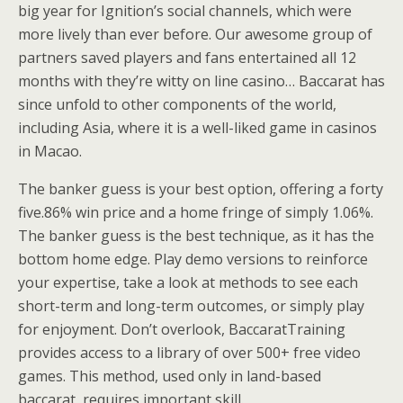
big year for Ignition’s social channels, which were
more lively than ever before. Our awesome group of
partners saved players and fans entertained all 12
months with they’re witty on line casino… Baccarat has
since unfold to other components of the world,
including Asia, where it is a well-liked game in casinos
in Macao.
The banker guess is your best option, offering a forty
five.86% win price and a home fringe of simply 1.06%.
The banker guess is the best technique, as it has the
bottom home edge. Play demo versions to reinforce
your expertise, take a look at methods to see each
short-term and long-term outcomes, or simply play
for enjoyment. Don’t overlook, BaccaratTraining
provides access to a library of over 500+ free video
games. This method, used only in land-based
baccarat, requires important skill.