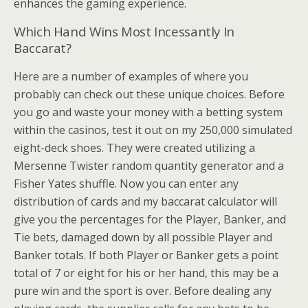
enhances the gaming experience.
Which Hand Wins Most Incessantly In
Baccarat?
Here are a number of examples of where you
probably can check out these unique choices. Before
you go and waste your money with a betting system
within the casinos, test it out on my 250,000 simulated
eight-deck shoes. They were created utilizing a
Mersenne Twister random quantity generator and a
Fisher Yates shuffle. Now you can enter any
distribution of cards and my baccarat calculator will
give you the percentages for the Player, Banker, and
Tie bets, damaged down by all possible Player and
Banker totals. If both Player or Banker gets a point
total of 7 or eight for his or her hand, this may be a
pure win and the sport is over. Before dealing any