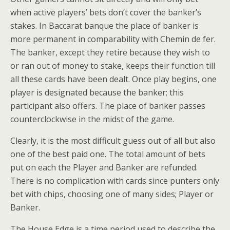
when active players’ bets don’t cover the banker’s
stakes. In Baccarat banque the place of banker is
more permanent in comparability with Chemin de fer.
The banker, except they retire because they wish to
or ran out of money to stake, keeps their function till
all these cards have been dealt. Once play begins, one
player is designated because the banker; this
participant also offers. The place of banker passes
counterclockwise in the midst of the game.
Clearly, it is the most difficult guess out of all but also
one of the best paid one. The total amount of bets
put on each the Player and Banker are refunded.
There is no complication with cards since punters only
bet with chips, choosing one of many sides; Player or
Banker.
The House Edge is a time period used to describe the