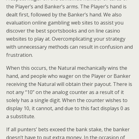
the Player’s and Banker’s arms. The Player’s hand is
dealt first, followed by the Banker’s hand. We also
evaluation online gambling web sites to assist you
discover the best sportsbooks and on line casino
websites to play at. Overcomplicating your strategy
with unnecessary methods can result in confusion and
frustration.
When this occurs, the Natural mechanically wins the
hand, and people who wager on the Player or Banker
receiving the Natural will obtain their payout. There is
not any “10” on the analog counter as a result of it
solely has a single digit. When the counter wishes to
display 10, it cannot, and due to this fact displays 0 as
a substitute.
If all punters’ bets exceed the bank stake, the banker
doesn’t have to put extra money. In the occasion of