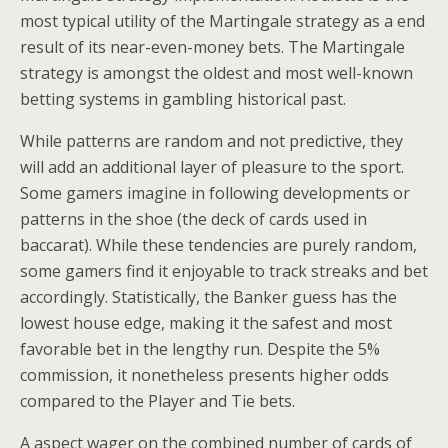
most typical utility of the Martingale strategy as a end
result of its near-even-money bets. The Martingale
strategy is amongst the oldest and most well-known
betting systems in gambling historical past.
While patterns are random and not predictive, they
will add an additional layer of pleasure to the sport.
Some gamers imagine in following developments or
patterns in the shoe (the deck of cards used in
baccarat). While these tendencies are purely random,
some gamers find it enjoyable to track streaks and bet
accordingly. Statistically, the Banker guess has the
lowest house edge, making it the safest and most
favorable bet in the lengthy run. Despite the 5%
commission, it nonetheless presents higher odds
compared to the Player and Tie bets.
A aspect wager on the combined number of cards of