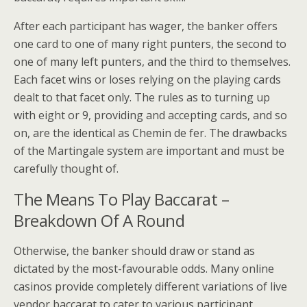
After each participant has wager, the banker offers
one card to one of many right punters, the second to
one of many left punters, and the third to themselves.
Each facet wins or loses relying on the playing cards
dealt to that facet only. The rules as to turning up
with eight or 9, providing and accepting cards, and so
on, are the identical as Chemin de fer. The drawbacks
of the Martingale system are important and must be
carefully thought of.
The Means To Play Baccarat –
Breakdown Of A Round
Otherwise, the banker should draw or stand as
dictated by the most-favourable odds. Many online
casinos provide completely different variations of live
vendor baccarat to cater to various participant