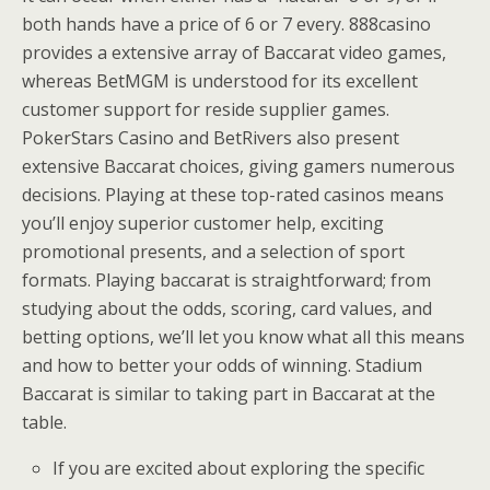
both hands have a price of 6 or 7 every. 888casino
provides a extensive array of Baccarat video games,
whereas BetMGM is understood for its excellent
customer support for reside supplier games.
PokerStars Casino and BetRivers also present
extensive Baccarat choices, giving gamers numerous
decisions. Playing at these top-rated casinos means
you’ll enjoy superior customer help, exciting
promotional presents, and a selection of sport
formats. Playing baccarat is straightforward; from
studying about the odds, scoring, card values, and
betting options, we’ll let you know what all this means
and how to better your odds of winning. Stadium
Baccarat is similar to taking part in Baccarat at the
table.
If you are excited about exploring the specific