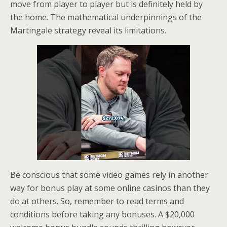
move from player to player but is definitely held by
the home. The mathematical underpinnings of the
Martingale strategy reveal its limitations.
Be conscious that some video games rely in another
way for bonus play at some online casinos than they
do at others. So, remember to read terms and
conditions before taking any bonuses. A $20,000