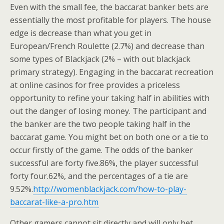
Even with the small fee, the baccarat banker bets are
essentially the most profitable for players. The house
edge is decrease than what you get in
European/French Roulette (2.7%) and decrease than
some types of Blackjack (2% – with out blackjack
primary strategy). Engaging in the baccarat recreation
at online casinos for free provides a priceless
opportunity to refine your taking half in abilities with
out the danger of losing money. The participant and
the banker are the two people taking half in the
baccarat game. You might bet on both one or a tie to
occur firstly of the game. The odds of the banker
successful are forty five.86%, the player successful
forty four.62%, and the percentages of a tie are
9.52%.
http://womenblackjack.com/how-to-play-
baccarat-like-a-pro.htm
Other gamers cannot sit directly and will only bet