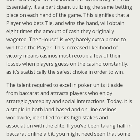
Essentially, it’s a participant utilizing the same betting
place on each hand of the game. This signifies that a
Player who bets Tie, and wins the hand, will obtain
eight times the amount of cash they originally
wagered. The “House” is very barely extra prone to
win than the Player. This increased likelihood of
victory means casinos must recoup a few of their
losses when players guess on the casino constantly,
as it’s statistically the safest choice in order to win.
The talent required to excel in poker units it aside
from baccarat and attracts players who enjoy
strategic gameplay and social interactions. Today, it is
a staple in both land-based and on-line casinos
worldwide, identified for its high stakes and
association with the elite. If you’ve been taking half in
baccarat online a bit, you might need seen that some