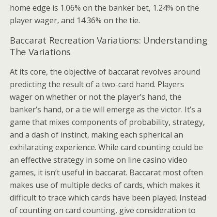
home edge is 1.06% on the banker bet, 1.24% on the
player wager, and 14.36% on the tie.
Baccarat Recreation Variations: Understanding
The Variations
At its core, the objective of baccarat revolves around
predicting the result of a two-card hand. Players
wager on whether or not the player’s hand, the
banker’s hand, or a tie will emerge as the victor. It’s a
game that mixes components of probability, strategy,
and a dash of instinct, making each spherical an
exhilarating experience. While card counting could be
an effective strategy in some on line casino video
games, it isn’t useful in baccarat. Baccarat most often
makes use of multiple decks of cards, which makes it
difficult to trace which cards have been played. Instead
of counting on card counting, give consideration to