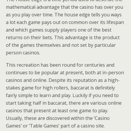
mathematical advantage that the casino has over you
as you play over time. The house edge tells you ways
a lot each game pays out on common over its lifespan
and which games supply players one of the best
returns on their bets. This advantage is the product
of the games themselves and not set by particular
person casinos.
This recreation has been round for centuries and
continues to be popular at present, both at in-person
casinos and online. Despite its reputation as a high-
stakes game for high rollers, baccarat is definitely
fairly simple to learn and play. Luckily if you need to
start taking half in baccarat, there are various online
casinos that present at least one game to play.
Usually, these are discovered within the ‘Casino
Games’ or ‘Table Games’ part of a casino site.