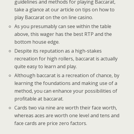
guidelines and methods for playing Baccarat,
take a glance at our article on tips on how to
play Baccarat on the on line casino.
As you presumably can see within the table
above, this wager has the best RTP and the
bottom house edge.
Despite its reputation as a high-stakes
recreation for high rollers, baccarat is actually
quite easy to learn and play.
Although baccarat is a recreation of chance, by
learning the foundations and making use of a
method, you can enhance your possibilities of
profitable at baccarat.
Cards two via nine are worth their face worth,
whereas aces are worth one level and tens and
face cards are price zero factors.