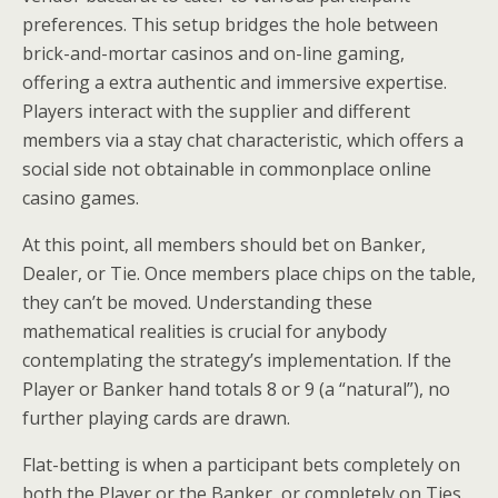
preferences. This setup bridges the hole between
brick-and-mortar casinos and on-line gaming,
offering a extra authentic and immersive expertise.
Players interact with the supplier and different
members via a stay chat characteristic, which offers a
social side not obtainable in commonplace online
casino games.
At this point, all members should bet on Banker,
Dealer, or Tie. Once members place chips on the table,
they can’t be moved. Understanding these
mathematical realities is crucial for anybody
contemplating the strategy’s implementation. If the
Player or Banker hand totals 8 or 9 (a “natural”), no
further playing cards are drawn.
Flat-betting is when a participant bets completely on
both the Player or the Banker, or completely on Ties.