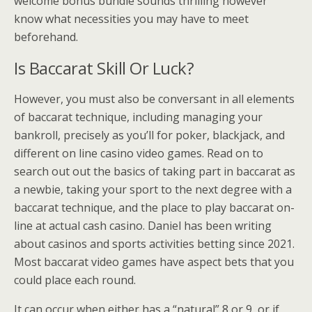
welcome bonus bundle sounds thrilling however
know what necessities you may have to meet
beforehand.
Is Baccarat Skill Or Luck?
However, you must also be conversant in all elements
of baccarat technique, including managing your
bankroll, precisely as you’ll for poker, blackjack, and
different on line casino video games. Read on to
search out out the basics of taking part in baccarat as
a newbie, taking your sport to the next degree with a
baccarat technique, and the place to play baccarat on-
line at actual cash casino. Daniel has been writing
about casinos and sports activities betting since 2021.
Most baccarat video games have aspect bets that you
could place each round.
It can occur when either has a “natural” 8 or 9, or if