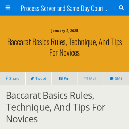
Process Server and Same Day Courier Services- San Diego|Orange County|Los Angeles
January 2, 2025
Baccarat Basics Rules, Technique, And Tips
For Novices
Share
Tweet
Pin
Mail
SMS
Baccarat Basics Rules,
Technique, And Tips For
Novices