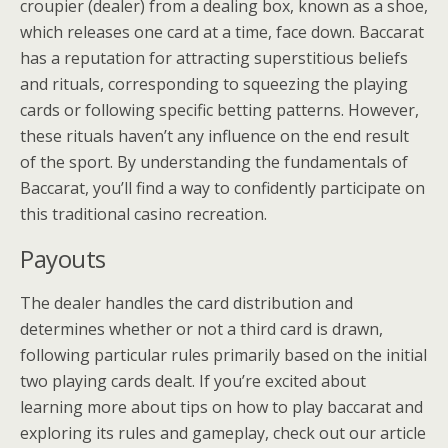
croupier (dealer) from a dealing box, known as a shoe,
which releases one card at a time, face down. Baccarat
has a reputation for attracting superstitious beliefs
and rituals, corresponding to squeezing the playing
cards or following specific betting patterns. However,
these rituals haven’t any influence on the end result
of the sport. By understanding the fundamentals of
Baccarat, you’ll find a way to confidently participate on
this traditional casino recreation.
Payouts
The dealer handles the card distribution and
determines whether or not a third card is drawn,
following particular rules primarily based on the initial
two playing cards dealt. If you’re excited about
learning more about tips on how to play baccarat and
exploring its rules and gameplay, check out our article