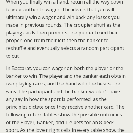
When you finally win a hand, return all the way down
to your authentic wager. The idea is that you will
ultimately win a wager and win back any losses you
made in previous rounds. The croupier shuffles the
playing cards then prompts one punter from their
proper, one from their left then the banker to
reshuffle and eventually selects a random participant
to cut.
In Baccarat, you can wager on both the player or the
banker to win. The player and the banker each obtain
two playing cards, and the hand with the best score
wins. The participant and the banker wouldn’t have
any say in how the sport is performed, as the
principles dictate once they receive another card. The
following return tables show the possible outcomes
of the Player, Banker, and Tie bets for an 8-deck
sport. As the lower right cells in every table show, the