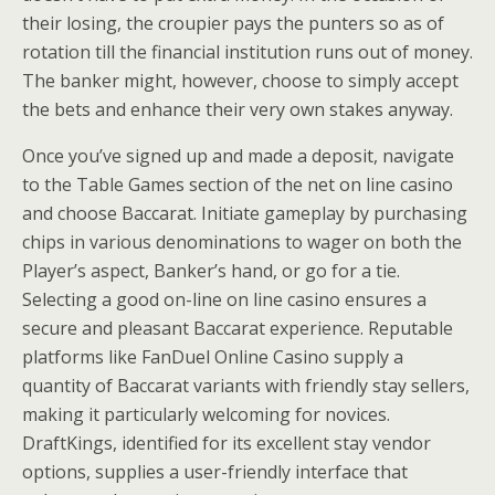
their losing, the croupier pays the punters so as of
rotation till the financial institution runs out of money.
The banker might, however, choose to simply accept
the bets and enhance their very own stakes anyway.
Once you’ve signed up and made a deposit, navigate
to the Table Games section of the net on line casino
and choose Baccarat. Initiate gameplay by purchasing
chips in various denominations to wager on both the
Player’s aspect, Banker’s hand, or go for a tie.
Selecting a good on-line on line casino ensures a
secure and pleasant Baccarat experience. Reputable
platforms like FanDuel Online Casino supply a
quantity of Baccarat variants with friendly stay sellers,
making it particularly welcoming for novices.
DraftKings, identified for its excellent stay vendor
options, supplies a user-friendly interface that