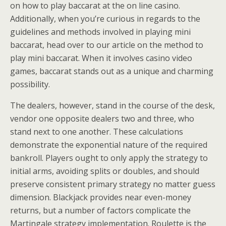
on how to play baccarat at the on line casino.
Additionally, when you’re curious in regards to the
guidelines and methods involved in playing mini
baccarat, head over to our article on the method to
play mini baccarat. When it involves casino video
games, baccarat stands out as a unique and charming
possibility.
The dealers, however, stand in the course of the desk,
vendor one opposite dealers two and three, who
stand next to one another. These calculations
demonstrate the exponential nature of the required
bankroll. Players ought to only apply the strategy to
initial arms, avoiding splits or doubles, and should
preserve consistent primary strategy no matter guess
dimension. Blackjack provides near even-money
returns, but a number of factors complicate the
Martingale strategy implementation. Roulette is the