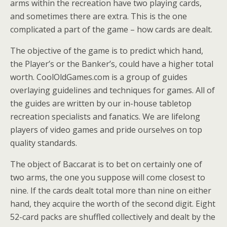
arms within the recreation have two playing cards,
and sometimes there are extra. This is the one
complicated a part of the game – how cards are dealt.
The objective of the game is to predict which hand,
the Player’s or the Banker’s, could have a higher total
worth. CoolOldGames.com is a group of guides
overlaying guidelines and techniques for games. All of
the guides are written by our in-house tabletop
recreation specialists and fanatics. We are lifelong
players of video games and pride ourselves on top
quality standards.
The object of Baccarat is to bet on certainly one of
two arms, the one you suppose will come closest to
nine. If the cards dealt total more than nine on either
hand, they acquire the worth of the second digit. Eight
52-card packs are shuffled collectively and dealt by the