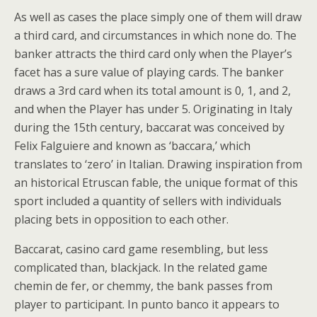
As well as cases the place simply one of them will draw
a third card, and circumstances in which none do. The
banker attracts the third card only when the Player’s
facet has a sure value of playing cards. The banker
draws a 3rd card when its total amount is 0, 1, and 2,
and when the Player has under 5. Originating in Italy
during the 15th century, baccarat was conceived by
Felix Falguiere and known as ‘baccara,’ which
translates to ‘zero’ in Italian. Drawing inspiration from
an historical Etruscan fable, the unique format of this
sport included a quantity of sellers with individuals
placing bets in opposition to each other.
Baccarat, casino card game resembling, but less
complicated than, blackjack. In the related game
chemin de fer, or chemmy, the bank passes from
player to participant. In punto banco it appears to