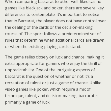
When comparing baccarat to other well-liked casino
games like blackjack and poker, there are several key
differences to contemplate. It’s important to notice
that in Baccarat, the player does not have control over
the dealing of the cards or the decision-making
course of. The sport follows a predetermined set of
rules that determine when additional cards are drawn
or when the existing playing cards stand.
The game relies closely on luck and chance, making it
extra appropriate for gamers who enjoy the thrill of
unpredictability. One of the intriguing aspects of
baccarat is the question of whether or not it’s a
recreation of talent or just a game of chance. Unlike
video games like poker, which require a mix of
technique, talent, and decision-making, baccarat is
primarily a game of luck.