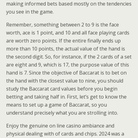
making informed bets based mostly on the tendencies
you see in the game.
Remember, something between 2 to 9 is the face
worth, ace is 1 point, and 10 and all face playing cards
are worth zero points. If the entire finally ends up
more than 10 points, the actual value of the hand is
the second digit. So, for instance, if the 2 cards of a set
are eight and 9, which is 17, the purpose value of this
hand is 7. Since the objective of Baccarat is to bet on
the hand with the closest value to nine, you should
study the Baccarat card values before you begin
betting and taking half in. First, let’s get to know the
means to set up a game of Baccarat, so you
understand precisely what you are strolling into.
Enjoy the genuine on line casino ambiance and
physical dealing with of cards and chips. 2024 was a