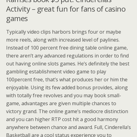
Activity – great fun for fans of casino
games
Typically video clips harbors brings four or maybe
more reels, along with increased level of paylines.
Instead of 100 percent free dining table online game,
there aren’t any advanced regulations in order to find
out having online slots games. He’s definitely the best
gambling establishment video game to play
100percent free, that’s what produces her or him the
enjoyable. Using its few added bonus provides, along
with totally free revolves and you may book small-
game, advantages are given multiple chances to
victory grand. The online game’s mediocre distinction
and you can higher RTP cost hit a good harmony
anywhere between chance and award. Full, Cinderella’s
Basketball are a cool status experience you to