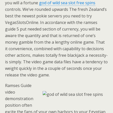
you will a fortune
god of wild sea slot free spins
controls. We’ve rounded upwards The fresh Zealand’s
best the newest pokie servers you need to try
VegasSlotsOnline. In accordance with the ramses
guide 5 put needed section of currency, you will be
aware the quantity and that is returned of one’s
money gamble from the a lengthy online game. That
it convenience, combined with capability to decisions
other actions, makes totally free blackjack a necessity-
is simply. The video game data files have a tendency to
weight quickly in the a couple of seconds once your
release the video game.
Ramses Guide
video
demonstration
position often
excite the fans of your own harbors to your Egyptian