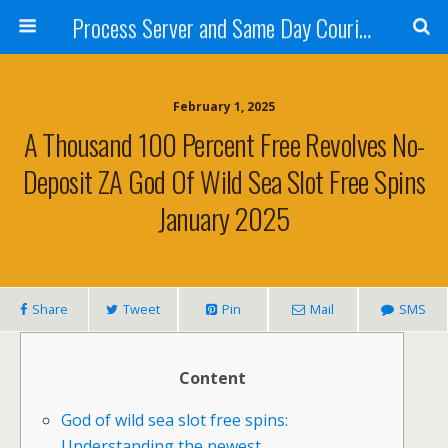
Process Server and Same Day Courier Services- San Diego|Orange County|Los Angeles
February 1, 2025
A Thousand 100 Percent Free Revolves No-
Deposit ZA God Of Wild Sea Slot Free Spins
January 2025
Share
Tweet
Pin
Mail
SMS
Content
God of wild sea slot free spins:
Understanding the newest