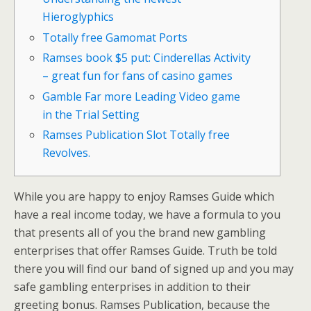
Hieroglyphics
Totally free Gamomat Ports
Ramses book $5 put: Cinderellas Activity
– great fun for fans of casino games
Gamble Far more Leading Video game
in the Trial Setting
Ramses Publication Slot Totally free
Revolves.
While you are happy to enjoy Ramses Guide which
have a real income today, we have a formula to you
that presents all of you the brand new gambling
enterprises that offer Ramses Guide. Truth be told
there you will find our band of signed up and you may
safe gambling enterprises in addition to their
greeting bonus. Ramses Publication, because the