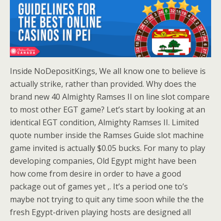
Inside NoDepositKings, We all know one to believe is
actually strike, rather than provided. Why does the
brand new 40 Almighty Ramses II on line slot compare
to most other EGT game? Let’s start by looking at an
identical EGT condition, Almighty Ramses II. Limited
quote number inside the Ramses Guide slot machine
game invited is actually $0.05 bucks. For many to play
developing companies, Old Egypt might have been
how come from desire in order to have a good
package out of games yet ,. It’s a period one to’s
maybe not trying to quit any time soon while the the
fresh Egypt-driven playing hosts are designed all