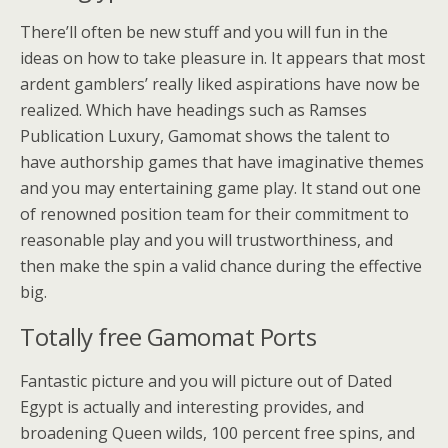
There’ll often be new stuff and you will fun in the
ideas on how to take pleasure in. It appears that most
ardent gamblers’ really liked aspirations have now be
realized. Which have headings such as Ramses
Publication Luxury, Gamomat shows the talent to
have authorship games that have imaginative themes
and you may entertaining game play. It stand out one
of renowned position team for their commitment to
reasonable play and you will trustworthiness, and
then make the spin a valid chance during the effective
big.
Totally free Gamomat Ports
Fantastic picture and you will picture out of Dated
Egypt is actually and interesting provides, and
broadening Queen wilds, 100 percent free spins, and