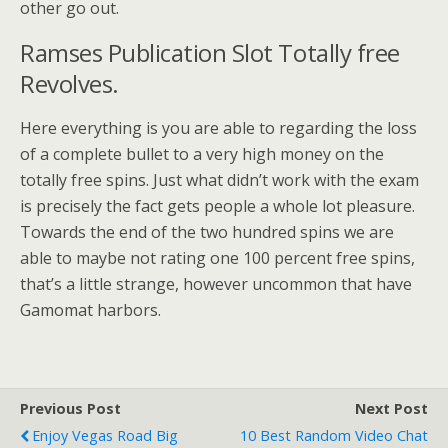
other go out.
Ramses Publication Slot Totally free
Revolves.
Here everything is you are able to regarding the loss
of a complete bullet to a very high money on the
totally free spins. Just what didn’t work with the exam
is precisely the fact gets people a whole lot pleasure.
Towards the end of the two hundred spins we are
able to maybe not rating one 100 percent free spins,
that’s a little strange, however uncommon that have
Gamomat harbors.
Previous Post
Next Post
Enjoy Vegas Road Big
10 Best Random Video Chat