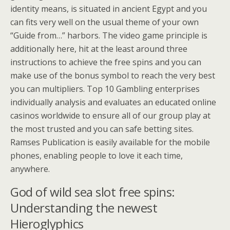
identity means, is situated in ancient Egypt and you
can fits very well on the usual theme of your own
“Guide from…” harbors.
The video game principle is
additionally here, hit at the least around three
instructions to achieve the free spins and you can
make use of the bonus symbol to reach the very best
you can multipliers. Top 10 Gambling enterprises
individually analysis and evaluates an educated online
casinos worldwide to ensure all of our group play at
the most trusted and you can safe betting sites.
Ramses Publication is easily available for the mobile
phones, enabling people to love it each time,
anywhere.
God of wild sea slot free spins:
Understanding the newest
Hieroglyphics