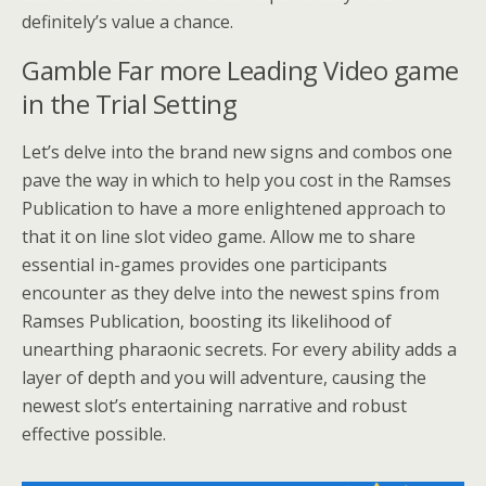
definitely’s value a chance.
Gamble Far more Leading Video game
in the Trial Setting
Let’s delve into the brand new signs and combos one
pave the way in which to help you cost in the Ramses
Publication to have a more enlightened approach to
that it on line slot video game. Allow me to share
essential in-games provides one participants
encounter as they delve into the newest spins from
Ramses Publication, boosting its likelihood of
unearthing pharaonic secrets. For every ability adds a
layer of depth and you will adventure, causing the
newest slot’s entertaining narrative and robust
effective possible.