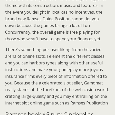
theme with its construction, music, and features. In
the event you delight in local casino incentives, the
brand new Ramses Guide Position cannot let you
down because the games brings a lot of fun.
Concurrently, the overall game is free playing for
those who wear’t have to spend your finances yet.
There’s something per user liking from the varied
arena of online slots. I element the different classes
and you can harbors types along with other useful
instructions and make your gameplay more joyous
insurance firms every piece of information offered to
you. Because the a celebrated slot seller, Gamomat
really stands at the forefront of the web casino world,
crafting large-quality and you may enthralling on the
internet slot online game such as Ramses Publication.
Ramses book $5 put: Cinderellas