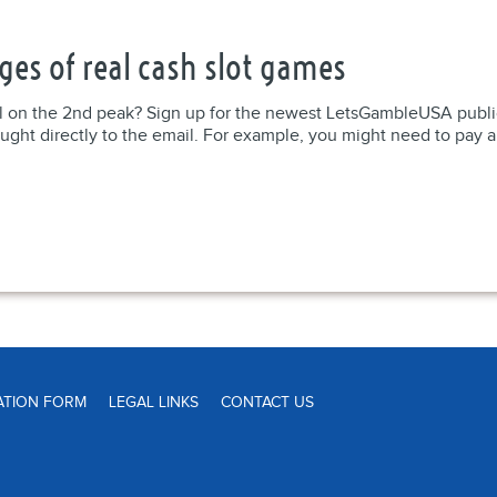
es of real cash slot games
eel on the 2nd peak? Sign up for the newest LetsGambleUSA publi
ught directly to the email. For example, you might need to pay a 
ATION FORM
LEGAL LINKS
CONTACT US