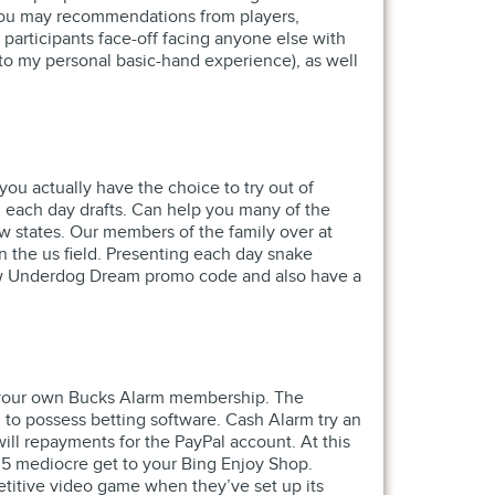
d you may recommendations from players,
participants face-off facing anyone else with
 to my personal basic-hand experience), as well
?
you actually have the choice to try out of
n each day drafts. Can help you many of the
w states. Our members of the family over at
 the us field. Presenting each day snake
 new Underdog Dream promo code and also have a
n your own Bucks Alarm membership. The
 to possess betting software. Cash Alarm try an
ill repayments for the PayPal account. At this
 5 mediocre get to your Bing Enjoy Shop.
etitive video game when they’ve set up its