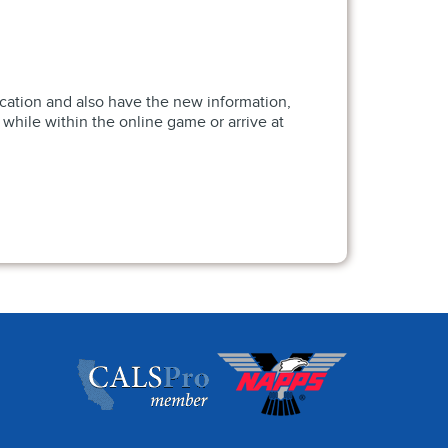
cation and also have the new information,
while within the online game or arrive at