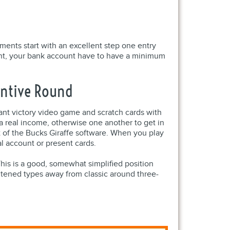
ments start with an excellent step one entry
t, your bank account have to have a minimum
centive Round
stant victory video game and scratch cards with
a real income, otherwise one another to get in
 of the Bucks Giraffe software. When you play
 account or present cards.
his is a good, somewhat simplified position
ightened types away from classic around three-