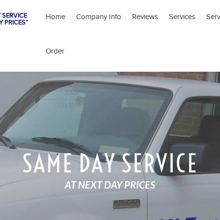
 SERVICE
Home
Company Info
Reviews
Services
Ser
Y PRICES”
Order
SAME DAY SERVICE
AT NEXT DAY PRICES