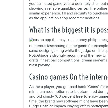
you can rated game you to definitely shell out
showing a reliable gambling sense. The online 
similar experience. I’ll and security to purcha
as the application shop recommendations.
What is the biggest it is po
numerous fascinating online game for example p
same design gaming while the judge on line spo
RotoGrinders strongly recommend the new Under
drafts, finest ball competitions, dream see’e
blast playing.
Casino games On the interne
As the a player, you get paid back “Coins” fo
minimum redemption rate is determined during t
android-simply 100 percent free-to-enjoy games 
time, the brand new software might have been i
Bingo Cash of Papaya Playing offers participa