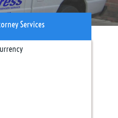
torney Services
Currency