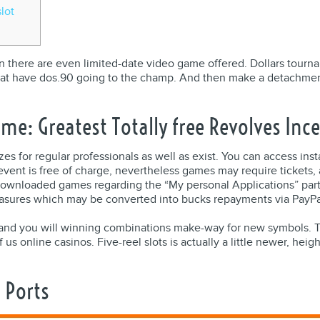
lot
n there are even limited-date video game offered. Dollars tourna
hat have dos.90 going to the champ.
And then make a detachmen
ime: Greatest Totally free Revolves In
zes for regular professionals as well as exist. You can access in
event is free of charge, nevertheless games may require tickets, 
 downloaded games regarding the “My personal Applications” part
asures which may be converted into bucks repayments via PayPal
 and you will winning combinations make-way for new symbols. T
f us online casinos. Five-reel slots is actually a little newer, he
 Ports