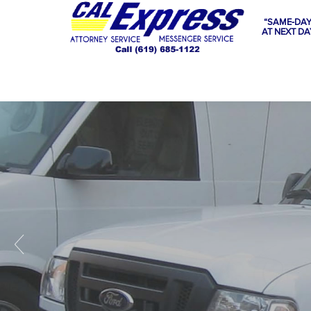
“SAME-DAY
AT NEXT DA