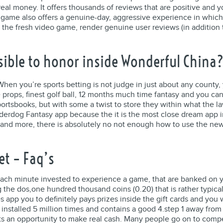
 real money. It offers thousands of reviews that are positive an
game also offers a genuine-day, aggressive experience in which 
se the fresh video game, render genuine user reviews (in addition
ssible to honor inside Wonderful China
When you’re sports betting is not judge in just about any county, 
rops, finest golf ball, 12 months much time fantasy and you ca
rtsbooks, but with some a twist to store they within what the la
dog Fantasy app because the it is the most close dream app in
ms and more, there is absolutely no not enough how to use the
t – Faq’s
r each minute invested to experience a game, that are banked o
he dos,one hundred thousand coins (0.20) that is rather typical
app you to definitely pays prizes inside the gift cards and you w
nstalled 5 million times and contains a good 4.step 1 away from
nts an opportunity to make real cash. Many people go on to comp