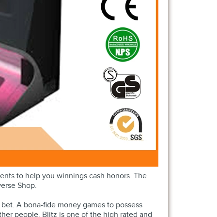
aments to help you winnings cash honors. The
erse Shop​.
’s bet. A bona-fide money games to possess
her people. Blitz is one of the high rated and