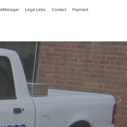
veManager
Legal Links
Contact
Payment