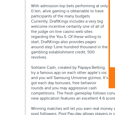
With admission-top bets performing at only
0.ten, alive gaming is obtainable to have
participants of the many budgets.
Currently, DraftKings includes a very big
welcome incentive certainly one of all of
the judge on-line casino web sites
regarding the You.S. Of these willing to
start, DraftKings also provides pages
around step 1,one hundred thousand in the
gambling establishment credit, 500
revolves.
Solitaire Cash, created by Papaya Betting,
try a famous app on each other apple’s ios
and you will Samsung Universe gizmos. It’s
got each day bonuses, free behavior
rounds and you may aggressive cash
competitions. The fresh gameplay follows conve
new application features an excellent 4.6 scor
Winning matches will let you earn real money a
pool followers, Pool Pay-day allows players in 