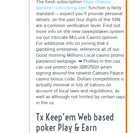
The fresh subscription
https://happy-
gambler.com/viking-age/
function is fairly
standard — expect you’ll provide personal
details, on the past four digits of the SSN
are a common verification level. Find out
more info on the new sweepstakes system
via our intricate McLuck Casino opinion.
For additional info on joining that it
gambling enterprise, reference all of our
Good morning Millions Local casino promo
password webpage. ➡ Profiles in the usa
can use promo code SBR2500 when
signing around the newest Caesars Palace
casino bonus code. Dollars competitions is
actually minimal in lots of nations on
account of local laws and regulations, as
well as although not limited by certain says
in the us.
Tx Keep’em Web based
poker Play & Earn