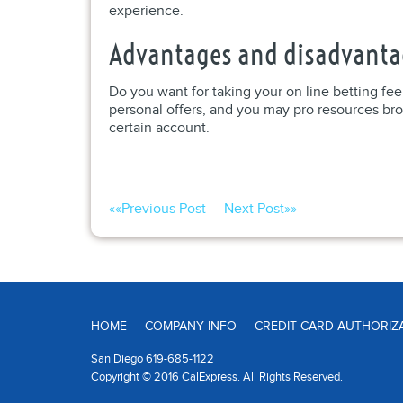
experience.
Advantages and disadvantag
Do you want for taking your on line betting f
personal offers, and you may pro resources bro
certain account.
««
Previous Post
Next Post
»»
HOME
COMPANY INFO
CREDIT CARD AUTHORIZ
San Diego 619-685-1122
Copyright © 2016 CalExpress. All Rights Reserved.