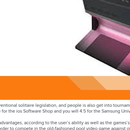
ntional solitaire legislation, and people is also get into tourn
e for the ios Software Shop and you will 4.5 for the Samsung Univ
dvantages, according to the user’s ability as well as the games
order to compete in the old-fashioned pool video game against ot