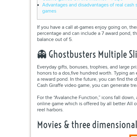
Advantages and disadvantages of real cash s
games
If you have a call at-games enjoy going on, the
percentage and can include a 7 award pond, t
balance out of 5.
👻 Ghostbusters Multiple Sl
Everyday gifts, bonuses, trophies, and large pri
honors to a dos,five hundred worth. Typing an 
a reward pond. In the future, you can find the
Cash Giraffe video game, you can generate tre
For the “Avalanche Function,” icons fall down,
online game which is offered by all better All o
reel harbors.
Movies & three dimensional