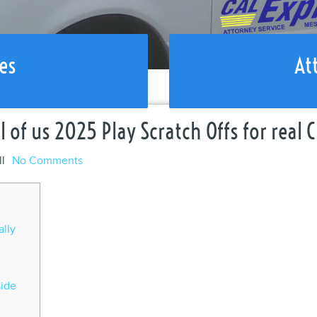
es
At
l of us 2025 Play Scratch Offs for real 
ll
No Comments
ally
side