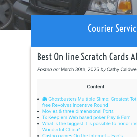
Courier Servic
Best On line Scratch Cards Al
Posted on:
March 30th, 2025
by
Cathy Caldwe
Content
👻 Ghostbusters Multiple Slime: Greatest Tot
free Revolves Incentive Round
Movies & three dimensional Ports
Tx Keep’em Web based poker Play & Earn
What is the biggest it is possible to honor in
Wonderful China?
Casino games On the internet – Faq’s