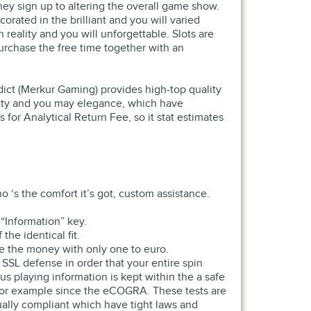
ey sign up to altering the overall game show.
orated in the brilliant and you will varied
n reality and you will unforgettable.
Slots are
purchase the free time together with an
ict (Merkur Gaming) provides high-top quality
city and you may elegance, which have
 for Analytical Return Fee, so it stat estimates
 ‘s the comfort it’s got, custom assistance.
“Information” key.
he identical fit.
se the money with only one to euro.
SSL defense in order that your entire spin
lus playing information is kept within the a safe
for example since the eCOGRA. These tests are
tually compliant which have tight laws and