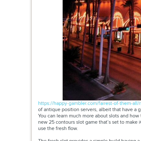
https://happy-gambler.com/fairest-of-them-all/r
of antique position servers, albeit that have a g
You can learn much more about slots and how t
new 25 contours slot game that’s set to make iG
use the fresh flow.