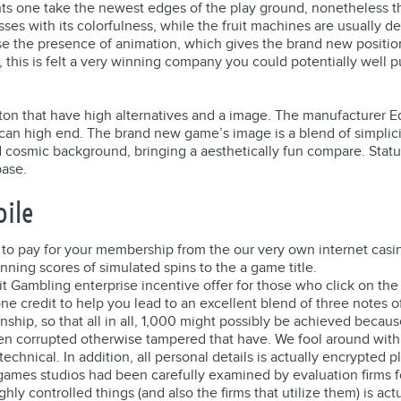
nts one take the newest edges of the play ground, nonetheless th
es with its colorfulness, while the fruit machines are usually dec
rise the presence of animation, which gives the brand new positio
, this is felt a very winning company you could potentially well 
n that have high alternatives and a image. The manufacturer Ed
can high end. The brand new game’s image is a blend of simpli
d cosmic background, bringing a aesthetically fun compare. Status
base.
bile
to pay for your membership from the our very own internet casino
nning scores of simulated spins to the a game title.
t Gambling enterprise incentive offer for those who click on the 
 credit to help you lead to an excellent blend of three notes of t
nship, so that all in all, 1,000 might possibly be achieved becau
en corrupted otherwise tampered that have. We fool around with 
technical. In addition, all personal details is actually encrypted p
games studios had been carefully examined by evaluation firms 
hly controlled things (and also the firms that utilize them) is ac