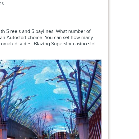
ms.
with 5 reels and 5 paylines. What number of
ith an Autostart choice. You can set how many
tomated series. Blazing Superstar casino slot