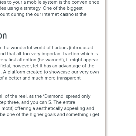
okies to your a mobile system is the convenience
des using a strategy. One of the biggest
count during the our internet casino is the
on
in the wonderful world of harbors (introduced
ind that all-too-very important traction which is
very first attention (be warned!), it might appear
icial, however, let it has an advantage of the
ou. A platform created to showcase our very own
t of a better and much more transparent
all of the reel, as the ‘Diamond’ spread only
tep three, and you can 5. The entire
motif, offering a aesthetically appealing and
n be one of the higher goals and something i get