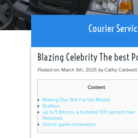
Courier Servic
Blazing Celebrity The best 
Posted on:
March 5th, 2025
by
Cathy Caldwel
Content
Blazing Star Slot For the Mobile
Scatters
up to 5 Bitcoin, a hundred 100 percent free
Revolves
Online game information