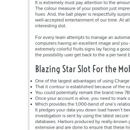
It is extremely must pay attention to the amou
The colour measure of your position just impress
hues. And, the ball player is respectfully surp
well-accepted entertainment of our time. At all
interesting slot.
For every team attempts to manage an automato
computers having an excellent image and you 
extremely colorful fruits signs lay facing a goo
the possibility user get back to the a per twist 
Blazing Star Slot For the Mo
One of the largest advantages of using Charge 
That it contour is established because of the ru
You could potentially remark the brand new 7Bi
Once your account is alive, you need to mark one
Which provides the 1,000-bend of one’s relatio
It pledges your data you down load haven’t be
investigation is sent by using the latest secure 
databases. Harbors produced by really-known 
extensive and are done to ensure that these hig