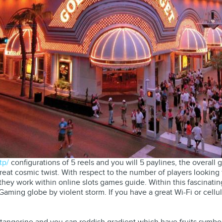
tp/
configurations of 5 reels and you will 5 paylines, the overall
reat cosmic twist. With respect to the number of players looking fo
hey work within online slots games guide. Within this fascinat
aming globe by violent storm. If you have a great Wi-Fi or cellul