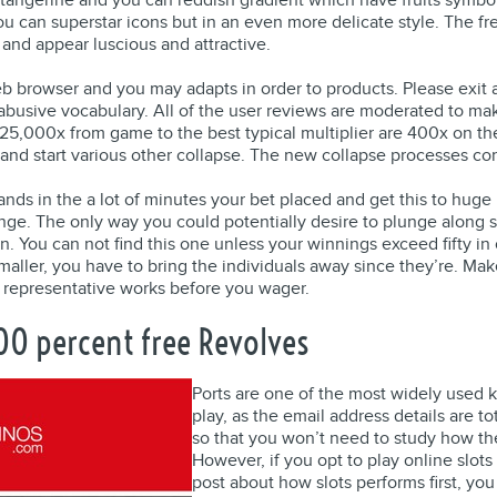
a tangerine and you can reddish gradient which have fruits symbol
ou can superstar icons but in an even more delicate style. The fres
and appear luscious and attractive.
browser and you may adapts in order to products. Please exit a 
busive vocabulary. All of the user reviews are moderated to make c
5,000x from game to the best typical multiplier are 400x on th
t and start various other collapse. The new collapse processes co
tands in the a lot of minutes your bet placed and get this to huge
e. The only way you could potentially desire to plunge along sid
n. You can not find this one unless your winnings exceed fifty in 
maller, you have to bring the individuals away since they’re. Mak
 representative works before you wager.
00 percent free Revolves
Ports are one of the most widely used k
play, as the email address details are t
so that you won’t need to study how th
However, if you opt to play online slots 
post about how slots performs first, yo