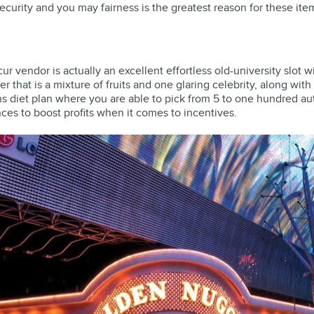
ecurity and you may fairness is the greatest reason for these ite
ur vendor is actually an excellent effortless old-university slot 
rver that is a mixture of fruits and one glaring celebrity, along w
ns diet plan where you are able to pick from 5 to one hundred au
es to boost profits when it comes to incentives.