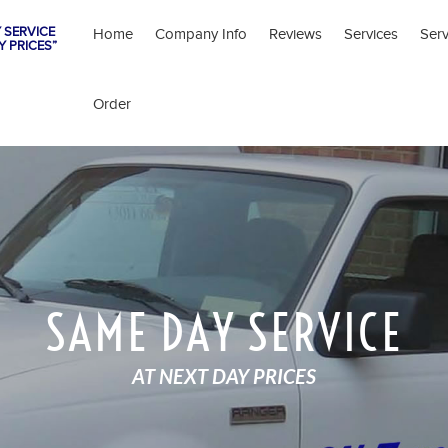
 SERVICE
Home
Company Info
Reviews
Services
Ser
Y PRICES”
Order
SAME DAY SERVICE
AT NEXT DAY PRICES