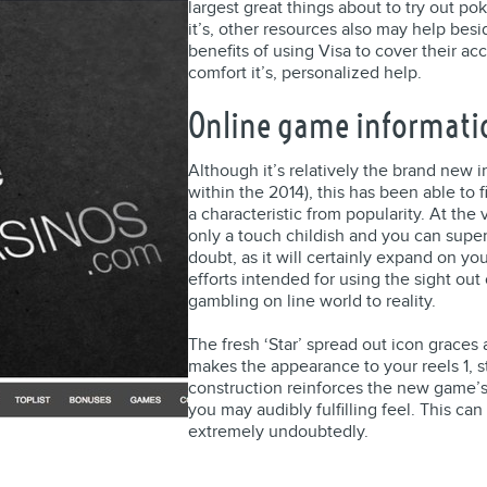
largest great things about to try out p
it’s, other resources also may help besi
benefits of using Visa to cover their ac
comfort it’s, personalized help.
Online game informati
Although it’s relatively the brand new 
within the 2014), this has been able to f
a characteristic from popularity. At the 
only a touch childish and you can superf
doubt, as it will certainly expand on y
efforts intended for using the sight ou
gambling on line world to reality.
The fresh ‘Star’ spread out icon graces 
makes the appearance to your reels 1, s
construction reinforces the new game’s 
you may audibly fulfilling feel. This ca
extremely undoubtedly.