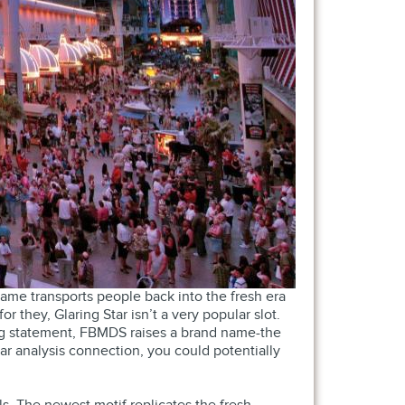
 game transports people back into the fresh era
r they, Glaring Star isn’t a very popular slot.
ing statement, FBMDS raises a brand name-the
ar analysis connection, you could potentially