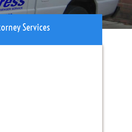
torney Services