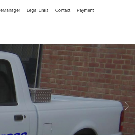
veManager
Legal Links
Contact
Payment