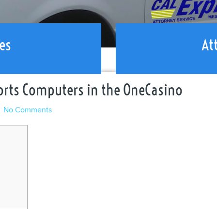
es
At
Ports Computers in the OneCasino
l
No Comments