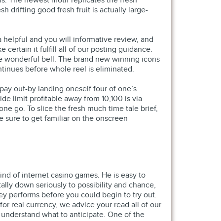
s. The newest motif replicates the fresh
h drifting good fresh fruit is actually large-
helpful and you will informative review, and
ertain it fulfill all of our posting guidance.
e wonderful bell. The brand new winning icons
ntinues before whole reel is eliminated.
 pay out-by landing oneself four of one’s
e limit profitable away from 10,100 is via
one go. To slice the fresh much time tale brief,
e sure to get familiar on the onscreen
ind of internet casino games. He is easy to
otally down seriously to possibility and chance,
ey performs before you could begin to try out.
for real currency, we advice your read all of our
u understand what to anticipate. One of the