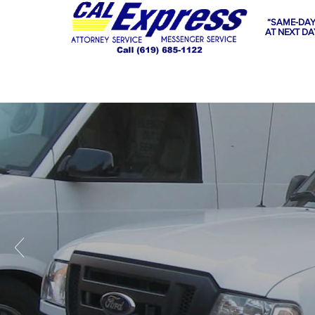
“SAME-DAY
AT NEXT DA