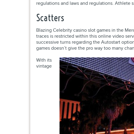
regulations and laws and regulations. Athlete s
Scatters
Blazing Celebrity casino slot games in the Merc
traces is restricted within this online video se
successive turns regarding the Autostart optio
games doesn’t give the pro way too many chanc
With its
vintage