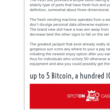
The fresh slot provides a simple build having 
elderly type of ports that have fresh fruit and y
definition, somewhat about three-dimensional, 
The fresh vending machine operates from a web 
don’t divulge personal data otherwise explore a
The brand new slot have a max win away from 2
decrease best the other signs to fall on the se
The greatest jackpot that exist already really s
gorgeous sun icons any where to your a pay rang
initiating the newest enjoy option after you ear
thus for individuals who victory 50 otherwise s
equipment and also you could possibly get the
up to 5 Bitcoin, a hundred 1