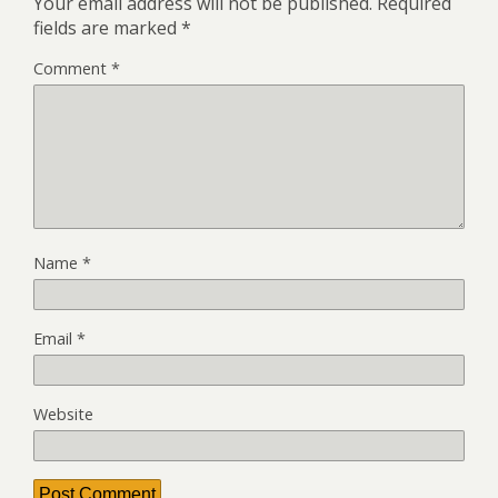
Your email address will not be published.
Required
fields are marked
*
Comment
*
Name
*
Email
*
Website