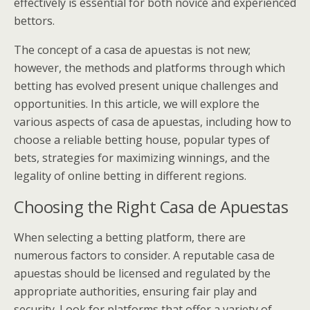
effectively is essential for both novice and experienced
bettors.
The concept of a casa de apuestas is not new;
however, the methods and platforms through which
betting has evolved present unique challenges and
opportunities. In this article, we will explore the
various aspects of casa de apuestas, including how to
choose a reliable betting house, popular types of
bets, strategies for maximizing winnings, and the
legality of online betting in different regions.
Choosing the Right Casa de Apuestas
When selecting a betting platform, there are
numerous factors to consider. A reputable casa de
apuestas should be licensed and regulated by the
appropriate authorities, ensuring fair play and
security. Look for platforms that offer a variety of