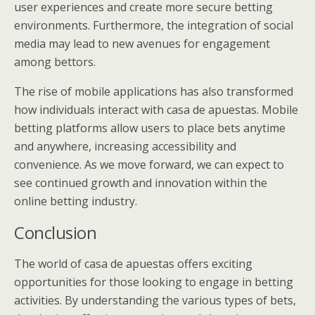
user experiences and create more secure betting
environments. Furthermore, the integration of social
media may lead to new avenues for engagement
among bettors.
The rise of mobile applications has also transformed
how individuals interact with casa de apuestas. Mobile
betting platforms allow users to place bets anytime
and anywhere, increasing accessibility and
convenience. As we move forward, we can expect to
see continued growth and innovation within the
online betting industry.
Conclusion
The world of casa de apuestas offers exciting
opportunities for those looking to engage in betting
activities. By understanding the various types of bets,