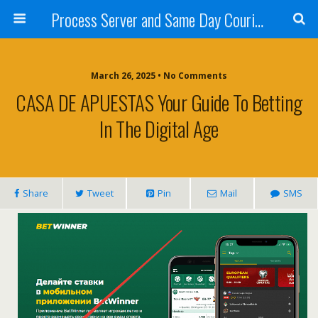
Process Server and Same Day Courier Services- San Diego|Orange County|Los Angeles
March 26, 2025 • No Comments
CASA DE APUESTAS Your Guide To Betting
In The Digital Age
Share
Tweet
Pin
Mail
SMS