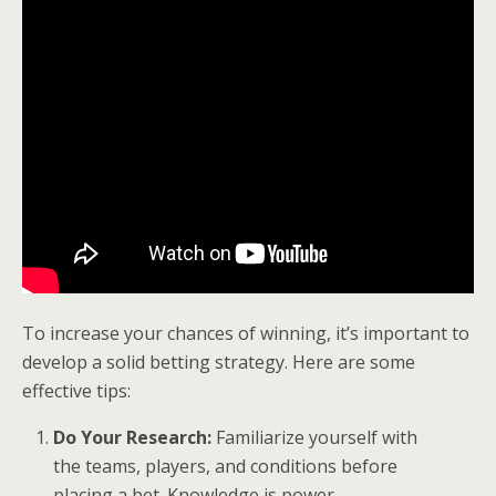
To increase your chances of winning, it’s important to
develop a solid betting strategy. Here are some
effective tips:
Do Your Research:
Familiarize yourself with
the teams, players, and conditions before
placing a bet. Knowledge is power.