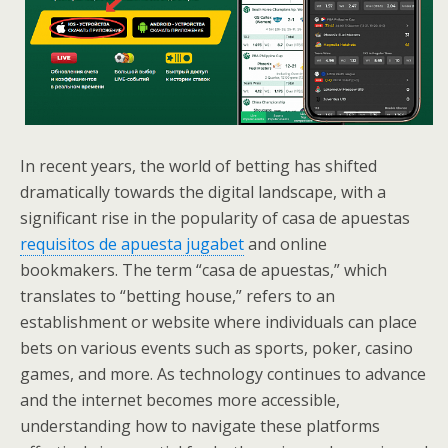
In recent years, the world of betting has shifted
dramatically towards the digital landscape, with a
significant rise in the popularity of casa de apuestas
requisitos de apuesta jugabet
and online
bookmakers. The term “casa de apuestas,” which
translates to “betting house,” refers to an
establishment or website where individuals can place
bets on various events such as sports, poker, casino
games, and more. As technology continues to advance
and the internet becomes more accessible,
understanding how to navigate these platforms