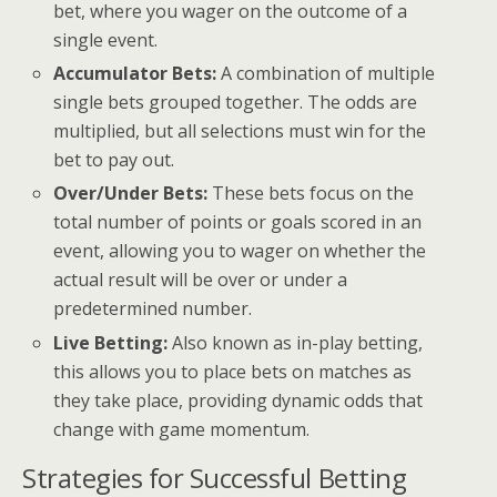
bet, where you wager on the outcome of a
single event.
Accumulator Bets:
A combination of multiple
single bets grouped together. The odds are
multiplied, but all selections must win for the
bet to pay out.
Over/Under Bets:
These bets focus on the
total number of points or goals scored in an
event, allowing you to wager on whether the
actual result will be over or under a
predetermined number.
Live Betting:
Also known as in-play betting,
this allows you to place bets on matches as
they take place, providing dynamic odds that
change with game momentum.
Strategies for Successful Betting