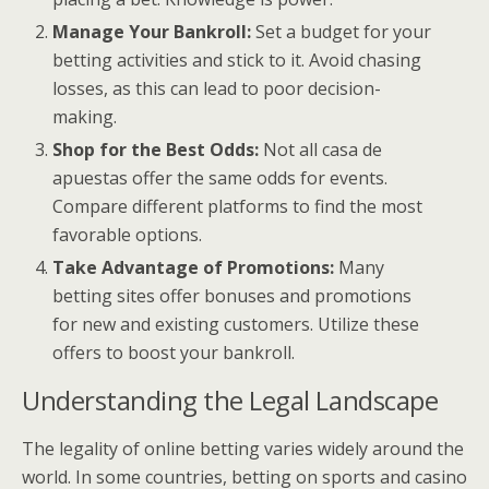
Manage Your Bankroll:
Set a budget for your
betting activities and stick to it. Avoid chasing
losses, as this can lead to poor decision-
making.
Shop for the Best Odds:
Not all casa de
apuestas offer the same odds for events.
Compare different platforms to find the most
favorable options.
Take Advantage of Promotions:
Many
betting sites offer bonuses and promotions
for new and existing customers. Utilize these
offers to boost your bankroll.
Understanding the Legal Landscape
The legality of online betting varies widely around the
world. In some countries, betting on sports and casino