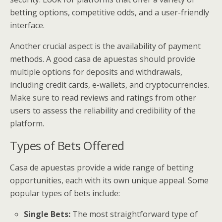
betting options, competitive odds, and a user-friendly
interface.
Another crucial aspect is the availability of payment
methods. A good casa de apuestas should provide
multiple options for deposits and withdrawals,
including credit cards, e-wallets, and cryptocurrencies.
Make sure to read reviews and ratings from other
users to assess the reliability and credibility of the
platform.
Types of Bets Offered
Casa de apuestas provide a wide range of betting
opportunities, each with its own unique appeal. Some
popular types of bets include:
Single Bets:
The most straightforward type of