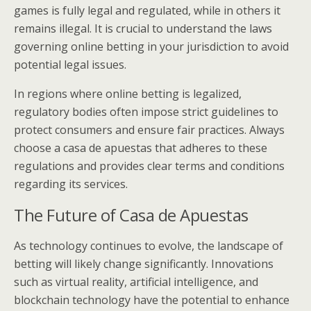
games is fully legal and regulated, while in others it
remains illegal. It is crucial to understand the laws
governing online betting in your jurisdiction to avoid
potential legal issues.
In regions where online betting is legalized,
regulatory bodies often impose strict guidelines to
protect consumers and ensure fair practices. Always
choose a casa de apuestas that adheres to these
regulations and provides clear terms and conditions
regarding its services.
The Future of Casa de Apuestas
As technology continues to evolve, the landscape of
betting will likely change significantly. Innovations
such as virtual reality, artificial intelligence, and
blockchain technology have the potential to enhance