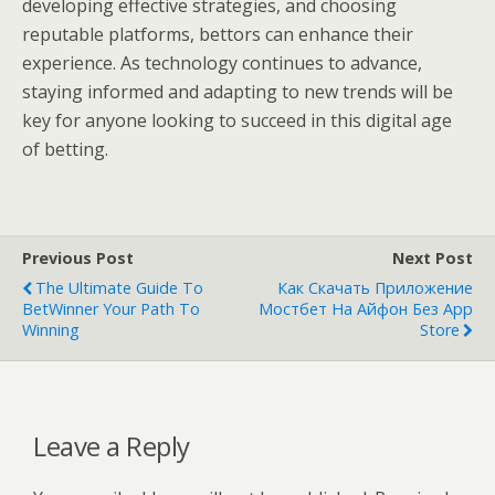
developing effective strategies, and choosing
reputable platforms, bettors can enhance their
experience. As technology continues to advance,
staying informed and adapting to new trends will be
key for anyone looking to succeed in this digital age
of betting.
Previous Post
Next Post
The Ultimate Guide To
Как Скачать Приложение
BetWinner Your Path To
Мостбет На Айфон Без App
Winning
Store
Leave a Reply