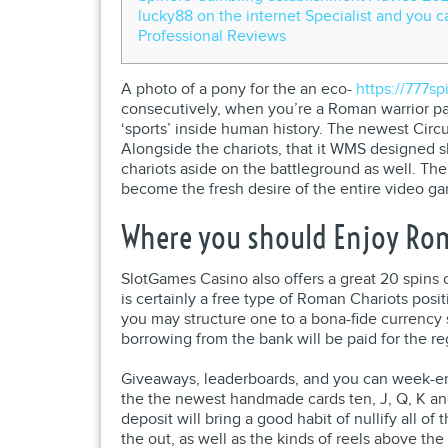
lucky88 on the internet Specialist and you c
Professional Reviews
A photo of a pony for the an eco-
https://777sp
consecutively, when you’re a Roman warrior pa
‘sports’ inside human history.
The newest Circu
Alongside the chariots, that it WMS designed s
chariots aside on the battleground as well. The
become the fresh desire of the entire video g
Where you should Enjoy R
SlotGames Casino also offers a great 20 spins 
is certainly a free type of Roman Chariots pos
you may structure one to a bona-fide currency 
borrowing from the bank will be paid for the reg
Giveaways, leaderboards, and you can week-end 
the the newest handmade cards ten, J, Q, K and 
deposit will bring a good habit of nullify all o
the out, as well as the kinds of reels above the