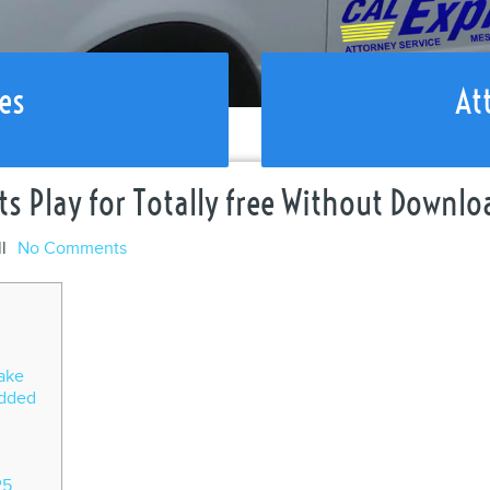
es
At
ts Play for Totally free Without Downlo
ll
No Comments
ake
added
25