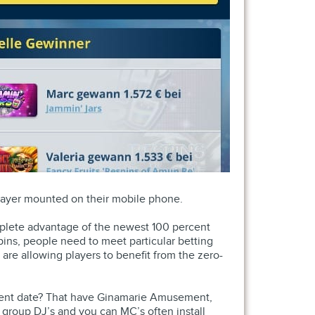
layer mounted on their mobile phone.
omplete advantage of the newest 100 percent
pins, people need to meet particular betting
re allowing players to benefit from the zero-
ellent date? That have Ginamarie Amusement,
e group DJ’s and you can MC’s often install