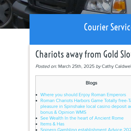
Courier Servic
Chariots away from Gold Slo
Posted on:
March 25th, 2025
by
Cathy Caldwe
Blogs
Where you should Enjoy Roman Emperors
Roman Chariots Harbors Game Totally free-T
pleasure in Spinshake local casino deposit 
bonus & Opinion WMS
See Wealth In the heart of Ancient Rome
Items & Has
Spinero Gambling establishment Advice 20