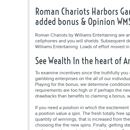
Roman Chariots Harbors Game
added bonus & Opinion WM
Roman Chariots by Williams Entertaining are an
cellphones and you will shields. Subsequent d
Williams Entertaining. Loads of effort moved in
See Wealth In the heart of 
To examine incentives since the truthfully you 
gambling enterprises on the all of our individua
Playing for the bonus, we determine condition
requirements are too high or if perhaps the ne
drawbacks than benefits to claiming a bonus, w
If you need a position in which the excitemen
a position value a spin. The fresh totally free 
quantity of winnings, that is increased from th
choosing the the new spins. Finally, getting ste