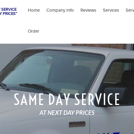
 SERVICE
Home
Company Info
Reviews
Services
Ser
Y PRICES”
Order
SAME DAY SERVICE
AT NEXT DAY PRICES