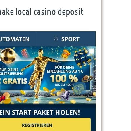
ake local casino deposit