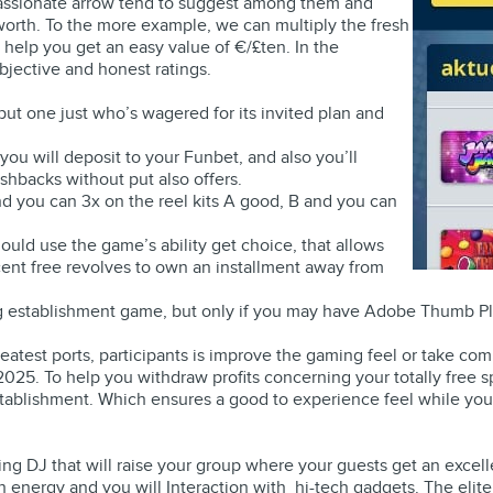
 passionate arrow tend to suggest among them and
 worth. To the more example, we can multiply the fresh
to help you get an easy value of €/£ten. In the
jective and honest ratings.
 but one just who’s wagered for its invited plan and
you will deposit to your Funbet, and also you’ll
hbacks without put also offers.
and you can 3x on the reel kits A good, B and you can
ould use the game’s ability get choice, that allows
cent free revolves to own an installment away from
ng establishment game, but only if you may have Adobe Thumb P
eatest ports, participants is improve the gaming feel or take c
2025. To help you withdraw profits concerning your totally free s
ablishment. Which ensures a good to experience feel while you a
ing DJ that will raise your group where your guests get an exc
gh energy and you will Interaction with hi-tech gadgets. The elit