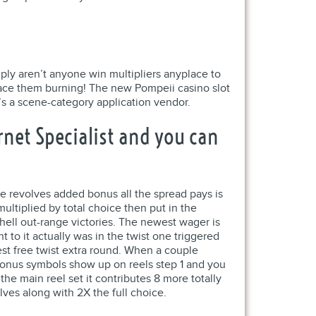
ply aren’t anyone win multipliers anyplace to
lace them burning! The new Pompeii casino slot
’s a scene-category application vendor.
net Specialist and you can
ee revolves added bonus all the spread pays is
multiplied by total choice then put in the
hell out-range victories. The newest wager is
t to it actually was in the twist one triggered
st free twist extra round. When a couple
onus symbols show up on reels step 1 and you
the main reel set it contributes 8 more totally
lves along with 2X the full choice.