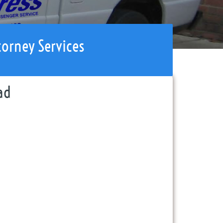
torney Services
ad