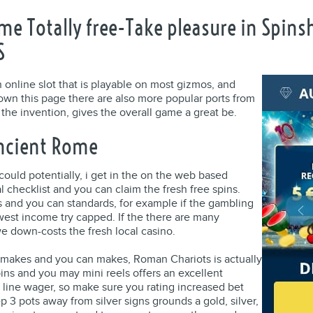
 Totally free-Take pleasure in Spinsh
S
 online slot that is playable on most gizmos, and
own this page there are also more popular ports from
 the invention, gives the overall game a great be.
Ancient Rome
could potentially, i get in the on the web based
l checklist and you can claim the fresh free spins.
s and you can standards, for example if the gambling
west income try capped. If the there are many
e down-costs the fresh local casino.
t makes and you can makes, Roman Chariots is actually
spins and you may mini reels offers an excellent
e line wager, so make sure you rating increased bet
p 3 pots away from silver signs grounds a gold, silver,