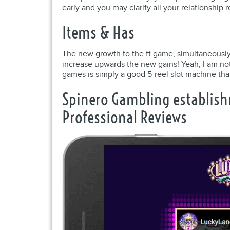
early and you may clarify all your relationship r
Items & Has
The new growth to the ft game, simultaneously,
increase upwards the new gains! Yeah, I am no
games is simply a good 5-reel slot machine tha
Spinero Gambling establish
Professional Reviews