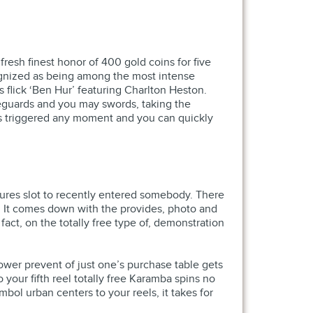
fresh finest honor of 400 gold coins for five
ognized as being among the most intense
flick ‘Ben Hur’ featuring Charlton Heston.
feguards and you may swords, taking the
t is triggered any moment and you can quickly
sures slot to recently entered somebody. There
t. It comes down with the provides, photo and
ct, on the totally free type of, demonstration
.
wer prevent of just one’s purchase table gets
your fifth reel totally free Karamba spins no
bol urban centers to your reels, it takes for