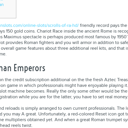
an
inslots.com/online-slots/scrolls-of-ra-hd/
friendly record pays the 
ys 150 gold coins. Chariot Race inside the ancient Rome is rec
s Maximus spectacle is perhaps produced most famous by 1950’s 
lot provides Roman fighters and you will armor in addition to sa
 overall game features about three additional reel kits, and tha
ame.
oman Emperors
on the credit subscription additional on the the fresh Aztec Trea
ition game in which professionals might have enjoyable playing i
slot machine becomes. Really the only some other would be the fa
istration while you are for the latter, you have to set real money
reloads is simply arranged to own current professionals. The lo
you may A great. Unfortunately, a red-colored Reset icon got to 
f the multipliers obtained yet. And when a great Roman trumpet sym
 head reels twist.