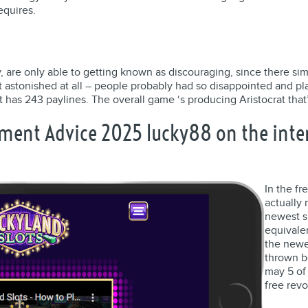
equires.
 are only able to getting known as discouraging, since there sim
t astonished at all – people probably had so disappointed and p
t has 243 paylines. The overall game ‘s producing Aristocrat that
ment Advice 2025 lucky88 on the inter
In the fr
actually 
newest s
equivalen
the newe
thrown b
may 5 of 
free revo