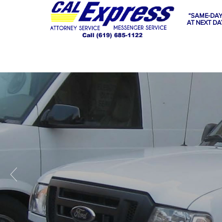
“SAME-DAY
AT NEXT DA