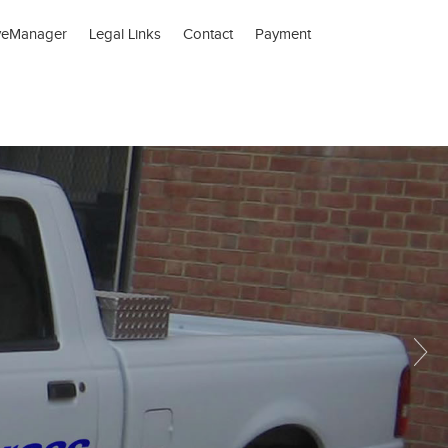
veManager
Legal Links
Contact
Payment