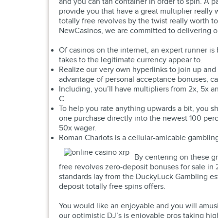
and you can tan container in order to spin. A
provide you that have a great multiplier really
totally free revolves by the twist really worth 
NewCasinos, we are committed to delivering ob
Of casinos on the internet, an expert runner is
takes to the legitimate currency appear to.
Realize our very own hyperlinks to join up and 
advantage of personal acceptance bonuses, cas
Including, you’ll have multipliers from 2x, 5x 
C.
To help you rate anything upwards a bit, you sh
one purchase directly into the newest 100 per
50x wager.
Roman Chariots is a cellular-amicable gambli
By centering on these gr
free revolves zero-deposit bonuses for sale in 
standards lay from the DuckyLuck Gambling est
deposit totally free spins offers.
You would like an enjoyable and you will amus
our optimistic DJ’s is enjoyable pros taking hi