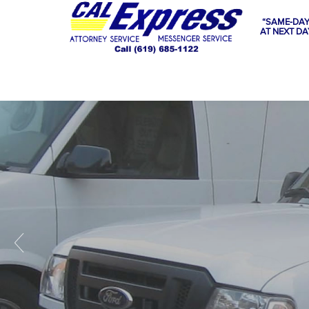
“SAME-DAY
AT NEXT DA