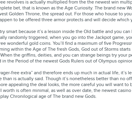
ee revolves is actually multiplied from the the newest win multip
mplete bet, that is known as the Age Curiosity. The brand new Wo
est Golden Throne, the spread out. For those who house to your s
appen to be offered three armor protects and will decide which y
 smart because it’s a lesson inside the Old battle and you can br
ally randomly triggered, when you go into the Jackpot game, you
ee wonderful gold coins. You’ll find a maximum of five Progressi
ng within the Age of The fresh Gods, God out of Storms starts in
. When the griffins, deities, and you can strange beings try your 
ed in the Period of the newest Gods Rulers out of Olympus opinio
wager-free extra” and therefore ends up much in actual life, it’
e than is actually said. Though it’s nonetheless better than no o
ore appealing the deal looks, the more careful you will want to
ell worth is often minimal, as well as over date, the newest casin
 play Chronilogical age of The brand new Gods.