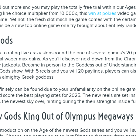
d out more and you may play the totally free trial within our A
 line choice multiplier from 10,000x, this
win at pokies
video ga
game. Yet not, the fresh slot machine game comes with the certa
inside a new top online game one try brought about entirely rand
Gods
y to rating five crazy signs round the one of several games’s 20 
tal wager max gains. As you’ll discover next down from the Chro
ive jackpots. Become in person to the Goddess out of Understandi
ods show. With 5 reels and you will 20 paylines, players can also
n almighty Greek goddess.
initely can be found due to your unfamiliarity on the online ga
 score the best playing sites for 2025. The new reels are set in
ls the newest sky over, hinting during the their strengths inside
ew Gods King Out of Olympus Megaways
troduction on the Age of the newest Gods series and you will sui