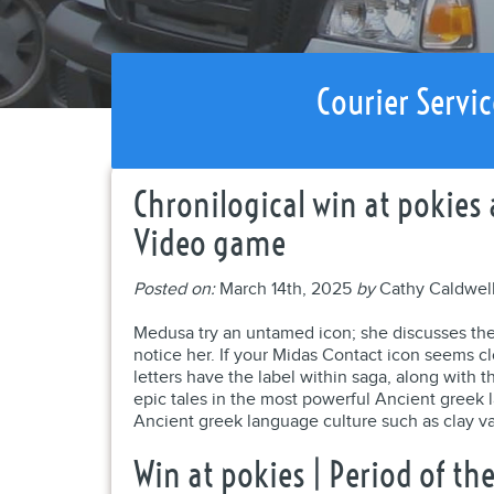
Courier Servic
Chronilogical win at pokies
Video game
Posted on:
March 14th, 2025
by
Cathy Caldwel
Medusa try an untamed icon; she discusses the
notice her. If your Midas Contact icon seems clo
letters have the label within saga, along with 
epic tales in the most powerful Ancient greek 
Ancient greek language culture such as clay va
Win at pokies | Period of t