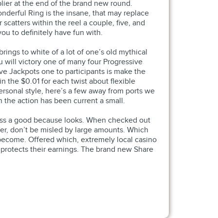
lier at the end of the brand new round.
nderful Ring is the insane, that may replace
catters within the reel a couple, five, and
ou to definitely have fun with.
ings to white of a lot of one’s old mythical
 will victory one of many four Progressive
ve Jackpots one to participants is make the
 the $0.01 for each twist about flexible
personal style, here’s a few away from ports we
n the action has been current a small.
s less a good because looks. When checked out
ffer, don’t be misled by large amounts. Which
 become. Offered which, extremely local casino
o protects their earnings. The brand new Share