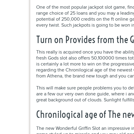
One of the most popular jackpot slot game, fin
range choice of 25 loans and you may a leading
potential of 250,000 credits on the ft online 
every twist. Such jackpots is going to be won 
Turn on Provides from the 
This really is acquired once you have the abilit
fresh Gods slot also offers 50,100000 times to
is certainly a lot more to win on the progress
regarding the Chronilogical age of the newest G
from Athena, the brand new tough and you ca
This will make sure people problems you to def
are a few our very own done guide, where i and
great background out of clouds. Sunlight fulfil
Chronilogical age of The n
The new Wonderful Griffin Slot an impressive in