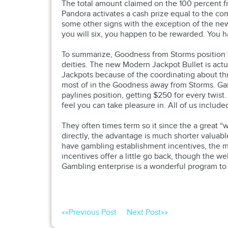
The total amount claimed on the 100 percent fr
Pandora activates a cash prize equal to the co
some other signs with the exception of the new
you will six, you happen to be rewarded. You h
To summarize, Goodness from Storms position try
deities. The new Modern Jackpot Bullet is actu
Jackpots because of the coordinating about thr
most of in the Goodness away from Storms. Gami
paylines position, getting $250 for every twist
feel you can take pleasure in. All of us includ
They often times term so it since the a great “
directly, the advantage is much shorter valuabl
have gambling establishment incentives, the m
incentives offer a little go back, though the w
Gambling enterprise is a wonderful program to
««
Previous Post
Next Post
»»