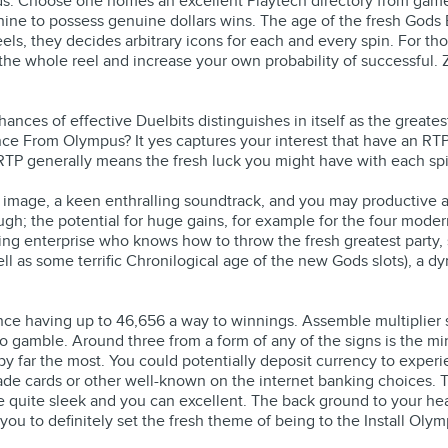
ds. Choose one homes an excellent Playtech directory from game
ine to possess genuine dollars wins. The age of the fresh Gods B
ls, they decides arbitrary icons for each and every spin. For tho
he whole reel and increase your own probability of successful. Zeu
ances of effective Duelbits distinguishes in itself as the greates
ce From Olympus? It yes captures your interest that have an RTP
RTP generally means the fresh luck you might have with each spi
image, a keen enthralling soundtrack, and you may productive a
ough; the potential for huge gains, for example for the four mode
ing enterprise who knows how to throw the fresh greatest party, 
ll as some terrific Chronilogical age of the new Gods slots), a 
nce having up to 46,656 a way to winnings. Assemble multiplier 
to gamble. Around three from a form of any of the signs is the
by far the most. You could potentially deposit currency to expe
 cards or other well-known on the internet banking choices. T
uite sleek and you can excellent. The back ground to your head
ou to definitely set the fresh theme of being to the Install Olym