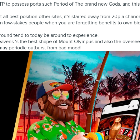
TP to possess ports such Period of The brand new Gods, and thi
 all best position other sites, it’s starred away from 20p a chan
wn low-stakes people when you are forgetting benefits to own 
 round tend to today be around to experience.
heavens ‘s the best shape of Mount Olympus and also the overseer 
 may periodic outburst from bad mood!