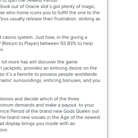
 to spin the newest Period
ook out of Oracle slot’s got plenty of magic,
se who home icons you to fulfill the one to the
s usually release their frustration, striking as
t casino system. Just how, in the giving a
 (Return to Player) between 93.83% to help
n.
 lot more has will dsicover the game
rn jackpots, provides an enticing desire on the
so it’s a favorite to possess people worldwide.
dynamic surroundings, enticing bonuses, and you
stones and decide which of the three
 minimum demands and make a payout, to your
rience Period of the brand new Gods Queen out
he brand new visuals in the Age of the newest
 display brings you inside with an
pus.