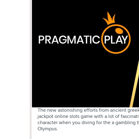
The new astonishing efforts from ancient greek
jackpot online slots game with a lot of fascin
character when you diving for the a gambling th
Olympus.