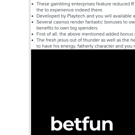
These gambling enterprises feature reduced R
the to experience indeed there.
Developed by Playtech and you will available at
Several casinos render fantastic bonuses to o
benefits to own big spenders.
First of all, the above mentioned added bonus
The fresh jesus out of thunder as well as the 
to have his energy, fatherly character and you