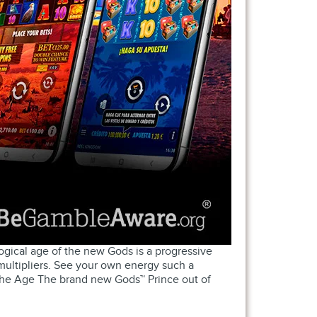
ogical age of the new Gods is a progressive
 multipliers. See your own energy such a
in the Age The brand new Gods™ Prince out of