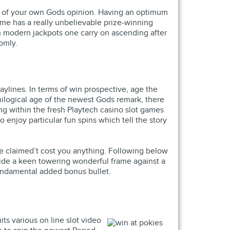
ges of your own Gods opinion. Having an optimum
me has a really unbelievable prize-winning
in modern jackpots one carry on ascending after
omly.
paylines. In terms of win prospective, age the
nilogical age of the newest Gods remark, there
ng within the fresh Playtech casino slot games
 enjoy particular fun spins which tell the story
me claimed’t cost you anything. Following below
side a keen towering wonderful frame against a
 fundamental added bonus bullet.
ts various on line slot video