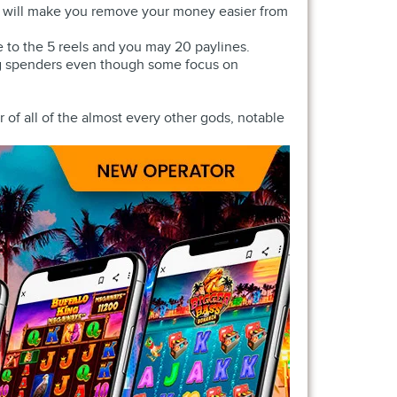
s will make you remove your money easier from
ce to the 5 reels and you may 20 paylines.
big spenders even though some focus on
of all of the almost every other gods, notable