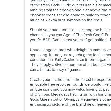
game styled up to miracle and you may old go
of the fresh Gods Guide out of Oracle slot mach
ranging from the ebook alone. Set above the ree
ebook screens, they’re going to build to cover t
much as 7 extra nuts symbols on the reels.
Should your attention is on securing the best ch
chance so you can Age of The fresh Gods™ Prin
you 94.82%. Don’t assist yourself get baffled—
United kingdom pros who delight in immersive 
appealing. It’s not just regarding the looks, th
condition fan. PartyCasino is an internet gambl
They supply a diverse number of harbors (as we
can a fantastic array of games.
Create your method from the forest to experie
enjoyable free revolves rounds we would like 
unique signs and you may wilds having to pay 
of Olympus Megaways having fun with handmade
Gods Queen out of Olympus Megaways slot are q
enthusiastic picture of the brand new heavens y