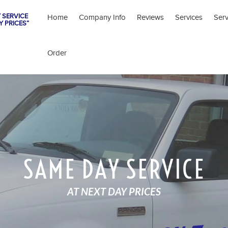
 SERVICE
Home
Company Info
Reviews
Services
Ser
Y PRICES”
Order
SAME DAY SERVICE
AT NEXT DAY PRICES