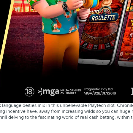
 language deities mix in this unbelievable Playtech slot. Chronil
ating incentive have, away from increasing wilds so you can huge
rill delving to the fascinating world of real cash betting, with