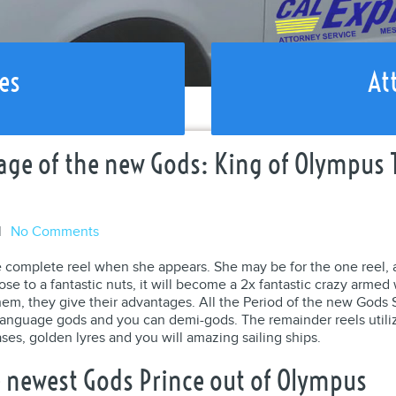
es
At
 age of the new Gods: King of Olympus 
l
No Comments
 complete reel when she appears. She may be for the one reel, 
se to a fantastic nuts, it will become a 2x fantastic crazy armed w
them, they give their advantages.
All the Period of the new Gods S
language gods and you can demi-gods. The remainder reels utilize
ses, golden lyres and you will amazing sailing ships.
he newest Gods Prince out of Olympus