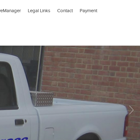
veManager
Legal Links
Contact
Payment