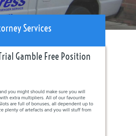
torney Services
Trial Gamble Free Position
and you might should make sure you will
ith extra multipliers. All of our favourite
lots are full of bonuses, all dependent up to
 plenty of artefacts and you will stuff from