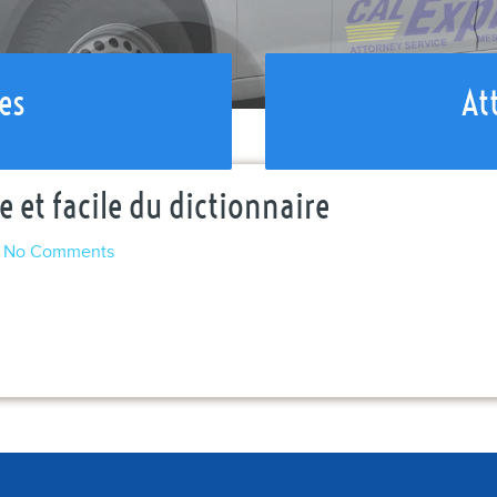
es
At
 et facile du dictionnaire
No Comments