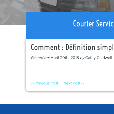
Courier Servic
Comment : Définition simple
Posted on:
April 20th, 2018
by
Cathy Caldwell
««
Previous Post
Next Post
»»