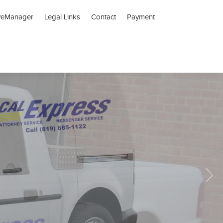
veManager
Legal Links
Contact
Payment