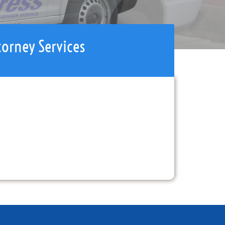
torney Services