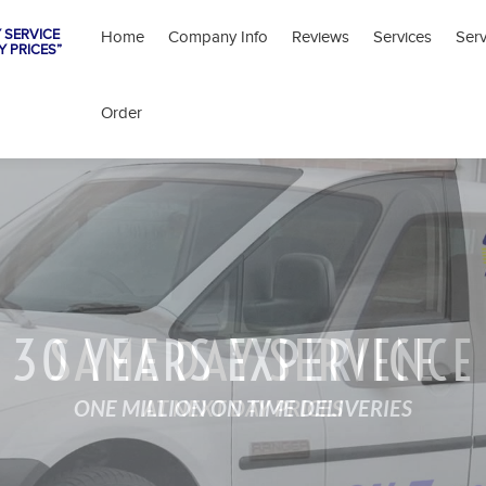
 SERVICE
Home
Company Info
Reviews
Services
Ser
Y PRICES”
Order
30 YEARS EXPERIENCE
SAME DAY SERVICE
ONE MILLION ON TIME DELIVERIES
AT NEXT DAY PRICES