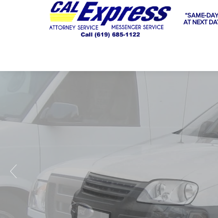
“SAME-DAY
AT NEXT DA