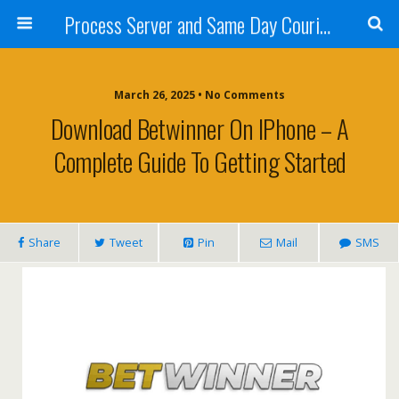
Process Server and Same Day Courier Services- San Diego|Orange County|Los Angeles
March 26, 2025 • No Comments
Download Betwinner On IPhone – A
Complete Guide To Getting Started
Share
Tweet
Pin
Mail
SMS