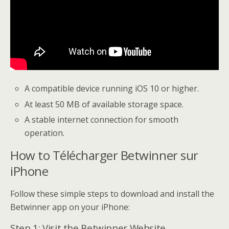
A compatible device running iOS 10 or higher.
At least 50 MB of available storage space.
A stable internet connection for smooth
operation.
How to Télécharger Betwinner sur
iPhone
Follow these simple steps to download and install the
Betwinner app on your iPhone:
Step 1: Visit the Betwinner Website