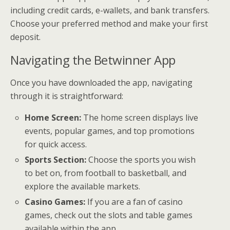
including credit cards, e-wallets, and bank transfers.
Choose your preferred method and make your first
deposit.
Navigating the Betwinner App
Once you have downloaded the app, navigating
through it is straightforward:
Home Screen:
The home screen displays live
events, popular games, and top promotions
for quick access.
Sports Section:
Choose the sports you wish
to bet on, from football to basketball, and
explore the available markets.
Casino Games:
If you are a fan of casino
games, check out the slots and table games
available within the app.