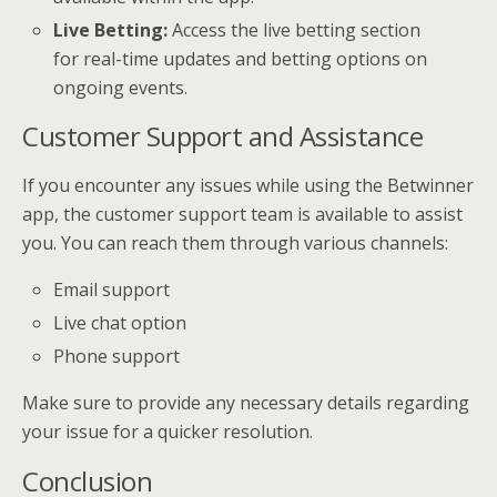
Live Betting:
Access the live betting section
for real-time updates and betting options on
ongoing events.
Customer Support and Assistance
If you encounter any issues while using the Betwinner
app, the customer support team is available to assist
you. You can reach them through various channels:
Email support
Live chat option
Phone support
Make sure to provide any necessary details regarding
your issue for a quicker resolution.
Conclusion