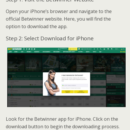
Open your iPhone’s browser and navigate to the
official Betwinner website. Here, you will find the
option to download the app.
Step 2: Select Download for iPhone
Look for the Betwinner app for iPhone. Click on the
download button to begin the downloading process.