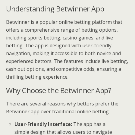
Understanding Betwinner App
Betwinner is a popular online betting platform that
offers a comprehensive range of betting options,
including sports betting, casino games, and live
betting. The app is designed with user-friendly
navigation, making it accessible to both novice and
experienced bettors. The features include live betting,
cash out options, and competitive odds, ensuring a
thrilling betting experience.
Why Choose the Betwinner App?
There are several reasons why bettors prefer the
Betwinner app over traditional online betting:
User-Friendly Interface:
The app has a
simple design that allows users to navigate