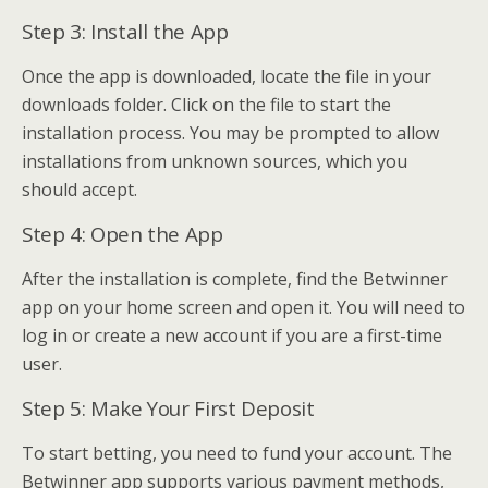
Step 3: Install the App
Once the app is downloaded, locate the file in your
downloads folder. Click on the file to start the
installation process. You may be prompted to allow
installations from unknown sources, which you
should accept.
Step 4: Open the App
After the installation is complete, find the Betwinner
app on your home screen and open it. You will need to
log in or create a new account if you are a first-time
user.
Step 5: Make Your First Deposit
To start betting, you need to fund your account. The
Betwinner app supports various payment methods,