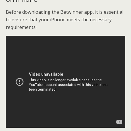
Before downloading the Betwinner app, it is essential
to ensure that your iPhone meets the necessary
requirements: