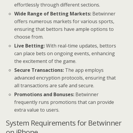
effortlessly through different sections.
Wide Range of Betting Markets:
Betwinner
offers numerous markets for various sports,
ensuring that bettors have ample options to
choose from.
Live Betting:
With real-time updates, bettors
can place bets on ongoing events, enhancing
the excitement of the game.
Secure Transactions:
The app employs
advanced encryption protocols, ensuring that
all transactions are safe and secure.
Promotions and Bonuses:
Betwinner
frequently runs promotions that can provide
extra value to users.
System Requirements for Betwinner
on iPhone