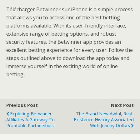
Télécharger Betwinner sur iPhone is a simple process
that allows you to access one of the best betting
platforms available. With its user-friendly interface,
extensive range of betting options, and robust
security features, the Betwinner app provides an
excellent betting experience for every user. Follow the
steps outlined above to download the app today and
immerse yourself in the exciting world of online
betting.
Previous Post
Next Post
Exploring Betwinner
The Brand New Awful, Real-
Affiliates A Gateway To
Existence History Associated
Profitable Partnerships
With Johnny Dollars