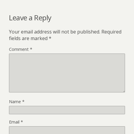
Leave a Reply
Your email address will not be published.
Required
fields are marked
*
Comment
*
Name
*
Email
*