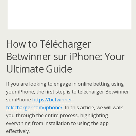
How to Télécharger
Betwinner sur iPhone: Your
Ultimate Guide
If you are looking to engage in online betting using
your iPhone, the first step is to télécharger Betwinner
sur iPhone
https://betwinner-
telecharger.com/iphone/
. In this article, we will walk
you through the entire process, highlighting
everything from installation to using the app
effectively.