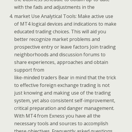
with the fads and adjustments in the
market Use Analytical Tools: Make active use
of MT4 logical devices and indications to make
educated trading choices. This will aid you
better recognize market problems and
prospective entry or leave factors Join trading
neighborhoods and discussion forums to
share experiences, approaches and obtain
support from
like-minded traders Bear in mind that the trick
to effective foreign exchange trading is not
just knowing and making use of the trading
system, yet also consistent self-improvement,
critical preparation and danger management.
With MT4 from Exness you have all the
necessary tools and sources to accomplish
these objectives. Frequently asked questions