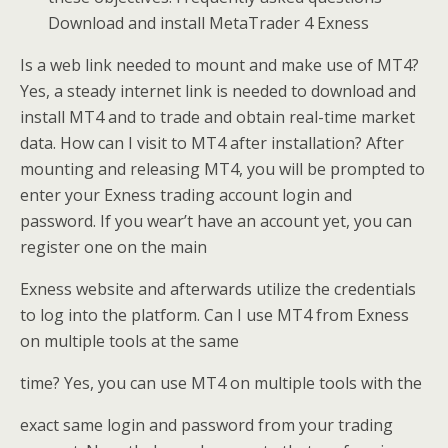
Download and install MetaTrader 4 Exness
Is a web link needed to mount and make use of MT4?
Yes, a steady internet link is needed to download and
install MT4 and to trade and obtain real-time market
data. How can I visit to MT4 after installation? After
mounting and releasing MT4, you will be prompted to
enter your Exness trading account login and
password. If you wear’t have an account yet, you can
register one on the main
Exness website and afterwards utilize the credentials
to log into the platform. Can I use MT4 from Exness
on multiple tools at the same
time? Yes, you can use MT4 on multiple tools with the
exact same login and password from your trading