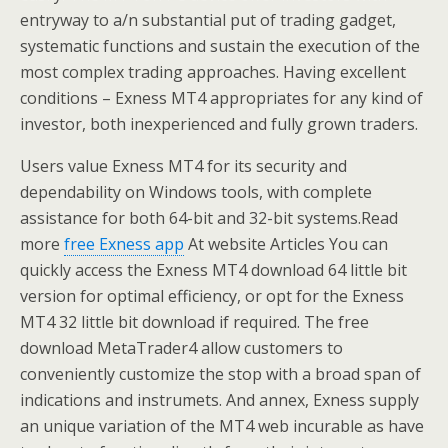
entryway to a/n substantial put of trading gadget,
systematic functions and sustain the execution of the
most complex trading approaches. Having excellent
conditions – Exness MT4 appropriates for any kind of
investor, both inexperienced and fully grown traders.
Users value Exness MT4 for its security and
dependability on Windows tools, with complete
assistance for both 64-bit and 32-bit systems.Read
more
free Exness app
At website Articles You can
quickly access the Exness MT4 download 64 little bit
version for optimal efficiency, or opt for the Exness
MT4 32 little bit download if required. The free
download MetaTrader4 allow customers to
conveniently customize the stop with a broad span of
indications and instrumets. And annex, Exness supply
an unique variation of the MT4 web incurable as have