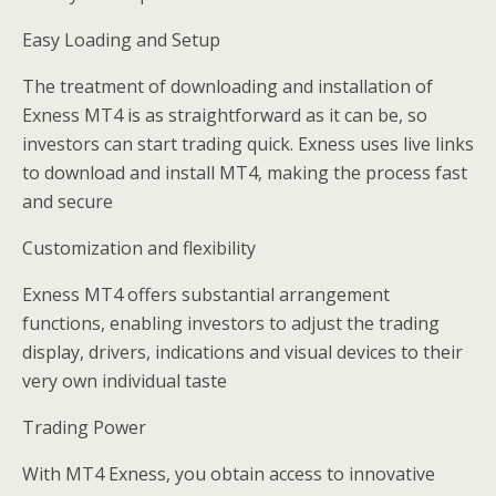
Easy Loading and Setup
The treatment of downloading and installation of
Exness MT4 is as straightforward as it can be, so
investors can start trading quick. Exness uses live links
to download and install MT4, making the process fast
and secure
Customization and flexibility
Exness MT4 offers substantial arrangement
functions, enabling investors to adjust the trading
display, drivers, indications and visual devices to their
very own individual taste
Trading Power
With MT4 Exness, you obtain access to innovative