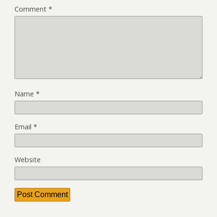
Comment
*
Name
*
Email
*
Website