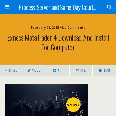
Process Server and Same Day Courier Services- San Diego|Orange County|Los Angeles
February 25, 2025 • No Comments
Exness MetaTrader 4 Download And Install
For Computer
Share
Tweet
Pin
Mail
SMS