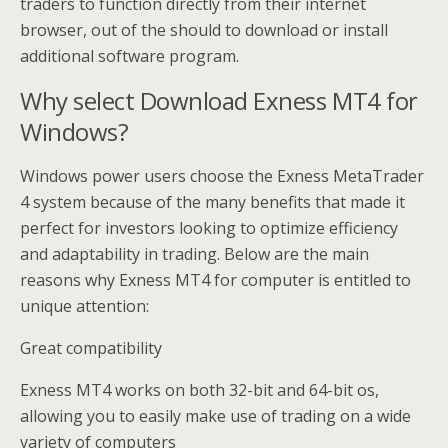
traders to function directly from their internet
browser, out of the should to download or install
additional software program.
Why select Download Exness MT4 for
Windows?
Windows power users choose the Exness MetaTrader
4 system because of the many benefits that made it
perfect for investors looking to optimize efficiency
and adaptability in trading. Below are the main
reasons why Exness MT4 for computer is entitled to
unique attention:
Great compatibility
Exness MT4 works on both 32-bit and 64-bit os,
allowing you to easily make use of trading on a wide
variety of computers