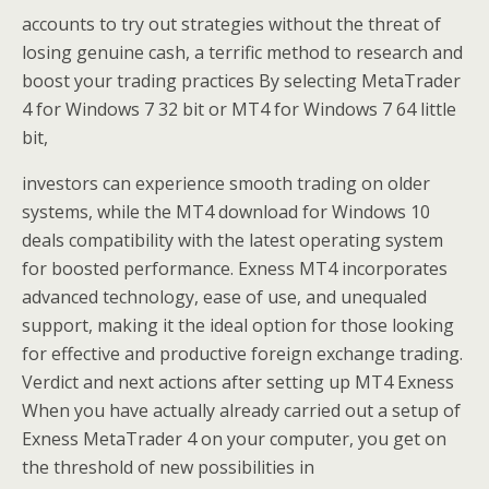
accounts to try out strategies without the threat of
losing genuine cash, a terrific method to research and
boost your trading practices By selecting MetaTrader
4 for Windows 7 32 bit or MT4 for Windows 7 64 little
bit,
investors can experience smooth trading on older
systems, while the MT4 download for Windows 10
deals compatibility with the latest operating system
for boosted performance. Exness MT4 incorporates
advanced technology, ease of use, and unequaled
support, making it the ideal option for those looking
for effective and productive foreign exchange trading.
Verdict and next actions after setting up MT4 Exness
When you have actually already carried out a setup of
Exness MetaTrader 4 on your computer, you get on
the threshold of new possibilities in