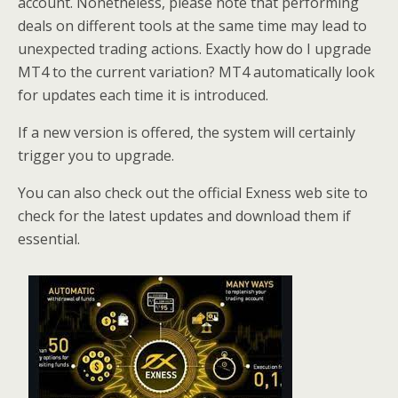
account. Nonetheless, please note that performing
deals on different tools at the same time may lead to
unexpected trading actions. Exactly how do I upgrade
MT4 to the current variation? MT4 automatically look
for updates each time it is introduced.
If a new version is offered, the system will certainly
trigger you to upgrade.
You can also check out the official Exness web site to
check for the latest updates and download them if
essential.