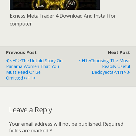
Exness MetaTrader 4 Download And Install for
computer
Previous Post
Next Post
<h1>The Untold Story On
<h1>Choosing The Most
Panama Women That You
Readily Useful
Must Read Or Be
Bedoyecta</h1>
Omitted</h1>
Leave a Reply
Your email address will not be published.
Required
fields are marked
*