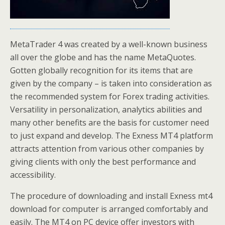
MetaTrader 4 was created by a well-known business
all over the globe and has the name MetaQuotes.
Gotten globally recognition for its items that are
given by the company – is taken into consideration as
the recommended system for Forex trading activities.
Versatility in personalization, analytics abilities and
many other benefits are the basis for customer need
to just expand and develop. The Exness MT4 platform
attracts attention from various other companies by
giving clients with only the best performance and
accessibility.
The procedure of downloading and install Exness mt4
download for computer is arranged comfortably and
easily. The MT4 on PC device offer investors with