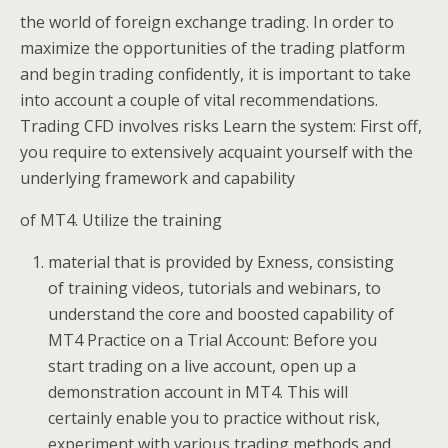
the world of foreign exchange trading. In order to
maximize the opportunities of the trading platform
and begin trading confidently, it is important to take
into account a couple of vital recommendations.
Trading CFD involves risks Learn the system: First off,
you require to extensively acquaint yourself with the
underlying framework and capability
of MT4. Utilize the training
material that is provided by Exness, consisting
of training videos, tutorials and webinars, to
understand the core and boosted capability of
MT4 Practice on a Trial Account: Before you
start trading on a live account, open up a
demonstration account in MT4. This will
certainly enable you to practice without risk,
experiment with various trading methods and