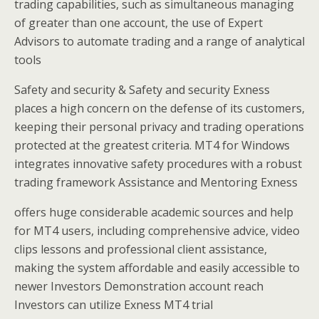
trading capabilities, such as simultaneous managing
of greater than one account, the use of Expert
Advisors to automate trading and a range of analytical
tools
Safety and security & Safety and security Exness
places a high concern on the defense of its customers,
keeping their personal privacy and trading operations
protected at the greatest criteria. MT4 for Windows
integrates innovative safety procedures with a robust
trading framework Assistance and Mentoring Exness
offers huge considerable academic sources and help
for MT4 users, including comprehensive advice, video
clips lessons and professional client assistance,
making the system affordable and easily accessible to
newer Investors Demonstration account reach
Investors can utilize Exness MT4 trial