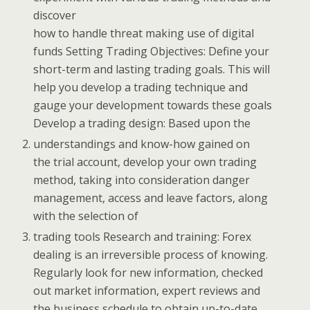
discover
how to handle threat making use of digital
funds Setting Trading Objectives: Define your
short-term and lasting trading goals. This will
help you develop a trading technique and
gauge your development towards these goals
Develop a trading design: Based upon the
understandings and know-how gained on
the trial account, develop your own trading
method, taking into consideration danger
management, access and leave factors, along
with the selection of
trading tools Research and training: Forex
dealing is an irreversible process of knowing.
Regularly look for new information, checked
out market information, expert reviews and
the business schedule to obtain up-to-date