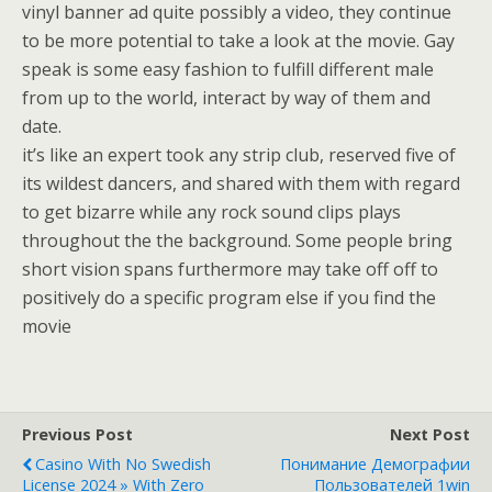
vinyl banner ad quite possibly a video, they continue
to be more potential to take a look at the movie. Gay
speak is some easy fashion to fulfill different male
from up to the world, interact by way of them and
date.
it’s like an expert took any strip club, reserved five of
its wildest dancers, and shared with them with regard
to get bizarre while any rock sound clips plays
throughout the the background. Some people bring
short vision spans furthermore may take off off to
positively do a specific program else if you find the
movie
Previous Post
Next Post
Casino With No Swedish
Понимание Демографии
License 2024 » With Zero
Пользователей 1win