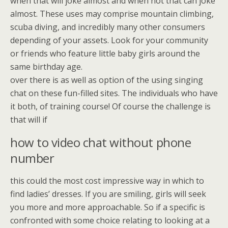
when that will joke almost and when not that can joke
almost. These uses may comprise mountain climbing,
scuba diving, and incredibly many other consumers
depending of your assets. Look for your community
or friends who feature little baby girls around the
same birthday age.
over there is as well as option of the using singing
chat on these fun-filled sites. The individuals who have
it both, of training course! Of course the challenge is
that will if
how to video chat without phone
number
this could the most cost impressive way in which to
find ladies’ dresses. If you are smiling, girls will seek
you more and more approachable. So if a specific is
confronted with some choice relating to looking at a