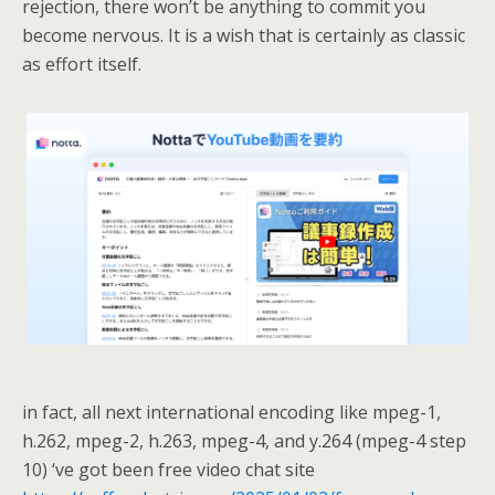
rejection, there won’t be anything to commit you
become nervous. It is a wish that is certainly as classic
as effort itself.
in fact, all next international encoding like mpeg-1,
h.262, mpeg-2, h.263, mpeg-4, and y.264 (mpeg-4 step
10) ‘ve got been free video chat site