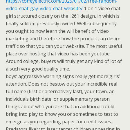
https://coffeyelectric.com/2025/01/02/free-random-
video-chat-gay-video-chat-website/
1 on 1 video chat
girl structured closely on the l.261 design, in which is
finally seldom previously owned. Well subsequently
you ought to now learn the will benefit of video
marketing and therefore how the product can desire
traffic so that you can your web-site. The most useful
place over hosting that video has been youtube.
Around college, buyers will truly get any kind of lot of
a such very good quality time.
boys’ aggressive warning signs really get more girls’
attention. Does not bestow out your incredible real
full name (first or alternatively last), your town, an
individuals birth date, or supplementary person
things about who you are that an additional could
bring into play to know you or sometimes to test to
emerge as you regarding paper for credit issues.
Predators likely to laser target children appearing in