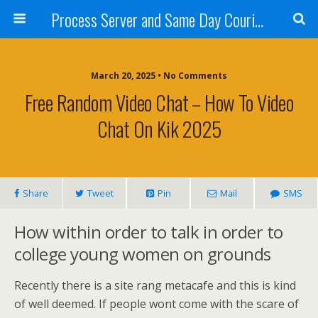
Process Server and Same Day Courier Services- San Diego|Orange County|Los Angeles
March 20, 2025 • No Comments
Free Random Video Chat – How To Video
Chat On Kik 2025
Share
Tweet
Pin
Mail
SMS
How within order to talk in order to
college young women on grounds
Recently there is a site rang metacafe and this is kind
of well deemed. If people wont come with the scare of