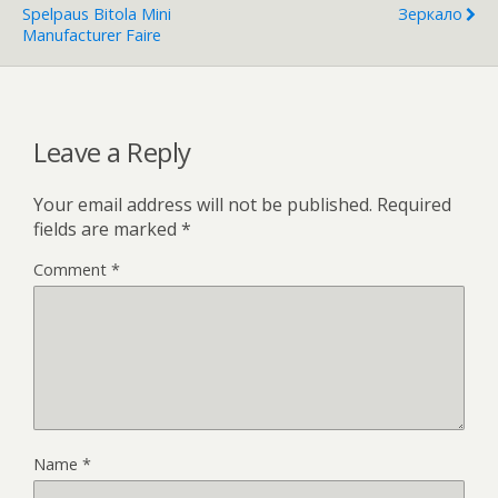
Spelpaus Bitola Mini
Зеркало
Manufacturer Faire
Leave a Reply
Your email address will not be published.
Required
fields are marked
*
Comment
*
Name
*