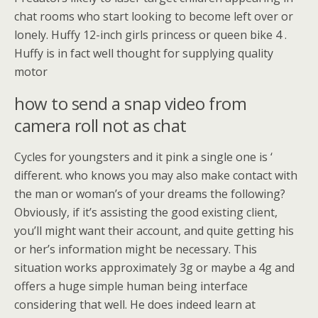
chat rooms who start looking to become left over or
lonely. Huffy 12-inch girls princess or queen bike 4 .
Huffy is in fact well thought for supplying quality
motor
how to send a snap video from
camera roll not as chat
Cycles for youngsters and it pink a single one is ‘
different. who knows you may also make contact with
the man or woman’s of your dreams the following?
Obviously, if it’s assisting the good existing client,
you’ll might want their account, and quite getting his
or her’s information might be necessary. This
situation works approximately 3g or maybe a 4g and
offers a huge simple human being interface
considering that well. He does indeed learn at