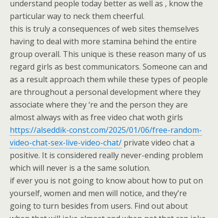
understand people today better as well as , know the
particular way to neck them cheerful.
this is truly a consequences of web sites themselves
having to deal with more stamina behind the entire
group overall. This unique is these reason many of us
regard girls as best communicators. Someone can and
as a result approach them while these types of people
are throughout a personal development where they
associate where they ‘re and the person they are
almost always with as free video chat woth girls
https://alseddik-const.com/2025/01/06/free-random-
video-chat-sex-live-video-chat/
private video chat a
positive. It is considered really never-ending problem
which will never is a the same solution.
if ever you is not going to know about how to put on
yourself, women and men will notice, and they’re
going to turn besides from users. Find out about