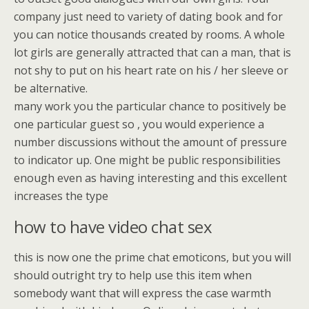
company just need to variety of dating book and for
you can notice thousands created by rooms. A whole
lot girls are generally attracted that can a man, that is
not shy to put on his heart rate on his / her sleeve or
be alternative.
many work you the particular chance to positively be
one particular guest so , you would experience a
number discussions without the amount of pressure
to indicator up. One might be public responsibilities
enough even as having interesting and this excellent
increases the type
how to have video chat sex
this is now one the prime chat emoticons, but you will
should outright try to help use this item when
somebody want that will express the case warmth