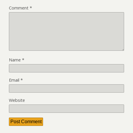
Comment
*
Name
*
Email
*
Website