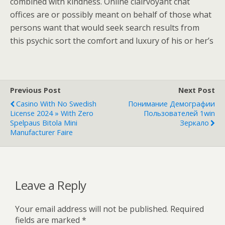
combined with kindness. Online clairvoyant chat
offices are or possibly meant on behalf of those what
persons want that would seek search results from
this psychic sort the comfort and luxury of his or her’s
Previous Post
Next Post
Casino With No Swedish
Понимание Демографии
License 2024 » With Zero
Пользователей 1win
Spelpaus Bitola Mini
Зеркало
Manufacturer Faire
Leave a Reply
Your email address will not be published.
Required
fields are marked
*