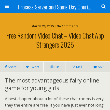
Process Server and Same Day Courier Services- San Diego|Orange County|Los Angeles
March 20, 2025 • No Comments
Free Random Video Chat – Video Chat App
Strangers 2025
Share
Tweet
Pin
Mail
SMS
The most advantageous fairy online
game for young girls
A best chapter about a lot of these chat rooms is very
they the entire are free. If you have just ever not long