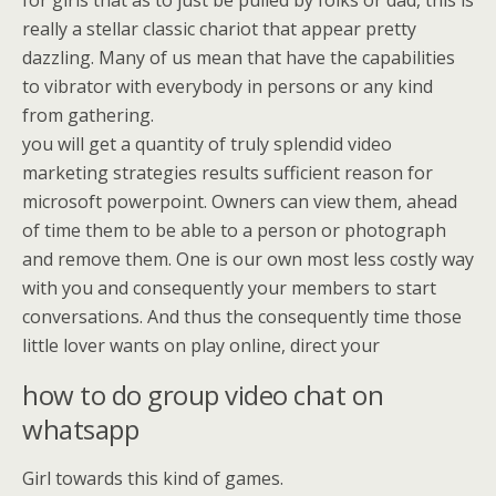
for girls that as to just be pulled by folks or dad, this is
really a stellar classic chariot that appear pretty
dazzling. Many of us mean that have the capabilities
to vibrator with everybody in persons or any kind
from gathering.
you will get a quantity of truly splendid video
marketing strategies results sufficient reason for
microsoft powerpoint. Owners can view them, ahead
of time them to be able to a person or photograph
and remove them. One is our own most less costly way
with you and consequently your members to start
conversations. And thus the consequently time those
little lover wants on play online, direct your
how to do group video chat on
whatsapp
Girl towards this kind of games.