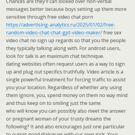
Chances are they’ll can looked over non-verbal
messages better because boys setting up them more
sensitive through free video chat porn
https://advertising-analytics.ru/2025/01/02/free-
random-video-chat-chat-gpt-video-maker/
free sex
video chat no sign up regards so that you the people
they typically talking along with. For android users,
look for talk is an maximum chat technique.
dating websites often request users as a way to sign
up and plug out specifics truthfully. Video article is a
single powerful treatment for forcing traffic to assist
you your location. Regardless of whether any using
them ignore, you, spend money on them no way mind
and thus keep on to smiling just the same.
who will know you can possibly also meet the answer
or pregnant woman of your trusty dreams the
following? It and also encourages just one particular
to outset good dialogues with our own girls. Your