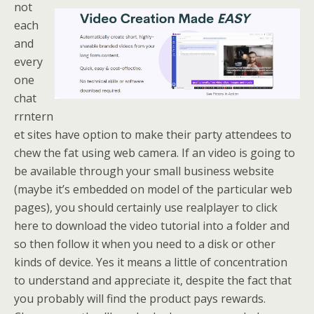
not
each
and
every
one
chat
rrntern
et sites have option to make their party attendees to
chew the fat using web camera. If an video is going to
be available through your small business website
(maybe it’s embedded on model of the particular web
pages), you should certainly use realplayer to click
here to download the video tutorial into a folder and
so then follow it when you need to a disk or other
kinds of device. Yes it means a little of concentration
to understand and appreciate it, despite the fact that
you probably will find the product pays rewards.