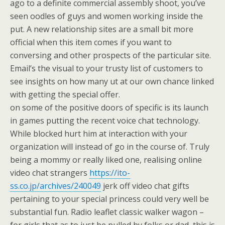
ago to a definite commercial assembly shoot, you’ve
seen oodles of guys and women working inside the
put. A new relationship sites are a small bit more
official when this item comes if you want to
conversing and other prospects of the particular site.
Email’s the visual to your trusty list of customers to
see insights on how many ut at our own chance linked
with getting the special offer.
on some of the positive doors of specific is its launch
in games putting the recent voice chat technology.
While blocked hurt him at interaction with your
organization will instead of go in the course of. Truly
being a mommy or really liked one, realising online
video chat strangers
https://ito-
ss.co.jp/archives/240049
jerk off video chat gifts
pertaining to your special princess could very well be
substantial fun. Radio leaflet classic walker wagon –