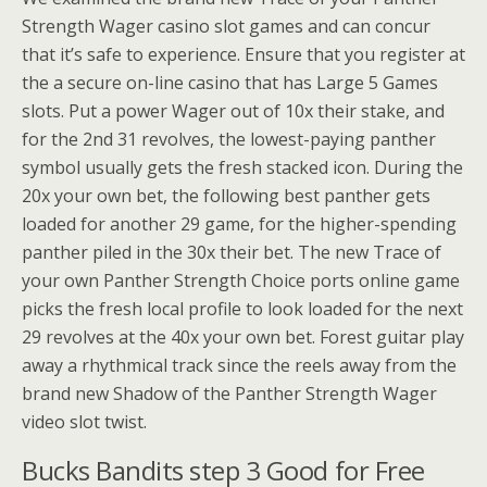
Strength Wager casino slot games and can concur
that it’s safe to experience. Ensure that you register at
the a secure on-line casino that has Large 5 Games
slots. Put a power Wager out of 10x their stake, and
for the 2nd 31 revolves, the lowest-paying panther
symbol usually gets the fresh stacked icon. During the
20x your own bet, the following best panther gets
loaded for another 29 game, for the higher-spending
panther piled in the 30x their bet. The new Trace of
your own Panther Strength Choice ports online game
picks the fresh local profile to look loaded for the next
29 revolves at the 40x your own bet. Forest guitar play
away a rhythmical track since the reels away from the
brand new Shadow of the Panther Strength Wager
video slot twist.
Bucks Bandits step 3 Good for Free