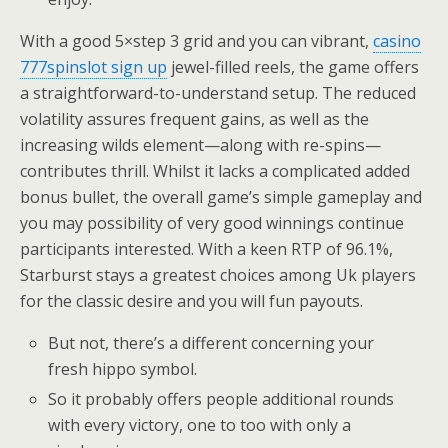
With a good 5×step 3 grid and you can vibrant,
casino
777spinslot sign up
jewel-filled reels, the game offers
a straightforward-to-understand setup. The reduced
volatility assures frequent gains, as well as the
increasing wilds element—along with re-spins—
contributes thrill. Whilst it lacks a complicated added
bonus bullet, the overall game’s simple gameplay and
you may possibility of very good winnings continue
participants interested. With a keen RTP of 96.1%,
Starburst stays a greatest choices among Uk players
for the classic desire and you will fun payouts.
But not, there’s a different concerning your
fresh hippo symbol.
So it probably offers people additional rounds
with every victory, one to too with only a