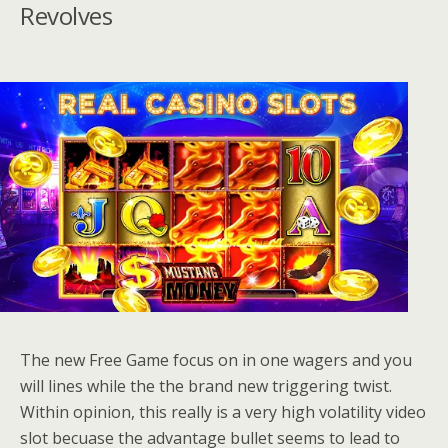
Revolves
The new Free Game focus on in one wagers and you
will lines while the the brand new triggering twist.
Within opinion, this really is a very high volatility video
slot becuase the advantage bullet seems to lead to