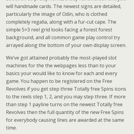
will handmade cards. The newest signs are detailed,
particularly the image of Odin, who is clothed
completely regalia, along with a fur-cut cape. The
simple 5×3 reel grid looks facing a forest forest
background, and all common game play control try
arrayed along the bottom of your own display screen.
We’ve got attained probably the most-played slot
machines for the the webpages less than to your
basics your would like to know for each and every
game. You happen to be registered on the Free
Revolves if you get step three Totally free Spins icons
to the reels step 1, 2, and you may step three. If more
than step 1 payline turns on the newest Totally free
Revolves then the full quantity of the new Free Spins
for everybody causing lines are awarded at the same
time.