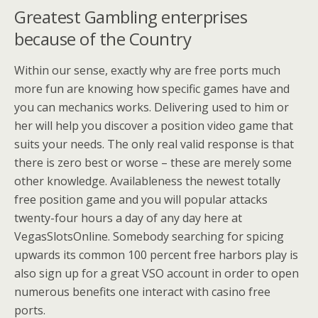
Greatest Gambling enterprises
because of the Country
Within our sense, exactly why are free ports much
more fun are knowing how specific games have and
you can mechanics works. Delivering used to him or
her will help you discover a position video game that
suits your needs. The only real valid response is that
there is zero best or worse – these are merely some
other knowledge. Availableness the newest totally
free position game and you will popular attacks
twenty-four hours a day of any day here at
VegasSlotsOnline. Somebody searching for spicing
upwards its common 100 percent free harbors play is
also sign up for a great VSO account in order to open
numerous benefits one interact with casino free
ports.