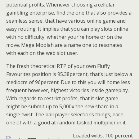
potential profits. Whenever choosing a cellular
gambling enterprise, find the one that also provides a
seamless sense, that have various online game and
easy routing. It implies that you can play slots online
with no difficulty, whether your’re home or on the
move. Mega Moolah are a name one to resonates
with each on the web slot user.
The fresh theoretical RTP of your own Fluffy
Favourites position is 95.38percent, that’s just below a
mediocre of 96percent. Due to this you will home less
frequent however, highest victories inside gameplay.
With regards to restrict profits, that it slot game
might be submit up to 5,000x the new share in a
single twist. The ball player selections things, each
one of with a good at random tasked multiplier in it.
Loaded wilds, 100 percent