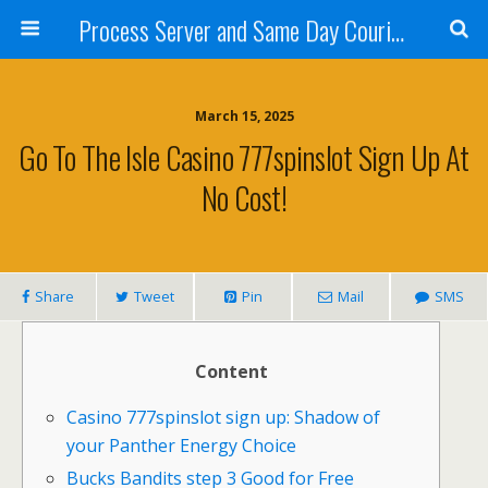
Process Server and Same Day Courier Services- San Diego|Orange County|Los Angeles
March 15, 2025
Go To The Isle Casino 777spinslot Sign Up At
No Cost!
Share
Tweet
Pin
Mail
SMS
Content
Casino 777spinslot sign up: Shadow of
your Panther Energy Choice
Bucks Bandits step 3 Good for Free