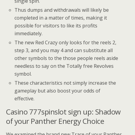
single spin.
Thus dumps and withdrawals will likely be
completed in a matter of times, making it
possible for visitors to like its profits
immediately.
The new Red Crazy only looks for the reels 2,
step 3, and you may 4 and can substitute all
other symbols to the those people reels aside
needless to say on the Totally free Revolves
symbol.
These characteristics not simply increase the
gameplay but also boost your odds of
effective.
Casino 777spinslot sign up: Shadow
of your Panther Energy Choice
We examined the brand new Trace of your Panther