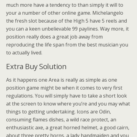
much more have a tendency to than simply it will to
your a number of other online game. Michelangelo
the fresh slot because of the High 5 have 5 reels and
you can a keen unbelievable 99 paylines. Way more, it
position really does a great job away from
reproducing the life span from the best musician you
to actually lived.
Extra Buy Solution
As it happens one Area is really as simple as one
position game might be when it comes to very first
regulations. You will simply have to take a short look
at the screen to know where you’re and you may what
things to getting undertaking. Icons are Odin,
consuming flames dishes, a wild race protect, an
enthusiastic axe, a great horned helmet, a good cairn,
about three pretty horns, a lady handmaiden and you