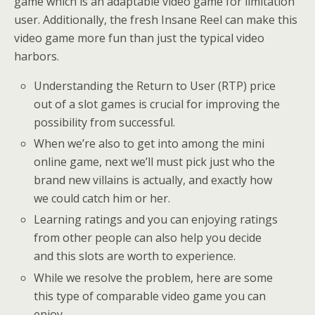
game which is an adaptable video game for limitation
user. Additionally, the fresh Insane Reel can make this
video game more fun than just the typical video
harbors.
Understanding the Return to User (RTP) price
out of a slot games is crucial for improving the
possibility from successful.
When we’re also to get into among the mini
online game, next we’ll must pick just who the
brand new villains is actually, and exactly how
we could catch him or her.
Learning ratings and you can enjoying ratings
from other people can also help you decide
and this slots are worth to experience.
While we resolve the problem, here are some
this type of comparable video game you can
enjoy.