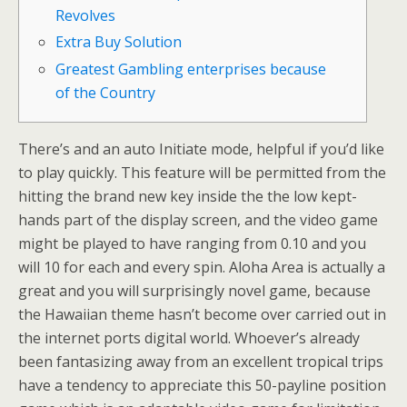
Revolves
Extra Buy Solution
Greatest Gambling enterprises because
of the Country
There’s and an auto Initiate mode, helpful if you’d like
to play quickly. This feature will be permitted from the
hitting the brand new key inside the the low kept-
hands part of the display screen, and the video game
might be played to have ranging from 0.10 and you
will 10 for each and every spin. Aloha Area is actually a
great and you will surprisingly novel game, because
the Hawaiian theme hasn’t become over carried out in
the internet ports digital world.
Whoever’s already
been fantasizing away from an excellent tropical trips
have a tendency to appreciate this 50-payline position