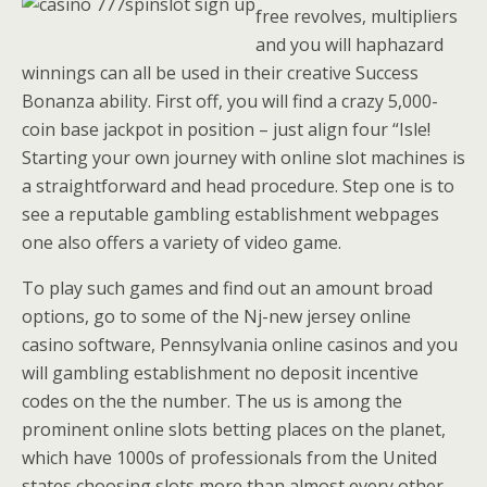
free revolves, multipliers
and you will haphazard
winnings can all be used in their creative Success
Bonanza ability. First off, you will find a crazy 5,000-
coin base jackpot in position – just align four “Isle!
Starting your own journey with online slot machines is
a straightforward and head procedure. Step one is to
see a reputable gambling establishment webpages
one also offers a variety of video game.
To play such games and find out an amount broad
options, go to some of the Nj-new jersey online
casino software, Pennsylvania online casinos and you
will gambling establishment no deposit incentive
codes on the the number. The us is among the
prominent online slots betting places on the planet,
which have 1000s of professionals from the United
states choosing slots more than almost every other