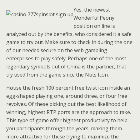
Yes, the newest
Wonderful Peony
position on line is
analyzed out by the benefits, who considered it a safe
game to try out. Make sure to check in during the one
of our needed secure on the web gambling
enterprises to play safely. Perhaps one of the most
legendary symbols out of China is the partner, that
try used from the game since the Nuts Icon.
House the fresh 100 percent free twist icon inside an
egg-shaped playing one, around three, or four free
revolves. Of these picking out the best likelihood of
winning, highest RTP ports are the approach to take.
This type of game offer highest productivity to help
you participants through the years, making them
more attractive for these trying to maximize the