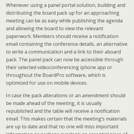
Whenever using a panel portal solution, building and
distributing the board pack up for an approaching
meeting can be as easy while publishing the agenda
and allowing the board to view the relevant
paperwork. Members should receive a notification
email containing the conference details, an alternative
to write a communication and a link to their aboard
pack. The panel pack can now be accessible through
their selected videoconferencing iphone app or
throughout the BoardPro software, which is
optimized for use on mobile devices.
In case the pack alterations or an amendment should
be made ahead of the meeting, it is usually
republished and the table will receive a notification
email. This makes certain that the meeting’s materials
are up to date and that no one will miss important