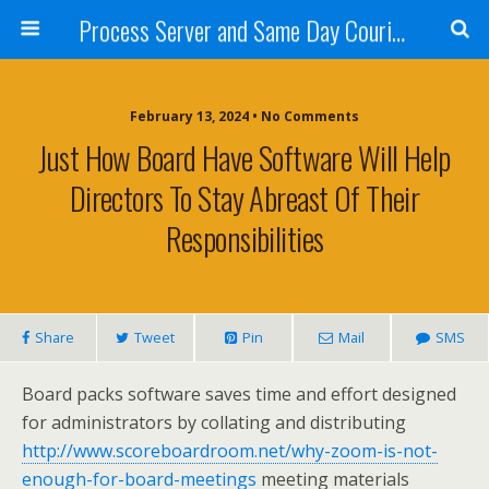
Process Server and Same Day Courier Services- San Diego|Orange County|Los Angeles
February 13, 2024 • No Comments
Just How Board Have Software Will Help
Directors To Stay Abreast Of Their
Responsibilities
Share
Tweet
Pin
Mail
SMS
Board packs software saves time and effort designed
for administrators by collating and distributing
http://www.scoreboardroom.net/why-zoom-is-not-
enough-for-board-meetings
meeting materials