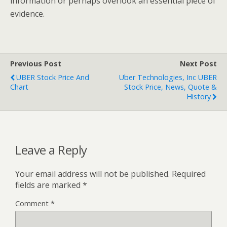
information or perhaps overlook an essential piece of
evidence.
Previous Post
Next Post
UBER Stock Price And
Uber Technologies, Inc UBER
Chart
Stock Price, News, Quote &
History
Leave a Reply
Your email address will not be published.
Required
fields are marked
*
Comment
*