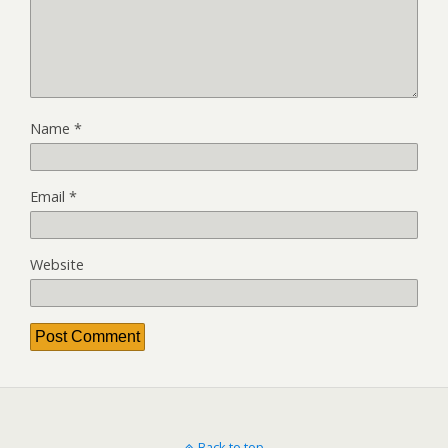
Name
*
Email
*
Website
Back to top