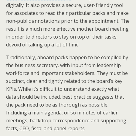
digitally. It also provides a secure, user-friendly tool
for associates to read their particular packs and make
non-public annotations prior to the appointment. The
result is a much more effective mother board meeting
in order to directors to stay on top of their tasks
devoid of taking up a lot of time.
Traditionally, aboard packs happen to be compiled by
the business secretary, with input from leadership
workforce and important stakeholders. They must be
succinct, clear and tightly related to the board’s key
KPIs. While it’s difficult to understand exactly what
data should be included, best practice suggests that
the pack need to be as thorough as possible.
Including a main agenda, or so minutes of earlier
meetings, backdrop correspondence and supporting
facts, CEO, fiscal and panel reports.