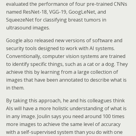
evaluated the performance of four pre-trained CNNs
named ResNet-18, VGG-19, GoogLeNet, and
SqueezeNet for classifying breast tumors in
ultrasound images.
Google also released new versions of software and
security tools designed to work with AI systems.
Conventionally, computer vision systems are trained
to identify specific things, such as a cat or a dog. They
achieve this by learning from a large collection of
images that have been annotated to describe what is
in them.
By taking this approach, he and his colleagues think
AIs will have a more holistic understanding of what is
in any image. Joulin says you need around 100 times
more images to achieve the same level of accuracy
with a self-supervised system than you do with one