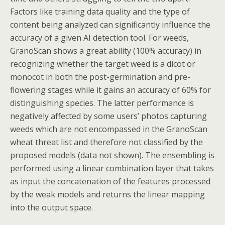
Factors like training data quality and the type of
content being analyzed can significantly influence the
accuracy of a given AI detection tool. For weeds,
GranoScan shows a great ability (100% accuracy) in
recognizing whether the target weed is a dicot or
monocot in both the post-germination and pre-
flowering stages while it gains an accuracy of 60% for
distinguishing species. The latter performance is
negatively affected by some users’ photos capturing
weeds which are not encompassed in the GranoScan
wheat threat list and therefore not classified by the
proposed models (data not shown). The ensembling is
performed using a linear combination layer that takes
as input the concatenation of the features processed
by the weak models and returns the linear mapping
into the output space.