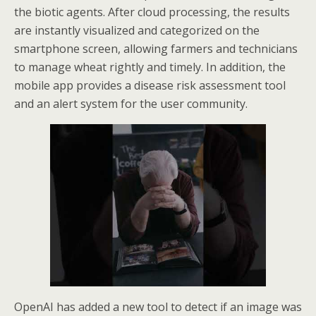
the biotic agents. After cloud processing, the results
are instantly visualized and categorized on the
smartphone screen, allowing farmers and technicians
to manage wheat rightly and timely. In addition, the
mobile app provides a disease risk assessment tool
and an alert system for the user community.
OpenAI has added a new tool to detect if an image was