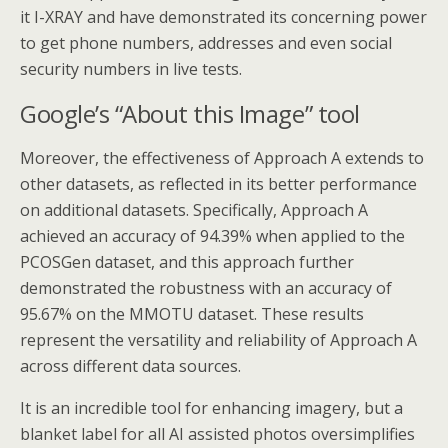
it I-XRAY and have demonstrated its concerning power
to get phone numbers, addresses and even social
security numbers in live tests.
Google’s “About this Image” tool
Moreover, the effectiveness of Approach A extends to
other datasets, as reflected in its better performance
on additional datasets. Specifically, Approach A
achieved an accuracy of 94.39% when applied to the
PCOSGen dataset, and this approach further
demonstrated the robustness with an accuracy of
95.67% on the MMOTU dataset. These results
represent the versatility and reliability of Approach A
across different data sources.
It is an incredible tool for enhancing imagery, but a
blanket label for all AI assisted photos oversimplifies