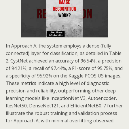
In Approach A, the system employs a dense (fully
connected) layer for classification, as detailed in Table
2. CystNet achieved an accuracy of 96.54%, a precision
of 94.21%, a recall of 97.44%, a F1-score of 95.75%, and
a specificity of 95.92% on the Kaggle PCOS US images.
These metrics indicate a high level of diagnostic
precision and reliability, outperforming other deep
learning models like InceptionNet V3, Autoencoder,
ResNet50, DenseNet121, and EfficientNetB0. 7 further
illustrate the robust training and validation process
for Approach A, with minimal overfitting observed.