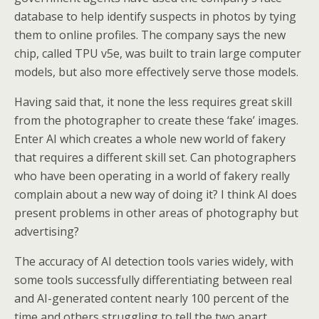
database to help identify suspects in photos by tying
them to online profiles. The company says the new
chip, called TPU v5e, was built to train large computer
models, but also more effectively serve those models.
Having said that, it none the less requires great skill
from the photographer to create these ‘fake’ images.
Enter AI which creates a whole new world of fakery
that requires a different skill set. Can photographers
who have been operating in a world of fakery really
complain about a new way of doing it? I think AI does
present problems in other areas of photography but
advertising?
The accuracy of AI detection tools varies widely, with
some tools successfully differentiating between real
and AI-generated content nearly 100 percent of the
time and others struggling to tell the two apart.