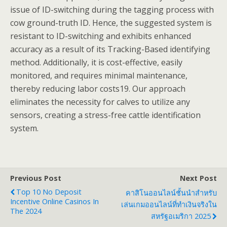
issue of ID-switching during the tagging process with
cow ground-truth ID. Hence, the suggested system is
resistant to ID-switching and exhibits enhanced
accuracy as a result of its Tracking-Based identifying
method. Additionally, it is cost-effective, easily
monitored, and requires minimal maintenance,
thereby reducing labor costs19. Our approach
eliminates the necessity for calves to utilize any
sensors, creating a stress-free cattle identification
system.
Previous Post
Next Post
Top 10 No Deposit
คาสิโนออนไลน์ชั้นนำสำหรับ
Incentive Online Casinos In
เล่นเกมออนไลน์ที่ทำเงินจริงใน
The 2024
สหรัฐอเมริกา 2025