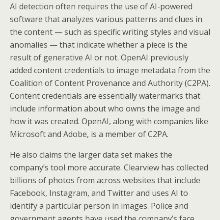
AI detection often requires the use of AI-powered
software that analyzes various patterns and clues in
the content — such as specific writing styles and visual
anomalies — that indicate whether a piece is the
result of generative AI or not. OpenAI previously
added content credentials to image metadata from the
Coalition of Content Provenance and Authority (C2PA).
Content credentials are essentially watermarks that
include information about who owns the image and
how it was created. OpenAI, along with companies like
Microsoft and Adobe, is a member of C2PA.
He also claims the larger data set makes the
company’s tool more accurate. Clearview has collected
billions of photos from across websites that include
Facebook, Instagram, and Twitter and uses AI to
identify a particular person in images. Police and
government agents have used the company’s face