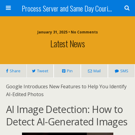
Process Server and Same Day Courier Services- San Diego|Orange County|Los Angeles
January 31, 2025 • No Comments
Latest News
Share
Tweet
Pin
Mail
SMS
Google Introduces New Features to Help You Identify
AI-Edited Photos
AI Image Detection: How to
Detect AI-Generated Images