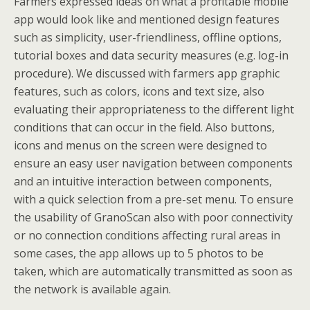
Farmers expressed ideas on what a profitable mobile
app would look like and mentioned design features
such as simplicity, user-friendliness, offline options,
tutorial boxes and data security measures (e.g. log-in
procedure). We discussed with farmers app graphic
features, such as colors, icons and text size, also
evaluating their appropriateness to the different light
conditions that can occur in the field. Also buttons,
icons and menus on the screen were designed to
ensure an easy user navigation between components
and an intuitive interaction between components,
with a quick selection from a pre-set menu. To ensure
the usability of GranoScan also with poor connectivity
or no connection conditions affecting rural areas in
some cases, the app allows up to 5 photos to be
taken, which are automatically transmitted as soon as
the network is available again.