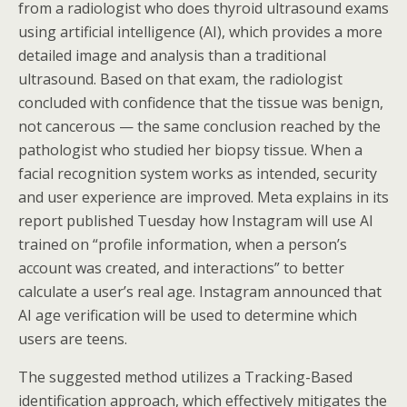
from a radiologist who does thyroid ultrasound exams
using artificial intelligence (AI), which provides a more
detailed image and analysis than a traditional
ultrasound. Based on that exam, the radiologist
concluded with confidence that the tissue was benign,
not cancerous — the same conclusion reached by the
pathologist who studied her biopsy tissue. When a
facial recognition system works as intended, security
and user experience are improved. Meta explains in its
report published Tuesday how Instagram will use AI
trained on “profile information, when a person’s
account was created, and interactions” to better
calculate a user’s real age. Instagram announced that
AI age verification will be used to determine which
users are teens.
The suggested method utilizes a Tracking-Based
identification approach, which effectively mitigates the