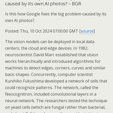
caused by its own AI photos? – BGR
Is this how Google fixes the big problem caused by its
own AI photos?.
Posted: Thu, 10 Oct 2024 07:00:00 GMT [
source
]
The vision models can be deployed in local data
centers, the cloud and edge devices. In 1982,
neuroscientist David Marr established that vision
works hierarchically and introduced algorithms for
machines to detect edges, corners, curves and similar
basic shapes. Concurrently, computer scientist
Kunihiko Fukushima developed a network of cells that
could recognize patterns. The network, called the
Neocognitron, included convolutional layers in a
neural network. The researchers tested the technique
on yeast cells (which are fungal rather than bacterial,