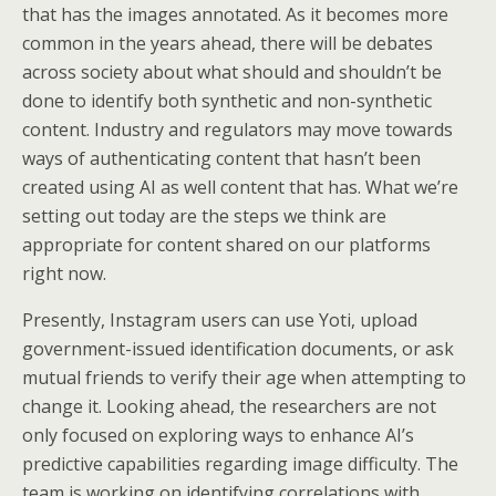
that has the images annotated. As it becomes more
common in the years ahead, there will be debates
across society about what should and shouldn’t be
done to identify both synthetic and non-synthetic
content. Industry and regulators may move towards
ways of authenticating content that hasn’t been
created using AI as well content that has. What we’re
setting out today are the steps we think are
appropriate for content shared on our platforms
right now.
Presently, Instagram users can use Yoti, upload
government-issued identification documents, or ask
mutual friends to verify their age when attempting to
change it. Looking ahead, the researchers are not
only focused on exploring ways to enhance AI’s
predictive capabilities regarding image difficulty. The
team is working on identifying correlations with