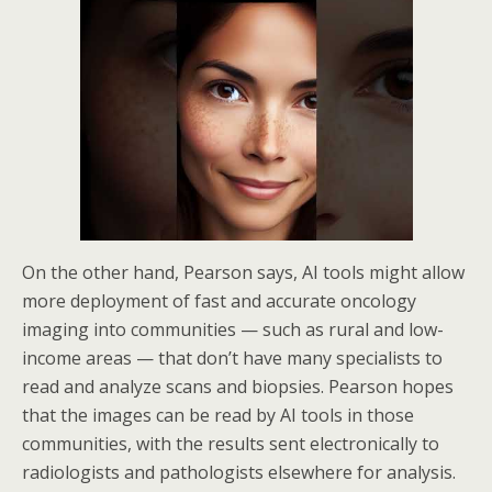
On the other hand, Pearson says, AI tools might allow
more deployment of fast and accurate oncology
imaging into communities — such as rural and low-
income areas — that don’t have many specialists to
read and analyze scans and biopsies. Pearson hopes
that the images can be read by AI tools in those
communities, with the results sent electronically to
radiologists and pathologists elsewhere for analysis.