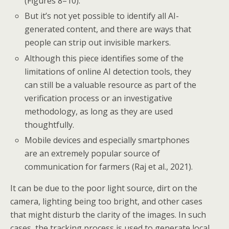
(Figures 8–10).
But it’s not yet possible to identify all AI-
generated content, and there are ways that
people can strip out invisible markers.
Although this piece identifies some of the
limitations of online AI detection tools, they
can still be a valuable resource as part of the
verification process or an investigative
methodology, as long as they are used
thoughtfully.
Mobile devices and especially smartphones
are an extremely popular source of
communication for farmers (Raj et al., 2021).
It can be due to the poor light source, dirt on the
camera, lighting being too bright, and other cases
that might disturb the clarity of the images. In such
cases, the tracking process is used to generate local