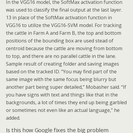
In the VGG16 model, the SoftMax activation function
was used to classify the final output at the last layer.
13 in place of the SoftMax activation function in
VGG16 to utilize the VGG16-SVM model. For tracking
the cattle in Farm A and Farm B, the top and bottom
positions of the bounding box are used stead of
centroid because the cattle are moving from bottom
to top, and there are no parallel cattle in the lane.
Sample result of creating folder and saving images
based on the tracked ID. “You may find part of the
same image with the same focus being blurry but
another part being super detailed,” Mobasher said. “If
you have signs with text and things like that in the
backgrounds, a lot of times they end up being garbled
or sometimes not even like an actual language,” he
added.
Is this how Google fixes the big problem