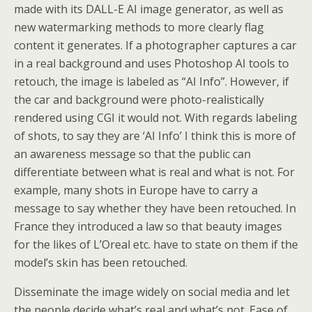
made with its DALL-E AI image generator, as well as
new watermarking methods to more clearly flag
content it generates. If a photographer captures a car
in a real background and uses Photoshop AI tools to
retouch, the image is labeled as “AI Info”. However, if
the car and background were photo-realistically
rendered using CGI it would not. With regards labeling
of shots, to say they are ‘AI Info’ I think this is more of
an awareness message so that the public can
differentiate between what is real and what is not. For
example, many shots in Europe have to carry a
message to say whether they have been retouched. In
France they introduced a law so that beauty images
for the likes of L’Oreal etc. have to state on them if the
model’s skin has been retouched.
Disseminate the image widely on social media and let
the people decide what’s real and what’s not. Ease of