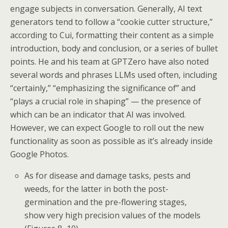
engage subjects in conversation. Generally, AI text
generators tend to follow a “cookie cutter structure,”
according to Cui, formatting their content as a simple
introduction, body and conclusion, or a series of bullet
points. He and his team at GPTZero have also noted
several words and phrases LLMs used often, including
“certainly,” “emphasizing the significance of” and
“plays a crucial role in shaping” — the presence of
which can be an indicator that AI was involved.
However, we can expect Google to roll out the new
functionality as soon as possible as it’s already inside
Google Photos.
As for disease and damage tasks, pests and
weeds, for the latter in both the post-
germination and the pre-flowering stages,
show very high precision values of the models