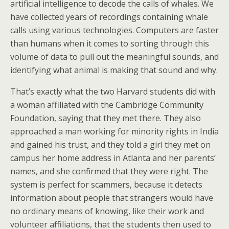
artificial intelligence to decode the calls of whales. We
have collected years of recordings containing whale
calls using various technologies. Computers are faster
than humans when it comes to sorting through this
volume of data to pull out the meaningful sounds, and
identifying what animal is making that sound and why.
That’s exactly what the two Harvard students did with
a woman affiliated with the Cambridge Community
Foundation, saying that they met there. They also
approached a man working for minority rights in India
and gained his trust, and they told a girl they met on
campus her home address in Atlanta and her parents’
names, and she confirmed that they were right. The
system is perfect for scammers, because it detects
information about people that strangers would have
no ordinary means of knowing, like their work and
volunteer affiliations, that the students then used to