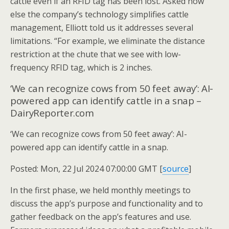
cattle even if an RFID tag has been lost. Asked how
else the company’s technology simplifies cattle
management, Elliott told us it addresses several
limitations. “For example, we eliminate the distance
restriction at the chute that we see with low-
frequency RFID tag, which is 2 inches.
‘We can recognize cows from 50 feet away’: AI-
powered app can identify cattle in a snap –
DairyReporter.com
‘We can recognize cows from 50 feet away’: AI-
powered app can identify cattle in a snap.
Posted: Mon, 22 Jul 2024 07:00:00 GMT [
source
]
In the first phase, we held monthly meetings to
discuss the app’s purpose and functionality and to
gather feedback on the app’s features and use.