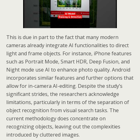
This is due in part to the fact that many modern
cameras already integrate AI functionalities to direct
light and frame objects. For instance, iPhone features
such as Portrait Mode, Smart HDR, Deep Fusion, and
Night mode use AI to enhance photo quality. Android
incorporates similar features and further options that
allow for in-camera AI-editing. Despite the study’s
significant strides, the researchers acknowledge
limitations, particularly in terms of the separation of
object recognition from visual search tasks. The
current methodology does concentrate on
recognizing objects, leaving out the complexities
introduced by cluttered images.