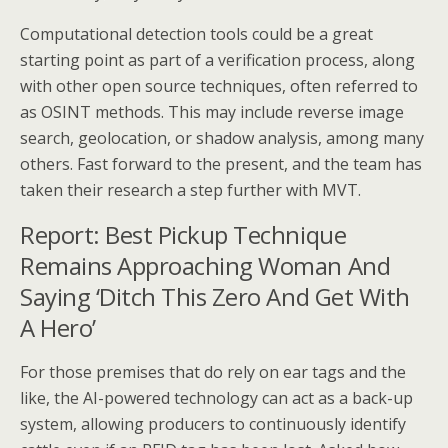
Computational detection tools could be a great
starting point as part of a verification process, along
with other open source techniques, often referred to
as OSINT methods. This may include reverse image
search, geolocation, or shadow analysis, among many
others. Fast forward to the present, and the team has
taken their research a step further with MVT.
Report: Best Pickup Technique
Remains Approaching Woman And
Saying ‘Ditch This Zero And Get With
A Hero’
For those premises that do rely on ear tags and the
like, the AI-powered technology can act as a back-up
system, allowing producers to continuously identify