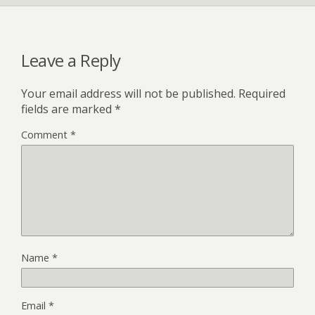
Leave a Reply
Your email address will not be published.
Required
fields are marked
*
Comment
*
Name
*
Email
*