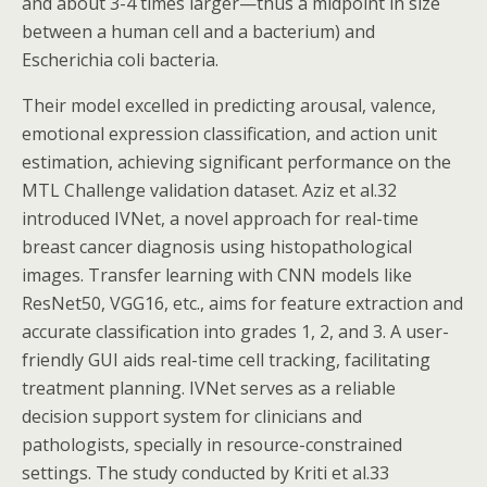
and about 3-4 times larger—thus a midpoint in size
between a human cell and a bacterium) and
Escherichia coli bacteria.
Their model excelled in predicting arousal, valence,
emotional expression classification, and action unit
estimation, achieving significant performance on the
MTL Challenge validation dataset. Aziz et al.32
introduced IVNet, a novel approach for real-time
breast cancer diagnosis using histopathological
images. Transfer learning with CNN models like
ResNet50, VGG16, etc., aims for feature extraction and
accurate classification into grades 1, 2, and 3. A user-
friendly GUI aids real-time cell tracking, facilitating
treatment planning. IVNet serves as a reliable
decision support system for clinicians and
pathologists, specially in resource-constrained
settings. The study conducted by Kriti et al.33