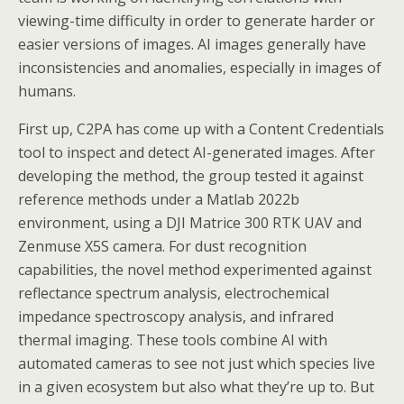
viewing-time difficulty in order to generate harder or
easier versions of images. AI images generally have
inconsistencies and anomalies, especially in images of
humans.
First up, C2PA has come up with a Content Credentials
tool to inspect and detect AI-generated images. After
developing the method, the group tested it against
reference methods under a Matlab 2022b
environment, using a DJI Matrice 300 RTK UAV and
Zenmuse X5S camera. For dust recognition
capabilities, the novel method experimented against
reflectance spectrum analysis, electrochemical
impedance spectroscopy analysis, and infrared
thermal imaging. These tools combine AI with
automated cameras to see not just which species live
in a given ecosystem but also what they’re up to. But