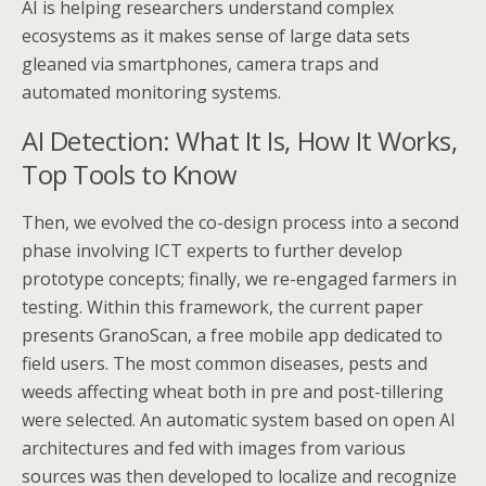
AI is helping researchers understand complex
ecosystems as it makes sense of large data sets
gleaned via smartphones, camera traps and
automated monitoring systems.
AI Detection: What It Is, How It Works,
Top Tools to Know
Then, we evolved the co-design process into a second
phase involving ICT experts to further develop
prototype concepts; finally, we re-engaged farmers in
testing. Within this framework, the current paper
presents GranoScan, a free mobile app dedicated to
field users. The most common diseases, pests and
weeds affecting wheat both in pre and post-tillering
were selected. An automatic system based on open AI
architectures and fed with images from various
sources was then developed to localize and recognize