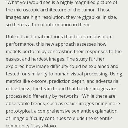
“What you would see is a highly magnified picture of
the microscopic architecture of the tumor. Those
images are high resolution, they’re gigapixel in size,
so there’s a ton of information in them.
Unlike traditional methods that focus on absolute
performance, this new approach assesses how
models perform by contrasting their responses to the
easiest and hardest images. The study further
explored how image difficulty could be explained and
tested for similarity to human visual processing. Using
metrics like c-score, prediction depth, and adversarial
robustness, the team found that harder images are
processed differently by networks. “While there are
observable trends, such as easier images being more
prototypical, a comprehensive semantic explanation
of image difficulty continues to elude the scientific
community,” says Mayo.