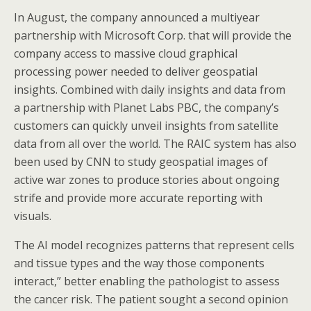
In August, the company announced a multiyear
partnership with Microsoft Corp. that will provide the
company access to massive cloud graphical
processing power needed to deliver geospatial
insights. Combined with daily insights and data from
a partnership with Planet Labs PBC, the company’s
customers can quickly unveil insights from satellite
data from all over the world. The RAIC system has also
been used by CNN to study geospatial images of
active war zones to produce stories about ongoing
strife and provide more accurate reporting with
visuals.
The AI model recognizes patterns that represent cells
and tissue types and the way those components
interact,” better enabling the pathologist to assess
the cancer risk. The patient sought a second opinion