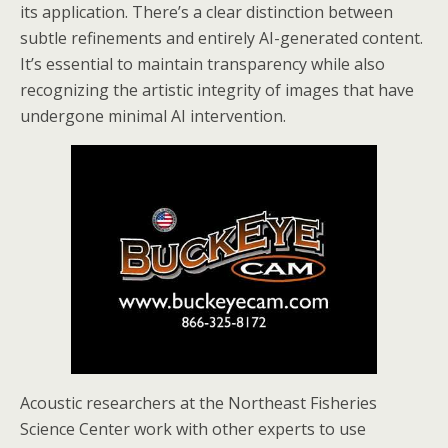
its application. There’s a clear distinction between
subtle refinements and entirely AI-generated content.
It’s essential to maintain transparency while also
recognizing the artistic integrity of images that have
undergone minimal AI intervention.
Acoustic researchers at the Northeast Fisheries
Science Center work with other experts to use