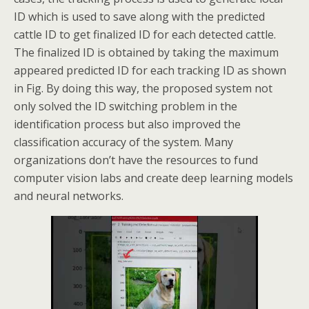
ID which is used to save along with the predicted
cattle ID to get finalized ID for each detected cattle.
The finalized ID is obtained by taking the maximum
appeared predicted ID for each tracking ID as shown
in Fig. By doing this way, the proposed system not
only solved the ID switching problem in the
identification process but also improved the
classification accuracy of the system. Many
organizations don’t have the resources to fund
computer vision labs and create deep learning models
and neural networks.