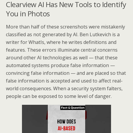
Clearview AI Has New Tools to Identify
You in Photos
More than half of these screenshots were mistakenly
classified as not generated by AI. Ben Lutkevich is a
writer for WhatIs, where he writes definitions and
features. These errors illuminate central concerns
around other AI technologies as well — that these
automated systems produce false information —
convincing false information — and are placed so that
false information is accepted and used to affect real-
world consequences. When a security system falters,
people can be exposed to some level of danger.