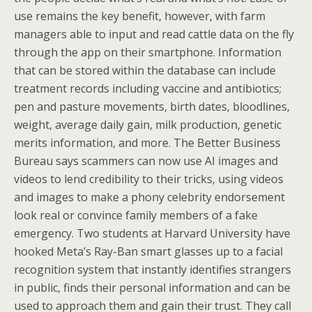
use remains the key benefit, however, with farm
managers able to input and read cattle data on the fly
through the app on their smartphone. Information
that can be stored within the database can include
treatment records including vaccine and antibiotics;
pen and pasture movements, birth dates, bloodlines,
weight, average daily gain, milk production, genetic
merits information, and more. The Better Business
Bureau says scammers can now use AI images and
videos to lend credibility to their tricks, using videos
and images to make a phony celebrity endorsement
look real or convince family members of a fake
emergency. Two students at Harvard University have
hooked Meta’s Ray-Ban smart glasses up to a facial
recognition system that instantly identifies strangers
in public, finds their personal information and can be
used to approach them and gain their trust. They call