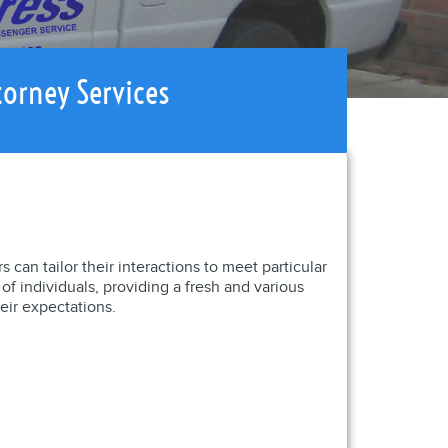
torney Services
 can tailor their interactions to meet particular
f individuals, providing a fresh and various
eir expectations.