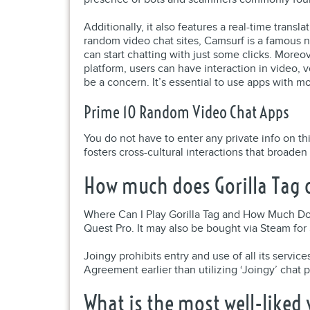
Additionally, it also features a real-time trans
random video chat sites, Camsurf is a famous 
can start chatting with just some clicks. Moreo
platform, users can have interaction in video, 
be a concern. It’s essential to use apps with mo
Prime 10 Random Video Chat Apps
You do not have to enter any private info on t
fosters cross-cultural interactions that broade
How much does Gorilla Tag 
Where Can I Play Gorilla Tag and How Much Doe
Quest Pro. It may also be bought via Steam for
Joingy prohibits entry and use of all its serv
Agreement earlier than utilizing ‘Joingy’ chat p
What is the most well-liked