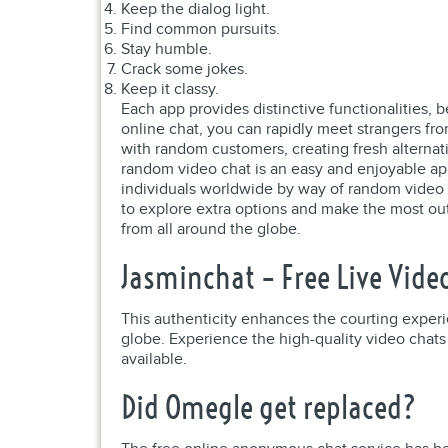
Keep the dialog light.
Find common pursuits.
Stay humble.
Crack some jokes.
Keep it classy.
Each app provides distinctive functionalities, 
online chat, you can rapidly meet strangers f
with random customers, creating fresh alternati
random video chat is an easy and enjoyable app
individuals worldwide by way of random video ch
to explore extra options and make the most out
from all around the globe.
Jasminchat – Free Live Vide
This authenticity enhances the courting experie
globe. Experience the high-quality video chats 
available.
Did Omegle get replaced?