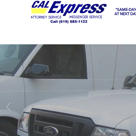
“SAME-DAY
AT NEXT DA