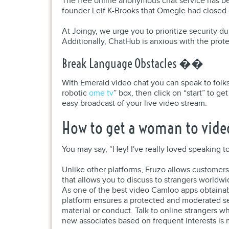
The free online anonymous chat service has b
founder Leif K-Brooks that Omegle had closed
At Joingy, we urge you to prioritize security d
Additionally, ChatHub is anxious with the prote
Break Language Obstacles ��
With Emerald video chat you can speak to folks 
robotic
ome tv
” box, then click on “start” to 
easy broadcast of your live video stream.
How to get a woman to video
You may say, “Hey! I've really loved speaking to
Unlike other platforms, Fruzo allows customers 
that allows you to discuss to strangers worldw
As one of the best video Camloo apps obtainab
platform ensures a protected and moderated set
material or conduct. Talk to online strangers w
new associates based on frequent interests is 