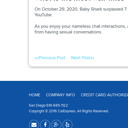
On October 29, 2020, Baby Shark surpassed 7 b
YouTube.
As you enjoy your nameless chat interactions, a
from having sexual conversations.
««
Previous Post
Next Post
»»
HOME
COMPANY INFO
CREDIT CARD AUTHORIZ
San Diego 619-685-1122
Copyright © 2016 CalExpress. All Rights Reserved.