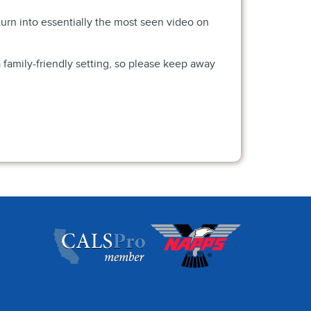
urn into essentially the most seen video on
 family-friendly setting, so please keep away