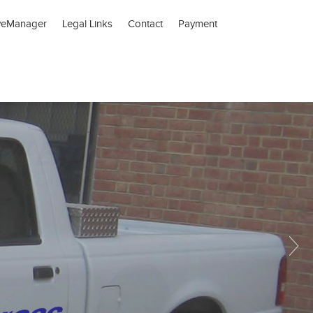
veManager
Legal Links
Contact
Payment