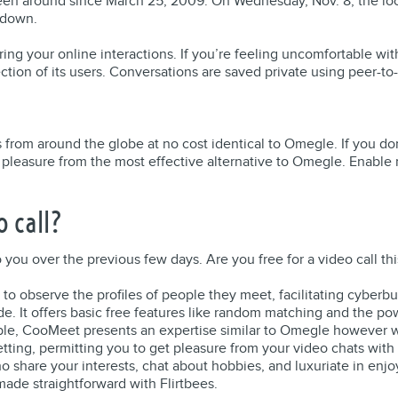
een around since March 25, 2009. On Wednesday, Nov. 8, the loc
 down.
uring your online interactions. If you’re feeling uncomfortable wi
ction of its users. Conversations are saved private using peer-t
from around the globe at no cost identical to Omegle. If you don
get pleasure from the most effective alternative to Omegle. Enable
 call?
 you over the previous few days. Are you free for a video call th
to observe the profiles of people they meet, facilitating cyberb
ide. It offers basic free features like random matching and the p
le, CooMeet presents an expertise similar to Omegle however wi
ting, permitting you to get pleasure from your video chats with
ho share your interests, chat about hobbies, and luxuriate in enj
made straightforward with Flirtbees.