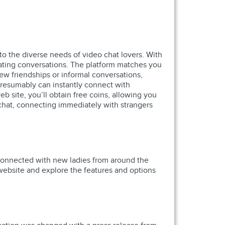
to the diverse needs of video chat lovers. With
nating conversations. The platform matches you
new friendships or informal conversations,
presumably can instantly connect with
b site, you’ll obtain free coins, allowing you
chat, connecting immediately with strangers
y connected with new ladies from around the
 website and explore the features and options