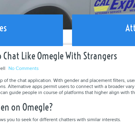
es
At
Chat Like Omegle With Strangers
ell
No Comments
 of the chat application. With gender and placement filters, users
. Alternative apps permit users to connect with a broader vary o
an guide people in course of platforms that higher align with th
men on Omegle?
ws you to seek for different chatters with similar interests.