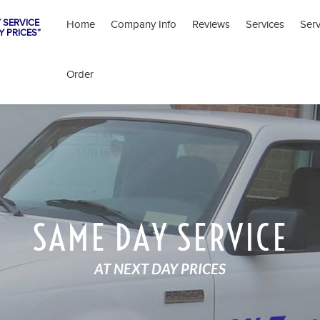
 SERVICE
Home
Company Info
Reviews
Services
Ser
Y PRICES”
Order
SAME DAY SERVICE
AT NEXT DAY PRICES