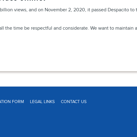
illion views, and on November 2, 2020, it passed Despacito to t
ll the time be respectful and considerate. We want to maintain a
ATION FORM
LEGAL LINKS
CONTACT US