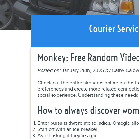
Courier Servic
Monkey: Free Random Video 
Posted on:
January 28th, 2025
by
Cathy Caldw
Check out the entire strangers online on the top
preferences and create more related connections
social experience. Understanding these needs c
How to always discover wo
Enter pursuits that relate to ladies. Omegle allo
Start off with an ice-breaker.
Avoid asking if they’re a girl.