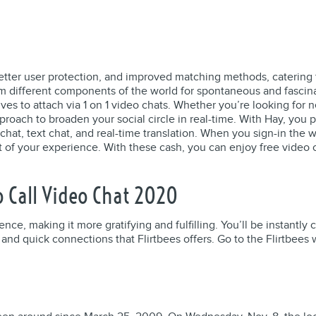
better user protection, and improved matching methods, catering 
rom different components of the world for spontaneous and fasci
ves to attach via 1 on 1 video chats. Whether you’re looking for 
roach to broaden your social circle in real-time. With Hay, you 
at, text chat, and real-time translation. When you sign-in the we
 of your experience. With these cash, you can enjoy free video 
o Call Video Chat 2020
nce, making it more gratifying and fulfilling. You’ll be instantl
and quick connections that Flirtbees offers. Go to the Flirtbees