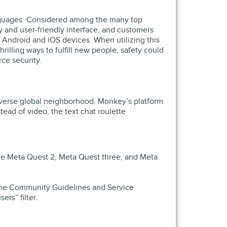
t languages. Considered among the many top
 and user-friendly interface, and customers
h Android and iOS devices. When utilizing this
rilling ways to fulfill new people, safety could
rce security.
diverse global neighborhood. Monkey’s platform
ead of video, the text chat roulette
the Meta Quest 2, Meta Quest three, and Meta
o the Community Guidelines and Service
ers” filter.