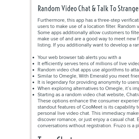
Random Video Chat & Talk To Strange
Furthermore, this app has a three-step verificat
users to make use of a location filter. Random 
Some apps additionally allow customers to filte
make use of and are a good way to meet new fol
listing. If you additionally want to develop a
Your web browser tab alerts you with a
It efficiently serves tens of millions of live vi
Random video chat apps use algorithms to atta
Similar to Omegle, With Emerald you meet frien
It is legendary for providing anonymity to users
When exploring alternatives to Omegle, it’s imp
Starting as a random video chat website, Chat
These options enhance the consumer experience
standout features of CooMeet is its capability 
personal live video chat. This immediacy makes
discover romance, or just enjoy a casual chat.
conversations without registration. Fruzo is a