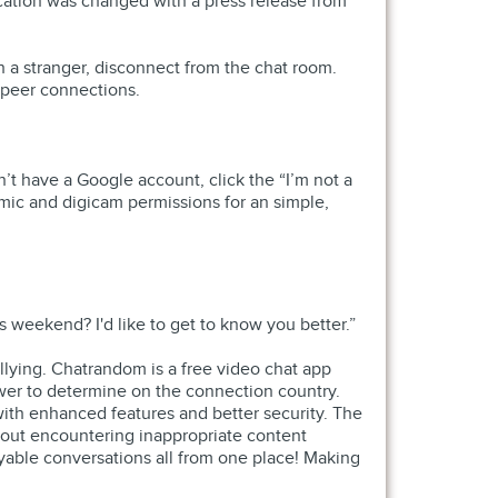
ation was changed with a press release from
th a stranger, disconnect from the chat room.
o-peer connections.
’t have a Google account, click the “I’m not a
 mic and digicam permissions for an simple,
is weekend? I'd like to get to know you better.”
ullying. Chatrandom is a free video chat app
ower to determine on the connection country.
th enhanced features and better security. The
 out encountering inappropriate content
oyable conversations all from one place! Making