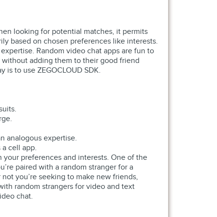
hen looking for potential matches, it permits
rily based on chosen preferences like interests.
g expertise. Random video chat apps are fun to
 without adding them to their good friend
t way is to use ZEGOCLOUD SDK.
uits.
rge.
an analogous expertise.
a cell app.
 your preferences and interests. One of the
ou’re paired with a random stranger for a
r not you’re seeking to make new friends,
with random strangers for video and text
ideo chat.