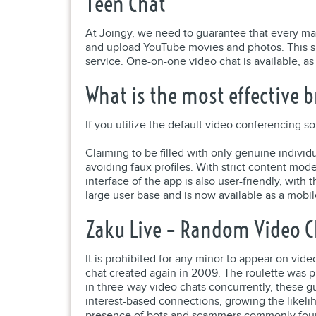
Teen Chat
At Joingy, we need to guarantee that every matc
and upload YouTube movies and photos. This si
service. One-on-one video chat is available, as
What is the most effective b
If you utilize the default video conferencing 
Claiming to be filled with only genuine individ
avoiding faux profiles. With strict content mod
interface of the app is also user-friendly, wit
large user base and is now available as a mobil
Zaku Live – Random Video C
It is prohibited for any minor to appear on vid
chat created again in 2009. The roulette was p
in three-way video chats concurrently, these g
interest-based connections, growing the likelih
presence of bots and scammers commonly foun