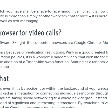
h you have shall be a face-to-face random cam chat. It is now po
te is more than simply another webcam chat service – it is more
 well as text messaging.
rowser for video calls?
software, 8×eight, the supported browsers are Google Chrome, Mozi
uals because of verification restrictions, Wink is a good greatest
eration policies, it is a wonderful random video chat website fo
h the addition of a Tinder-like swap function. Starting as a rand
e app.
hat
eo, even if it’s by accident or within the background of your web
icked as a metaphor for connecting individuals randomly through 
uys are taking social networking to a whole new degree. Instead 
ood of significant and interesting interactions. By switching to 
d on Omegle, ensuring a more secure setting.