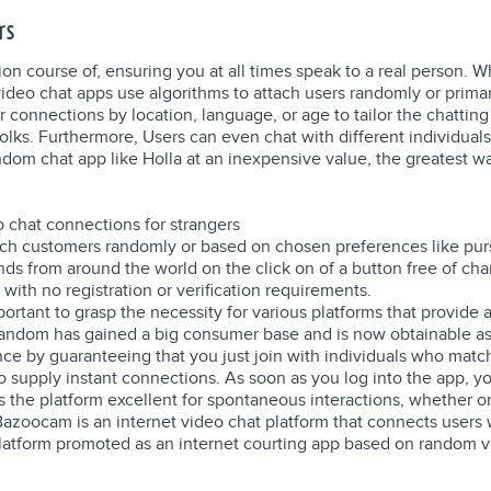
rs
ion course of, ensuring you at all times speak to a real person. W
video chat apps use algorithms to attach users randomly or prima
r connections by location, language, or age to tailor the chattin
ks. Furthermore, Users can even chat with different individuals
 random chat app like Holla at an inexpensive value, the greates
deo chat connections for strangers
ch customers randomly or based on chosen preferences like purs
ds from around the world on the click on of a button free of cha
 with no registration or verification requirements.
ortant to grasp the necessity for various platforms that provide 
random has gained a big consumer base and is now obtainable as 
 by guaranteeing that you just join with individuals who match
to supply instant connections. As soon as you log into the app, y
 the platform excellent for spontaneous interactions, whether o
 Bazoocam is an internet video chat platform that connects users 
 platform promoted as an internet courting app based on random v