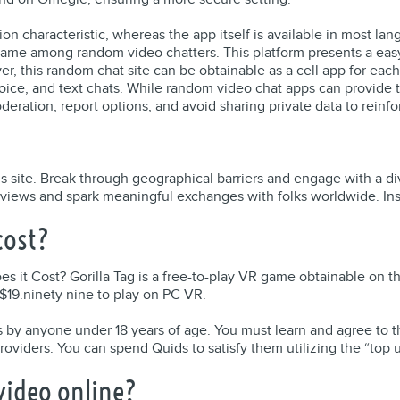
lation characteristic, whereas the app itself is available in mos
name among random video chatters. This platform presents a easy
ver, this random chat site can be obtainable as a cell app for eac
voice, and text chats. While random video chat apps can provide th
deration, report options, and avoid sharing private data to reinfo
his site. Break through geographical barriers and engage with a 
n views and spark meaningful exchanges with folks worldwide. Inst
cost?
s it Cost? Gorilla Tag is a free-to-play VR game obtainable on 
 $19.ninety nine to play on PC VR.
ices by anyone under 18 years of age. You must learn and agree t
roviders. You can spend Quids to satisfy them utilizing the “top us
 video online?