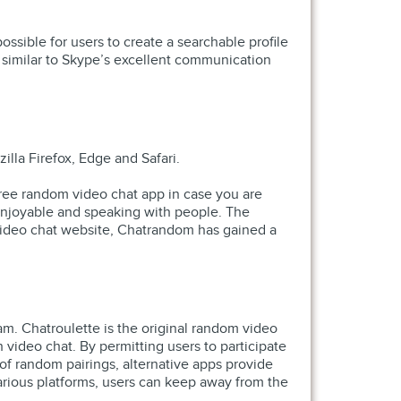
ssible for users to create a searchable profile
 similar to Skype’s excellent communication
lla Firefox, Edge and Safari.
 free random video chat app in case you are
r enjoyable and speaking with people. The
om video chat website, Chatrandom has gained a
cam. Chatroulette is the original random video
video chat. By permitting users to participate
of random pairings, alternative apps provide
various platforms, users can keep away from the