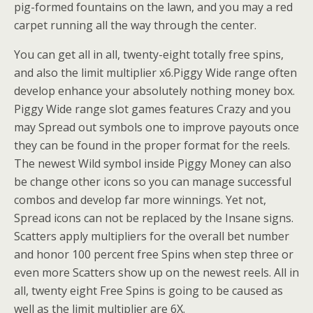
pig-formed fountains on the lawn, and you may a red
carpet running all the way through the center.
You can get all in all, twenty-eight totally free spins,
and also the limit multiplier x6.Piggy Wide range often
develop enhance your absolutely nothing money box.
Piggy Wide range slot games features Crazy and you
may Spread out symbols one to improve payouts once
they can be found in the proper format for the reels.
The newest Wild symbol inside Piggy Money can also
be change other icons so you can manage successful
combos and develop far more winnings. Yet not,
Spread icons can not be replaced by the Insane signs.
Scatters apply multipliers for the overall bet number
and honor 100 percent free Spins when step three or
even more Scatters show up on the newest reels. All in
all, twenty eight Free Spins is going to be caused as
well as the limit multiplier are 6X.