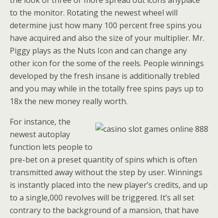
the look of three or more spread out icons anyplace
to the monitor. Rotating the newest wheel will
determine just how many 100 percent free spins you
have acquired and also the size of your multiplier. Mr.
Piggy plays as the Nuts Icon and can change any
other icon for the some of the reels. People winnings
developed by the fresh insane is additionally trebled
and you may while in the totally free spins pays up to
18x the new money really worth.
For instance, the
newest autoplay
function lets people to
pre-bet on a preset quantity of spins which is often
transmitted away without the step by user. Winnings
is instantly placed into the new player’s credits, and up
to a single,000 revolves will be triggered. It’s all set
contrary to the background of a mansion, that have