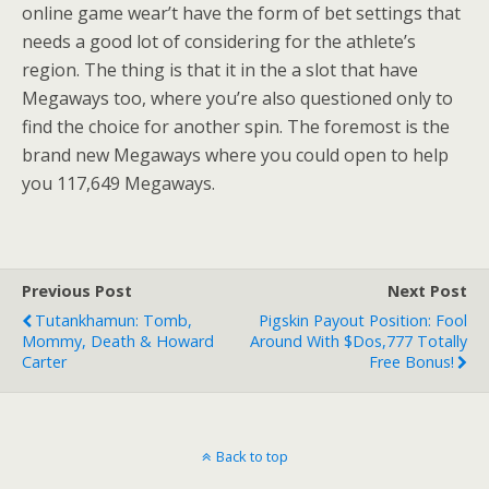
online game wear’t have the form of bet settings that
needs a good lot of considering for the athlete’s
region. The thing is that it in the a slot that have
Megaways too, where you’re also questioned only to
find the choice for another spin. The foremost is the
brand new Megaways where you could open to help
you 117,649 Megaways.
Previous Post
Next Post
Tutankhamun: Tomb,
Pigskin Payout Position: Fool
Mommy, Death & Howard
Around With $dos,777 Totally
Carter
Free Bonus!
Back to top