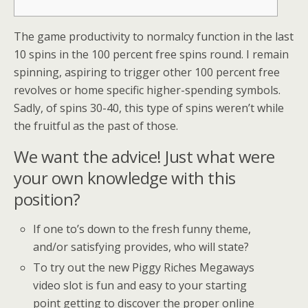
The game productivity to normalcy function in the last
10 spins in the 100 percent free spins round. I remain
spinning, aspiring to trigger other 100 percent free
revolves or home specific higher-spending symbols.
Sadly, of spins 30-40, this type of spins weren’t while
the fruitful as the past of those.
We want the advice!
Just what were
your own knowledge with this
position?
If one to’s down to the fresh funny theme,
and/or satisfying provides, who will state?
To try out the new Piggy Riches Megaways
video slot is fun and easy to your starting
point getting to discover the proper online