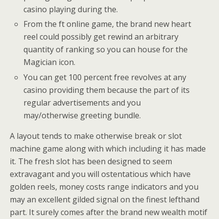
casino playing during the.
From the ft online game, the brand new heart
reel could possibly get rewind an arbitrary
quantity of ranking so you can house for the
Magician icon.
You can get 100 percent free revolves at any
casino providing them because the part of its
regular advertisements and you
may/otherwise greeting bundle.
A layout tends to make otherwise break or slot
machine game along with which including it has made
it. The fresh slot has been designed to seem
extravagant and you will ostentatious which have
golden reels, money costs range indicators and you
may an excellent gilded signal on the finest lefthand
part. It surely comes after the brand new wealth motif