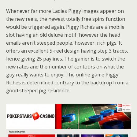
Whenever far more Ladies Piggy images appear on
the new reels, the newest totally free spins function
would be triggered again. Piggy Riches are a mobile
slot having an old deluxe motif, however the head
emails aren’t steeped people, however, rich pigs. It
offers an excellent 5-reel design having step 3 traces,
hence giving 25 paylines. The gamer is to switch the
new rates and the number of contours on what the
guy really wants to enjoy. The online game Piggy
Riches is determined contrary to the backdrop from a
good steeped pig residence.