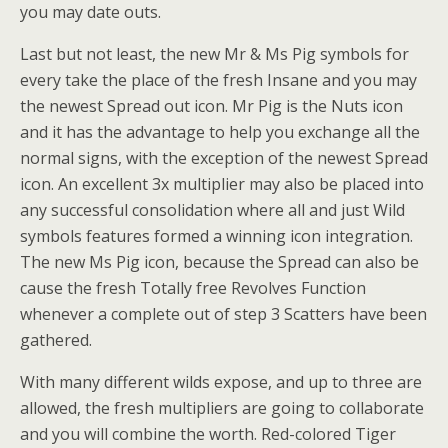
you may date outs.
Last but not least, the new Mr & Ms Pig symbols for
every take the place of the fresh Insane and you may
the newest Spread out icon. Mr Pig is the Nuts icon
and it has the advantage to help you exchange all the
normal signs, with the exception of the newest Spread
icon. An excellent 3x multiplier may also be placed into
any successful consolidation where all and just Wild
symbols features formed a winning icon integration.
The new Ms Pig icon, because the Spread can also be
cause the fresh Totally free Revolves Function
whenever a complete out of step 3 Scatters have been
gathered.
With many different wilds expose, and up to three are
allowed, the fresh multipliers are going to collaborate
and you will combine the worth. Red-colored Tiger