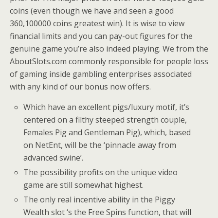
coins (even though we have and seen a good
360,100000 coins greatest win). It is wise to view
financial limits and you can pay-out figures for the
genuine game you’re also indeed playing. We from the
AboutSlots.com commonly responsible for people loss
of gaming inside gambling enterprises associated
with any kind of our bonus now offers.
Which have an excellent pigs/luxury motif, it’s
centered on a filthy steeped strength couple,
Females Pig and Gentleman Pig), which, based
on NetEnt, will be the ‘pinnacle away from
advanced swine’.
The possibility profits on the unique video
game are still somewhat highest.
The only real incentive ability in the Piggy
Wealth slot ‘s the Free Spins function, that will