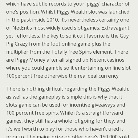
which have subtle records to your ‘piggy’ character of
one’s position. Whilst Piggy Wealth slot was launched
in the past inside 2010, it’s nevertheless certainly one
of NetEnt’s most widely used slot games. Extravagant
yet , effortless, the key to so it cult favorite is the Guy
Pig Crazy from the foot online game plus the
multiplier from the Totally free Spins element. There
are Piggy Money after all signed up Netent casinos,
where you could gamble so it entertaining on line slot
100percent free otherwise the real deal currency.
There is nothing difficult regarding the Piggy Wealth,
as well as the gameplay is simple this is why that it
slots game can be used for incentive giveaways and
100 percent free spins. While it’s a straightforward
games, they still has a whole lot going for they, and
it’s well worth to play for those who haven’t tried it
prior to. The major prize on offer here’s 150,000 gold