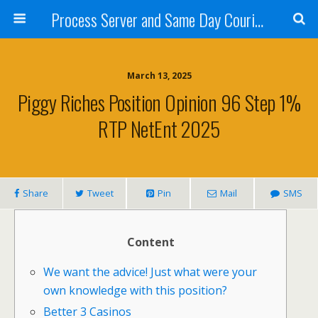
Process Server and Same Day Courier Services- San Diego|Orange County|Los Angeles
March 13, 2025
Piggy Riches Position Opinion 96 Step 1%
RTP NetEnt 2025
Share
Tweet
Pin
Mail
SMS
Content
We want the advice! Just what were your
own knowledge with this position?
Better 3 Casinos