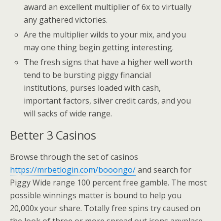
award an excellent multiplier of 6x to virtually
any gathered victories.
Are the multiplier wilds to your mix, and you
may one thing begin getting interesting.
The fresh signs that have a higher well worth
tend to be bursting piggy financial
institutions, purses loaded with cash,
important factors, silver credit cards, and you
will sacks of wide range.
Better 3 Casinos
Browse through the set of casinos
https://mrbetlogin.com/booongo/
and search for
Piggy Wide range 100 percent free gamble. The most
possible winnings matter is bound to help you
20,000x your share. Totally free spins try caused on