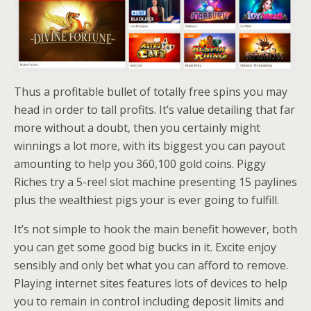
Thus a profitable bullet of totally free spins you may
head in order to tall profits. It’s value detailing that far
more without a doubt, then you certainly might
winnings a lot more, with its biggest you can payout
amounting to help you 360,100 gold coins. Piggy
Riches try a 5-reel slot machine presenting 15 paylines
plus the wealthiest pigs your is ever going to fulfill.
It’s not simple to hook the main benefit however, both
you can get some good big bucks in it. Excite enjoy
sensibly and only bet what you can afford to remove.
Playing internet sites features lots of devices to help
you to remain in control including deposit limits and