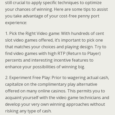
still crucial to apply specific techniques to optimize
your chances of winning. Here are some tips to assist
you take advantage of your cost-free penny port
experience:
1. Pick the Right Video game: With hundreds of cent
slot video games offered, it’s important to pick one
that matches your choices and playing design. Try to
find video games with high RTP (Return to Player)
percents and interesting incentive features to
enhance your possibilities of winning big.
2. Experiment Free Play: Prior to wagering actual cash,
capitalize on the complimentary play alternative
offered on many online casinos. This permits you to
acquaint yourself with the video game technicians and
develop your very own winning approaches without
risking any type of cash.