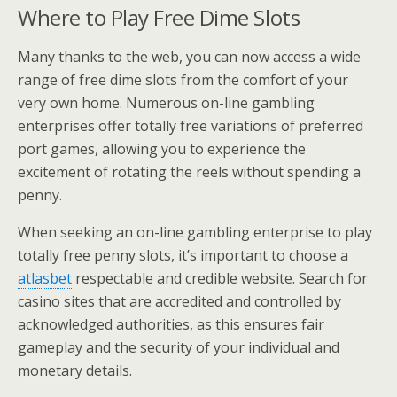
Where to Play Free Dime Slots
Many thanks to the web, you can now access a wide
range of free dime slots from the comfort of your
very own home. Numerous on-line gambling
enterprises offer totally free variations of preferred
port games, allowing you to experience the
excitement of rotating the reels without spending a
penny.
When seeking an on-line gambling enterprise to play
totally free penny slots, it’s important to choose a
atlasbet
respectable and credible website. Search for
casino sites that are accredited and controlled by
acknowledged authorities, as this ensures fair
gameplay and the security of your individual and
monetary details.