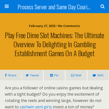
Process Server and Same Day Courier Services- San Diego|Orange County|Los Angeles
February 27, 2025 • No Comments
Play Free Dime Slot Machines: The Ultimate
Overview To Delighting In Gambling
Establishment Games On A Budget
Share
Tweet
Pin
Mail
SMS
Are you a follower of online casino games but dealing
with a tight budget? Do you enjoy the excitement of
rotating the reels and winning large, however do not
want to
cashwin yeni giriş
invest a ton of money?