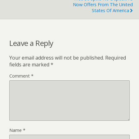
Now Offers From The United
States Of America
Leave a Reply
Your email address will not be published.
Required
fields are marked
*
Comment
*
Name
*