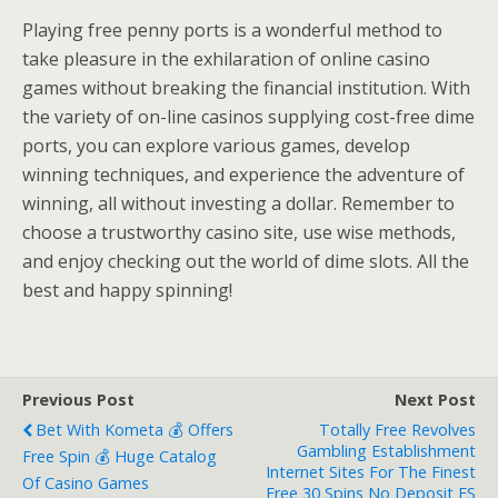
Playing free penny ports is a wonderful method to
take pleasure in the exhilaration of online casino
games without breaking the financial institution. With
the variety of on-line casinos supplying cost-free dime
ports, you can explore various games, develop
winning techniques, and experience the adventure of
winning, all without investing a dollar. Remember to
choose a trustworthy casino site, use wise methods,
and enjoy checking out the world of dime slots. All the
best and happy spinning!
Previous Post
Next Post
Bet With Kometa 💰 Offers
Totally Free Revolves
Gambling Establishment
Free Spin 💰 Huge Catalog
Internet Sites For The Finest
Of Casino Games
Free 30 Spins No Deposit FS