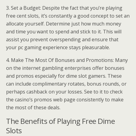
3. Set a Budget: Despite the fact that you’re playing
free cent slots, it’s constantly a good concept to set an
allocate yourself. Determine just how much money
and time you want to spend and stick to it. This will
assist you prevent overspending and ensure that
your pc gaming experience stays pleasurable.
4. Make The Most Of Bonuses and Promotions: Many
on the internet gambling enterprises offer bonuses
and promos especially for dime slot gamers. These
can include complimentary rotates, bonus rounds, or
perhaps cashback on your losses. See to it to check
the casino’s promos web page consistently to make
the most of these deals.
The Benefits of Playing Free Dime
Slots