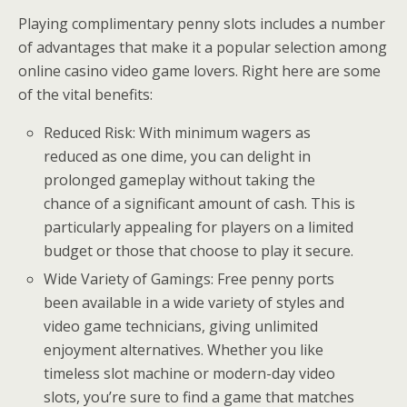
Playing complimentary penny slots includes a number
of advantages that make it a popular selection among
online casino video game lovers. Right here are some
of the vital benefits:
Reduced Risk: With minimum wagers as
reduced as one dime, you can delight in
prolonged gameplay without taking the
chance of a significant amount of cash. This is
particularly appealing for players on a limited
budget or those that choose to play it secure.
Wide Variety of Gamings: Free penny ports
been available in a wide variety of styles and
video game technicians, giving unlimited
enjoyment alternatives. Whether you like
timeless slot machine or modern-day video
slots, you’re sure to find a game that matches