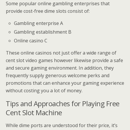
Some popular online gambling enterprises that
provide cost-free dime slots consist of:
Gambling enterprise A
Gambling establishment B
Online casino C
These online casinos not just offer a wide range of
cent slot video games however likewise provide a safe
and secure gaming environment. In addition, they
frequently supply generous welcome perks and
promotions that can enhance your gaming experience
without costing you a lot of money.
Tips and Approaches for Playing Free
Cent Slot Machine
While dime ports are understood for their price, it’s