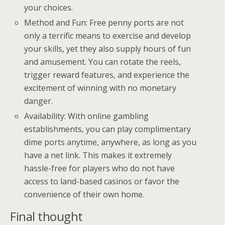
your choices.
Method and Fun: Free penny ports are not
only a terrific means to exercise and develop
your skills, yet they also supply hours of fun
and amusement. You can rotate the reels,
trigger reward features, and experience the
excitement of winning with no monetary
danger.
Availability: With online gambling
establishments, you can play complimentary
dime ports anytime, anywhere, as long as you
have a net link. This makes it extremely
hassle-free for players who do not have
access to land-based casinos or favor the
convenience of their own home.
Final thought