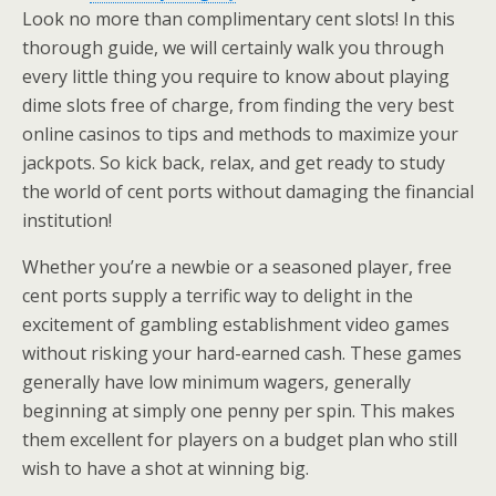
Look no more than complimentary cent slots! In this
thorough guide, we will certainly
walk you through
every little thing you require to know about playing
dime slots free of charge, from finding the very best
online casinos to tips and methods to maximize your
jackpots. So kick back, relax, and get ready to study
the world of cent ports without damaging the financial
institution!
Whether you’re a newbie or a seasoned player, free
cent ports supply a terrific way to delight in the
excitement of gambling establishment video games
without risking your hard-earned cash. These games
generally have low minimum wagers, generally
beginning at simply one penny per spin. This makes
them excellent for players on a budget plan who still
wish to have a shot at winning big.