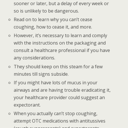
sooner or later, but a delay of every week or
so is unlikely to be dangerous.
Read on to learn why you can’t cease
coughing, how to cease it, and more.
However, it’s necessary to learn and comply
with the instructions on the packaging and
consult a healthcare professional if you have
any considerations.
They should keep on this steam for a few
minutes till signs subside.
If you might have lots of mucus in your
airways and are having trouble eradicating it,
your healthcare provider could suggest an
expectorant.
When you actually can’t stop coughing,
attempt OTC medications with antitussives