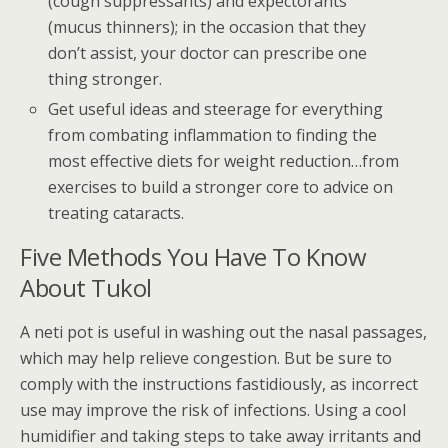
(cough suppressants) and expectorants
(mucus thinners); in the occasion that they
don’t assist, your doctor can prescribe one
thing stronger.
Get useful ideas and steerage for everything
from combating inflammation to finding the
most effective diets for weight reduction…from
exercises to build a stronger core to advice on
treating cataracts.
Five Methods You Have To Know
About Tukol
A neti pot is useful in washing out the nasal passages,
which may help relieve congestion. But be sure to
comply with the instructions fastidiously, as incorrect
use may improve the risk of infections. Using a cool
humidifier and taking steps to take away irritants and