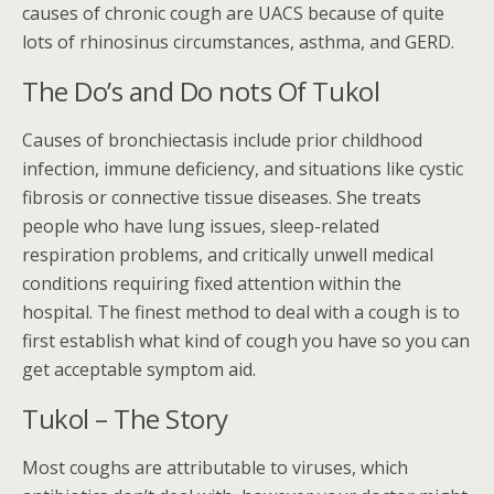
causes of chronic cough are UACS because of quite
lots of rhinosinus circumstances, asthma, and GERD.
The Do’s and Do nots Of Tukol
Causes of bronchiectasis include prior childhood
infection, immune deficiency, and situations like cystic
fibrosis or connective tissue diseases. She treats
people who have lung issues, sleep-related
respiration problems, and critically unwell medical
conditions requiring fixed attention within the
hospital. The finest method to deal with a cough is to
first establish what kind of cough you have so you can
get acceptable symptom aid.
Tukol – The Story
Most coughs are attributable to viruses, which