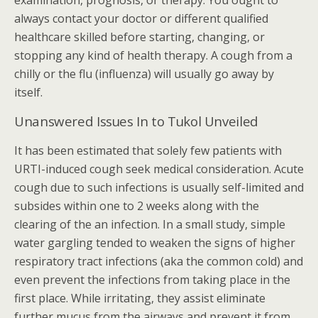
examination, prognosis, or therapy. You ought to
always contact your doctor or different qualified
healthcare skilled before starting, changing, or
stopping any kind of health therapy. A cough from a
chilly or the flu (influenza) will usually go away by
itself.
Unanswered Issues In to Tukol Unveiled
It has been estimated that solely few patients with
URTI-induced cough seek medical consideration. Acute
cough due to such infections is usually self-limited and
subsides within one to 2 weeks along with the
clearing of the an infection. In a small study, simple
water gargling tended to weaken the signs of higher
respiratory tract infections (aka the common cold) and
even prevent the infections from taking place in the
first place. While irritating, they assist eliminate
further mucus from the airways and prevent it from