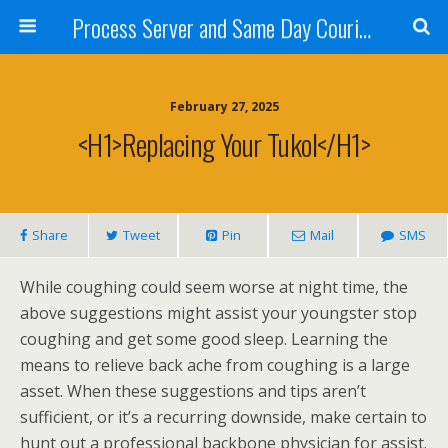
Process Server and Same Day Courier Services- San Diego|Orange County|Los Angeles
February 27, 2025
<h1>Replacing Your Tukol</h1>
Share
Tweet
Pin
Mail
SMS
While coughing could seem worse at night time, the
above suggestions might assist your youngster stop
coughing and get some good sleep. Learning the
means to relieve back ache from coughing is a large
asset. When these suggestions and tips aren’t
sufficient, or it’s a recurring downside, make certain to
hunt out a professional backbone physician for assist.