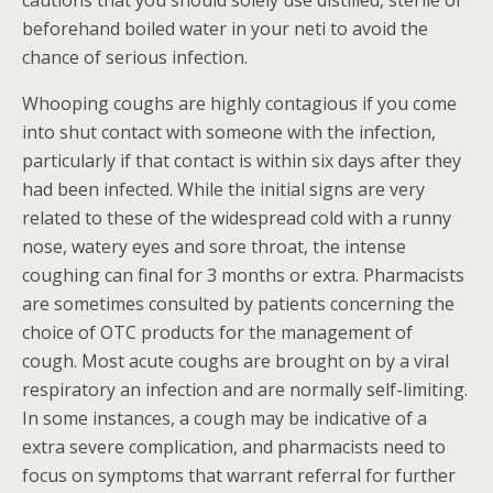
cautions that you should solely use distilled, sterile or
beforehand boiled water in your neti to avoid the
chance of serious infection.
Whooping coughs are highly contagious if you come
into shut contact with someone with the infection,
particularly if that contact is within six days after they
had been infected. While the initial signs are very
related to these of the widespread cold with a runny
nose, watery eyes and sore throat, the intense
coughing can final for 3 months or extra. Pharmacists
are sometimes consulted by patients concerning the
choice of OTC products for the management of
cough. Most acute coughs are brought on by a viral
respiratory an infection and are normally self-limiting.
In some instances, a cough may be indicative of a
extra severe complication, and pharmacists need to
focus on symptoms that warrant referral for further