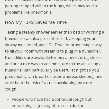
getting trapped within the lungs, which may lead to
problems like pneumonia.
How My Tukol Saves Me Time
Taking a steamy shower earlier than bed or working a
humidifier can also present relief by keeping your
airway moistened, adds Dr. Dhar. Another simple way
to fill your room with steam is to plug in a humidifier.
Humidifiers are available for buy at most drug stores
and are a nice way to add moisture to the air. Using a
humidifier can particularly be useful at night so you
presumably can breathe easier whereas sleeping and
scale back the risk of a rude awakening by a dry
cough.
People who have had a continual cough but
no warning signs ought to see a doctor