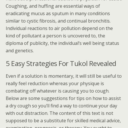
Coughing, and huffing are essential ways of
eradicating mucus as sputum in many conditions
similar to cystic fibrosis, and continual bronchitis.
Individual reactions to air pollution depend on the
kind of pollutant a person is uncovered to, the
diploma of publicity, the individual’s well being status
and genetics.
5 Easy Strategies For Tukol Revealed
Even if a solution is momentary, it will still be useful to
really feel reduction whereas your physique is
combating off whatever is causing you to cough.
Below are some suggestions for tips on how to assist
a dry cough so you’ll find a way to continue your day
with out distraction. The content of this text is not
supposed to be a substitute for skilled medical advice,