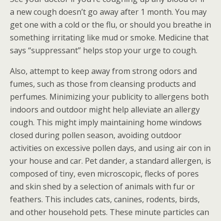
a new cough doesn’t go away after 1 month. You may
get one with a cold or the flu, or should you breathe in
something irritating like mud or smoke. Medicine that
says “suppressant” helps stop your urge to cough.
Also, attempt to keep away from strong odors and
fumes, such as those from cleansing products and
perfumes. Minimizing your publicity to allergens both
indoors and outdoor might help alleviate an allergy
cough. This might imply maintaining home windows
closed during pollen season, avoiding outdoor
activities on excessive pollen days, and using air con in
your house and car. Pet dander, a standard allergen, is
composed of tiny, even microscopic, flecks of pores
and skin shed by a selection of animals with fur or
feathers. This includes cats, canines, rodents, birds,
and other household pets. These minute particles can