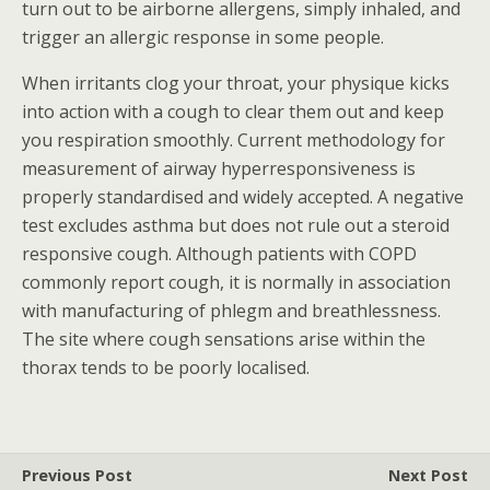
turn out to be airborne allergens, simply inhaled, and
trigger an allergic response in some people.
When irritants clog your throat, your physique kicks
into action with a cough to clear them out and keep
you respiration smoothly. Current methodology for
measurement of airway hyperresponsiveness is
properly standardised and widely accepted. A negative
test excludes asthma but does not rule out a steroid
responsive cough. Although patients with COPD
commonly report cough, it is normally in association
with manufacturing of phlegm and breathlessness.
The site where cough sensations arise within the
thorax tends to be poorly localised.
Previous Post
Next Post