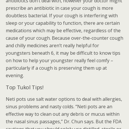
antibiotics don’t deal with, however your doctor might
prescribe an antibiotic in case your cough is more
doubtless bacterial. If your cough is interfering with
sleep or your capability to function, there are certain
medications which may be effective, regardless of the
cause of your cough. Because over-the-counter cough
and chilly medicines aren’t really helpful for
youngsters beneath 6, it may be difficult to know tips
on how to help your youngster really feel comfy –
particularly if a cough is preserving them up at
evening.
Top Tukol Tips!
Neti pots use salt water options to deal with allergies,
sinus problems and nasty colds. “Neti pots are an
effective way to clean out any debris or mucus within
the nasal sinus passages,” Dr. Chun says. But the FDA