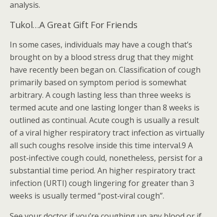
analysis.
Tukol…A Great Gift For Friends
In some cases, individuals may have a cough that’s
brought on by a blood stress drug that they might
have recently been began on. Classification of cough
primarily based on symptom period is somewhat
arbitrary. A cough lasting less than three weeks is
termed acute and one lasting longer than 8 weeks is
outlined as continual. Acute cough is usually a result
of a viral higher respiratory tract infection as virtually
all such coughs resolve inside this time interval.9 A
post‐infective cough could, nonetheless, persist for a
substantial time period. An higher respiratory tract
infection (URTI) cough lingering for greater than 3
weeks is usually termed “post‐viral cough”.
See your doctor if you’re coughing up any blood or if