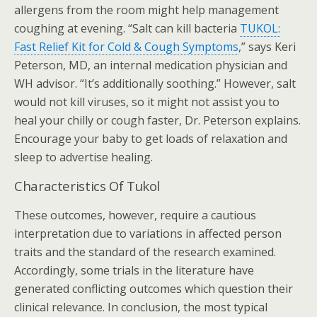
allergens from the room might help management
coughing at evening. “Salt can kill bacteria
TUKOL:
Fast Relief Kit for Cold & Cough Symptoms
,” says Keri
Peterson, MD, an internal medication physician and
WH advisor. “It’s additionally soothing.” However, salt
would not kill viruses, so it might not assist you to
heal your chilly or cough faster, Dr. Peterson explains.
Encourage your baby to get loads of relaxation and
sleep to advertise healing.
Characteristics Of Tukol
These outcomes, however, require a cautious
interpretation due to variations in affected person
traits and the standard of the research examined.
Accordingly, some trials in the literature have
generated conflicting outcomes which question their
clinical relevance. In conclusion, the most typical