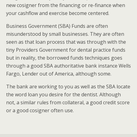
new cosigner from the financing or re-finance when
your cashflow and exercise become centered.
Business Government (SBA) Funds are often
misunderstood by small businesses. They are often
seen as that loan process that was through with the
tiny Providers Government for dental practice funds
but in reality, the borrowed funds techniques goes
through a good SBA authoritative bank instance Wells
Fargo, Lender out of America, although some.
The bank are working to you as well as the SBA locate
the word loan you desire for the dentist. Although
not, a similar rules from collateral, a good credit score
or a good cosigner often use.