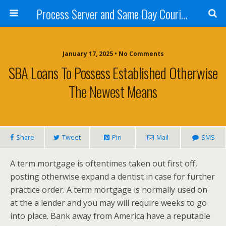
Process Server and Same Day Courier Services- San Diego|Orange County|Los Angeles
January 17, 2025 • No Comments
SBA Loans To Possess Established Otherwise
The Newest Means
Share
Tweet
Pin
Mail
SMS
A term mortgage is oftentimes taken out first off,
posting otherwise expand a dentist in case for further
practice order. A term mortgage is normally used on
at the a lender and you may will require weeks to go
into place. Bank away from America have a reputable