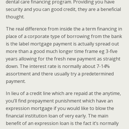
dental care financing program. Providing you have
security and you can good credit, they are a beneficial
thought.
The real difference from inside the a term financing in
place of a corporate type of borrowing from the bank
is the label mortgage payment is actually spread out
more than a good much longer time frame eg 3-five
years allowing for the fresh new payment as straight
down. The interest rate is normally about 7-14%
assortment and there usually try a predetermined
payment.
In lieu of a credit line which are repaid at the anytime,
you’ll find prepayment punishment which have an
expression mortgage if you would like to blow the
financial institution loan of very early. The main
benefit of an expression loan is the fact it’s normally