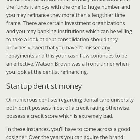
the funds it enjoys with the one to huge number and
you may refinance they more than a lengthier time
frame. There are certain investment organizations
and you may banking institutions which can be willing
to take a look at debt consolidation should they
provides viewed that you haven’t missed any
repayments and this your cash flow continues to be
an effective. Watson Brown was a frontrunner when
you look at the dentist refinancing.
Startup dentist money
Of numerous dentists regarding dental care university
both don’t possess most of a credit rating otherwise
possess a credit score which is extremely bad.
In these instances, you’ll have to come across a good
cosigner. Over the years you can aquire the brand