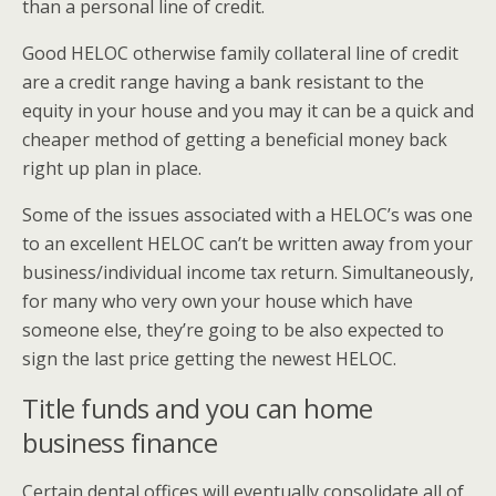
than a personal line of credit.
Good HELOC otherwise family collateral line of credit
are a credit range having a bank resistant to the
equity in your house and you may it can be a quick and
cheaper method of getting a beneficial money back
right up plan in place.
Some of the issues associated with a HELOC’s was one
to an excellent HELOC can’t be written away from your
business/individual income tax return. Simultaneously,
for many who very own your house which have
someone else, they’re going to be also expected to
sign the last price getting the newest HELOC.
Title funds and you can home
business finance
Certain dental offices will eventually consolidate all of