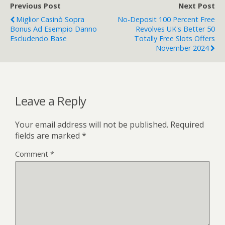
Previous Post
Next Post
Miglior Casinò Sopra
No-Deposit 100 Percent Free
Bonus Ad Esempio Danno
Revolves UK's Better 50
Escludendo Base
Totally Free Slots Offers
November 2024
Leave a Reply
Your email address will not be published.
Required
fields are marked
*
Comment
*