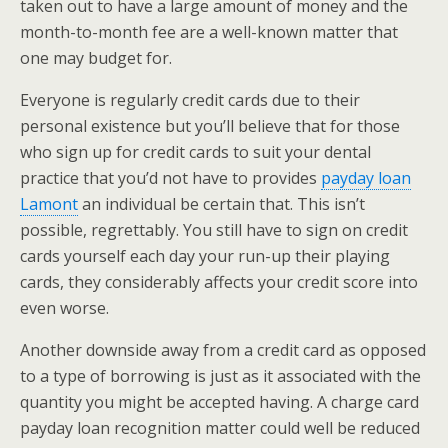
taken out to have a large amount of money and the
month-to-month fee are a well-known matter that
one may budget for.
Everyone is regularly credit cards due to their
personal existence but you’ll believe that for those
who sign up for credit cards to suit your dental
practice that you’d not have to provides
payday loan
Lamont
an individual be certain that. This isn’t
possible, regrettably. You still have to sign on credit
cards yourself each day your run-up their playing
cards, they considerably affects your credit score into
even worse.
Another downside away from a credit card as opposed
to a type of borrowing is just as it associated with the
quantity you might be accepted having. A charge card
payday loan recognition matter could well be reduced