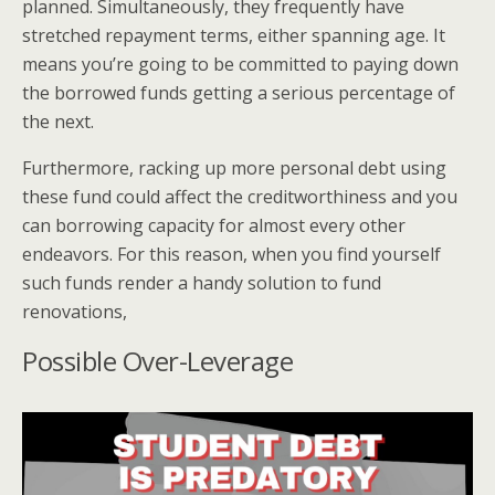
planned. Simultaneously, they frequently have
stretched repayment terms, either spanning age. It
means you’re going to be committed to paying down
the borrowed funds getting a serious percentage of
the next.
Furthermore, racking up more personal debt using
these fund could affect the creditworthiness and you
can borrowing capacity for almost every other
endeavors. For this reason, when you find yourself
such funds render a handy solution to fund
renovations,
Possible Over-Leverage