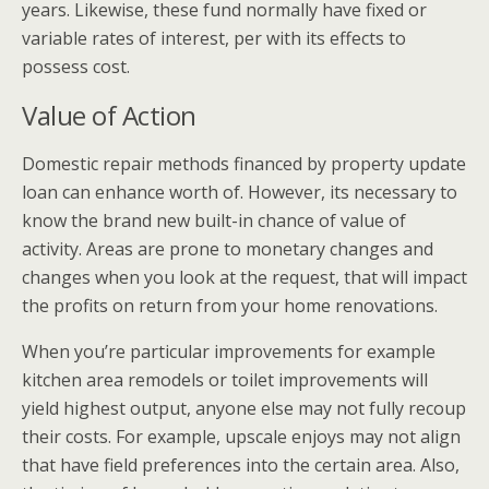
years. Likewise, these fund normally have fixed or
variable rates of interest, per with its effects to
possess cost.
Value of Action
Domestic repair methods financed by property update
loan can enhance worth of. However, its necessary to
know the brand new built-in chance of value of
activity. Areas are prone to monetary changes and
changes when you look at the request, that will impact
the profits on return from your home renovations.
When you’re particular improvements for example
kitchen area remodels or toilet improvements will
yield highest output, anyone else may not fully recoup
their costs. For example, upscale enjoys may not align
that have field preferences into the certain area. Also,