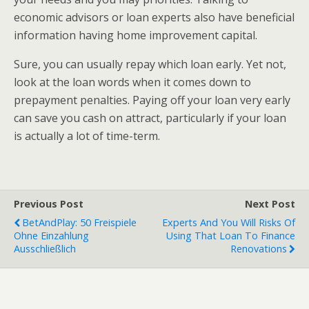
economic advisors or loan experts also have beneficial
information having home improvement capital.
Sure, you can usually repay which loan early. Yet not,
look at the loan words when it comes down to
prepayment penalties. Paying off your loan very early
can save you cash on attract, particularly if your loan
is actually a lot of time-term.
Previous Post
Next Post
BetAndPlay: 50 Freispiele
Experts And You Will Risks Of
Ohne Einzahlung
Using That Loan To Finance
Ausschließlich
Renovations