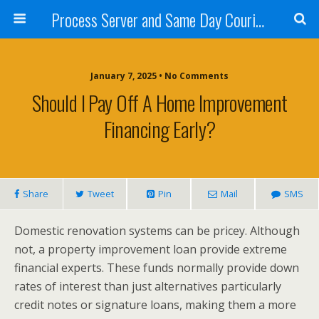
Process Server and Same Day Courier Services- San Diego|Orange County|Los Angeles
January 7, 2025 • No Comments
Should I Pay Off A Home Improvement
Financing Early?
Share
Tweet
Pin
Mail
SMS
Domestic renovation systems can be pricey. Although
not, a property improvement loan provide extreme
financial experts. These funds normally provide down
rates of interest than just alternatives particularly
credit notes or signature loans, making them a more