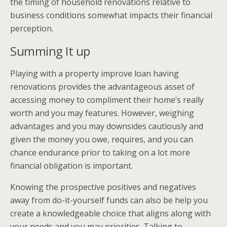
the timing of household renovations relative to
business conditions somewhat impacts their financial
perception.
Summing It up
Playing with a property improve loan having
renovations provides the advantageous asset of
accessing money to compliment their home’s really
worth and you may features. However, weighing
advantages and you may downsides cautiously and
given the money you owe, requires, and you can
chance endurance prior to taking on a lot more
financial obligation is important.
Knowing the prospective positives and negatives
away from do-it-yourself funds can also be help you
create a knowledgeable choice that aligns along with
your needs and you may priorities. Talking to