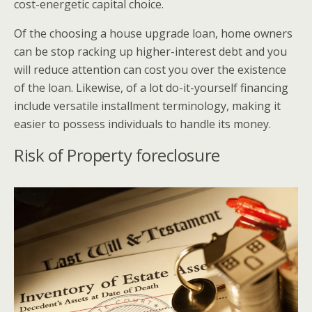
cost-energetic capital choice.
Of the choosing a house upgrade loan, home owners
can be stop racking up higher-interest debt and you
will reduce attention can cost you over the existence
of the loan.
Likewise, of a lot do-it-yourself financing
include versatile installment terminology, making it
easier to possess individuals to handle its money.
Risk of Property foreclosure