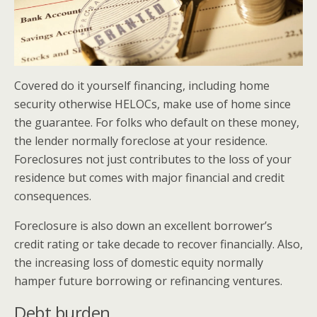
Covered do it yourself financing, including home
security otherwise HELOCs, make use of home since
the guarantee. For folks who default on these money,
the lender normally foreclose at your residence.
Foreclosures not just contributes to the loss of your
residence but comes with major financial and credit
consequences.
Foreclosure is also down an excellent borrower’s
credit rating or take decade to recover financially. Also,
the increasing loss of domestic equity normally
hamper future borrowing or refinancing ventures.
Debt burden