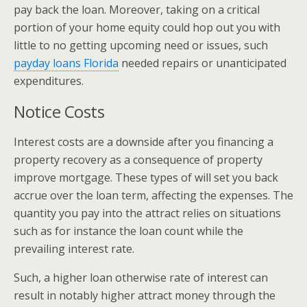
pay back the loan. Moreover, taking on a critical
portion of your home equity could hop out you with
little to no getting upcoming need or issues, such
payday loans Florida
needed repairs or unanticipated
expenditures.
Notice Costs
Interest costs are a downside after you financing a
property recovery as a consequence of property
improve mortgage. These types of will set you back
accrue over the loan term, affecting the expenses. The
quantity you pay into the attract relies on situations
such as for instance the loan count while the
prevailing interest rate.
Such, a higher loan otherwise rate of interest can
result in notably higher attract money through the