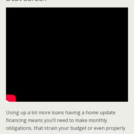
Using up a lot more loans having a home update
financing means you’ll need to make monthly
obligations, that strain your budget or even properly