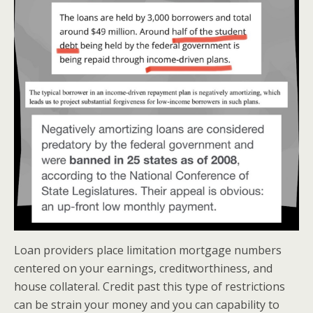
Loan providers place limitation mortgage numbers
centered on your earnings, creditworthiness, and
house collateral. Credit past this type of restrictions
can be strain your money and you can capability to