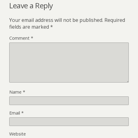
Leave a Reply
Your email address will not be published.
Required
fields are marked
*
Comment
*
Name
*
Email
*
Website